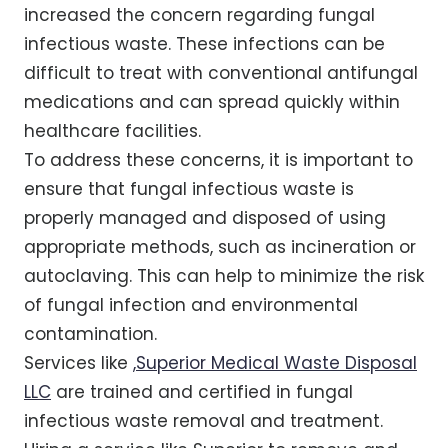
increased the concern regarding fungal
infectious waste. These infections can be
difficult to treat with conventional antifungal
medications and can spread quickly within
healthcare facilities.
To address these concerns, it is important to
ensure that fungal infectious waste is
properly managed and disposed of using
appropriate methods, such as incineration or
autoclaving. This can help to minimize the risk
of fungal infection and environmental
contamination.
Services like
,
Superior Medical Waste Disposal
LLC
are trained and certified in fungal
infectious waste removal and treatment.