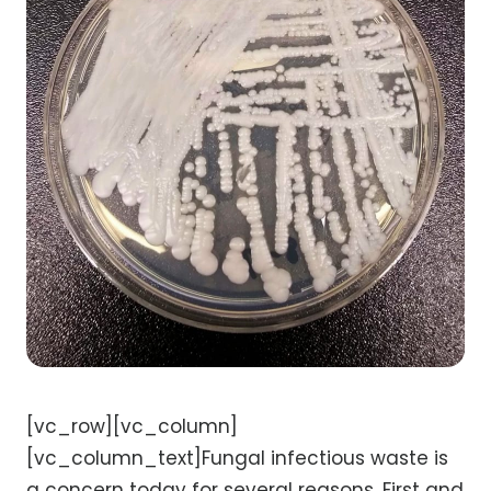
[vc_row][vc_column]
[vc_column_text]Fungal infectious waste is
a concern today for several reasons. First and