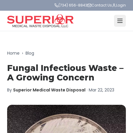
(734) 656-8843
Contact Us
Login
Home
›
Blog
Fungal Infectious Waste –
A Growing Concern
By
Superior Medical Waste Disposal
·
Mar 22, 2023