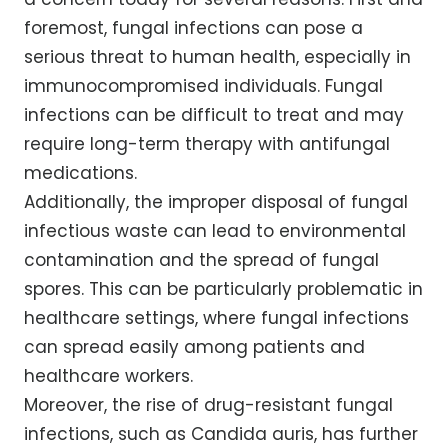
foremost, fungal infections can pose a
serious threat to human health, especially in
immunocompromised individuals. Fungal
infections can be difficult to treat and may
require long-term therapy with antifungal
medications.
Additionally, the improper disposal of fungal
infectious waste can lead to environmental
contamination and the spread of fungal
spores. This can be particularly problematic in
healthcare settings, where fungal infections
can spread easily among patients and
healthcare workers.
Moreover, the rise of drug-resistant fungal
infections, such as Candida auris, has further