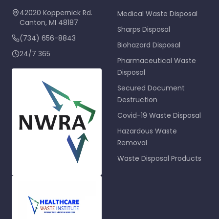
42020 Koppernick Rd.
Medical Waste Disposal
Canton
,
MI
48187
Sharps Disposal
(734) 656-8843
Biohazard Disposal
24/7 365
Pharmaceutical Waste
Disposal
Secured Document
Destruction
Covid-19 Waste Disposal
Hazardous Waste
Removal
Waste Disposal Products