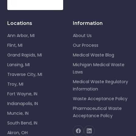
Locations
Information
Ann Arbor, MI
About Us
Flint, MI
Our Process
Grand Rapids, MI
Medical Waste Blog
Lansing, MI
Michigan Medical Waste
Laws
Traverse City, MI
Medical Waste Regulatory
Troy, MI
Information
Fort Wayne, IN
Waste Acceptance Policy
Indianapolis, IN
Pharmaceutical Waste
Muncie, IN
Acceptance Policy
South Bend, IN
Akron, OH