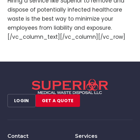
Hiring a service like Superior to remove and
dispose of potentially infected healthcare
waste is the best way to minimize your
employees from liability and exposure.
[/vc_column_text][/vc_column][/vc_row]
LOGIN
GET A QUOTE
Contact
Services