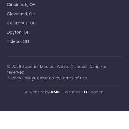
Cincinnati, OH
Cleveland, OH
Columbus, OH
Dayton, OH
Toledo, OH
©
2026
Superior Medical Waste Disposal
. All rights
reserved.
Privacy Policy
Cookie Policy
Terms of Use
AI website by
DMS
— We make
IT
happen.