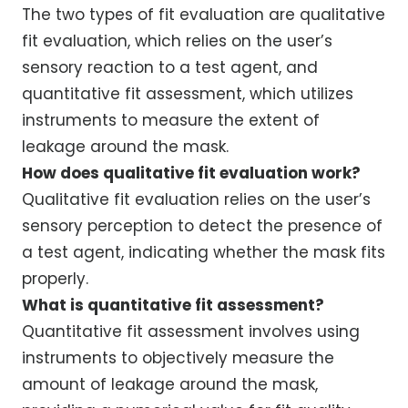
The two types of fit evaluation are qualitative
fit evaluation, which relies on the user’s
sensory reaction to a test agent, and
quantitative fit assessment, which utilizes
instruments to measure the extent of
leakage around the mask.
How does qualitative fit evaluation work?
Qualitative fit evaluation relies on the user’s
sensory perception to detect the presence of
a test agent, indicating whether the mask fits
properly.
What is quantitative fit assessment?
Quantitative fit assessment involves using
instruments to objectively measure the
amount of leakage around the mask,