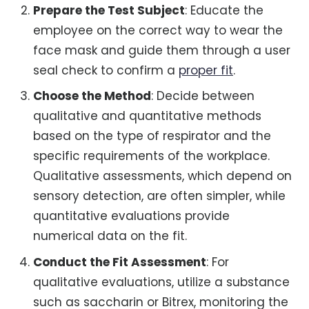
Prepare the Test Subject
: Educate the
employee on the correct way to wear the
face mask and guide them through a user
seal check to confirm a
proper fit
.
Choose the Method
: Decide between
qualitative and quantitative methods
based on the type of respirator and the
specific requirements of the workplace.
Qualitative assessments, which depend on
sensory detection, are often simpler, while
quantitative evaluations provide
numerical data on the fit.
Conduct the Fit Assessment
: For
qualitative evaluations, utilize a substance
such as saccharin or Bitrex, monitoring the