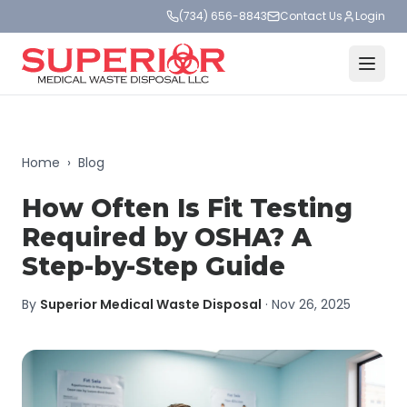
(734) 656-8843
Contact Us
Login
Home
›
Blog
How Often Is Fit Testing
Required by OSHA? A
Step-by-Step Guide
By
Superior Medical Waste Disposal
·
Nov 26, 2025