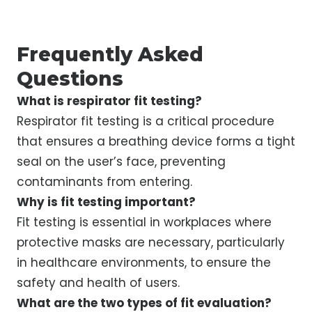
Frequently Asked
Questions
What is respirator fit testing?
Respirator fit testing is a critical procedure
that ensures a breathing device forms a tight
seal on the user’s face, preventing
contaminants from entering.
Why is fit testing important?
Fit testing is essential in workplaces where
protective masks are necessary, particularly
in healthcare environments, to ensure the
safety and health of users.
What are the two types of fit evaluation?