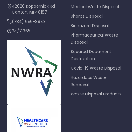
42020 Koppernick Rd.
Medical Waste Disposal
Canton
,
MI
48187
Sharps Disposal
(734) 656-8843
Biohazard Disposal
24/7 365
Pharmaceutical Waste
Disposal
Secured Document
Destruction
Covid-19 Waste Disposal
Hazardous Waste
Removal
Waste Disposal Products