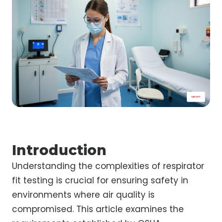
Introduction
Understanding the complexities of respirator
fit testing is crucial for ensuring safety in
environments where air quality is
compromised. This article examines the