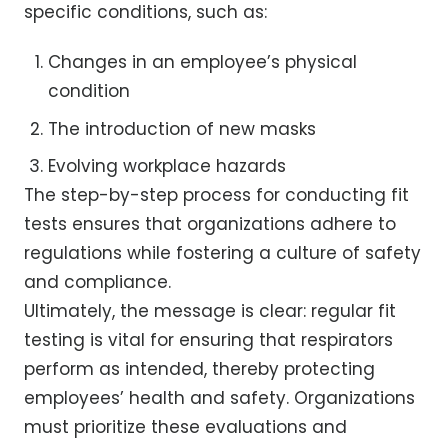
specific conditions, such as:
Changes in an employee’s physical
condition
The introduction of new masks
Evolving workplace hazards
The step-by-step process for conducting fit
tests ensures that organizations adhere to
regulations while fostering a culture of safety
and compliance.
Ultimately, the message is clear: regular fit
testing is vital for ensuring that respirators
perform as intended, thereby protecting
employees’ health and safety. Organizations
must prioritize these evaluations and