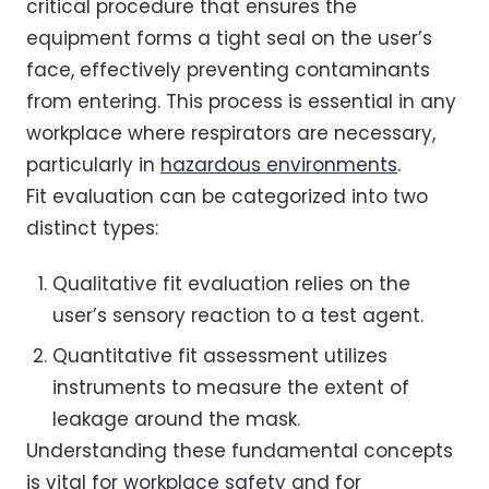
critical procedure that ensures the
equipment forms a tight seal on the user’s
face, effectively preventing contaminants
from entering. This process is essential in any
workplace where respirators are necessary,
particularly in
hazardous environments
.
Fit evaluation can be categorized into two
distinct types:
Qualitative fit evaluation relies on the
user’s sensory reaction to a test agent.
Quantitative fit assessment utilizes
instruments to measure the extent of
leakage around the mask.
Understanding these fundamental concepts
is vital for
workplace safety
and for