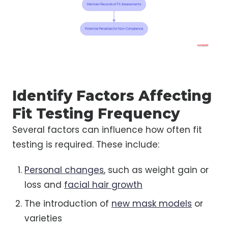
Identify Factors Affecting
Fit Testing Frequency
Several factors can influence how often fit
testing is required. These include:
Personal changes
, such as weight gain or
loss and
facial hair growth
The introduction of
new mask models
or
varieties