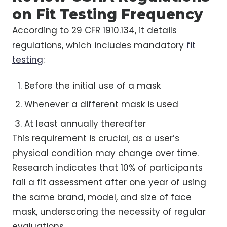
on Fit Testing Frequency
According to 29 CFR 1910.134, it details
regulations, which includes mandatory
fit
testing
:
Before the initial use of a mask
Whenever a different mask is used
At least annually thereafter
This requirement is crucial, as a user’s
physical condition may change over time.
Research indicates that 10% of participants
fail a fit assessment after one year of using
the same brand, model, and size of face
mask, underscoring the necessity of regular
evaluations.