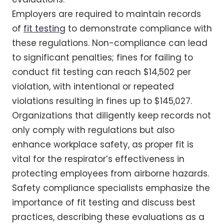
Employers are required to maintain records
of
fit testing
to demonstrate compliance with
these regulations. Non-compliance can lead
to significant penalties; fines for failing to
conduct fit testing can reach $14,502 per
violation, with intentional or repeated
violations resulting in fines up to $145,027.
Organizations that diligently keep records not
only comply with regulations but also
enhance workplace safety, as proper fit is
vital for the respirator’s effectiveness in
protecting employees from airborne hazards.
Safety compliance specialists emphasize the
importance of fit testing and discuss best
practices, describing these evaluations as a