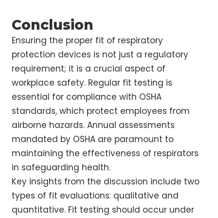
Conclusion
Ensuring the proper fit of respiratory
protection devices is not just a regulatory
requirement; it is a crucial aspect of
workplace safety. Regular fit testing is
essential for compliance with OSHA
standards, which protect employees from
airborne hazards. Annual assessments
mandated by OSHA are paramount to
maintaining the effectiveness of respirators
in safeguarding health.
Key insights from the discussion include two
types of fit evaluations: qualitative and
quantitative. Fit testing should occur under