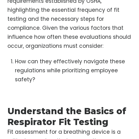
requirements established by OSHA,
highlighting the essential frequency of fit
testing and the necessary steps for
compliance. Given the various factors that
influence how often these evaluations should
occur, organizations must consider:
How can they effectively navigate these
regulations while prioritizing employee
safety?
Understand the Basics of
Respirator Fit Testing
Fit assessment for a breathing device is a