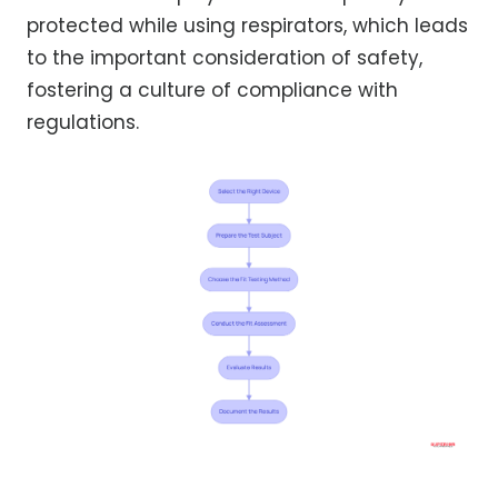
protected while using respirators, which leads
to the important consideration of safety,
fostering a culture of compliance with
regulations.