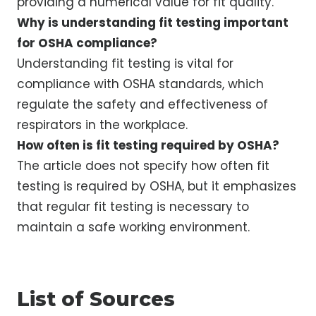
providing a numerical value for fit quality.
Why is understanding fit testing important
for OSHA compliance?
Understanding fit testing is vital for
compliance with OSHA standards, which
regulate the safety and effectiveness of
respirators in the workplace.
How often is fit testing required by OSHA?
The article does not specify how often fit
testing is required by OSHA, but it emphasizes
that regular fit testing is necessary to
maintain a safe working environment.
List of Sources