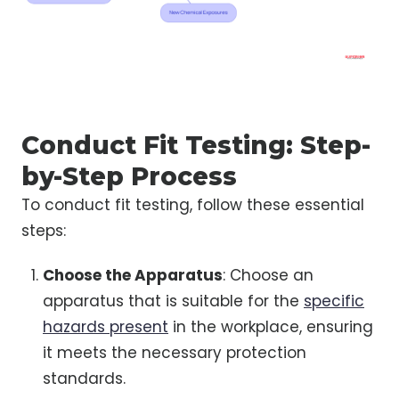
Conduct Fit Testing: Step-
by-Step Process
To conduct fit testing, follow these essential
steps:
Choose the Apparatus
: Choose an
apparatus that is suitable for the
specific
hazards present
in the workplace, ensuring
it meets the necessary protection
standards.