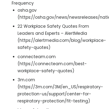
Frequency
osha.gov
(https://osha.gov/news/newsreleases/nati
22 Workplace Safety Quotes From
Leaders and Experts – AlertMedia
(https://alertmedia.com/blog/workplace-
safety-quotes)
connecteam.com
(https://connecteam.com/best-
workplace-safety-quotes)
3m.com
(https://3m.com/3M/en_US/respiratory-
protection-us/support/center-for-
respiratory-protection/fit-testing)