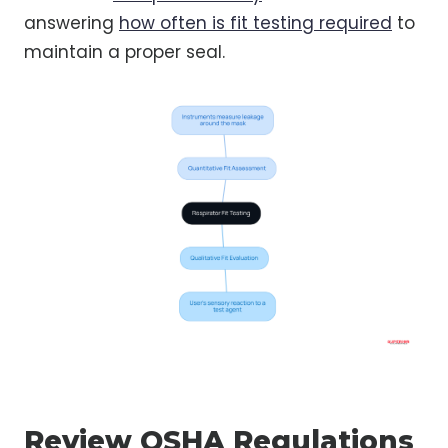
answering
how often is fit testing required
to
maintain a proper seal.
Review OSHA Regulations