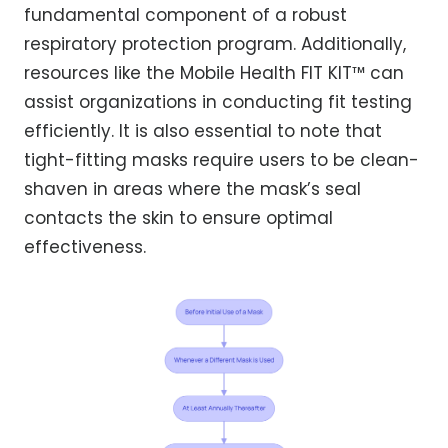
fundamental component of a robust
respiratory protection program. Additionally,
resources like the Mobile Health FIT KIT™ can
assist organizations in conducting fit testing
efficiently. It is also essential to note that
tight-fitting masks require users to be clean-
shaven in areas where the mask’s seal
contacts the skin to ensure optimal
effectiveness.