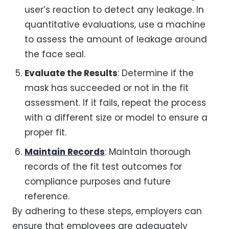
user’s reaction to detect any leakage. In
quantitative evaluations, use a machine
to assess the amount of leakage around
the face seal.
Evaluate the Results
: Determine if the
mask has succeeded or not in the fit
assessment. If it fails, repeat the process
with a different size or model to ensure a
proper fit.
Maintain Records
: Maintain thorough
records of the fit test outcomes for
compliance purposes and future
reference.
By adhering to these steps, employers can
ensure that employees are adequately