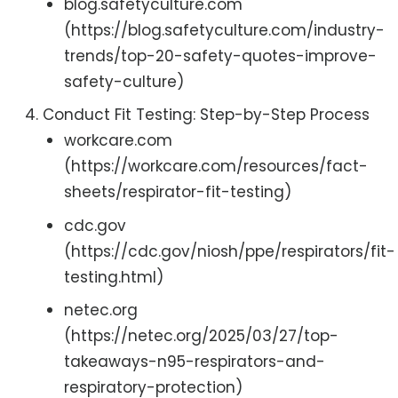
blog.safetyculture.com
(https://blog.safetyculture.com/industry-
trends/top-20-safety-quotes-improve-
safety-culture)
Conduct Fit Testing: Step-by-Step Process
workcare.com
(https://workcare.com/resources/fact-
sheets/respirator-fit-testing)
cdc.gov
(https://cdc.gov/niosh/ppe/respirators/fit-
testing.html)
netec.org
(https://netec.org/2025/03/27/top-
takeaways-n95-respirators-and-
respiratory-protection)