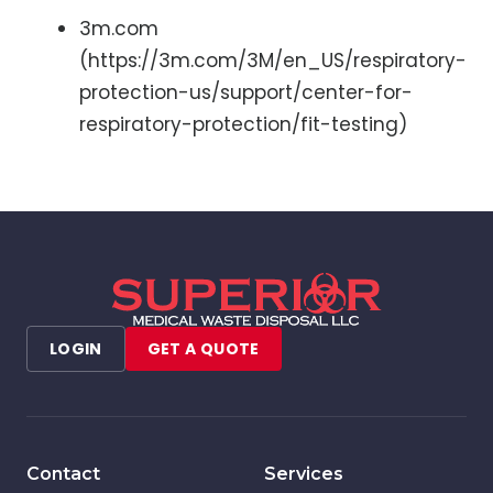
3m.com
(https://3m.com/3M/en_US/respiratory-
protection-us/support/center-for-
respiratory-protection/fit-testing)
LOGIN
GET A QUOTE
Contact
Services