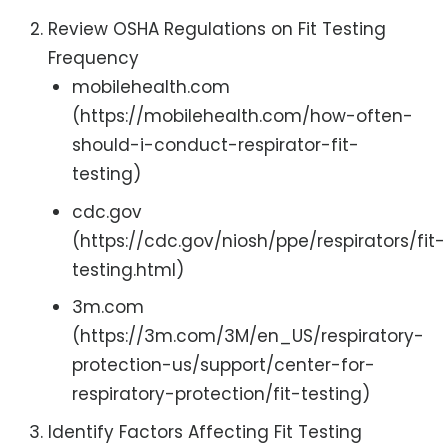
Review OSHA Regulations on Fit Testing
Frequency
mobilehealth.com
(https://mobilehealth.com/how-often-
should-i-conduct-respirator-fit-
testing)
cdc.gov
(https://cdc.gov/niosh/ppe/respirators/fit-
testing.html)
3m.com
(https://3m.com/3M/en_US/respiratory-
protection-us/support/center-for-
respiratory-protection/fit-testing)
Identify Factors Affecting Fit Testing