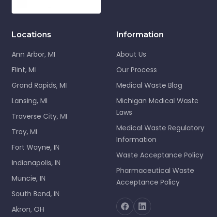
Locations
Information
Ann Arbor, MI
About Us
Flint, MI
Our Process
Grand Rapids, MI
Medical Waste Blog
Lansing, MI
Michigan Medical Waste
Laws
Traverse City, MI
Medical Waste Regulatory
Troy, MI
Information
Fort Wayne, IN
Waste Acceptance Policy
Indianapolis, IN
Pharmaceutical Waste
Muncie, IN
Acceptance Policy
South Bend, IN
Akron, OH