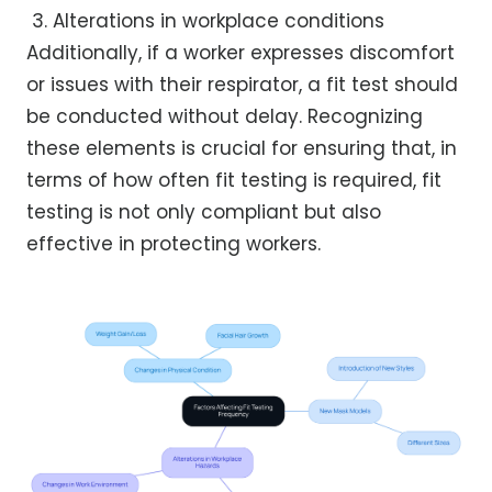
Alterations in workplace conditions
Additionally, if a worker expresses discomfort
or issues with their respirator, a fit test should
be conducted without delay. Recognizing
these elements is crucial for ensuring that, in
terms of how often fit testing is required, fit
testing is not only compliant but also
effective in protecting workers.