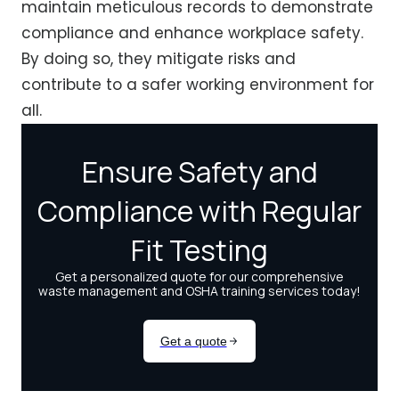
maintain meticulous records to demonstrate
compliance and enhance workplace safety.
By doing so, they mitigate risks and
contribute to a safer working environment for
all.