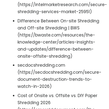
(https://intelmarketresearch.com/secure-
shredding-services-market-25951)
Difference Between On-site Shredding
and Off-site Shredding | BWS
(https://bwaste.com/resources/the-
knowledge-center/articles-insights-
and-updates/difference-between-
onsite-offsite-shredding)
secdocshredding.com
(https://secdocshredding.com/secure-
document-destruction-trends-to-
watch-in-2026)
Cost of Onsite vs. Offsite vs. DIY Paper
Shredding 2026