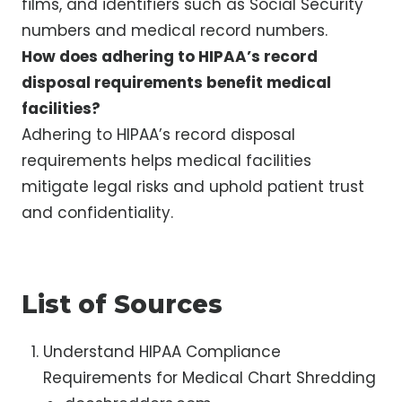
films, and identifiers such as Social Security
numbers and medical record numbers.
How does adhering to HIPAA’s record
disposal requirements benefit medical
facilities?
Adhering to HIPAA’s record disposal
requirements helps medical facilities
mitigate legal risks and uphold patient trust
and confidentiality.
List of Sources
Understand HIPAA Compliance
Requirements for Medical Chart Shredding