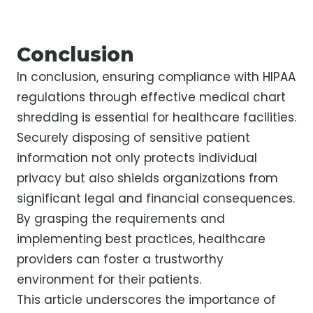
Conclusion
In conclusion, ensuring compliance with HIPAA
regulations through effective medical chart
shredding is essential for healthcare facilities.
Securely disposing of sensitive patient
information not only protects individual
privacy but also shields organizations from
significant legal and financial consequences.
By grasping the requirements and
implementing best practices, healthcare
providers can foster a trustworthy
environment for their patients.
This article underscores the importance of