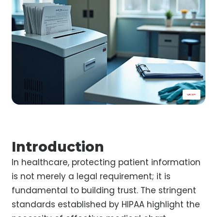
Introduction
In healthcare, protecting patient information
is not merely a legal requirement; it is
fundamental to building trust. The stringent
standards established by HIPAA highlight the