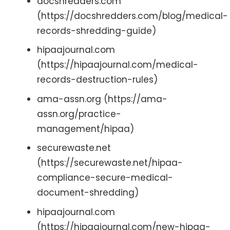
docshredders.com
(https://docshredders.com/blog/medical-
records-shredding-guide)
hipaajournal.com
(https://hipaajournal.com/medical-
records-destruction-rules)
ama-assn.org (https://ama-
assn.org/practice-
management/hipaa)
securewaste.net
(https://securewaste.net/hipaa-
compliance-secure-medical-
document-shredding)
hipaajournal.com
(https://hipaajournal.com/new-hipaa-