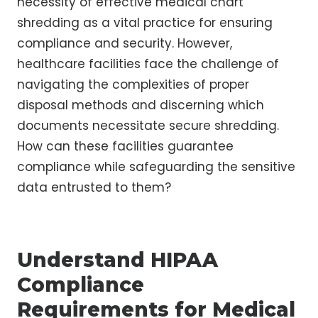
necessity of effective medical chart
shredding as a vital practice for ensuring
compliance and security. However,
healthcare facilities face the challenge of
navigating the complexities of proper
disposal methods and discerning which
documents necessitate secure shredding.
How can these facilities guarantee
compliance while safeguarding the sensitive
data entrusted to them?
Understand HIPAA
Compliance
Requirements for Medical