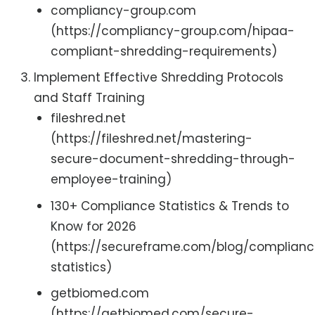
compliancy-group.com
(https://compliancy-group.com/hipaa-
compliant-shredding-requirements)
Implement Effective Shredding Protocols
and Staff Training
fileshred.net
(https://fileshred.net/mastering-
secure-document-shredding-through-
employee-training)
130+ Compliance Statistics & Trends to
Know for 2026
(https://secureframe.com/blog/complian
statistics)
getbiomed.com
(https://getbiomed.com/secure-