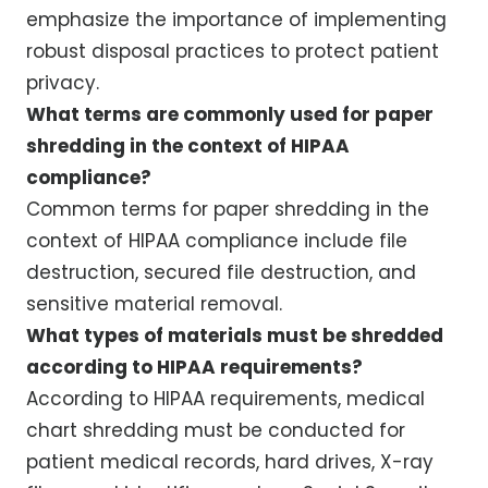
emphasize the importance of implementing
robust disposal practices to protect patient
privacy.
What terms are commonly used for paper
shredding in the context of HIPAA
compliance?
Common terms for paper shredding in the
context of HIPAA compliance include file
destruction, secured file destruction, and
sensitive material removal.
What types of materials must be shredded
according to HIPAA requirements?
According to HIPAA requirements, medical
chart shredding must be conducted for
patient medical records, hard drives, X-ray