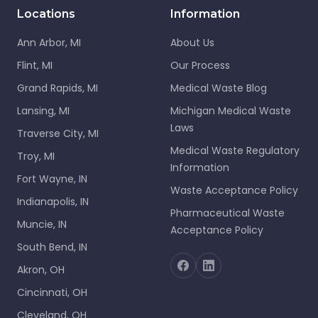
Locations
Information
Ann Arbor, MI
About Us
Flint, MI
Our Process
Grand Rapids, MI
Medical Waste Blog
Lansing, MI
Michigan Medical Waste
Laws
Traverse City, MI
Medical Waste Regulatory
Troy, MI
Information
Fort Wayne, IN
Waste Acceptance Policy
Indianapolis, IN
Pharmaceutical Waste
Muncie, IN
Acceptance Policy
South Bend, IN
Akron, OH
Cincinnati, OH
Cleveland, OH