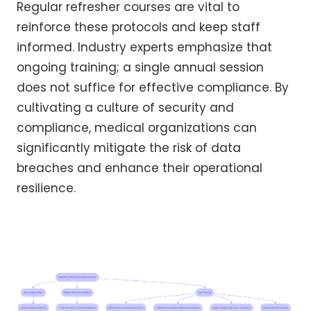
Regular refresher courses are vital to
reinforce these protocols and keep staff
informed. Industry experts emphasize that
ongoing training; a single annual session
does not suffice for effective compliance. By
cultivating a culture of security and
compliance, medical organizations can
significantly mitigate the risk of data
breaches and enhance their operational
resilience.