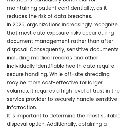
maintaining patient confidentiality, as it
reduces the risk of data breaches.
In 2026, organizations increasingly recognize
that most data exposure risks occur during
document management rather than after
disposal. Consequently, sensitive documents
including medical records and other
individually identifiable health data require
secure handling. While off-site shredding
may be more cost-effective for larger
volumes, it requires a high level of trust in the
service provider to securely handle sensitive
information.
It is important to determine the most suitable
disposal option. Additionally, obtaining a