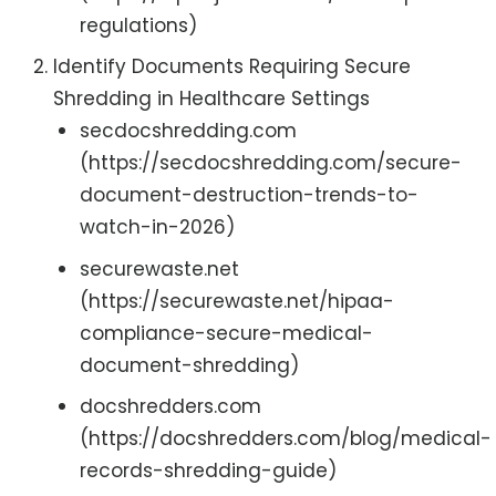
regulations)
Identify Documents Requiring Secure
Shredding in Healthcare Settings
secdocshredding.com
(https://secdocshredding.com/secure-
document-destruction-trends-to-
watch-in-2026)
securewaste.net
(https://securewaste.net/hipaa-
compliance-secure-medical-
document-shredding)
docshredders.com
(https://docshredders.com/blog/medical-
records-shredding-guide)