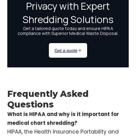
Frequently Asked
Questions
What is HIPAA and why is it important for
medical chart shredding?
HIPAA, the Health Insurance Portability and