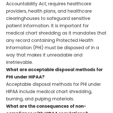
Accountability Act, requires healthcare
providers, health plans, and healthcare
clearinghouses to safeguard sensitive
patient information. It is important for
medical chart shredding as it mandates that
any record containing Protected Health
Information (PHI) must be disposed of in a
way that makes it unreadable and
irretrievable.
What are acceptable disposal methods for
PHI under HIPAA?
Acceptable disposal methods for PHI under
HIPAA include medical chart shredding,
burning, and pulping materials.
What are the consequences of non-