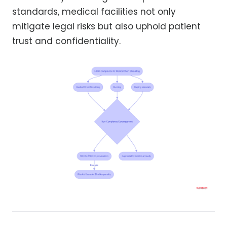
standards, medical facilities not only
mitigate legal risks but also uphold patient
trust and confidentiality.