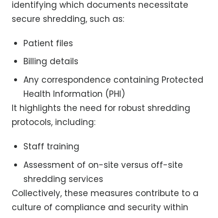
identifying which documents necessitate
secure shredding, such as:
Patient files
Billing details
Any correspondence containing Protected
Health Information (PHI)
It highlights the need for robust shredding
protocols, including:
Staff training
Assessment of on-site versus off-site
shredding services
Collectively, these measures contribute to a
culture of compliance and security within