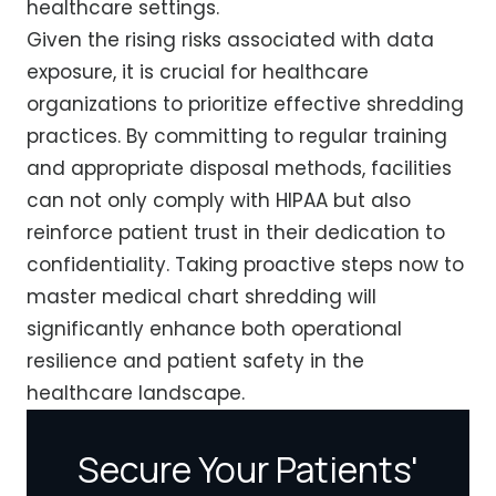
healthcare settings.
Given the rising risks associated with data
exposure, it is crucial for healthcare
organizations to prioritize effective shredding
practices. By committing to regular training
and appropriate disposal methods, facilities
can not only comply with HIPAA but also
reinforce patient trust in their dedication to
confidentiality. Taking proactive steps now to
master medical chart shredding will
significantly enhance both operational
resilience and patient safety in the
healthcare landscape.