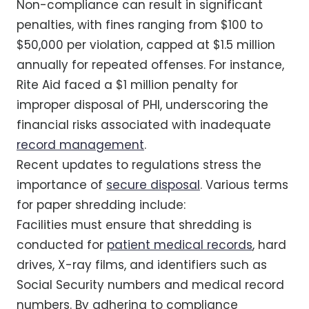
Non-compliance can result in significant
penalties, with fines ranging from $100 to
$50,000 per violation, capped at $1.5 million
annually for repeated offenses. For instance,
Rite Aid faced a $1 million penalty for
improper disposal of PHI, underscoring the
financial risks associated with inadequate
record management
.
Recent updates to regulations stress the
importance of
secure disposal
. Various terms
for paper shredding include:
Facilities must ensure that shredding is
conducted for
patient medical records
, hard
drives, X-ray films, and identifiers such as
Social Security numbers and medical record
numbers. By adhering to compliance