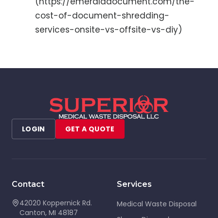
(https://emeralddocument.com/the-
cost-of-document-shredding-
services-onsite-vs-offsite-vs-diy)
LOGIN
GET A QUOTE
Contact
Services
42020 Koppernick Rd.
Medical Waste Disposal
Canton
,
MI
48187