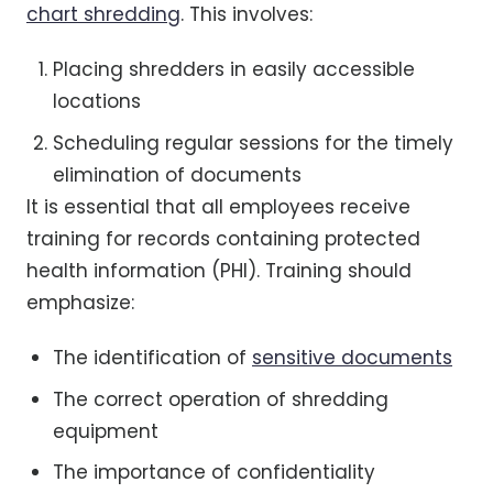
chart shredding
. This involves:
Placing shredders in easily accessible
locations
Scheduling regular sessions for the timely
elimination of documents
It is essential that all employees receive
training for records containing protected
health information (PHI). Training should
emphasize:
The identification of
sensitive documents
The correct operation of shredding
equipment
The importance of confidentiality