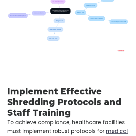
Implement Effective
Shredding Protocols and
Staff Training
To achieve compliance, healthcare facilities
must implement robust protocols for
medical