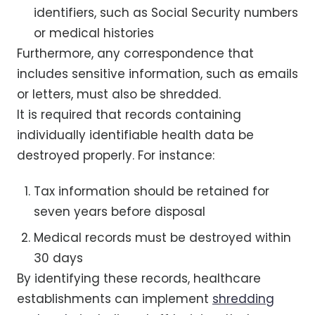
identifiers, such as Social Security numbers
or medical histories
Furthermore, any correspondence that
includes sensitive information, such as emails
or letters, must also be shredded.
It is required that records containing
individually identifiable health data be
destroyed properly. For instance:
Tax information should be retained for
seven years before disposal
Medical records must be destroyed within
30 days
By identifying these records, healthcare
establishments can implement
shredding