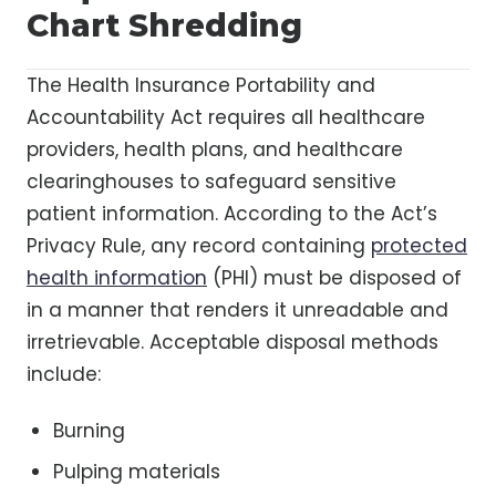
Chart Shredding
The Health Insurance Portability and
Accountability Act requires all healthcare
providers, health plans, and healthcare
clearinghouses to safeguard sensitive
patient information. According to the Act’s
Privacy Rule, any record containing
protected
health information
(PHI) must be disposed of
in a manner that renders it unreadable and
irretrievable. Acceptable disposal methods
include:
Burning
Pulping materials