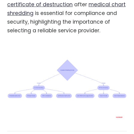
certificate of destruction
after
medical chart
shredding
is essential for compliance and
security, highlighting the importance of
selecting a reliable service provider.