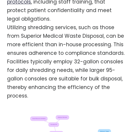
protocols
, including staff training, that
protect patient confidentiality and meet
legal obligations.
Utilizing shredding services, such as those
from Superior Medical Waste Disposal, can be
more efficient than in-house processing. This
ensures adherence to compliance standards.
Facilities typically employ 32-gallon consoles
for daily shredding needs, while larger 95-
gallon consoles are suitable for bulk disposal,
thereby enhancing the efficiency of the
process.