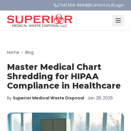
(734) 656-8843
Contact Us
Login
Home
›
Blog
Master Medical Chart
Shredding for HIPAA
Compliance in Healthcare
By
Superior Medical Waste Disposal
·
Jan 28, 2026