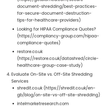
document-shredding/best-practices-
for-secure-document-destruction-
tips-for-healthcare-providers)
Looking for HIPAA Compliance Quotes?
(https://compliancy-group.com/hipaa-
compliance-quotes)
restore.co.uk
(https://restore.co.uk/datashred/circle-
healthcare-group-case-study)
Evaluate On-Site vs. Off-Site Shredding
Services
shredit.co.uk (https://shredit.co.uk/en-
gb/blog/on-site-vs-off-site-shredding)
intelmarketresearch.com