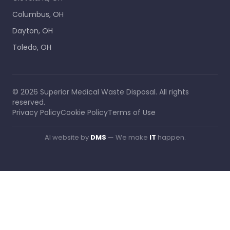
Columbus, OH
Dayton, OH
Toledo, OH
©
2026
Superior Medical Waste Disposal
. All rights
reserved.
Privacy Policy
Cookie Policy
Terms of Use
AI website by
DMS
— We make
IT
happen.