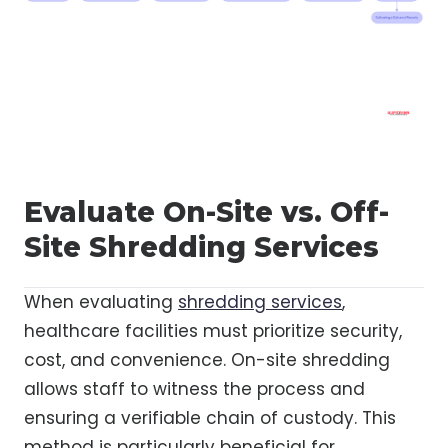
Evaluate On-Site vs. Off-
Site Shredding Services
When evaluating
shredding services
,
healthcare facilities must prioritize security,
cost, and convenience. On-site shredding
allows staff to witness the process and
ensuring a verifiable chain of custody. This
method is particularly beneficial for