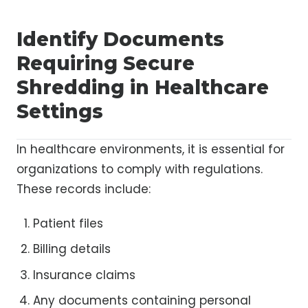
Identify Documents
Requiring Secure
Shredding in Healthcare
Settings
In healthcare environments, it is essential for
organizations to comply with regulations.
These records include:
Patient files
Billing details
Insurance claims
Any documents containing personal