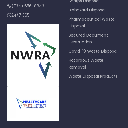
Sharps Disposal
(734) 656-8843
Biohazard Disposal
24/7 365
Pharmaceutical Waste
Disposal
Secured Document
Destruction
Covid-19 Waste Disposal
Hazardous Waste
Removal
Waste Disposal Products