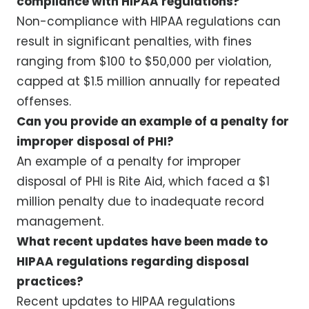
compliance with HIPAA regulations?
Non-compliance with HIPAA regulations can
result in significant penalties, with fines
ranging from $100 to $50,000 per violation,
capped at $1.5 million annually for repeated
offenses.
Can you provide an example of a penalty for
improper disposal of PHI?
An example of a penalty for improper
disposal of PHI is Rite Aid, which faced a $1
million penalty due to inadequate record
management.
What recent updates have been made to
HIPAA regulations regarding disposal
practices?
Recent updates to HIPAA regulations