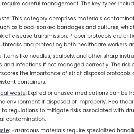
 require careful management. The key types includ
aste: This category comprises materials contamina
such as blood-soaked bandages and cultures, whic
isk of disease transmission. Proper protocols are criti
utbreaks and protecting both healthcare workers an
: Items like needles, scalpels, and other sharp inst
s and infections if not managed correctly. The risk 
erscores the importance of strict disposal protocols
istant containers.
cal waste
: Expired or unused medications can be h
he environment if disposed of improperly. Healthcare
to regulations to mitigate risks associated with dr
al contamination.
ste
: Hazardous materials require specialized handl