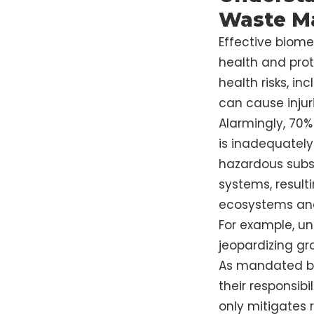
Waste M
Effective biome
health and prot
health risks, in
can cause injuri
Alarmingly, 70%
is inadequately
hazardous subs
systems, resul
ecosystems an
For example, un
jeopardizing gr
As mandated by 
their responsibi
only mitigates r