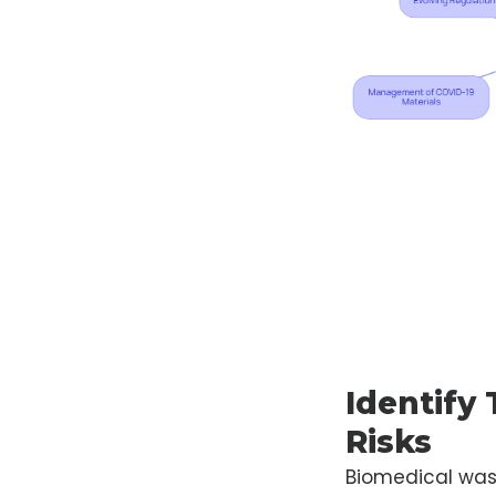
Identify
Risks
Biomedical was