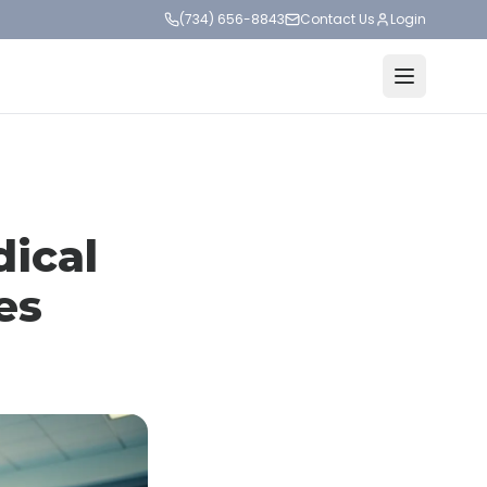
(734) 656-8843
Contact Us
Login
dical
es