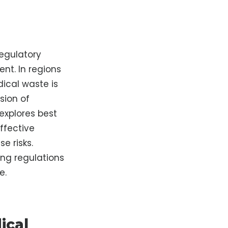
regulatory
nt. In regions
ical waste is
sion of
explores best
ffective
e risks.
ng regulations
e.
ical