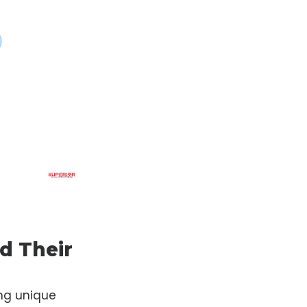
d Their
ng unique