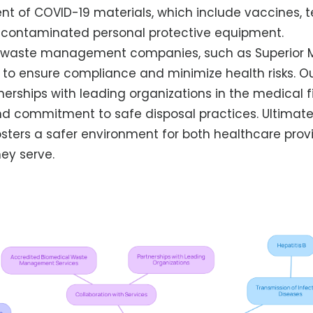
of COVID-19 materials, which include vaccines, te
y contaminated personal protective equipment.
h waste management companies, such as Superior 
tal to ensure compliance and minimize health risks. O
nerships with leading organizations in the medical 
nd commitment to safe disposal practices. Ultimatel
osters a safer environment for both healthcare prov
ey serve.