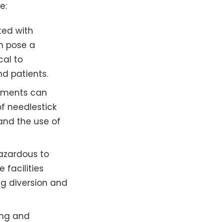
e:
ted with
h pose a
cal to
d patients.
ruments can
of needlestick
 and the use of
azardous to
 facilities
ug diversion and
ing and