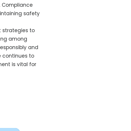
. Compliance
intaining safety
strategies to
ining among
responsibly and
e continues to
t is vital for