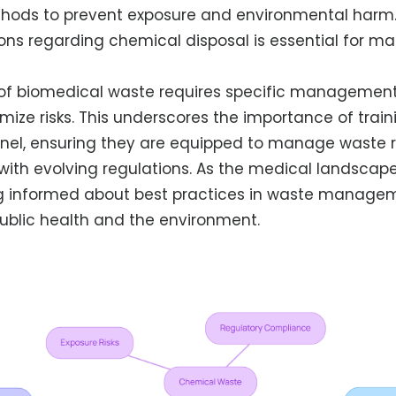
thods to prevent exposure and environmental harm
ions regarding chemical disposal is essential for ma
of biomedical waste requires specific management 
imize risks. This underscores the importance of tra
nel, ensuring they are equipped to manage waste 
ith evolving regulations. As the medical landscap
g informed about best practices in waste managemen
ublic health and the environment.