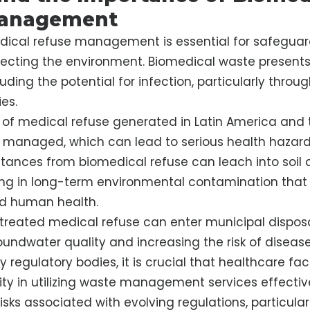
anagement
dical refuse management is essential for safeguar
ecting the environment. Biomedical waste presents 
cluding the potential for infection, particularly throu
es.
 of medical refuse generated in Latin America and
 managed, which can lead to serious health hazards
tances from biomedical refuse can leach into soil
ting in long-term environmental contamination that
d human health.
treated medical refuse can enter municipal dispos
oundwater quality and increasing the risk of disease
regulatory bodies, it is crucial that healthcare faci
lity in utilizing waste management services effective
isks associated with evolving regulations, particula