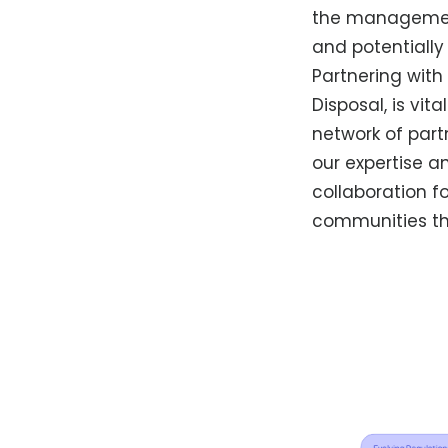
the management 
and potentiall
Partnering wit
Disposal, is vi
network of part
our expertise a
collaboration f
communities th