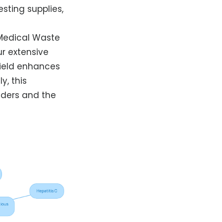
sting supplies,
Medical Waste
ur extensive
field enhances
y, this
iders and the