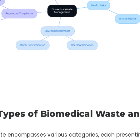
 Types of Biomedical Waste an
te encompasses various categories, each presenti