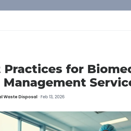
 Practices for Biome
 Management Servic
al Waste Disposal
·
Feb 13, 2026