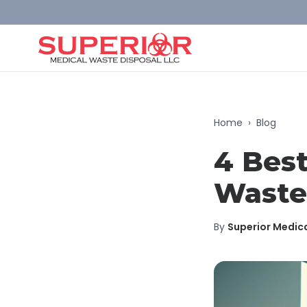
Home
›
Blog
4 Best
Waste
By
Superior Medic