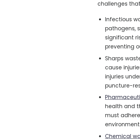
challenges that
Infectious w
pathogens, 
significant r
preventing o
Sharps waste
cause injurie
injuries und
puncture-res
Pharmaceuti
health and t
must adhere 
environment
Chemical wa