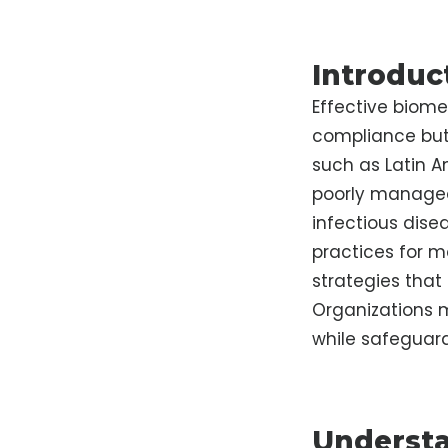
Introduc
Effective biome
compliance but 
such as Latin A
poorly managed,
infectious dise
practices for m
strategies that
Organizations 
while safeguard
Understa