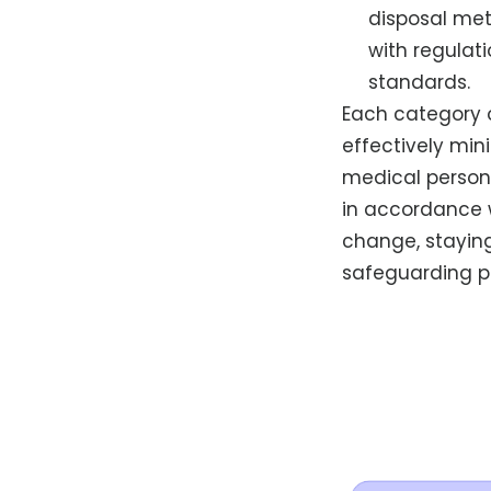
disposal me
with regulat
standards.
Each category 
effectively min
medical person
in accordance w
change, stayin
safeguarding p