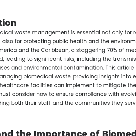
tion
dical waste management is essential not only for 
also for protecting public health and the environme
merica and the Caribbean, a staggering 70% of med
 leading to significant risks, including the transmis
ases and environmental contamination. This article 
anaging biomedical waste, providing insights into e
 healthcare facilities can implement to mitigate thes
must consider how to ensure compliance with evolvi
ing both their staff and the communities they serv
nd the Importance of Biomed