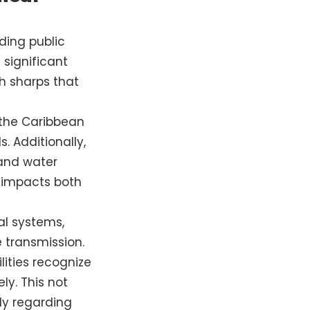
ding public
significant
gh sharps that
 the Caribbean
. Additionally,
 and water
 impacts both
al systems,
 transmission.
lities recognize
ly. This not
rly regarding