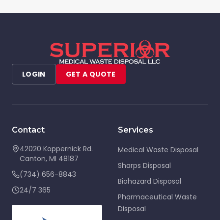
LOGIN
GET A QUOTE
Contact
Services
42020 Koppernick Rd.
Medical Waste Disposal
Canton
,
MI
48187
Sharps Disposal
(734) 656-8843
Biohazard Disposal
24/7 365
Pharmaceutical Waste
Disposal