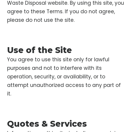
Waste Disposal website. By using this site, you
agree to these Terms. If you do not agree,
please do not use the site.
Use of the Site
You agree to use this site only for lawful
purposes and not to interfere with its
operation, security, or availability, or to
attempt unauthorized access to any part of
it.
Quotes & Services