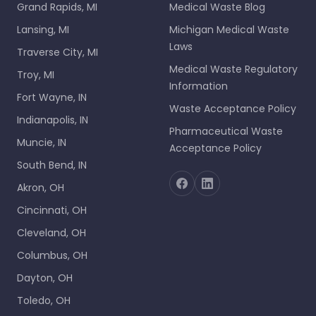
Grand Rapids, MI
Medical Waste Blog
Lansing, MI
Michigan Medical Waste
Laws
Traverse City, MI
Medical Waste Regulatory
Troy, MI
Information
Fort Wayne, IN
Waste Acceptance Policy
Indianapolis, IN
Pharmaceutical Waste
Muncie, IN
Acceptance Policy
South Bend, IN
Akron, OH
Cincinnati, OH
Cleveland, OH
Columbus, OH
Dayton, OH
Toledo, OH