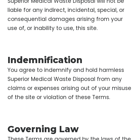
Superior Medical Waste Disposal will not be
liable for any indirect, incidental, special, or
consequential damages arising from your
use of, or inability to use, this site.
Indemnification
You agree to indemnify and hold harmless
Superior Medical Waste Disposal from any
claims or expenses arising out of your misuse
of the site or violation of these Terms.
Governing Law
These Terms are governed by the laws of the