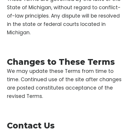
State of Michigan, without regard to conflict-
of-law principles. Any dispute will be resolved
in the state or federal courts located in
Michigan.
Changes to These Terms
We may update these Terms from time to
time. Continued use of the site after changes
are posted constitutes acceptance of the
revised Terms.
Contact Us