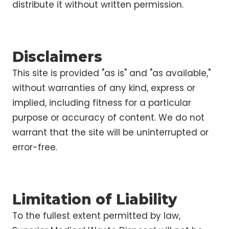
distribute it without written permission.
Disclaimers
This site is provided "as is" and "as available,"
without warranties of any kind, express or
implied, including fitness for a particular
purpose or accuracy of content. We do not
warrant that the site will be uninterrupted or
error-free.
Limitation of Liability
To the fullest extent permitted by law,