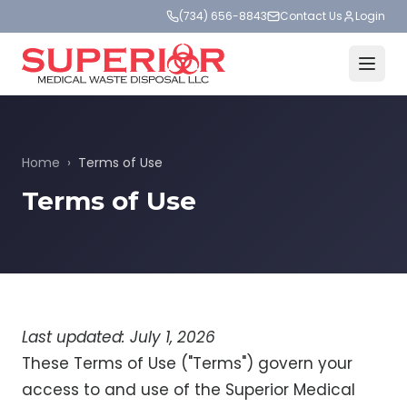
(734) 656-8843
Contact Us
Login
Home
›
Terms of Use
Terms of Use
Last updated: July 1, 2026
These Terms of Use ("Terms") govern your
access to and use of the Superior Medical