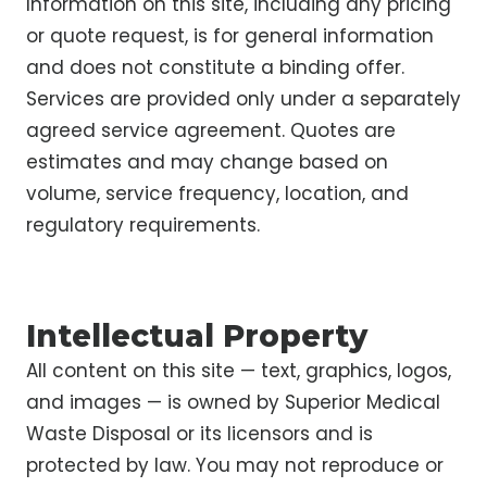
Information on this site, including any pricing
or quote request, is for general information
and does not constitute a binding offer.
Services are provided only under a separately
agreed service agreement. Quotes are
estimates and may change based on
volume, service frequency, location, and
regulatory requirements.
Intellectual Property
All content on this site — text, graphics, logos,
and images — is owned by Superior Medical
Waste Disposal or its licensors and is
protected by law. You may not reproduce or