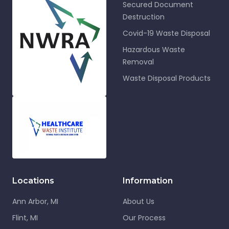
Secured Document
Destruction
Covid-19 Waste Disposal
Hazardous Waste
Removal
Waste Disposal Products
Locations
Information
Ann Arbor, MI
About Us
Flint, MI
Our Process