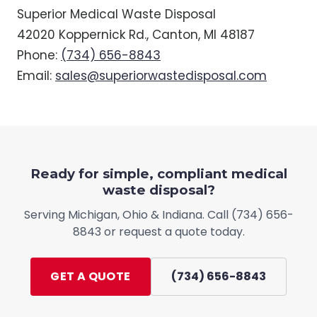
Superior Medical Waste Disposal
42020 Koppernick Rd., Canton, MI 48187
Phone:
(734) 656-8843
Email:
sales@superiorwastedisposal.com
Ready for simple, compliant medical
waste disposal?
Serving
Michigan, Ohio & Indiana
. Call
(734) 656-
8843
or request a quote today.
GET A QUOTE
(734) 656-8843