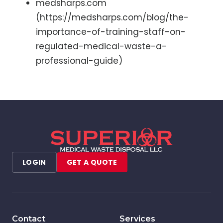
medsharps.com
(https://medsharps.com/blog/the-
importance-of-training-staff-on-
regulated-medical-waste-a-
professional-guide)
LOGIN
GET A QUOTE
Contact
Services