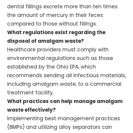
dental fillings excrete more than ten times
the amount of mercury in their feces
compared to those without fillings.
What regulations exist regarding the
disposal of amalgam waste?
Healthcare providers must comply with
environmental regulations such as those
established by the Ohio EPA, which
recommends sending all infectious materials,
including amalgam waste, to a commercial
treatment facility.
What practices can help manage amalgam
waste effectively?
Implementing best management practices
(BMPs) and utilizing alloy separators can