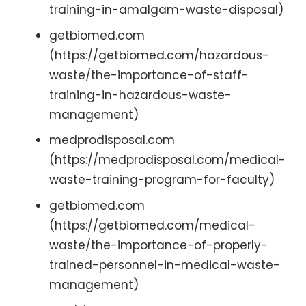
training-in-amalgam-waste-disposal)
getbiomed.com
(https://getbiomed.com/hazardous-
waste/the-importance-of-staff-
training-in-hazardous-waste-
management)
medprodisposal.com
(https://medprodisposal.com/medical-
waste-training-program-for-faculty)
getbiomed.com
(https://getbiomed.com/medical-
waste/the-importance-of-properly-
trained-personnel-in-medical-waste-
management)