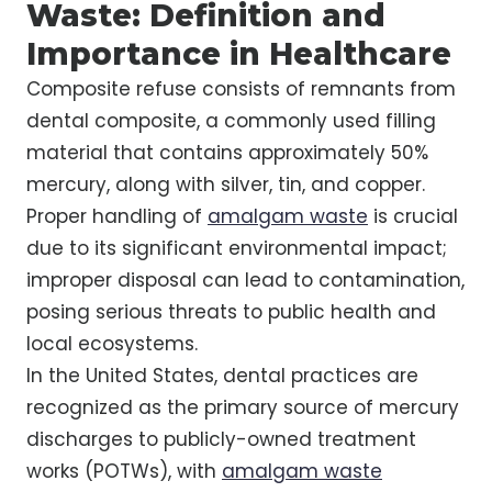
Waste: Definition and
Importance in Healthcare
Composite refuse consists of remnants from
dental composite, a commonly used filling
material that contains approximately 50%
mercury, along with silver, tin, and copper.
Proper handling of
amalgam waste
is crucial
due to its significant environmental impact;
improper disposal can lead to contamination,
posing serious threats to public health and
local ecosystems.
In the United States, dental practices are
recognized as the primary source of mercury
discharges to publicly-owned treatment
works (POTWs), with
amalgam waste