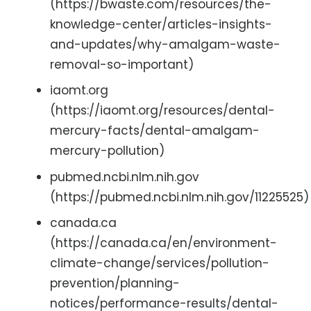
(https://bwaste.com/resources/the-
knowledge-center/articles-insights-
and-updates/why-amalgam-waste-
removal-so-important)
iaomt.org
(https://iaomt.org/resources/dental-
mercury-facts/dental-amalgam-
mercury-pollution)
pubmed.ncbi.nlm.nih.gov
(https://pubmed.ncbi.nlm.nih.gov/11225525)
canada.ca
(https://canada.ca/en/environment-
climate-change/services/pollution-
prevention/planning-
notices/performance-results/dental-