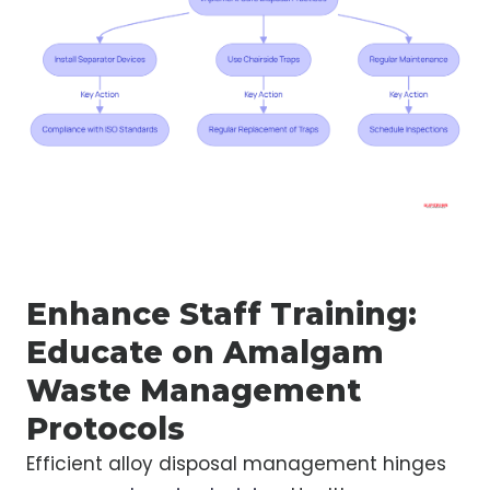
Enhance Staff Training:
Educate on Amalgam
Waste Management
Protocols
Efficient alloy disposal management hinges