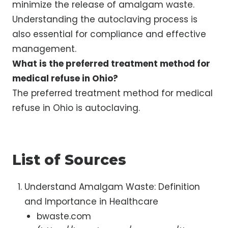
minimize the release of amalgam waste.
Understanding the autoclaving process is
also essential for compliance and effective
management.
What is the preferred treatment method for
medical refuse in Ohio?
The preferred treatment method for medical
refuse in Ohio is autoclaving.
List of Sources
Understand Amalgam Waste: Definition
and Importance in Healthcare
bwaste.com