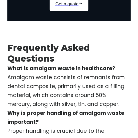
Frequently Asked
Questions
What is amalgam waste in healthcare?
Amalgam waste consists of remnants from
dental composite, primarily used as a filling
material, which contains around 50%
mercury, along with silver, tin, and copper.
Why is proper handling of amalgam waste
important?
Proper handling is crucial due to the