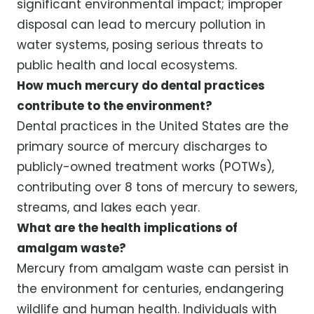
significant environmental impact; improper
disposal can lead to mercury pollution in
water systems, posing serious threats to
public health and local ecosystems.
How much mercury do dental practices
contribute to the environment?
Dental practices in the United States are the
primary source of mercury discharges to
publicly-owned treatment works (POTWs),
contributing over 8 tons of mercury to sewers,
streams, and lakes each year.
What are the health implications of
amalgam waste?
Mercury from amalgam waste can persist in
the environment for centuries, endangering
wildlife and human health. Individuals with