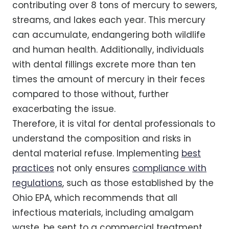
contributing over 8 tons of mercury to sewers,
streams, and lakes each year. This mercury
can accumulate, endangering both wildlife
and human health. Additionally, individuals
with dental fillings excrete more than ten
times the amount of mercury in their feces
compared to those without, further
exacerbating the issue.
Therefore, it is vital for dental professionals to
understand the composition and risks in
dental material refuse. Implementing
best
practices
not only ensures
compliance with
regulations
, such as those established by the
Ohio EPA, which recommends that all
infectious materials, including amalgam
waste, be sent to a commercial treatment