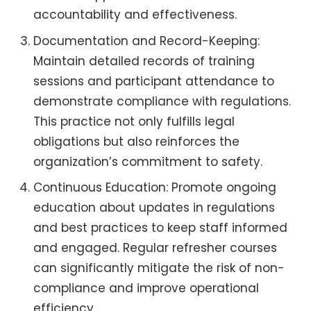
accountability and effectiveness.
Documentation and Record-Keeping:
Maintain detailed records of training
sessions and participant attendance to
demonstrate compliance with regulations.
This practice not only fulfills legal
obligations but also reinforces the
organization’s commitment to safety.
Continuous Education: Promote ongoing
education about updates in regulations
and best practices to keep staff informed
and engaged. Regular refresher courses
can significantly mitigate the risk of non-
compliance and improve operational
efficiency.