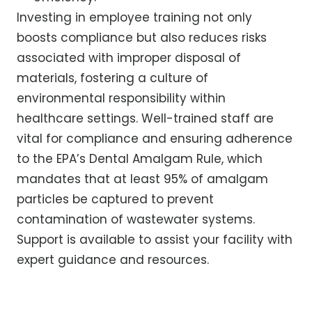
Investing in employee training not only
boosts compliance but also reduces risks
associated with improper disposal of
materials, fostering a culture of
environmental responsibility within
healthcare settings. Well-trained staff are
vital for compliance and ensuring adherence
to the EPA’s Dental Amalgam Rule, which
mandates that at least 95% of amalgam
particles be captured to prevent
contamination of wastewater systems.
Support is available to assist your facility with
expert guidance and resources.