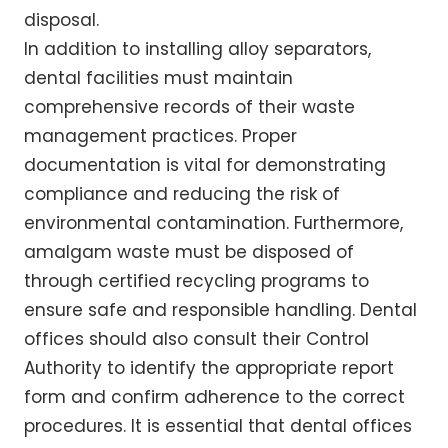
disposal.
In addition to installing alloy separators,
dental facilities must maintain
comprehensive records of their waste
management practices. Proper
documentation is vital for demonstrating
compliance and reducing the risk of
environmental contamination. Furthermore,
amalgam waste must be disposed of
through certified recycling programs to
ensure safe and responsible handling. Dental
offices should also consult their Control
Authority to identify the appropriate report
form and confirm adherence to the correct
procedures. It is essential that dental offices