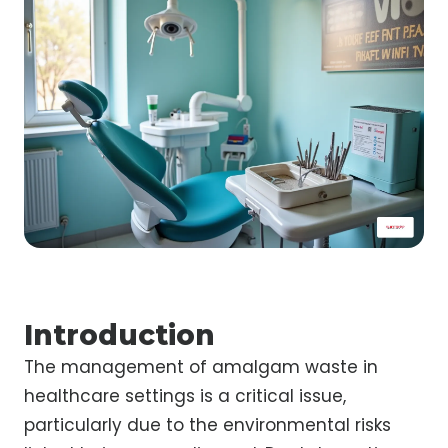
Introduction
The management of amalgam waste in
healthcare settings is a critical issue,
particularly due to the environmental risks