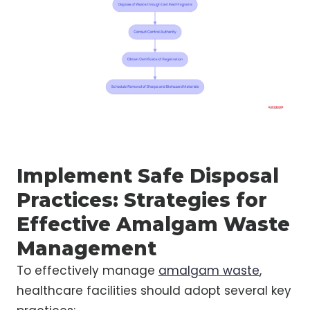
Implement Safe Disposal
Practices: Strategies for
Effective Amalgam Waste
Management
To effectively manage
amalgam waste
,
healthcare facilities should adopt several key