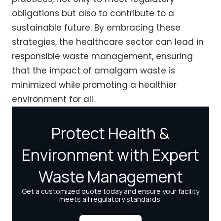
obligations but also to contribute to a
sustainable future. By embracing these
strategies, the healthcare sector can lead in
responsible waste management, ensuring
that the impact of amalgam waste is
minimized while promoting a healthier
environment for all.