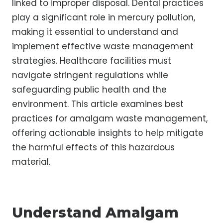
linked to improper disposal. Dental practices
play a significant role in mercury pollution,
making it essential to understand and
implement effective waste management
strategies. Healthcare facilities must
navigate stringent regulations while
safeguarding public health and the
environment. This article examines best
practices for amalgam waste management,
offering actionable insights to help mitigate
the harmful effects of this hazardous
material.
Understand Amalgam