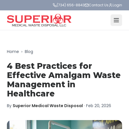
(734) 656-8843
Contact Us
Login
Home
›
Blog
4 Best Practices for
Effective Amalgam Waste
Management in
Healthcare
By
Superior Medical Waste Disposal
·
Feb 20, 2026