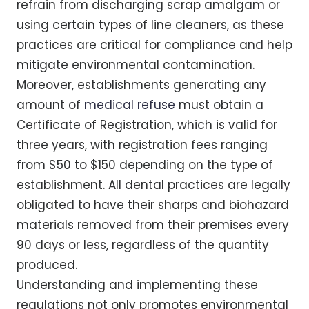
refrain from discharging scrap amalgam or
using certain types of line cleaners, as these
practices are critical for compliance and help
mitigate environmental contamination.
Moreover, establishments generating any
amount of
medical refuse
must obtain a
Certificate of Registration, which is valid for
three years, with registration fees ranging
from $50 to $150 depending on the type of
establishment. All dental practices are legally
obligated to have their sharps and biohazard
materials removed from their premises every
90 days or less, regardless of the quantity
produced.
Understanding and implementing these
regulations not only promotes environmental