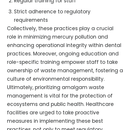
Regular training for staff
Strict adherence to regulatory
requirements
Collectively, these practices play a crucial
role in minimizing mercury pollution and
enhancing operational integrity within dental
practices. Moreover, ongoing education and
role-specific training empower staff to take
ownership of waste management, fostering a
culture of environmental responsibility.
Ultimately, prioritizing amalgam waste
management is vital for the protection of
ecosystems and public health. Healthcare
facilities are urged to take proactive
measures in implementing these best
practices, not only to meet regulatory