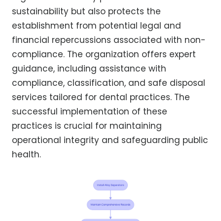
sustainability but also protects the
establishment from potential legal and
financial repercussions associated with non-
compliance. The organization offers expert
guidance, including assistance with
compliance, classification, and safe disposal
services tailored for dental practices. The
successful implementation of these
practices is crucial for maintaining
operational integrity and safeguarding public
health.