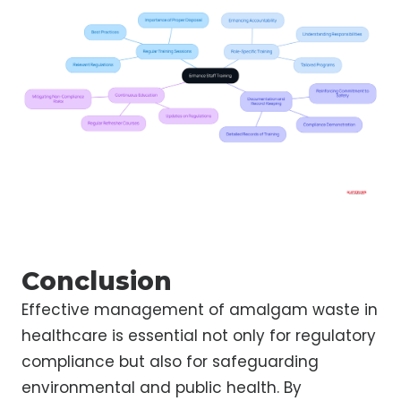
Conclusion
Effective management of amalgam waste in
healthcare is essential not only for regulatory
compliance but also for safeguarding
environmental and public health. By