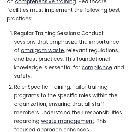
on
comprehensive training
. Healthcare
facilities must implement the following best
practices:
Regular Training Sessions: Conduct
sessions that emphasize the importance
of
amalgam waste
, relevant regulations,
and best practices. This foundational
knowledge is essential for
compliance
and
safety.
Role-Specific Training: Tailor training
programs to the specific roles within the
organization, ensuring that all staff
members understand their responsibilities
regarding
waste management
. This
focused approach enhances