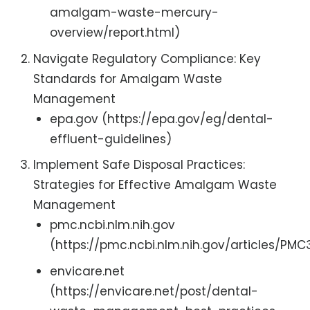
amalgam-waste-mercury-
overview/report.html)
Navigate Regulatory Compliance: Key
Standards for Amalgam Waste
Management
epa.gov (https://epa.gov/eg/dental-
effluent-guidelines)
Implement Safe Disposal Practices:
Strategies for Effective Amalgam Waste
Management
pmc.ncbi.nlm.nih.gov
(https://pmc.ncbi.nlm.nih.gov/articles/PM
envicare.net
(https://envicare.net/post/dental-