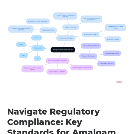
Navigate Regulatory
Compliance: Key
Standards for Amalgam