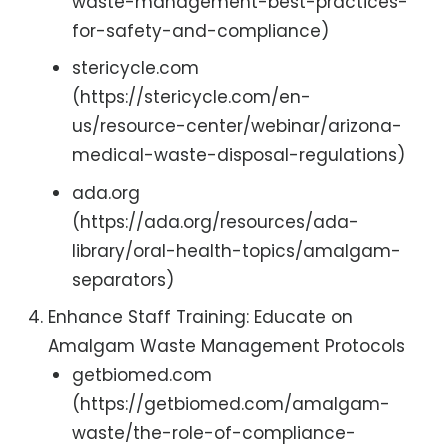
waste-management-best-practices-
for-safety-and-compliance)
stericycle.com
(https://stericycle.com/en-
us/resource-center/webinar/arizona-
medical-waste-disposal-regulations)
ada.org
(https://ada.org/resources/ada-
library/oral-health-topics/amalgam-
separators)
Enhance Staff Training: Educate on
Amalgam Waste Management Protocols
getbiomed.com
(https://getbiomed.com/amalgam-
waste/the-role-of-compliance-