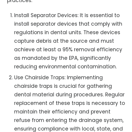
practices:
Install Separator Devices: It is essential to
install separator devices that comply with
regulations in dental units. These devices
capture debris at the source and must
achieve at least a 95% removal efficiency
as mandated by the EPA, significantly
reducing environmental contamination.
Use Chairside Traps: Implementing
chairside traps is crucial for gathering
dental material during procedures. Regular
replacement of these traps is necessary to
maintain their efficiency and prevent
refuse from entering the drainage system,
ensuring compliance with local, state, and