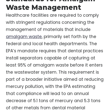
Waste Management
Healthcare facilities are required to comply
with stringent regulations concerning the
management of materials that include
amalgam waste
, primarily set forth by the
federal and local health departments. The
EPA’s mandate requires that dental practices
install separators capable of capturing at
least 95% of amalgam waste before it enters
the wastewater system. This requirement is
part of a broader initiative aimed at reducing
mercury pollution, with the EPA estimating
that compliance will lead to an annual
decrease of 5.1 tons of mercury and 5.3 tons
of other metals from dental material