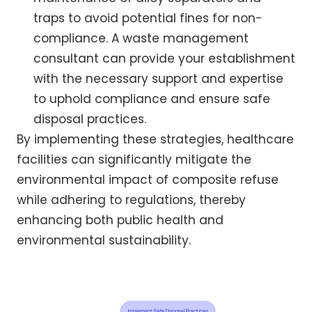
traps to avoid potential fines for non-
compliance. A waste management
consultant can provide your establishment
with the necessary support and expertise
to uphold compliance and ensure safe
disposal practices.
By implementing these strategies, healthcare
facilities can significantly mitigate the
environmental impact of composite refuse
while adhering to regulations, thereby
enhancing both public health and
environmental sustainability.