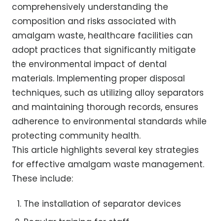
comprehensively understanding the
composition and risks associated with
amalgam waste, healthcare facilities can
adopt practices that significantly mitigate
the environmental impact of dental
materials. Implementing proper disposal
techniques, such as utilizing alloy separators
and maintaining thorough records, ensures
adherence to environmental standards while
protecting community health.
This article highlights several key strategies
for effective amalgam waste management.
These include:
The installation of separator devices