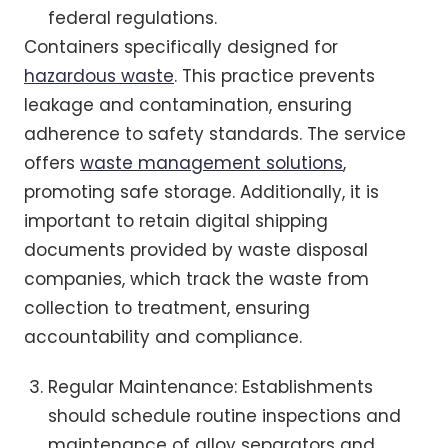
federal regulations.
Containers specifically designed for
hazardous waste
. This practice prevents
leakage and contamination, ensuring
adherence to safety standards. The service
offers
waste management solutions
,
promoting safe storage. Additionally, it is
important to retain digital shipping
documents provided by waste disposal
companies, which track the waste from
collection to treatment, ensuring
accountability and compliance.
Regular Maintenance: Establishments
should schedule routine inspections and
maintenance of alloy separators and