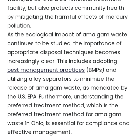
facility, but also protects community health
by mitigating the harmful effects of mercury
pollution.
As the ecological impact of amalgam waste
continues to be studied, the importance of
appropriate disposal techniques becomes
increasingly clear. This includes adopting
best management practices
(BMPs) and
utilizing alloy separators to minimize the
release of amalgam waste, as mandated by
the U.S. EPA. Furthermore, understanding the
preferred treatment method, which is the
preferred treatment method for amalgam
waste in Ohio, is essential for compliance and
effective management.