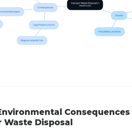
Environmental Consequences 
 Waste Disposal