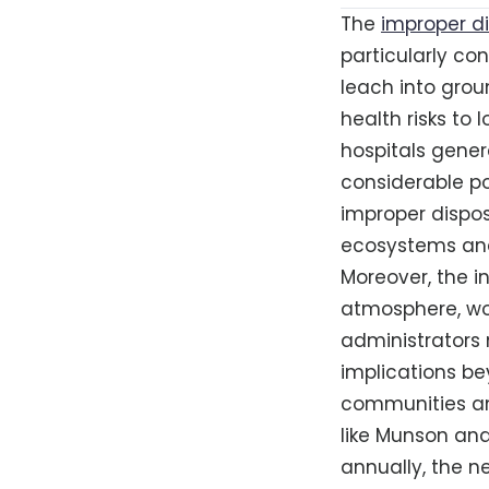
The
improper d
particularly co
leach into grou
health risks to
hospitals gener
considerable po
improper dispos
ecosystems and
Moreover, the i
atmosphere, wor
administrators
implications bey
communities and
like Munson and
annually, the 