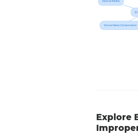
Explore 
Improper