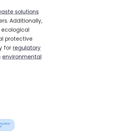
aste solutions
s. Additionally,
 ecological
l protective
y for
regulatory
g
environmental