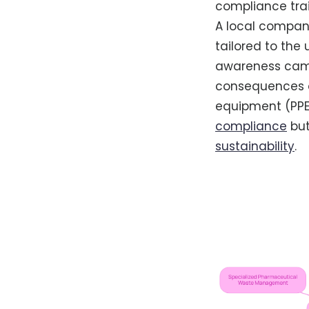
compliance train
A local compan
tailored to the
awareness campa
consequences of
equipment (PPE)
compliance
but
sustainability
.