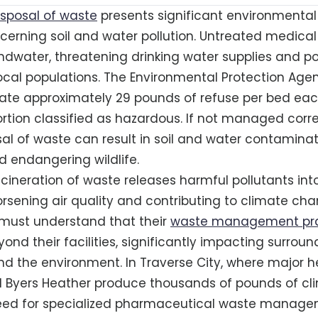
isposal of waste
presents significant environmental r
ncerning soil and water pollution. Untreated medica
ndwater, threatening drinking water supplies and po
 local populations. The Environmental Protection Age
ate approximately 29 pounds of refuse per bed eac
rtion classified as hazardous. If not managed corre
al of waste can result in soil and water contaminati
 endangering wildlife.
ncineration of waste releases harmful pollutants int
sening air quality and contributing to climate ch
 must understand that their
waste management pra
ond their facilities, significantly impacting surroun
 the environment. In Traverse City, where major h
 Byers Heather produce thousands of pounds of clin
need for specialized pharmaceutical waste manag