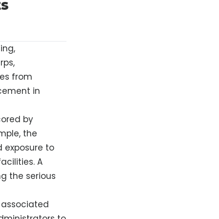
ts
ing,
rps,
ses from
acement in
cored by
ample, the
 exposure to
cilities. A
ng the serious
s associated
dministrators to