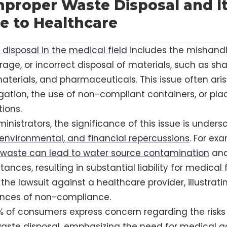
mproper Waste Disposal and I
e to Healthcare
disposal in the medical field
includes the mishandl
age, or incorrect disposal of materials, such as sha
terials, and pharmaceuticals. This issue often ari
ation, the use of non-compliant containers, or pl
tions.
inistrators, the significance of this issue is unders
, environmental, and financial repercussions
. For ex
 waste can lead to water source contamination
and
nces, resulting in substantial liability for medical fa
the lawsuit against a healthcare provider, illustrati
nces of non-compliance.
% of consumers express concern regarding the risk
aste disposal, emphasizing the need for medical a