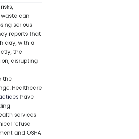
isks,
l waste can
sing serious
ncy reports that
h day, with a
ctly, the
on, disrupting
o the
ange. Healthcare
ctices
have
ding
ealth services
ical refuse
ement and OSHA