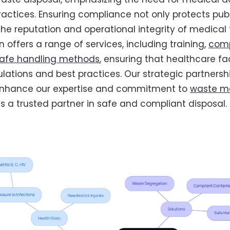
practices. Ensuring compliance not only protects pub
he reputation and operational integrity of medical fa
 offers a range of services, including training,
comp
afe handling methods
, ensuring that healthcare fac
ulations and best practices. Our strategic partnersh
enhance our expertise and commitment to
waste 
as a trusted partner in safe and compliant disposal.