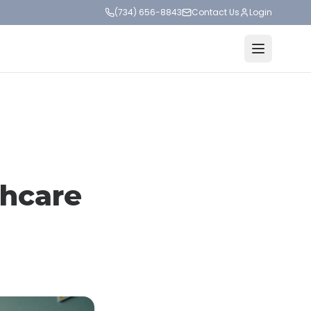
(734) 656-8843
Contact Us
Login
thcare