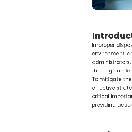
Introduc
Improper dispos
environment, and
administrators
thorough unders
To mitigate the
effective strate
critical import
providing actio