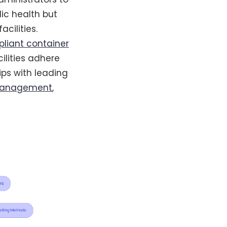
lic health but
cilities.
liant container
ilities adhere
ips with leading
management
,