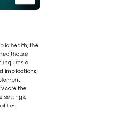
lic health, the
r healthcare
 requires a
d implications.
mplement
erscore the
e settings,
lities.