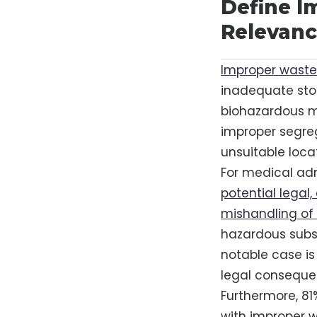
Define I
Relevanc
Improper waste 
inadequate stor
biohazardous ma
improper segreg
unsuitable loca
For medical adm
potential legal
mishandling of
hazardous substa
notable case is 
legal conseque
Furthermore, 81
with improper w