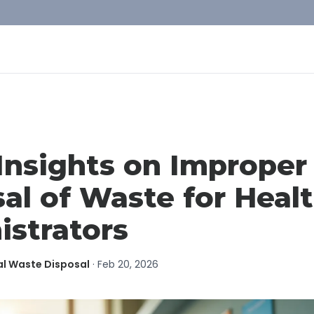
Insights on Improper
al of Waste for Heal
istrators
al Waste Disposal
·
Feb 20, 2026