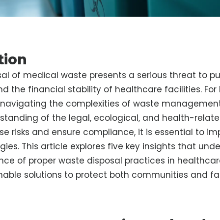
tion
al of medical waste presents a serious threat to pub
 the financial stability of healthcare facilities. Fo
, navigating the complexities of waste management
tanding of the legal, ecological, and health-relate
se risks and ensure compliance, it is essential to i
gies. This article explores five key insights that und
ance of proper waste disposal practices in healthcar
nable solutions to protect both communities and faci