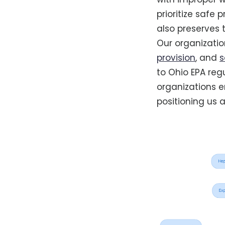
prioritize safe 
also preserves t
Our organization
provision
, and
s
to Ohio EPA reg
organizations 
positioning us 