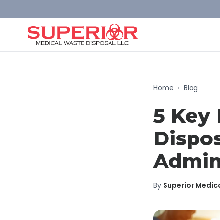
Home
›
Blog
5 Key 
Dispos
Admin
By
Superior Medic