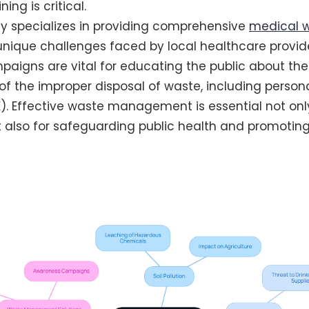
ing is critical.
y specializes in providing comprehensive
medical w
 unique challenges faced by local healthcare provider
igns are vital for educating the public about the
 the improper disposal of waste, including persona
. Effective waste management is essential not onl
 also for safeguarding public health and promotin