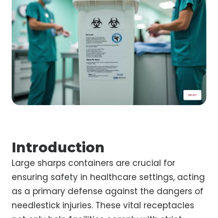
Introduction
Large sharps containers are crucial for
ensuring safety in healthcare settings, acting
as a primary defense against the dangers of
needlestick injuries. These vital receptacles