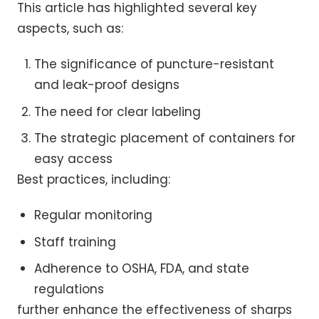
This article has highlighted several key
aspects, such as:
The significance of puncture-resistant
and leak-proof designs
The need for clear labeling
The strategic placement of containers for
easy access
Best practices, including:
Regular monitoring
Staff training
Adherence to OSHA, FDA, and state
regulations
further enhance the effectiveness of sharps