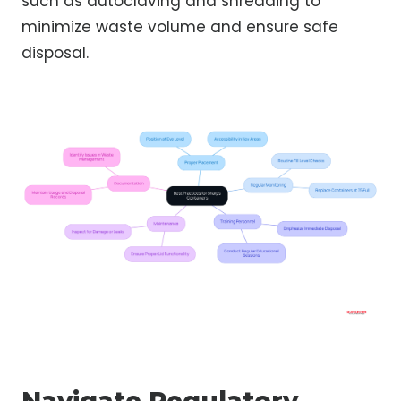
such as autoclaving and shredding to
minimize waste volume and ensure safe
disposal.
Navigate Regulatory