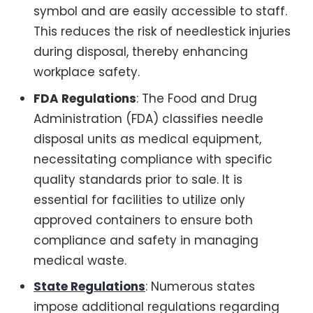
symbol and are easily accessible to staff.
This reduces the risk of needlestick injuries
during disposal, thereby enhancing
workplace safety.
FDA Regulations
: The Food and Drug
Administration (FDA) classifies needle
disposal units as medical equipment,
necessitating compliance with specific
quality standards prior to sale. It is
essential for facilities to utilize only
approved containers to ensure both
compliance and safety in managing
medical waste.
State Regulations
: Numerous states
impose additional regulations regarding