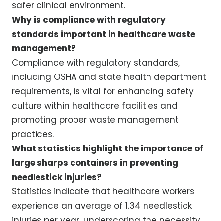
safer clinical environment.
Why is compliance with regulatory
standards important in healthcare waste
management?
Compliance with regulatory standards,
including OSHA and state health department
requirements, is vital for enhancing safety
culture within healthcare facilities and
promoting proper waste management
practices.
What statistics highlight the importance of
large sharps containers in preventing
needlestick injuries?
Statistics indicate that healthcare workers
experience an average of 1.34 needlestick
injuries per year, underscoring the necessity