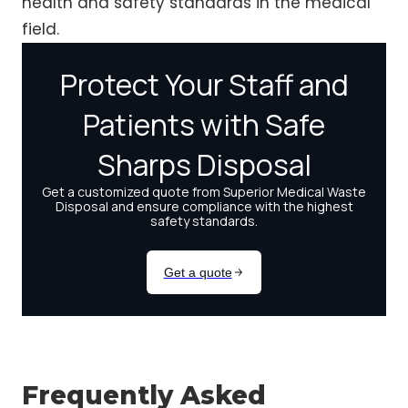
health and safety standards in the medical
field.
Frequently Asked