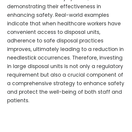
demonstrating their effectiveness in
enhancing safety. Real-world examples
indicate that when healthcare workers have
convenient access to disposal units,
adherence to safe disposal practices
improves, ultimately leading to a reduction in
needlestick occurrences. Therefore, investing
in large disposal units is not only a regulatory
requirement but also a crucial component of
a comprehensive strategy to enhance safety
and protect the well-being of both staff and
patients.