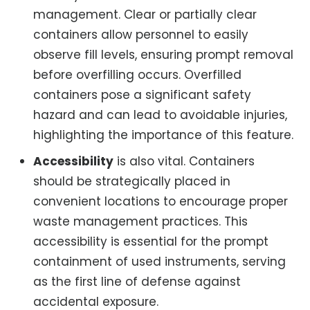
management. Clear or partially clear
containers allow personnel to easily
observe fill levels, ensuring prompt removal
before overfilling occurs. Overfilled
containers pose a significant safety
hazard and can lead to avoidable injuries,
highlighting the importance of this feature.
Accessibility
is also vital. Containers
should be strategically placed in
convenient locations to encourage proper
waste management practices. This
accessibility is essential for the prompt
containment of used instruments, serving
as the first line of defense against
accidental exposure.