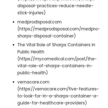
disposal-practices-reduce-needle-
stick-injuries)
medprodisposal.com
(https://medprodisposal.com/medpro-
sharps-disposal-container)
The Vital Role of Sharps Containers in
Public Health
(https://mycomedical.com/post/the-
vital-role-of-sharps-containers-in-
public-health)
vernacare.com
(https://vernacare.com/five-features-
to-look-for-in-a-sharps-container-a-
guide-for-healthcare-providers)