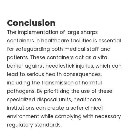
Conclusion
The implementation of large sharps
containers in healthcare facilities is essential
for safeguarding both medical staff and
patients. These containers act as a vital
barrier against needlestick injuries, which can
lead to serious health consequences,
including the transmission of harmful
pathogens. By prioritizing the use of these
specialized disposal units, healthcare
institutions can create a safer clinical
environment while complying with necessary
regulatory standards.