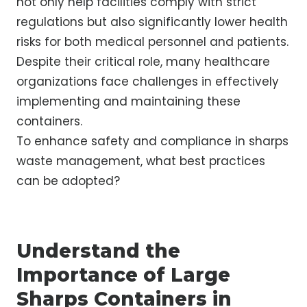
not only help facilities comply with strict
regulations but also significantly lower health
risks for both medical personnel and patients.
Despite their critical role, many healthcare
organizations face challenges in effectively
implementing and maintaining these
containers.
To enhance safety and compliance in sharps
waste management, what best practices
can be adopted?
Understand the
Importance of Large
Sharps Containers in