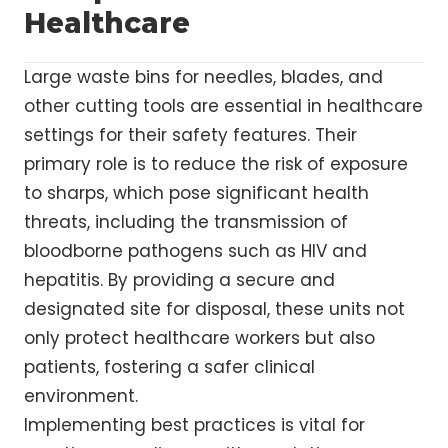
Healthcare
Large waste bins for needles, blades, and
other cutting tools are essential in healthcare
settings for their safety features. Their
primary role is to reduce the risk of exposure
to sharps, which pose significant health
threats, including the transmission of
bloodborne pathogens such as HIV and
hepatitis. By providing a secure and
designated site for disposal, these units not
only protect healthcare workers but also
patients, fostering a safer clinical
environment.
Implementing best practices is vital for