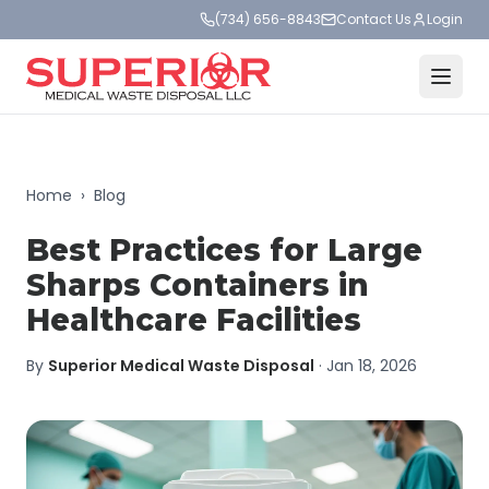
(734) 656-8843
Contact Us
Login
Home
›
Blog
Best Practices for Large
Sharps Containers in
Healthcare Facilities
By
Superior Medical Waste Disposal
·
Jan 18, 2026