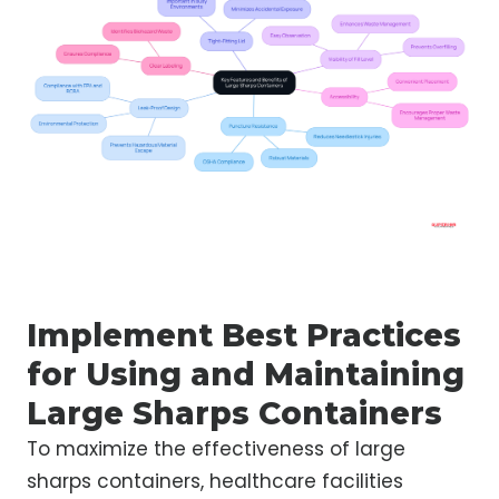
Implement Best Practices
for Using and Maintaining
Large Sharps Containers
To maximize the effectiveness of large
sharps containers, healthcare facilities