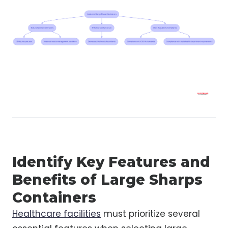
Identify Key Features and
Benefits of Large Sharps
Containers
Healthcare facilities
must prioritize several