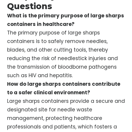
Questions
What is the primary purpose of large sharps
containers in healthcare?
The primary purpose of large sharps
containers is to safely remove needles,
blades, and other cutting tools, thereby
reducing the risk of needlestick injuries and
the transmission of bloodborne pathogens
such as HIV and hepatitis.
How do large sharps containers contribute
to a safer clinical environment?
Large sharps containers provide a secure and
designated site for needle waste
management, protecting healthcare
professionals and patients, which fosters a