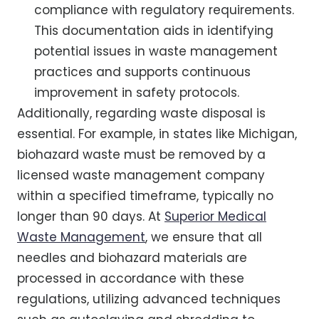
compliance with regulatory requirements.
This documentation aids in identifying
potential issues in waste management
practices and supports continuous
improvement in safety protocols.
Additionally, regarding waste disposal is
essential. For example, in states like Michigan,
biohazard waste must be removed by a
licensed waste management company
within a specified timeframe, typically no
longer than 90 days. At
Superior Medical
Waste Management
, we ensure that all
needles and biohazard materials are
processed in accordance with these
regulations, utilizing advanced techniques