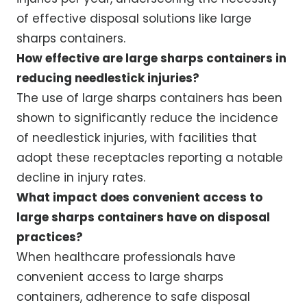
of effective disposal solutions like large
sharps containers.
How effective are large sharps containers in
reducing needlestick injuries?
The use of large sharps containers has been
shown to significantly reduce the incidence
of needlestick injuries, with facilities that
adopt these receptacles reporting a notable
decline in injury rates.
What impact does convenient access to
large sharps containers have on disposal
practices?
When healthcare professionals have
convenient access to large sharps
containers, adherence to safe disposal