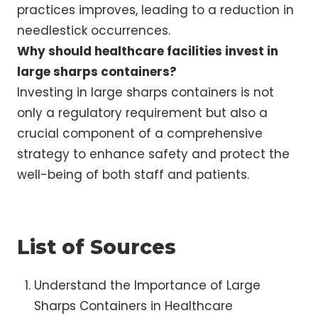
practices improves, leading to a reduction in
needlestick occurrences.
Why should healthcare facilities invest in
large sharps containers?
Investing in large sharps containers is not
only a regulatory requirement but also a
crucial component of a comprehensive
strategy to enhance safety and protect the
well-being of both staff and patients.
List of Sources
Understand the Importance of Large
Sharps Containers in Healthcare