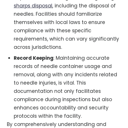
sharps disposal
, including the disposal of
needles. Facilities should familiarize
themselves with local laws to ensure
compliance with these specific
requirements, which can vary significantly
across jurisdictions.
Record Keeping
: Maintaining accurate
records of needle container usage and
removal, along with any incidents related
to needle injuries, is vital. This
documentation not only facilitates
compliance during inspections but also
enhances accountability and security
protocols within the facility.
By comprehensively understanding and