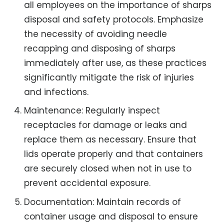
all employees on the importance of sharps
disposal and safety protocols. Emphasize
the necessity of avoiding needle
recapping and disposing of sharps
immediately after use, as these practices
significantly mitigate the risk of injuries
and infections.
Maintenance: Regularly inspect
receptacles for damage or leaks and
replace them as necessary. Ensure that
lids operate properly and that containers
are securely closed when not in use to
prevent accidental exposure.
Documentation: Maintain records of
container usage and disposal to ensure