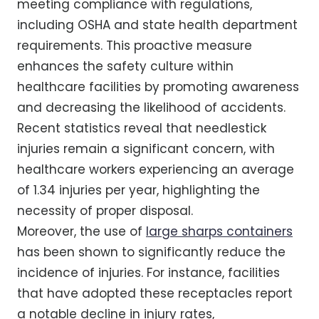
meeting compliance with regulations,
including OSHA and state health department
requirements. This proactive measure
enhances the safety culture within
healthcare facilities by promoting awareness
and decreasing the likelihood of accidents.
Recent statistics reveal that needlestick
injuries remain a significant concern, with
healthcare workers experiencing an average
of 1.34 injuries per year, highlighting the
necessity of proper disposal.
Moreover, the use of
large sharps containers
has been shown to significantly reduce the
incidence of injuries. For instance, facilities
that have adopted these receptacles report
a notable decline in injury rates,