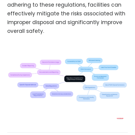
adhering to these regulations, facilities can
effectively mitigate the risks associated with
improper disposal and significantly improve
overall safety.