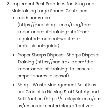
Implement Best Practices for Using and
Maintaining Large Sharps Containers
medsharps.com
(https://medsharps.com/blog/the-
importance-of-training-staff-on-
regulated-medical-waste-a-
professional-guide)
Proper Sharps Disposal, Sharps Disposal
Training (https://sanitraxllc.com/the-
importance-of-training-to-ensure-
proper-sharps-disposal)
Sharps Waste Management Solutions
are Crucial to Nursing Staff Safety and
Satisfaction (https://stericycle.com/en-
us/resource-center/blog/effective-