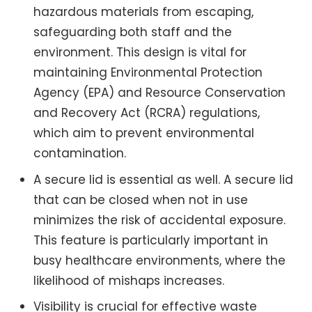
hazardous materials from escaping,
safeguarding both staff and the
environment. This design is vital for
maintaining Environmental Protection
Agency (EPA) and Resource Conservation
and Recovery Act (RCRA) regulations,
which aim to prevent environmental
contamination.
A secure lid is essential as well. A secure lid
that can be closed when not in use
minimizes the risk of accidental exposure.
This feature is particularly important in
busy healthcare environments, where the
likelihood of mishaps increases.
Visibility is crucial for effective waste