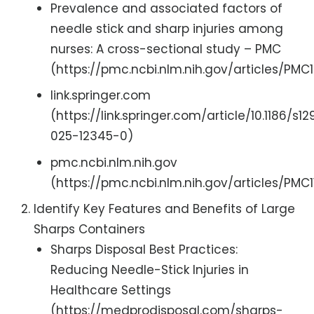
Prevalence and associated factors of
needle stick and sharp injuries among
nurses: A cross-sectional study – PMC
(https://pmc.ncbi.nlm.nih.gov/articles/PMC1
link.springer.com
(https://link.springer.com/article/10.1186/s12
025-12345-0)
pmc.ncbi.nlm.nih.gov
(https://pmc.ncbi.nlm.nih.gov/articles/PMC1
Identify Key Features and Benefits of Large
Sharps Containers
Sharps Disposal Best Practices:
Reducing Needle-Stick Injuries in
Healthcare Settings
(https://medprodisposal.com/sharps-