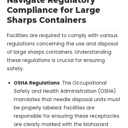
Compliance for Large
Sharps Containers
Facilities are required to comply with various
regulations concerning the use and disposal
of large sharps containers. Understanding
these regulations is crucial for ensuring
safety.
OSHA Regulations
: The Occupational
Safety and Health Administration (OSHA)
mandates that needle disposal units must
be properly labeled. Facilities are
responsible for ensuring these receptacles
are clearly marked with the biohazard