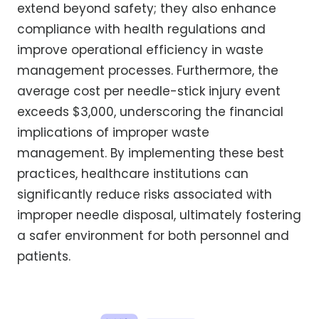
extend beyond safety; they also enhance
compliance with health regulations and
improve operational efficiency in waste
management processes. Furthermore, the
average cost per needle-stick injury event
exceeds $3,000, underscoring the financial
implications of improper waste
management. By implementing these best
practices, healthcare institutions can
significantly reduce risks associated with
improper needle disposal, ultimately fostering
a safer environment for both personnel and
patients.