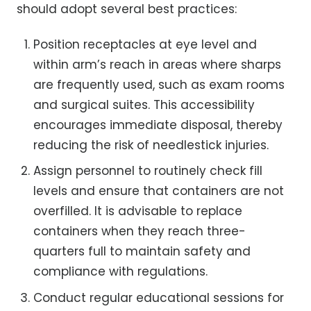
should adopt several best practices:
Position receptacles at eye level and
within arm’s reach in areas where sharps
are frequently used, such as exam rooms
and surgical suites. This accessibility
encourages immediate disposal, thereby
reducing the risk of needlestick injuries.
Assign personnel to routinely check fill
levels and ensure that containers are not
overfilled. It is advisable to replace
containers when they reach three-
quarters full to maintain safety and
compliance with regulations.
Conduct regular educational sessions for