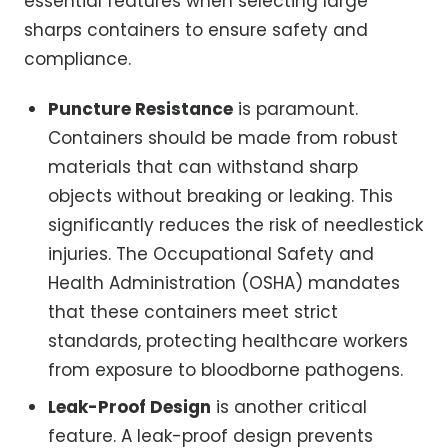
essential features when selecting large
sharps containers to ensure safety and
compliance.
Puncture Resistance
is paramount.
Containers should be made from robust
materials that can withstand sharp
objects without breaking or leaking. This
significantly reduces the risk of needlestick
injuries. The Occupational Safety and
Health Administration (OSHA) mandates
that these containers meet strict
standards, protecting healthcare workers
from exposure to bloodborne pathogens.
Leak-Proof Design
is another critical
feature. A leak-proof design prevents