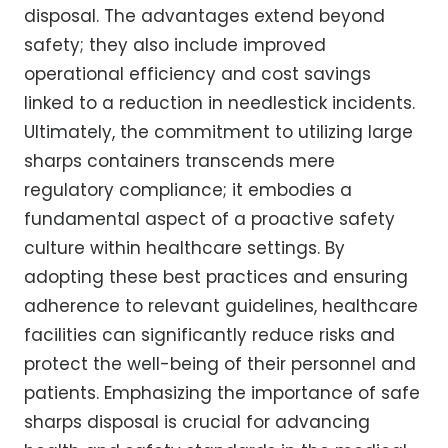
disposal. The advantages extend beyond
safety; they also include improved
operational efficiency and cost savings
linked to a reduction in needlestick incidents.
Ultimately, the commitment to utilizing large
sharps containers transcends mere
regulatory compliance; it embodies a
fundamental aspect of a proactive safety
culture within healthcare settings. By
adopting these best practices and ensuring
adherence to relevant guidelines, healthcare
facilities can significantly reduce risks and
protect the well-being of their personnel and
patients. Emphasizing the importance of safe
sharps disposal is crucial for advancing