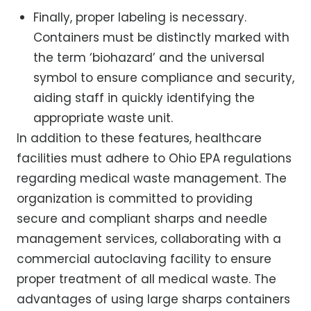
Finally, proper labeling is necessary.
Containers must be distinctly marked with
the term ‘biohazard’ and the universal
symbol to ensure compliance and security,
aiding staff in quickly identifying the
appropriate waste unit.
In addition to these features, healthcare
facilities must adhere to Ohio EPA regulations
regarding medical waste management. The
organization is committed to providing
secure and compliant sharps and needle
management services, collaborating with a
commercial autoclaving facility to ensure
proper treatment of all medical waste. The
advantages of using large sharps containers