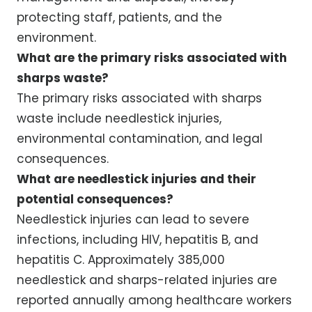
protecting staff, patients, and the
environment.
What are the primary risks associated with
sharps waste?
The primary risks associated with sharps
waste include needlestick injuries,
environmental contamination, and legal
consequences.
What are needlestick injuries and their
potential consequences?
Needlestick injuries can lead to severe
infections, including HIV, hepatitis B, and
hepatitis C. Approximately 385,000
needlestick and sharps-related injuries are
reported annually among healthcare workers