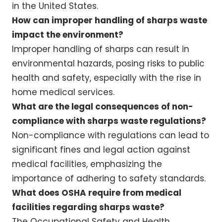
in the United States.
How can improper handling of sharps waste
impact the environment?
Improper handling of sharps can result in
environmental hazards, posing risks to public
health and safety, especially with the rise in
home medical services.
What are the legal consequences of non-
compliance with sharps waste regulations?
Non-compliance with regulations can lead to
significant fines and legal action against
medical facilities, emphasizing the
importance of adhering to safety standards.
What does OSHA require from medical
facilities regarding sharps waste?
The Occupational Safety and Health