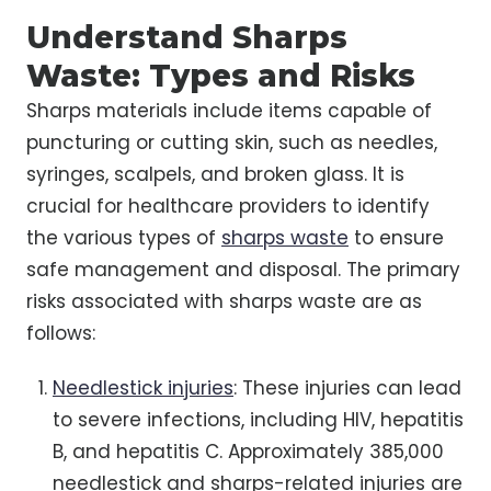
Understand Sharps
Waste: Types and Risks
Sharps materials include items capable of
puncturing or cutting skin, such as needles,
syringes, scalpels, and broken glass. It is
crucial for healthcare providers to identify
the various types of
sharps waste
to ensure
safe management and disposal. The primary
risks associated with sharps waste are as
follows:
Needlestick injuries
: These injuries can lead
to severe infections, including HIV, hepatitis
B, and hepatitis C. Approximately 385,000
needlestick and sharps-related injuries are