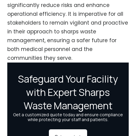
significantly reduce risks and enhance
operational efficiency. It is imperative for all
stakeholders to remain vigilant and proactive
in their approach to sharps waste
management, ensuring a safer future for
both medical personnel and the
communities they serve.