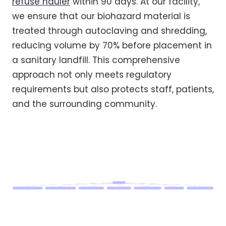
refuse hauler
within 90 days. At our facility,
we ensure that our biohazard material is
treated through autoclaving and shredding,
reducing volume by 70% before placement in
a sanitary landfill. This comprehensive
approach not only meets regulatory
requirements but also protects staff, patients,
and the surrounding community.