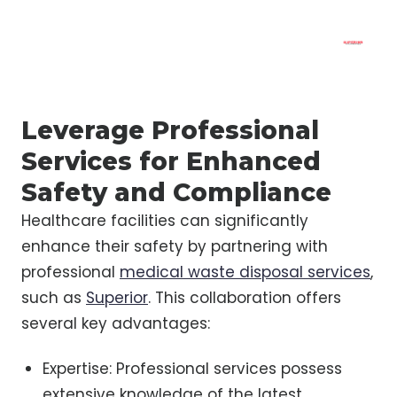
Leverage Professional
Services for Enhanced
Safety and Compliance
Healthcare facilities can significantly
enhance their safety by partnering with
professional
medical waste disposal services
,
such as
Superior
. This collaboration offers
several key advantages:
Expertise: Professional services possess
extensive knowledge of the latest