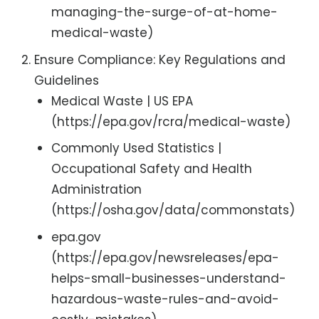
managing-the-surge-of-at-home-
medical-waste)
Ensure Compliance: Key Regulations and
Guidelines
Medical Waste | US EPA
(https://epa.gov/rcra/medical-waste)
Commonly Used Statistics |
Occupational Safety and Health
Administration
(https://osha.gov/data/commonstats)
epa.gov
(https://epa.gov/newsreleases/epa-
helps-small-businesses-understand-
hazardous-waste-rules-and-avoid-