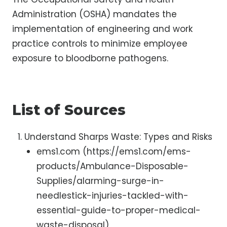
Administration (OSHA) mandates the
implementation of engineering and work
practice controls to minimize employee
exposure to bloodborne pathogens.
List of Sources
Understand Sharps Waste: Types and Risks
ems1.com (https://ems1.com/ems-
products/Ambulance-Disposable-
Supplies/alarming-surge-in-
needlestick-injuries-tackled-with-
essential-guide-to-proper-medical-
waste-disposal)