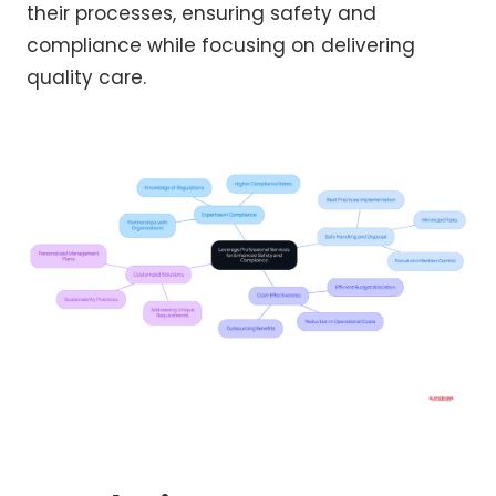
their processes, ensuring safety and
compliance while focusing on delivering
quality care.