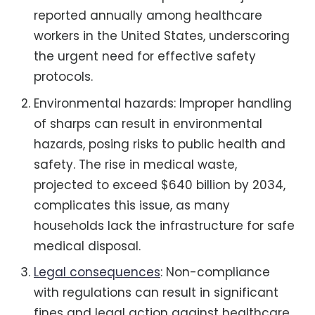
reported annually among healthcare
workers in the United States, underscoring
the urgent need for effective safety
protocols.
Environmental hazards: Improper handling
of sharps can result in environmental
hazards, posing risks to public health and
safety. The rise in medical waste,
projected to exceed $640 billion by 2034,
complicates this issue, as many
households lack the infrastructure for safe
medical disposal.
Legal consequences
: Non-compliance
with regulations can result in significant
fines and legal action against healthcare