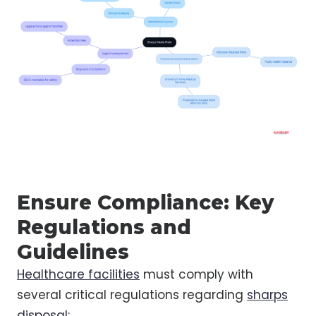
Ensure Compliance: Key
Regulations and
Guidelines
Healthcare facilities
must comply with
several critical regulations regarding
sharps
disposal
: