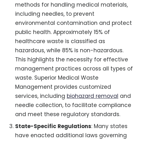
methods for handling medical materials,
including needles, to prevent
environmental contamination and protect
public health. Approximately 15% of
healthcare waste is classified as
hazardous, while 85% is non-hazardous.
This highlights the necessity for effective
management practices across all types of
waste. Superior Medical Waste
Management provides customized
services, including
biohazard removal
and
needle collection, to facilitate compliance
and meet these regulatory standards.
State-Specific Regulations
: Many states
have enacted additional laws governing