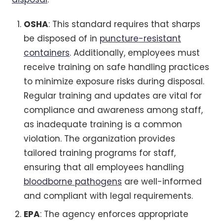
OSHA
: This standard requires that sharps
be disposed of in
puncture-resistant
containers
. Additionally, employees must
receive training on safe handling practices
to minimize exposure risks during disposal.
Regular training and updates are vital for
compliance and awareness among staff,
as inadequate training is a common
violation. The organization provides
tailored training programs for staff,
ensuring that all employees handling
bloodborne pathogens
are well-informed
and compliant with legal requirements.
EPA
: The agency enforces appropriate