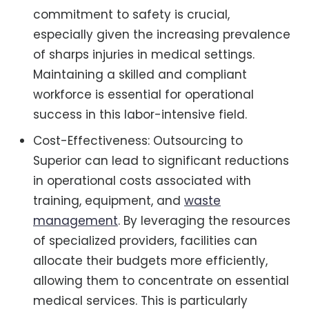
commitment to safety is crucial,
especially given the increasing prevalence
of sharps injuries in medical settings.
Maintaining a skilled and compliant
workforce is essential for operational
success in this labor-intensive field.
Cost-Effectiveness: Outsourcing to
Superior can lead to significant reductions
in operational costs associated with
training, equipment, and
waste
management
. By leveraging the resources
of specialized providers, facilities can
allocate their budgets more efficiently,
allowing them to concentrate on essential
medical services. This is particularly