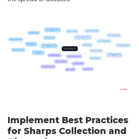
Implement Best Practices
for Sharps Collection and