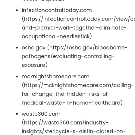
infectioncontroltoday.com
(https://infectioncontroltoday.com/view/
and-premier-work-together-eliminate-
occupational-needlestick)
osha.gov (https://osha.gov/bloodborne-
pathogens/evaluating-controlling-
exposure)
mcknightshomecare.com
(https://mcknightshomecare.com/calling-
for-change-the-hidden-risks-of-
medical-waste-in-home-healthcare)
waste360.com
(https://waste360.com/industry-
insights/stericycle-s-kristin-aldred-on-