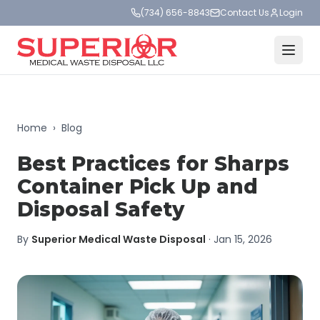
(734) 656-8843
Contact Us
Login
Home
›
Blog
Best Practices for Sharps
Container Pick Up and
Disposal Safety
By
Superior Medical Waste Disposal
·
Jan 15, 2026