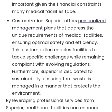
important given the financial constraints
many medical facilities face.
Customization: Superior offers
personalized
management plans
that address the
unique requirements of medical facilities,
ensuring optimal safety and efficiency.
This customization enables facilities to
tackle specific challenges while remaining
compliant with evolving regulations.
Furthermore, Superior is dedicated to
sustainability, ensuring that waste is
managed in a manner that protects the
environment.
By leveraging professional services from
Superior, healthcare facilities can enhance