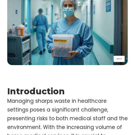
Introduction
Managing sharps waste in healthcare
settings poses a significant challenge,
presenting risks to both medical staff and the
environment. With the increasing volume of