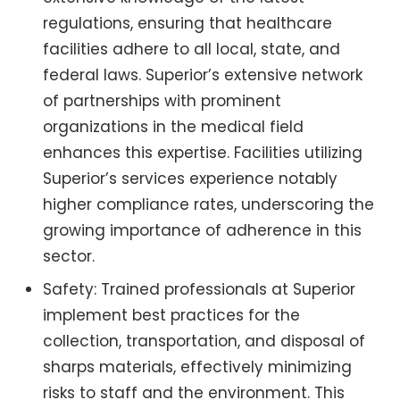
regulations, ensuring that healthcare
facilities adhere to all local, state, and
federal laws. Superior’s extensive network
of partnerships with prominent
organizations in the medical field
enhances this expertise. Facilities utilizing
Superior’s services experience notably
higher compliance rates, underscoring the
growing importance of adherence in this
sector.
Safety: Trained professionals at Superior
implement best practices for the
collection, transportation, and disposal of
sharps materials, effectively minimizing
risks to staff and the environment. This