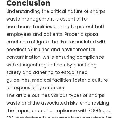
Conclusion
Understanding the critical nature of sharps
waste management is essential for
healthcare facilities aiming to protect both
employees and patients. Proper disposal
practices mitigate the risks associated with
needlestick injuries and environmental
contamination, while ensuring compliance
with stringent regulations. By prioritizing
safety and adhering to established
guidelines, medical facilities foster a culture
of responsibility and care.
The article outlines various types of sharps
waste and the associated risks, emphasizing
the importance of compliance with OSHA and