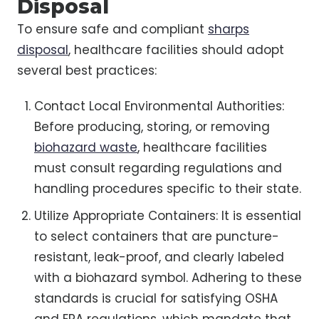
Disposal
To ensure safe and compliant
sharps
disposal
, healthcare facilities should adopt
several best practices:
Contact Local Environmental Authorities:
Before producing, storing, or removing
biohazard waste
, healthcare facilities
must consult regarding regulations and
handling procedures specific to their state.
Utilize Appropriate Containers: It is essential
to select containers that are puncture-
resistant, leak-proof, and clearly labeled
with a biohazard symbol. Adhering to these
standards is crucial for satisfying OSHA
and EPA regulations, which mandate that