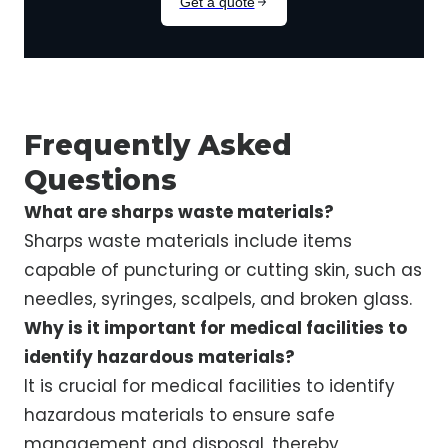
Frequently Asked
Questions
What are sharps waste materials?
Sharps waste materials include items
capable of puncturing or cutting skin, such as
needles, syringes, scalpels, and broken glass.
Why is it important for medical facilities to
identify hazardous materials?
It is crucial for medical facilities to identify
hazardous materials to ensure safe
management and disposal, thereby