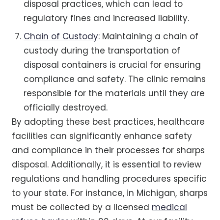
disposal practices, which can lead to
regulatory fines and increased liability.
Chain of Custody
: Maintaining a chain of
custody during the transportation of
disposal containers is crucial for ensuring
compliance and safety. The clinic remains
responsible for the materials until they are
officially destroyed.
By adopting these best practices, healthcare
facilities can significantly enhance safety
and compliance in their processes for sharps
disposal. Additionally, it is essential to review
regulations and handling procedures specific
to your state. For instance, in Michigan, sharps
must be collected by a licensed
medical