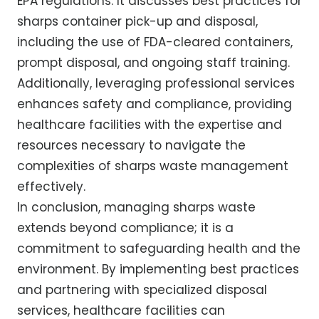
EPA regulations. It discusses best practices for
sharps container pick-up and disposal,
including the use of FDA-cleared containers,
prompt disposal, and ongoing staff training.
Additionally, leveraging professional services
enhances safety and compliance, providing
healthcare facilities with the expertise and
resources necessary to navigate the
complexities of sharps waste management
effectively.
In conclusion, managing sharps waste
extends beyond compliance; it is a
commitment to safeguarding health and the
environment. By implementing best practices
and partnering with specialized disposal
services, healthcare facilities can