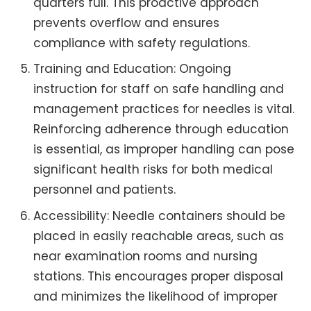
quarters full. This proactive approach
prevents overflow and ensures
compliance with safety regulations.
Training and Education: Ongoing
instruction for staff on safe handling and
management practices for needles is vital.
Reinforcing adherence through education
is essential, as improper handling can pose
significant health risks for both medical
personnel and patients.
Accessibility: Needle containers should be
placed in easily reachable areas, such as
near examination rooms and nursing
stations. This encourages proper disposal
and minimizes the likelihood of improper