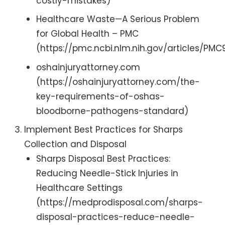
costly-mistakes)
Healthcare Waste—A Serious Problem
for Global Health – PMC
(https://pmc.ncbi.nlm.nih.gov/articles/PM
oshainjuryattorney.com
(https://oshainjuryattorney.com/the-
key-requirements-of-oshas-
bloodborne-pathogens-standard)
Implement Best Practices for Sharps
Collection and Disposal
Sharps Disposal Best Practices:
Reducing Needle-Stick Injuries in
Healthcare Settings
(https://medprodisposal.com/sharps-
disposal-practices-reduce-needle-