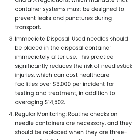
container systems must be designed to
prevent leaks and punctures during
transport.
Immediate Disposal: Used needles should
be placed in the disposal container
immediately after use. This practice
significantly reduces the risk of needlestick
injuries, which can cost healthcare
facilities over $3,000 per incident for
testing and treatment, in addition to
averaging $14,502.
Regular Monitoring: Routine checks on
needle containers are necessary, and they
should be replaced when they are three-