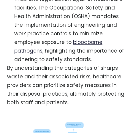
facilities. The Occupational Safety and
Health Administration (OSHA) mandates
the implementation of engineering and
work practice controls to minimize
employee exposure to
bloodborne
pathogens
, highlighting the importance of
adhering to safety standards.
By understanding the categories of sharps
waste and their associated risks, healthcare
providers can prioritize safety measures in
their disposal practices, ultimately protecting
both staff and patients.