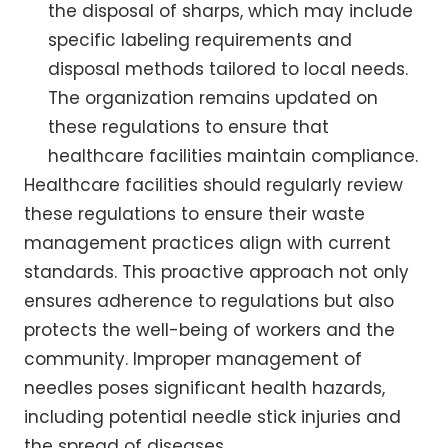
the disposal of sharps, which may include
specific labeling requirements and
disposal methods tailored to local needs.
The organization remains updated on
these regulations to ensure that
healthcare facilities maintain compliance.
Healthcare facilities should regularly review
these regulations to ensure their waste
management practices align with current
standards. This proactive approach not only
ensures adherence to regulations but also
protects the well-being of workers and the
community. Improper management of
needles poses significant health hazards,
including potential needle stick injuries and
the spread of diseases.