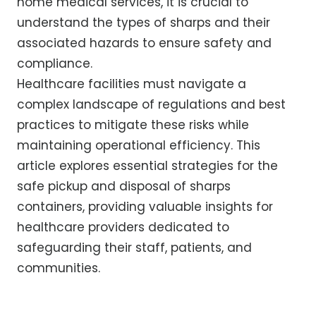
home medical services, it is crucial to
understand the types of sharps and their
associated hazards to ensure safety and
compliance.
Healthcare facilities must navigate a
complex landscape of regulations and best
practices to mitigate these risks while
maintaining operational efficiency. This
article explores essential strategies for the
safe pickup and disposal of sharps
containers, providing valuable insights for
healthcare providers dedicated to
safeguarding their staff, patients, and
communities.