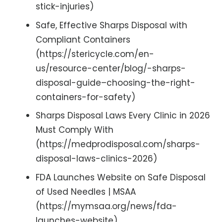
stick-injuries)
Safe, Effective Sharps Disposal with
Compliant Containers
(https://stericycle.com/en-
us/resource-center/blog/-sharps-
disposal-guide–choosing-the-right-
containers-for-safety)
Sharps Disposal Laws Every Clinic in 2026
Must Comply With
(https://medprodisposal.com/sharps-
disposal-laws-clinics-2026)
FDA Launches Website on Safe Disposal
of Used Needles | MSAA
(https://mymsaa.org/news/fda-
launches-website)