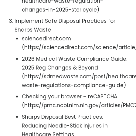
healthcare-waste-regulation-
changes-in-2025-stericycle)
Implement Safe Disposal Practices for
Sharps Waste
sciencedirect.com
(https://sciencedirect.com/science/articl
2026 Medical Waste Compliance Guide:
2025 Reg Changes & Beyond
(https://sdmedwaste.com/post/healthcar
waste-regulations-compliance-guide)
Checking your browser – reCAPTCHA
(https://pmc.ncbi.nlm.nih.gov/articles/PM
Sharps Disposal Best Practices:
Reducing Needle-Stick Injuries in
Healthcare Settings