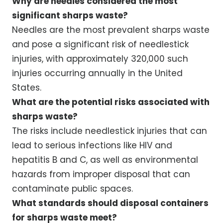
Why are needles considered the most
significant sharps waste?
Needles are the most prevalent sharps waste
and pose a significant risk of needlestick
injuries, with approximately 320,000 such
injuries occurring annually in the United
States.
What are the potential risks associated with
sharps waste?
The risks include needlestick injuries that can
lead to serious infections like HIV and
hepatitis B and C, as well as environmental
hazards from improper disposal that can
contaminate public spaces.
What standards should disposal containers
for sharps waste meet?