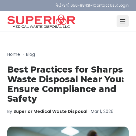
(734) 656-8843
Contact Us
Login
Home
›
Blog
Best Practices for Sharps
Waste Disposal Near You:
Ensure Compliance and
Safety
By
Superior Medical Waste Disposal
·
Mar 1, 2026