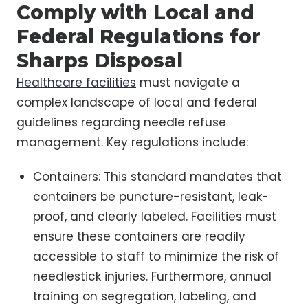
Comply with Local and
Federal Regulations for
Sharps Disposal
Healthcare facilities
must navigate a
complex landscape of local and federal
guidelines regarding needle refuse
management. Key regulations include:
Containers: This standard mandates that
containers be puncture-resistant, leak-
proof, and clearly labeled. Facilities must
ensure these containers are readily
accessible to staff to minimize the risk of
needlestick injuries. Furthermore, annual
training on segregation, labeling, and