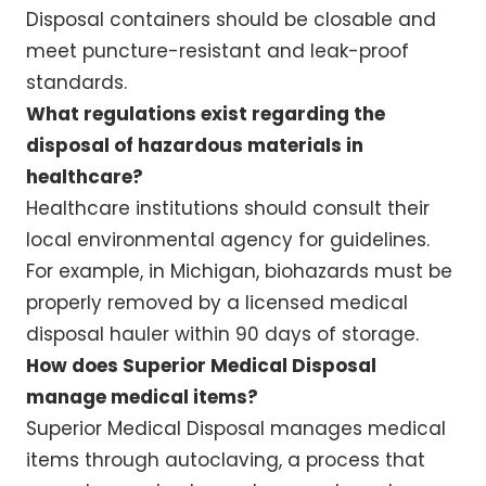
Disposal containers should be closable and
meet puncture-resistant and leak-proof
standards.
What regulations exist regarding the
disposal of hazardous materials in
healthcare?
Healthcare institutions should consult their
local environmental agency for guidelines.
For example, in Michigan, biohazards must be
properly removed by a licensed medical
disposal hauler within 90 days of storage.
How does Superior Medical Disposal
manage medical items?
Superior Medical Disposal manages medical
items through autoclaving, a process that