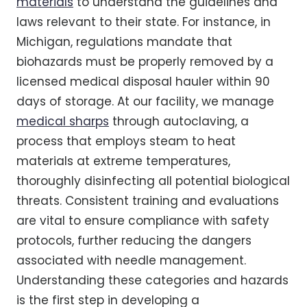
materials
to understand the guidelines and
laws relevant to their state. For instance, in
Michigan, regulations mandate that
biohazards must be properly removed by a
licensed medical disposal hauler within 90
days of storage. At our facility, we manage
medical sharps
through autoclaving, a
process that employs steam to heat
materials at extreme temperatures,
thoroughly disinfecting all potential biological
threats. Consistent training and evaluations
are vital to ensure compliance with safety
protocols, further reducing the dangers
associated with needle management.
Understanding these categories and hazards
is the first step in developing a