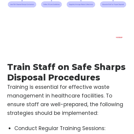
Train Staff on Safe Sharps
Disposal Procedures
Training is essential for effective waste
management in healthcare facilities. To
ensure staff are well-prepared, the following
strategies should be implemented:
Conduct Regular Training Sessions: