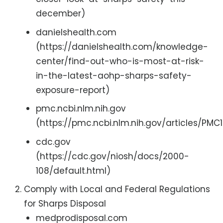
december)
danielshealth.com
(https://danielshealth.com/knowledge-
center/find-out-who-is-most-at-risk-
in-the-latest-aohp-sharps-safety-
exposure-report)
pmc.ncbi.nlm.nih.gov
(https://pmc.ncbi.nlm.nih.gov/articles/PM
cdc.gov
(https://cdc.gov/niosh/docs/2000-
108/default.html)
Comply with Local and Federal Regulations
for Sharps Disposal
medprodisposal.com