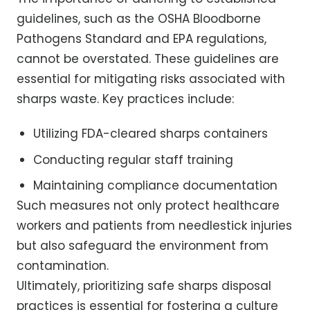
guidelines, such as the OSHA Bloodborne
Pathogens Standard and EPA regulations,
cannot be overstated. These guidelines are
essential for mitigating risks associated with
sharps waste. Key practices include:
Utilizing FDA-cleared sharps containers
Conducting regular staff training
Maintaining compliance documentation
Such measures not only protect healthcare
workers and patients from needlestick injuries
but also safeguard the environment from
contamination.
Ultimately, prioritizing safe sharps disposal
practices is essential for fostering a culture