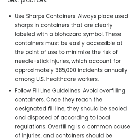
best practices:
Use Sharps Containers: Always place used
sharps in containers that are clearly
labeled with a biohazard symbol. These
containers must be easily accessible at
the point of use to minimize the risk of
needle-stick injuries, which account for
approximately 385,000 incidents annually
among U.S. healthcare workers.
Follow Fill Line Guidelines: Avoid overfilling
containers. Once they reach the
designated fill line, they should be sealed
and disposed of according to local
regulations. Overfilling is a common cause
of injuries, and containers should be