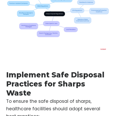
Implement Safe Disposal
Practices for Sharps
Waste
To ensure the safe disposal of sharps,
healthcare facilities should adopt several