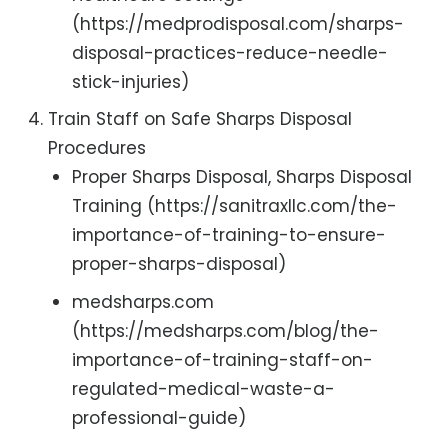
(https://medprodisposal.com/sharps-
disposal-practices-reduce-needle-
stick-injuries)
Train Staff on Safe Sharps Disposal
Procedures
Proper Sharps Disposal, Sharps Disposal
Training (https://sanitraxllc.com/the-
importance-of-training-to-ensure-
proper-sharps-disposal)
medsharps.com
(https://medsharps.com/blog/the-
importance-of-training-staff-on-
regulated-medical-waste-a-
professional-guide)