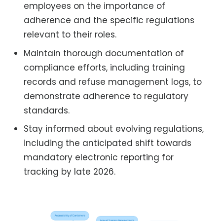
employees on the importance of
adherence and the specific regulations
relevant to their roles.
Maintain thorough documentation of
compliance efforts, including training
records and refuse management logs, to
demonstrate adherence to regulatory
standards.
Stay informed about evolving regulations,
including the anticipated shift towards
mandatory electronic reporting for
tracking by late 2026.