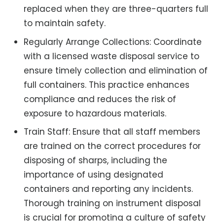
replaced when they are three-quarters full
to maintain safety.
Regularly Arrange Collections: Coordinate
with a licensed waste disposal service to
ensure timely collection and elimination of
full containers. This practice enhances
compliance and reduces the risk of
exposure to hazardous materials.
Train Staff: Ensure that all staff members
are trained on the correct procedures for
disposing of sharps, including the
importance of using designated
containers and reporting any incidents.
Thorough training on instrument disposal
is crucial for promoting a culture of safety