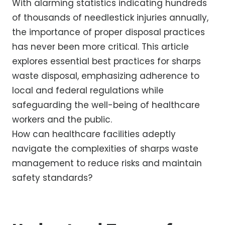
With alarming statistics indicating hundreds
of thousands of needlestick injuries annually,
the importance of proper disposal practices
has never been more critical. This article
explores essential best practices for sharps
waste disposal, emphasizing adherence to
local and federal regulations while
safeguarding the well-being of healthcare
workers and the public.
How can healthcare facilities adeptly
navigate the complexities of sharps waste
management to reduce risks and maintain
safety standards?