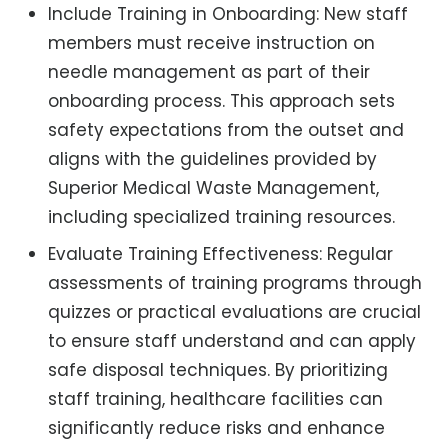
Include Training in Onboarding: New staff
members must receive instruction on
needle management as part of their
onboarding process. This approach sets
safety expectations from the outset and
aligns with the guidelines provided by
Superior Medical Waste Management,
including specialized training resources.
Evaluate Training Effectiveness: Regular
assessments of training programs through
quizzes or practical evaluations are crucial
to ensure staff understand and can apply
safe disposal techniques. By prioritizing
staff training, healthcare facilities can
significantly reduce risks and enhance