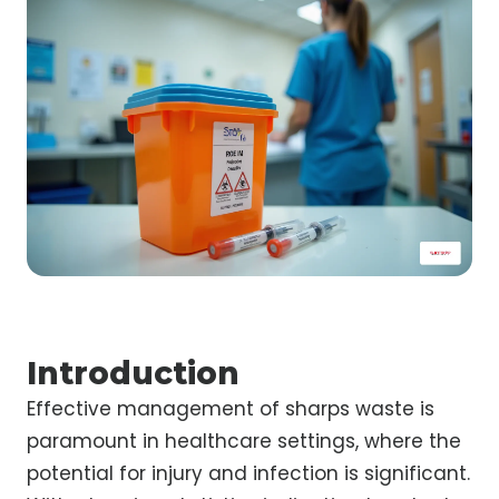
Introduction
Effective management of sharps waste is
paramount in healthcare settings, where the
potential for injury and infection is significant.