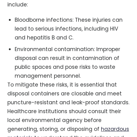
include:
Bloodborne infections: These injuries can
lead to serious infections, including HIV
and hepatitis B and C.
Environmental contamination: Improper
disposal can result in contamination of
public spaces and pose risks to waste
management personnel.
To mitigate these risks, it is essential that
disposal containers are closable and meet
puncture-resistant and leak-proof standards.
Healthcare institutions should consult their
local environmental agency before
generating, storing, or disposing of
hazardous