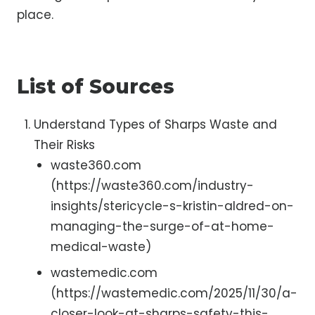
place.
List of Sources
Understand Types of Sharps Waste and
Their Risks
waste360.com
(https://waste360.com/industry-
insights/stericycle-s-kristin-aldred-on-
managing-the-surge-of-at-home-
medical-waste)
wastemedic.com
(https://wastemedic.com/2025/11/30/a-
closer-look-at-sharps-safety-this-