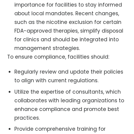
importance for facilities to stay informed
about local mandates. Recent changes,
such as the nicotine exclusion for certain
FDA-approved therapies, simplify disposal
for clinics and should be integrated into
management strategies.
To ensure compliance, facilities should:
Regularly review and update their policies
to align with current regulations.
Utilize the expertise of consultants, which
collaborates with leading organizations to
enhance compliance and promote best
practices.
Provide comprehensive training for