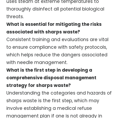
uses steam at extreme temperatures to
thoroughly disinfect all potential biological
threats.
What is essential for mitigating the risks
associated with sharps waste?
Consistent training and evaluations are vital
to ensure compliance with safety protocols,
which helps reduce the dangers associated
with needle management.
What is the first step in developing a
comprehensive disposal management
strategy for sharps waste?
Understanding the categories and hazards of
sharps waste is the first step, which may
involve establishing a medical refuse
management plan if one is not already in