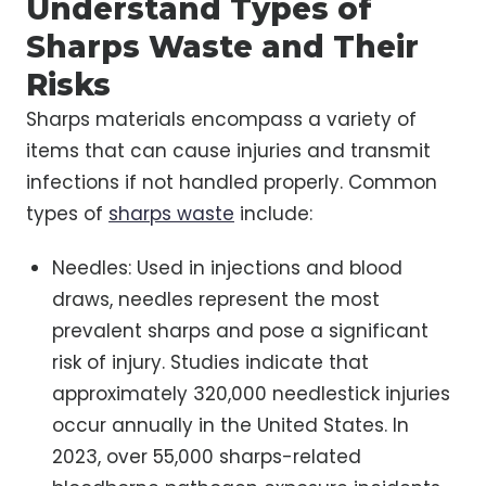
Understand Types of
Sharps Waste and Their
Risks
Sharps materials encompass a variety of
items that can cause injuries and transmit
infections if not handled properly. Common
types of
sharps waste
include:
Needles: Used in injections and blood
draws, needles represent the most
prevalent sharps and pose a significant
risk of injury. Studies indicate that
approximately 320,000 needlestick injuries
occur annually in the United States. In
2023, over 55,000 sharps-related