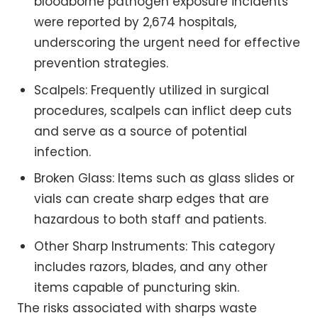
bloodborne pathogen exposure incidents
were reported by 2,674 hospitals,
underscoring the urgent need for effective
prevention strategies.
Scalpels: Frequently utilized in surgical
procedures, scalpels can inflict deep cuts
and serve as a source of potential
infection.
Broken Glass: Items such as glass slides or
vials can create sharp edges that are
hazardous to both staff and patients.
Other Sharp Instruments: This category
includes razors, blades, and any other
items capable of puncturing skin.
The risks associated with sharps waste