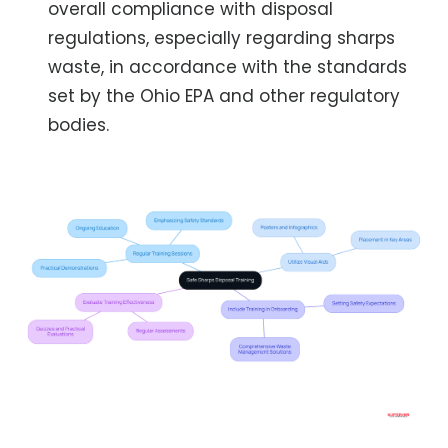
overall compliance with disposal
regulations, especially regarding sharps
waste, in accordance with the standards
set by the Ohio EPA and other regulatory
bodies.