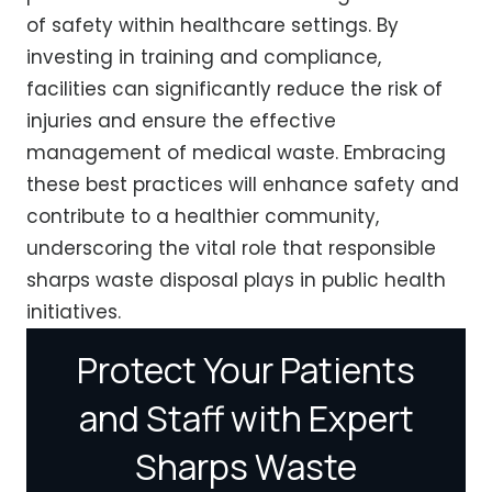
of safety within healthcare settings. By
investing in training and compliance,
facilities can significantly reduce the risk of
injuries and ensure the effective
management of medical waste. Embracing
these best practices will enhance safety and
contribute to a healthier community,
underscoring the vital role that responsible
sharps waste disposal plays in public health
initiatives.