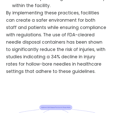
within the facility.
By implementing these practices, facilities
can create a safer environment for both
staff and patients while ensuring compliance
with regulations. The use of FDA-cleared
needle disposal containers has been shown
to significantly reduce the risk of injuries, with
studies indicating a 34% decline in injury
rates for hollow-bore needles in healthcare
settings that adhere to these guidelines.