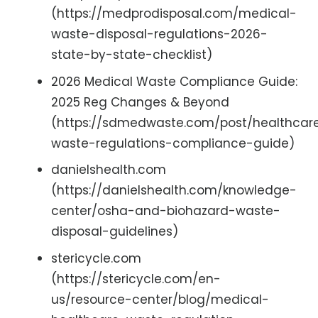
(https://medprodisposal.com/medical-
waste-disposal-regulations-2026-
state-by-state-checklist)
2026 Medical Waste Compliance Guide:
2025 Reg Changes & Beyond
(https://sdmedwaste.com/post/healthcar
waste-regulations-compliance-guide)
danielshealth.com
(https://danielshealth.com/knowledge-
center/osha-and-biohazard-waste-
disposal-guidelines)
stericycle.com
(https://stericycle.com/en-
us/resource-center/blog/medical-