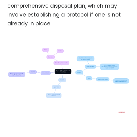
comprehensive disposal plan, which may
involve establishing a protocol if one is not
already in place.