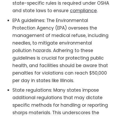
state-specific rules is required under OSHA
and state laws to ensure
compliance
.
EPA guidelines: The Environmental
Protection Agency (EPA) oversees the
management of medical refuse, including
needles, to mitigate environmental
pollution hazards. Adhering to these
guidelines is crucial for protecting public
health, and facilities should be aware that
penalties for violations can reach $50,000
per day in states like Illinois.
State regulations: Many states impose
additional regulations that may dictate
specific methods for handling or reporting
sharps materials. This underscores the