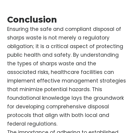
Conclusion
Ensuring the safe and compliant disposal of
sharps waste is not merely a regulatory
obligation; it is a critical aspect of protecting
public health and safety. By understanding
the types of sharps waste and the
associated risks, healthcare facilities can
implement effective management strategies
that minimize potential hazards. This
foundational knowledge lays the groundwork
for developing comprehensive disposal
protocols that align with both local and
federal regulations.
The importance of adhering to established