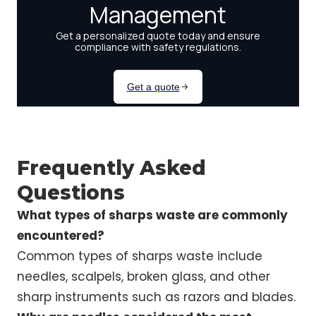
Frequently Asked
Questions
What types of sharps waste are commonly
encountered?
Common types of sharps waste include
needles, scalpels, broken glass, and other
sharp instruments such as razors and blades.