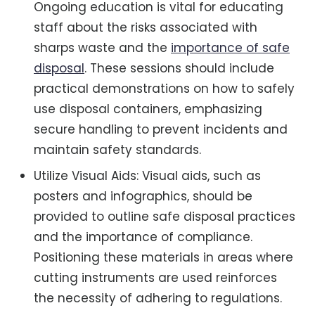
Ongoing education is vital for educating
staff about the risks associated with
sharps waste and the
importance of safe
disposal
. These sessions should include
practical demonstrations on how to safely
use disposal containers, emphasizing
secure handling to prevent incidents and
maintain safety standards.
Utilize Visual Aids: Visual aids, such as
posters and infographics, should be
provided to outline safe disposal practices
and the importance of compliance.
Positioning these materials in areas where
cutting instruments are used reinforces
the necessity of adhering to regulations.