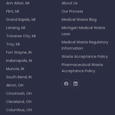
Ann Arbor, MI
About Us
Flint, MI
Our Process
Grand Rapids, MI
Medical Waste Blog
Lansing, MI
Michigan Medical Waste
Laws
Traverse City, MI
Medical Waste Regulatory
Troy, MI
Information
Fort Wayne, IN
Waste Acceptance Policy
Indianapolis, IN
Pharmaceutical Waste
Muncie, IN
Acceptance Policy
South Bend, IN
Akron, OH
Cincinnati, OH
Cleveland, OH
Columbus, OH