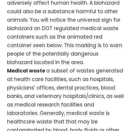
adversely affect human health. A biohazard
could also be a substance harmful to other
animals. You will notice the universal sign for
biohazard on DOT regulated medical waste
containers such as the animated red
container seen below. This marking is to warn
people of the potentially dangerous
biohazard located in the area.
Medical waste
a subset of wastes generated
at health care facilities, such as hospitals,
physicians’ offices, dental practices, blood
banks, and veterinary hospitals/clinics, as well
as medical research facilities and
laboratories. Generally, medical waste is
healthcare waste that that may be
contaminated by blood, body fluids or other