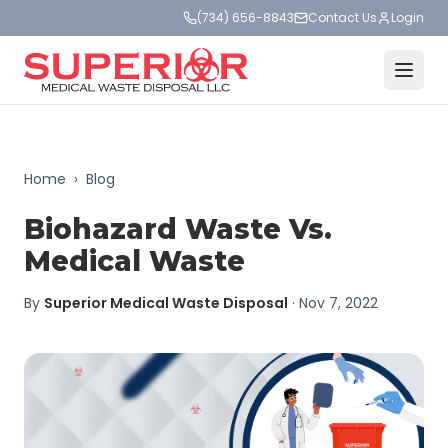
(734) 656-8843
Contact Us
Login
Home
›
Blog
Biohazard Waste Vs.
Medical Waste
By
Superior Medical Waste Disposal
·
Nov 7, 2022