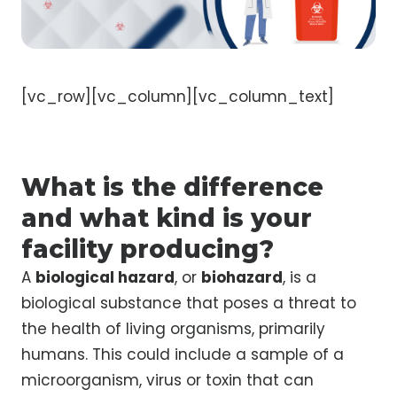
[vc_row][vc_column][vc_column_text]
What is the difference
and what kind is your
facility producing?
A
biological hazard
, or
biohazard
, is a
biological substance that poses a threat to
the health of living organisms, primarily
humans. This could include a sample of a
microorganism, virus or toxin that can