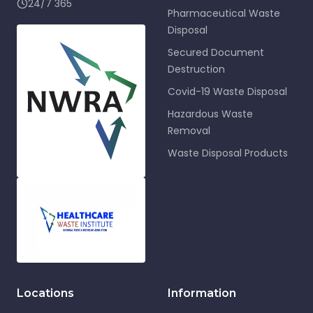
24/7 365
Pharmaceutical Waste
Disposal
Secured Document
Destruction
Covid-19 Waste Disposal
Hazardous Waste
Removal
Waste Disposal Products
Locations
Information