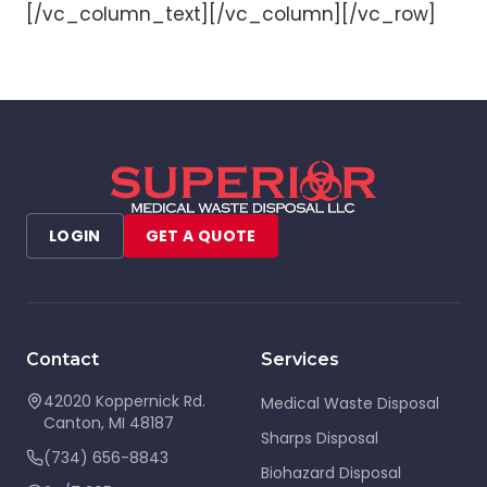
[/vc_column_text][/vc_column][/vc_row]
LOGIN
GET A QUOTE
Contact
Services
42020 Koppernick Rd.
Medical Waste Disposal
Canton
,
MI
48187
Sharps Disposal
(734) 656-8843
Biohazard Disposal