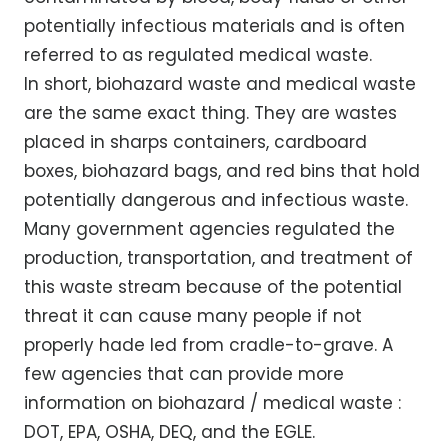
potentially infectious materials and is often
referred to as regulated medical waste.
In short, biohazard waste and medical waste
are the same exact thing. They are wastes
placed in sharps containers, cardboard
boxes, biohazard bags, and red bins that hold
potentially dangerous and infectious waste.
Many government agencies regulated the
production, transportation, and treatment of
this waste stream because of the potential
threat it can cause many people if not
properly hade led from cradle-to-grave. A
few agencies that can provide more
information on biohazard / medical waste :
DOT, EPA, OSHA, DEQ, and the EGLE.