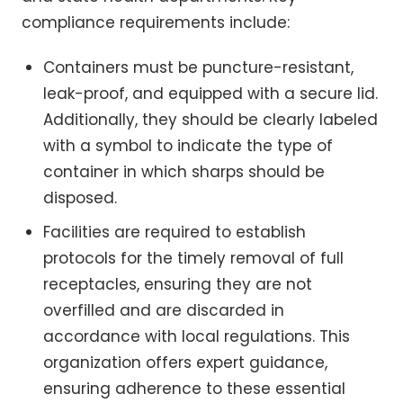
compliance requirements include:
Containers must be puncture-resistant,
leak-proof, and equipped with a secure lid.
Additionally, they should be clearly labeled
with a symbol to indicate the type of
container in which sharps should be
disposed.
Facilities are required to establish
protocols for the timely removal of full
receptacles, ensuring they are not
overfilled and are discarded in
accordance with local regulations. This
organization offers expert guidance,
ensuring adherence to these essential