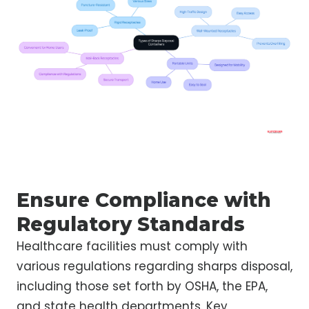
Ensure Compliance with
Regulatory Standards
Healthcare facilities must comply with
various regulations regarding sharps disposal,
including those set forth by OSHA, the EPA,
and state health departments. Key