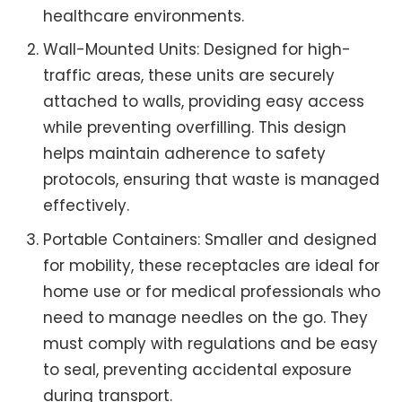
healthcare environments.
Wall-Mounted Units: Designed for high-
traffic areas, these units are securely
attached to walls, providing easy access
while preventing overfilling. This design
helps maintain adherence to safety
protocols, ensuring that waste is managed
effectively.
Portable Containers: Smaller and designed
for mobility, these receptacles are ideal for
home use or for medical professionals who
need to manage needles on the go. They
must comply with regulations and be easy
to seal, preventing accidental exposure
during transport.