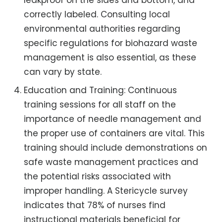
correctly labeled. Consulting local
environmental authorities regarding
specific regulations for biohazard waste
management is also essential, as these
can vary by state.
Education and Training: Continuous
training sessions for all staff on the
importance of needle management and
the proper use of containers are vital. This
training should include demonstrations on
safe waste management practices and
the potential risks associated with
improper handling. A Stericycle survey
indicates that 78% of nurses find
instructional materials beneficial for