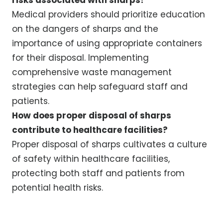
risks associated with sharps?
Medical providers should prioritize education
on the dangers of sharps and the
importance of using appropriate containers
for their disposal. Implementing
comprehensive waste management
strategies can help safeguard staff and
patients.
How does proper disposal of sharps
contribute to healthcare facilities?
Proper disposal of sharps cultivates a culture
of safety within healthcare facilities,
protecting both staff and patients from
potential health risks.