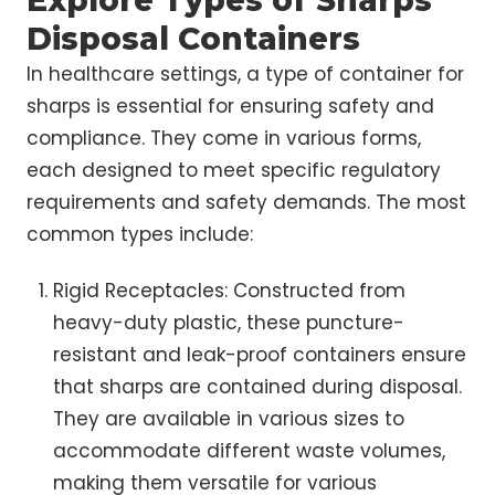
Explore Types of Sharps
Disposal Containers
In healthcare settings, a type of container for
sharps is essential for ensuring safety and
compliance. They come in various forms,
each designed to meet specific regulatory
requirements and safety demands. The most
common types include:
Rigid Receptacles: Constructed from
heavy-duty plastic, these puncture-
resistant and leak-proof containers ensure
that sharps are contained during disposal.
They are available in various sizes to
accommodate different waste volumes,
making them versatile for various