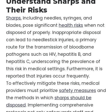
Understand Sharps and
Their Risks
Sharps
, including needles, syringes, and
blades, pose significant
health risks
when not
disposed of properly. Inappropriate disposal
can lead to needlestick injuries, a primary
route for the transmission of bloodborne
pathogens such as HIV, hepatitis B, and
hepatitis C, underscoring the prevalence of
this risk in medical settings. Furthermore, it is
reported that injuries occur frequently.
To effectively mitigate these risks, medical
providers must prioritize
safety measures
and
the methods in which
sharps should be
disposed
. Implementing comprehensive