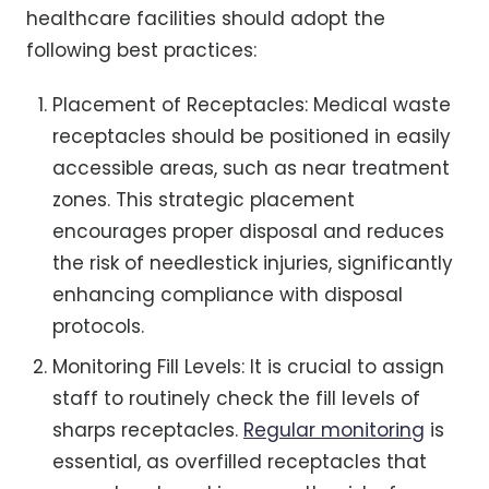
healthcare facilities should adopt the
following best practices:
Placement of Receptacles: Medical waste
receptacles should be positioned in easily
accessible areas, such as near treatment
zones. This strategic placement
encourages proper disposal and reduces
the risk of needlestick injuries, significantly
enhancing compliance with disposal
protocols.
Monitoring Fill Levels: It is crucial to assign
staff to routinely check the fill levels of
sharps receptacles.
Regular monitoring
is
essential, as overfilled receptacles that