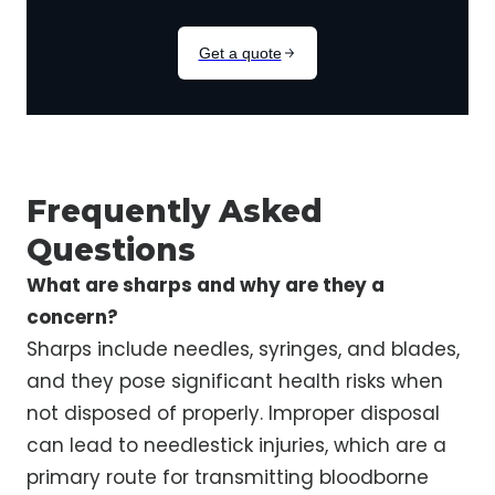
Frequently Asked
Questions
What are sharps and why are they a
concern?
Sharps include needles, syringes, and blades,
and they pose significant health risks when
not disposed of properly. Improper disposal
can lead to needlestick injuries, which are a
primary route for transmitting bloodborne