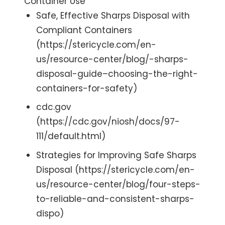
Container Use
Safe, Effective Sharps Disposal with
Compliant Containers
(https://stericycle.com/en-
us/resource-center/blog/-sharps-
disposal-guide–choosing-the-right-
containers-for-safety)
cdc.gov
(https://cdc.gov/niosh/docs/97-
111/default.html)
Strategies for Improving Safe Sharps
Disposal (https://stericycle.com/en-
us/resource-center/blog/four-steps-
to-reliable-and-consistent-sharps-
dispo)