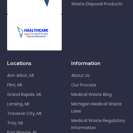
Waste Disposal Products
Locations
Information
Ann Arbor, MI
About Us
Flint, MI
Our Process
Grand Rapids, MI
Medical Waste Blog
Lansing, MI
Michigan Medical Waste
Laws
Traverse City, MI
Medical Waste Regulatory
Troy, MI
Information
Fort Wayne, IN