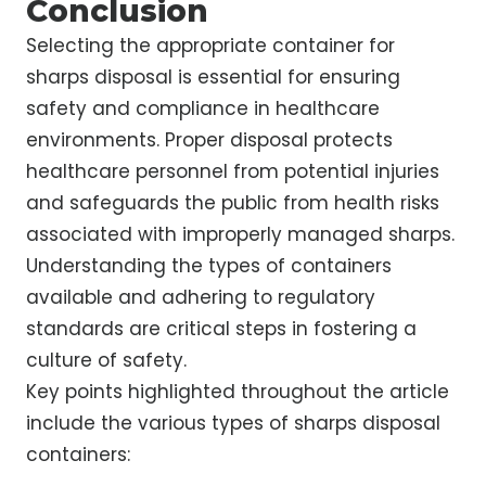
Conclusion
Selecting the appropriate container for
sharps disposal is essential for ensuring
safety and compliance in healthcare
environments. Proper disposal protects
healthcare personnel from potential injuries
and safeguards the public from health risks
associated with improperly managed sharps.
Understanding the types of containers
available and adhering to regulatory
standards are critical steps in fostering a
culture of safety.
Key points highlighted throughout the article
include the various types of sharps disposal
containers: