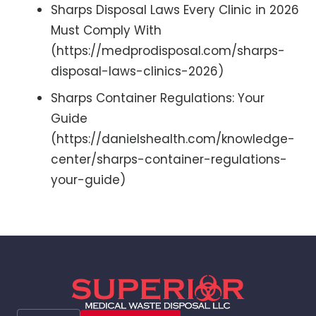
Sharps Disposal Laws Every Clinic in 2026
Must Comply With
(https://medprodisposal.com/sharps-
disposal-laws-clinics-2026)
Sharps Container Regulations: Your
Guide
(https://danielshealth.com/knowledge-
center/sharps-container-regulations-
your-guide)