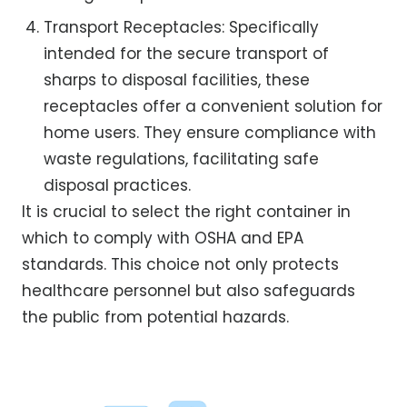
Transport Receptacles: Specifically
intended for the secure transport of
sharps to disposal facilities, these
receptacles offer a convenient solution for
home users. They ensure compliance with
waste regulations, facilitating safe
disposal practices.
It is crucial to select the right container in
which to comply with OSHA and EPA
standards. This choice not only protects
healthcare personnel but also safeguards
the public from potential hazards.