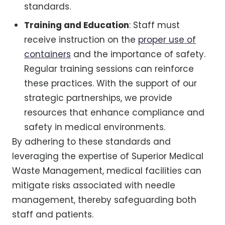
standards.
Training and Education
: Staff must
receive instruction on the
proper use of
containers
and the importance of safety.
Regular training sessions can reinforce
these practices. With the support of our
strategic partnerships, we provide
resources that enhance compliance and
safety in medical environments.
By adhering to these standards and
leveraging the expertise of Superior Medical
Waste Management, medical facilities can
mitigate risks associated with needle
management, thereby safeguarding both
staff and patients.