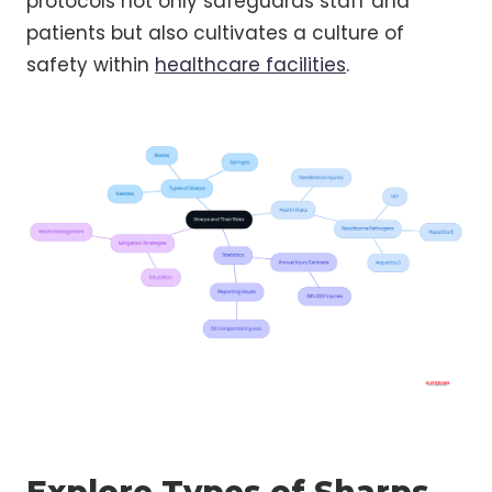
protocols not only safeguards staff and
patients but also cultivates a culture of
safety within
healthcare facilities
.