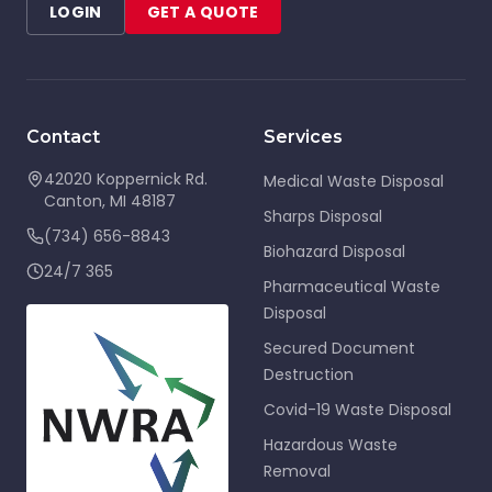
LOGIN
GET A QUOTE
Contact
Services
42020 Koppernick Rd.
Medical Waste Disposal
Canton
,
MI
48187
Sharps Disposal
(734) 656-8843
Biohazard Disposal
24/7 365
Pharmaceutical Waste
Disposal
Secured Document
Destruction
Covid-19 Waste Disposal
Hazardous Waste
Removal