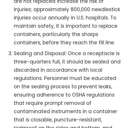
are not replaced increase the risk of
injuries; approximately 800,000 needlestick
injuries occur annually in U.S. hospitals. To
maintain safety, it is important to replace
containers, particularly the sharps
containers, before they reach the fill line.
Sealing and Disposal: Once a receptacle is
three-quarters full, it should be sealed and
discarded in accordance with local
regulations. Personnel must be educated
on the sealing process to prevent leaks,
ensuring adherence to OSHA regulations
that require prompt removal of
contaminated instruments in a container
that is closable, puncture-resistant,
leakproof on the sides and bottom, and