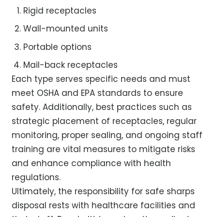
Rigid receptacles
Wall-mounted units
Portable options
Mail-back receptacles
Each type serves specific needs and must
meet OSHA and EPA standards to ensure
safety. Additionally, best practices such as
strategic placement of receptacles, regular
monitoring, proper sealing, and ongoing staff
training are vital measures to mitigate risks
and enhance compliance with health
regulations.
Ultimately, the responsibility for safe sharps
disposal rests with healthcare facilities and