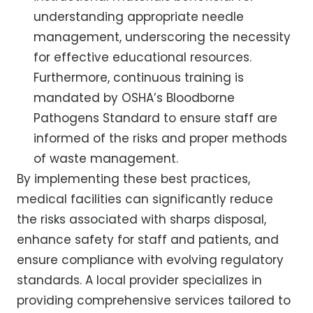
understanding appropriate needle
management, underscoring the necessity
for effective educational resources.
Furthermore, continuous training is
mandated by OSHA’s Bloodborne
Pathogens Standard to ensure staff are
informed of the risks and proper methods
of waste management.
By implementing these best practices,
medical facilities can significantly reduce
the risks associated with sharps disposal,
enhance safety for staff and patients, and
ensure compliance with evolving regulatory
standards. A local provider specializes in
providing comprehensive services tailored to