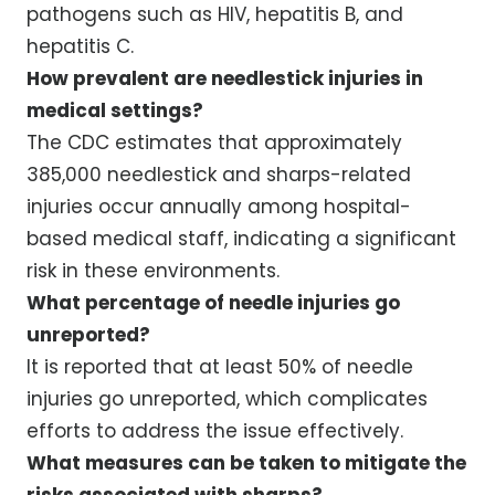
pathogens such as HIV, hepatitis B, and
hepatitis C.
How prevalent are needlestick injuries in
medical settings?
The CDC estimates that approximately
385,000 needlestick and sharps-related
injuries occur annually among hospital-
based medical staff, indicating a significant
risk in these environments.
What percentage of needle injuries go
unreported?
It is reported that at least 50% of needle
injuries go unreported, which complicates
efforts to address the issue effectively.
What measures can be taken to mitigate the