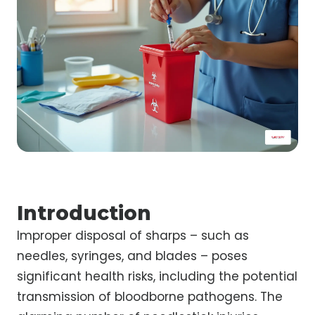
Introduction
Improper disposal of sharps – such as
needles, syringes, and blades – poses
significant health risks, including the potential
transmission of bloodborne pathogens. The