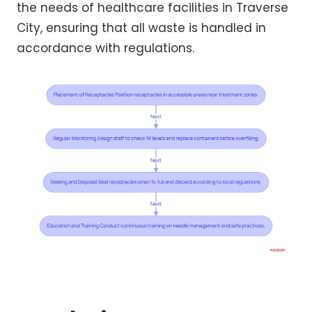
the needs of healthcare facilities in Traverse
City, ensuring that all waste is handled in
accordance with regulations.