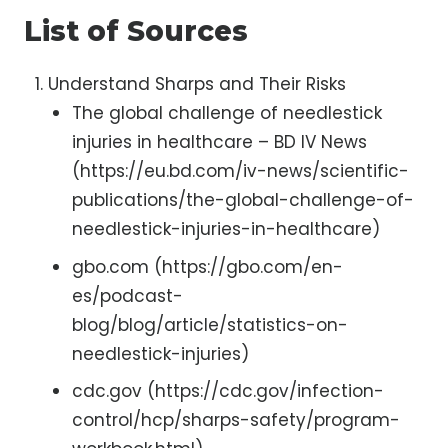
List of Sources
Understand Sharps and Their Risks
The global challenge of needlestick
injuries in healthcare – BD IV News
(https://eu.bd.com/iv-news/scientific-
publications/the-global-challenge-of-
needlestick-injuries-in-healthcare)
gbo.com (https://gbo.com/en-
es/podcast-
blog/blog/article/statistics-on-
needlestick-injuries)
cdc.gov (https://cdc.gov/infection-
control/hcp/sharps-safety/program-