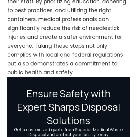
their staff. By prioritizing education, adhering
to best practices, and utilizing the right
containers, medical professionals can
significantly reduce the risk of needlestick
injuries and create a safer environment for
everyone. Taking these steps not only
complies with local and federal regulations
but also demonstrates a commitment to
public health and safety.