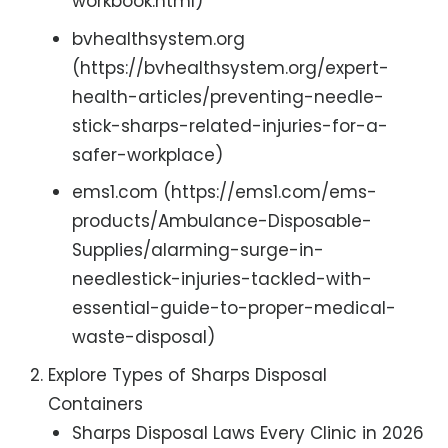
workbook.html)
bvhealthsystem.org
(https://bvhealthsystem.org/expert-
health-articles/preventing-needle-
stick-sharps-related-injuries-for-a-
safer-workplace)
ems1.com (https://ems1.com/ems-
products/Ambulance-Disposable-
Supplies/alarming-surge-in-
needlestick-injuries-tackled-with-
essential-guide-to-proper-medical-
waste-disposal)
Explore Types of Sharps Disposal
Containers
Sharps Disposal Laws Every Clinic in 2026