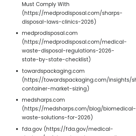
Must Comply With
(https://medprodisposal.com/sharps-
disposal-laws-clinics-2026)
medprodisposal.com
(https://medprodisposal.com/medical-
waste-disposal-regulations-2026-
state-by-state-checklist)
towardspackaging.com
(https://towardspackaging.com/insights/s
container-market-sizing)
medsharps.com
(https://medsharps.com/blog/biomedical-
waste-solutions-for-2026)
fda.gov (https://fda.gov/medical-