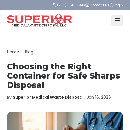
(734) 656-8843
Contact Us
Login
Home
›
Blog
Choosing the Right
Container for Safe Sharps
Disposal
By
Superior Medical Waste Disposal
·
Jan 16, 2026