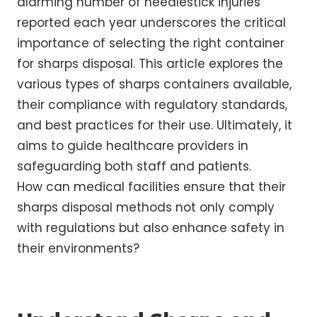
alarming number of needlestick injuries
reported each year underscores the critical
importance of selecting the right container
for sharps disposal. This article explores the
various types of sharps containers available,
their compliance with regulatory standards,
and best practices for their use. Ultimately, it
aims to guide healthcare providers in
safeguarding both staff and patients.
How can medical facilities ensure that their
sharps disposal methods not only comply
with regulations but also enhance safety in
their environments?