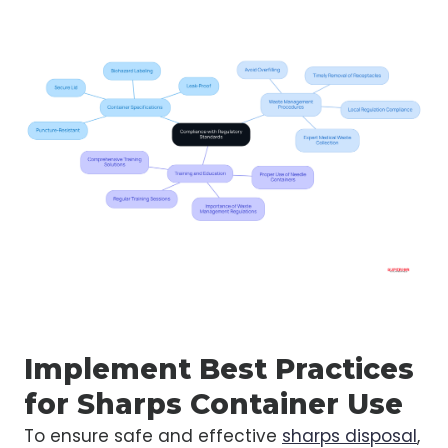
Implement Best Practices
for Sharps Container Use
To ensure safe and effective
sharps disposal
,