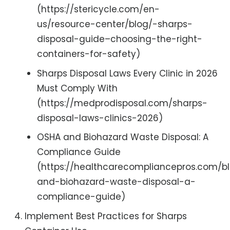
(https://stericycle.com/en-
us/resource-center/blog/-sharps-
disposal-guide–choosing-the-right-
containers-for-safety)
Sharps Disposal Laws Every Clinic in 2026
Must Comply With
(https://medprodisposal.com/sharps-
disposal-laws-clinics-2026)
OSHA and Biohazard Waste Disposal: A
Compliance Guide
(https://healthcarecompliancepros.com/b
and-biohazard-waste-disposal-a-
compliance-guide)
Implement Best Practices for Sharps