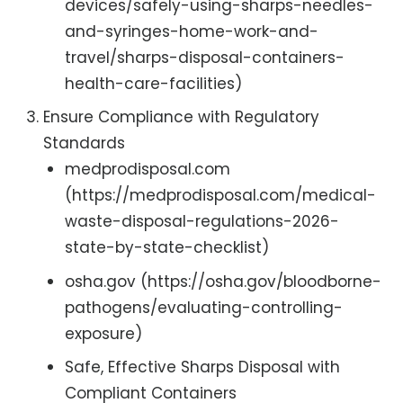
devices/safely-using-sharps-needles-
and-syringes-home-work-and-
travel/sharps-disposal-containers-
health-care-facilities)
Ensure Compliance with Regulatory
Standards
medprodisposal.com
(https://medprodisposal.com/medical-
waste-disposal-regulations-2026-
state-by-state-checklist)
osha.gov (https://osha.gov/bloodborne-
pathogens/evaluating-controlling-
exposure)
Safe, Effective Sharps Disposal with
Compliant Containers