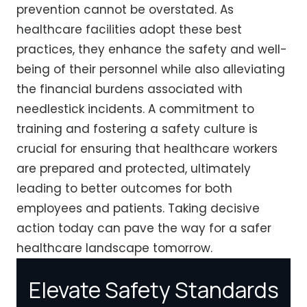
prevention cannot be overstated. As
healthcare facilities adopt these best
practices, they enhance the safety and well-
being of their personnel while also alleviating
the financial burdens associated with
needlestick incidents. A commitment to
training and fostering a safety culture is
crucial for ensuring that healthcare workers
are prepared and protected, ultimately
leading to better outcomes for both
employees and patients. Taking decisive
action today can pave the way for a safer
healthcare landscape tomorrow.