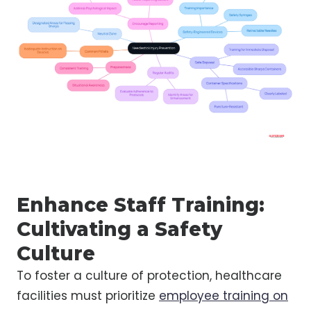
Enhance Staff Training:
Cultivating a Safety
Culture
To foster a culture of protection, healthcare
facilities must prioritize
employee training on