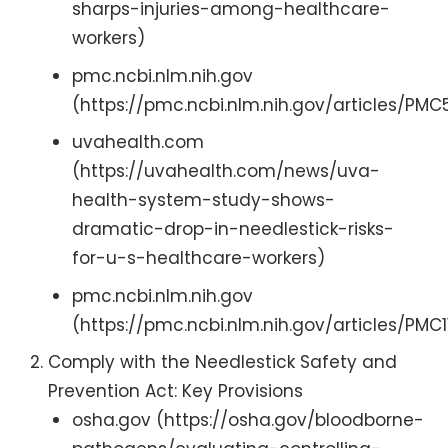
sharps-injuries-among-healthcare-
workers)
pmc.ncbi.nlm.nih.gov
(https://pmc.ncbi.nlm.nih.gov/articles/PM
uvahealth.com
(https://uvahealth.com/news/uva-
health-system-study-shows-
dramatic-drop-in-needlestick-risks-
for-u-s-healthcare-workers)
pmc.ncbi.nlm.nih.gov
(https://pmc.ncbi.nlm.nih.gov/articles/PMC1
Comply with the Needlestick Safety and
Prevention Act: Key Provisions
osha.gov (https://osha.gov/bloodborne-