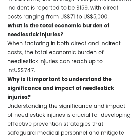
incident is reported to be $159, with direct
costs ranging from US$71 to US$5,000.
What is the total economic burden of
needlestick injuries?
When factoring in both direct and indirect
costs, the total economic burden of
needlestick injuries can reach up to
IntUS$747.
Why is it important to understand the
significance and impact of needlestick
injuries?
Understanding the significance and impact
of needlestick injuries is crucial for developing
effective prevention strategies that
safeguard medical personnel and mitigate