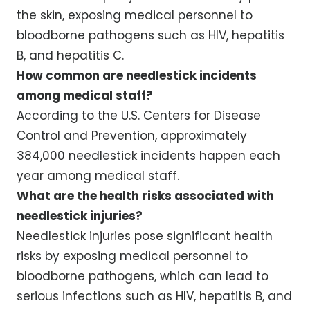
the skin, exposing medical personnel to
bloodborne pathogens such as HIV, hepatitis
B, and hepatitis C.
How common are needlestick incidents
among medical staff?
According to the U.S. Centers for Disease
Control and Prevention, approximately
384,000 needlestick incidents happen each
year among medical staff.
What are the health risks associated with
needlestick injuries?
Needlestick injuries pose significant health
risks by exposing medical personnel to
bloodborne pathogens, which can lead to
serious infections such as HIV, hepatitis B, and