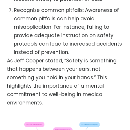
Recognize common pitfalls: Awareness of
common pitfalls can help avoid
misapplication. For instance, failing to
provide adequate instruction on safety
protocols can lead to increased accidents
instead of prevention.
As Jeff Cooper stated, “Safety is something
that happens between your ears, not
something you hold in your hands.” This
highlights the importance of a mental
commitment to well-being in medical
environments.