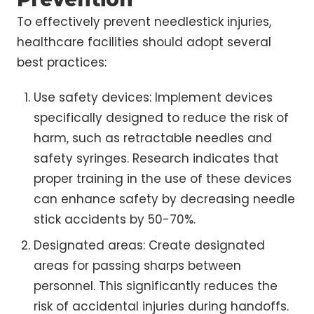
To effectively prevent needlestick injuries,
healthcare facilities should adopt several
best practices:
Use safety devices: Implement devices
specifically designed to reduce the risk of
harm, such as retractable needles and
safety syringes. Research indicates that
proper training in the use of these devices
can enhance safety by decreasing needle
stick accidents by 50-70%.
Designated areas: Create designated
areas for passing sharps between
personnel. This significantly reduces the
risk of accidental injuries during handoffs.