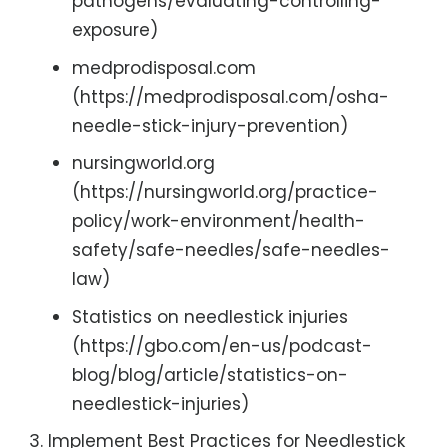
pathogens/evaluating-controlling-
exposure)
medprodisposal.com
(https://medprodisposal.com/osha-
needle-stick-injury-prevention)
nursingworld.org
(https://nursingworld.org/practice-
policy/work-environment/health-
safety/safe-needles/safe-needles-
law)
Statistics on needlestick injuries
(https://gbo.com/en-us/podcast-
blog/blog/article/statistics-on-
needlestick-injuries)
Implement Best Practices for Needlestick