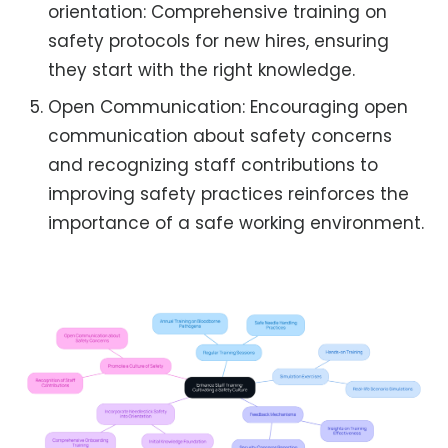
orientation: Comprehensive training on
safety protocols for new hires, ensuring
they start with the right knowledge.
Open Communication: Encouraging open
communication about safety concerns
and recognizing staff contributions to
improving safety practices reinforces the
importance of a safe working environment.