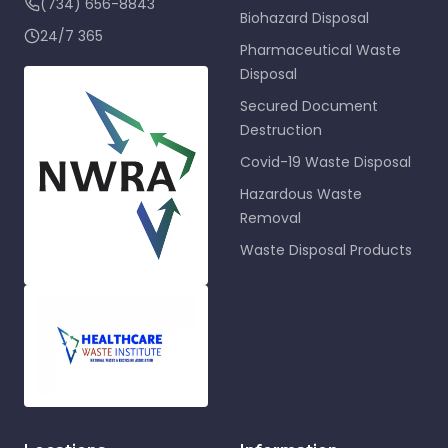
(734) 656-8843
Biohazard Disposal
24/7 365
Pharmaceutical Waste
Disposal
Secured Document
Destruction
Covid-19 Waste Disposal
Hazardous Waste
Removal
Waste Disposal Products