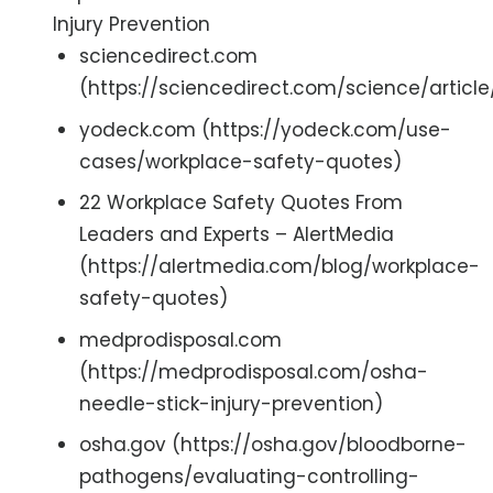
Injury Prevention
sciencedirect.com
(https://sciencedirect.com/science/articl
yodeck.com (https://yodeck.com/use-
cases/workplace-safety-quotes)
22 Workplace Safety Quotes From
Leaders and Experts – AlertMedia
(https://alertmedia.com/blog/workplace-
safety-quotes)
medprodisposal.com
(https://medprodisposal.com/osha-
needle-stick-injury-prevention)
osha.gov (https://osha.gov/bloodborne-
pathogens/evaluating-controlling-