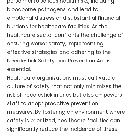
personnel to serious health risks, including
bloodborne pathogens, and lead to
emotional distress and substantial financial
burdens for healthcare facilities. As the
healthcare sector confronts the challenge of
ensuring worker safety, implementing
effective strategies and adhering to the
Needlestick Safety and Prevention Act is
essential.
Healthcare organizations must cultivate a
culture of safety that not only minimizes the
risk of needlestick injuries but also empowers
staff to adopt proactive prevention
measures. By fostering an environment where
safety is prioritized, healthcare facilities can
significantly reduce the incidence of these