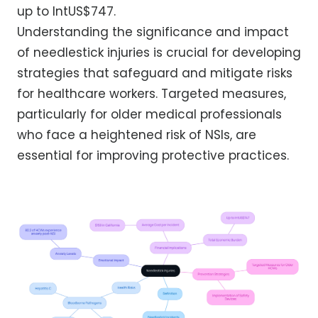
up to IntUS$747.
Understanding the significance and impact
of needlestick injuries is crucial for developing
strategies that safeguard and mitigate risks
for healthcare workers. Targeted measures,
particularly for older medical professionals
who face a heightened risk of NSIs, are
essential for improving protective practices.