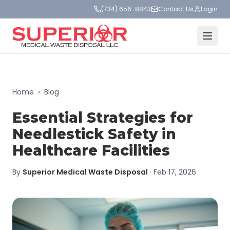
(734) 656-8843
Contact Us
Login
Home
›
Blog
Essential Strategies for
Needlestick Safety in
Healthcare Facilities
By
Superior Medical Waste Disposal
·
Feb 17, 2026