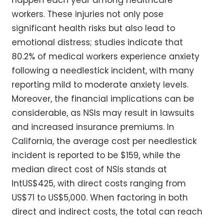
happen each year among healthcare
workers. These injuries not only pose
significant health risks but also lead to
emotional distress; studies indicate that
80.2% of medical workers experience anxiety
following a needlestick incident, with many
reporting mild to moderate anxiety levels.
Moreover, the financial implications can be
considerable, as NSIs may result in lawsuits
and increased insurance premiums. In
California, the average cost per needlestick
incident is reported to be $159, while the
median direct cost of NSIs stands at
IntUS$425, with direct costs ranging from
US$71 to US$5,000. When factoring in both
direct and indirect costs, the total can reach