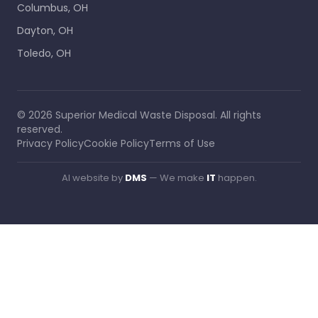
Columbus, OH
Dayton, OH
Toledo, OH
©
2026
Superior Medical Waste Disposal
. All rights
reserved.
Privacy Policy
Cookie Policy
Terms of Use
AI website by
DMS
— We make
IT
happen.