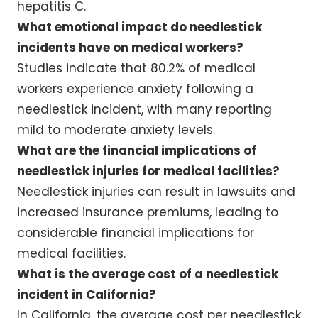
hepatitis C.
What emotional impact do needlestick
incidents have on medical workers?
Studies indicate that 80.2% of medical
workers experience anxiety following a
needlestick incident, with many reporting
mild to moderate anxiety levels.
What are the financial implications of
needlestick injuries for medical facilities?
Needlestick injuries can result in lawsuits and
increased insurance premiums, leading to
considerable financial implications for
medical facilities.
What is the average cost of a needlestick
incident in California?
In California, the average cost per needlestick