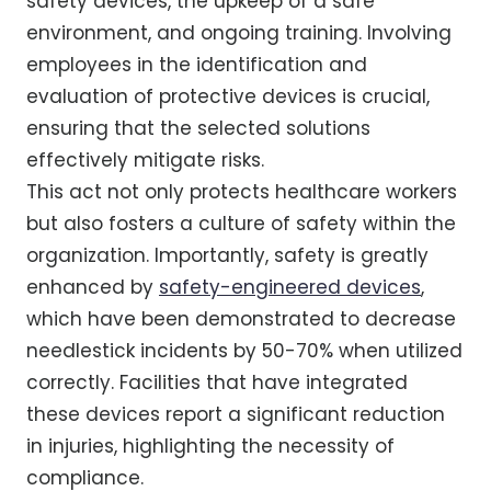
safety devices, the upkeep of a safe
environment, and ongoing training. Involving
employees in the identification and
evaluation of protective devices is crucial,
ensuring that the selected solutions
effectively mitigate risks.
This act not only protects healthcare workers
but also fosters a culture of safety within the
organization. Importantly, safety is greatly
enhanced by
safety-engineered devices
,
which have been demonstrated to decrease
needlestick incidents by 50-70% when utilized
correctly. Facilities that have integrated
these devices report a significant reduction
in injuries, highlighting the necessity of
compliance.