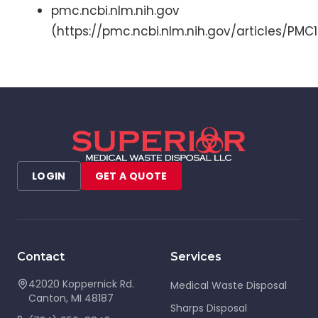
pmc.ncbi.nlm.nih.gov
(https://pmc.ncbi.nlm.nih.gov/articles/PM
LOGIN
GET A QUOTE
Contact
Services
42020 Koppernick Rd.
Medical Waste Disposal
Canton
,
MI
48187
Sharps Disposal