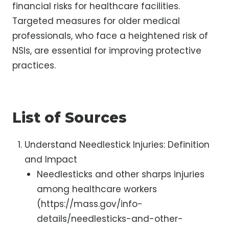
financial risks for healthcare facilities.
Targeted measures for older medical
professionals, who face a heightened risk of
NSIs, are essential for improving protective
practices.
List of Sources
Understand Needlestick Injuries: Definition
and Impact
Needlesticks and other sharps injuries
among healthcare workers
(https://mass.gov/info-
details/needlesticks-and-other-