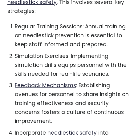
needlestick safety
. This involves several key
strategies:
Regular Training Sessions: Annual training
on needlestick prevention is essential to
keep staff informed and prepared.
Simulation Exercises: Implementing
simulation drills equips personnel with the
skills needed for real-life scenarios.
Feedback Mechanisms
: Establishing
avenues for personnel to share insights on
training effectiveness and security
concerns fosters a culture of continuous
improvement.
Incorporate
needlestick safety
into