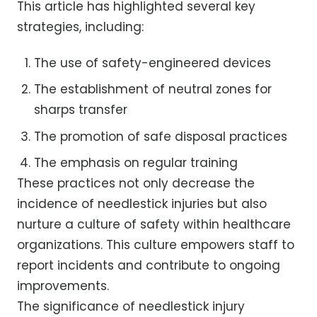
This article has highlighted several key
strategies, including:
The use of safety-engineered devices
The establishment of neutral zones for
sharps transfer
The promotion of safe disposal practices
The emphasis on regular training
These practices not only decrease the
incidence of needlestick injuries but also
nurture a culture of safety within healthcare
organizations. This culture empowers staff to
report incidents and contribute to ongoing
improvements.
The significance of needlestick injury