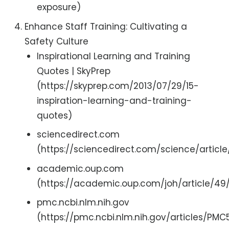
exposure)
Enhance Staff Training: Cultivating a
Safety Culture
Inspirational Learning and Training
Quotes | SkyPrep
(https://skyprep.com/2013/07/29/15-
inspiration-learning-and-training-
quotes)
sciencedirect.com
(https://sciencedirect.com/science/articl
academic.oup.com
(https://academic.oup.com/joh/article/4
pmc.ncbi.nlm.nih.gov
(https://pmc.ncbi.nlm.nih.gov/articles/PM