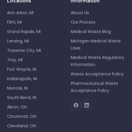
Locations
Information
Ann Arbor, MI
About Us
Flint, MI
Our Process
Grand Rapids, MI
Medical Waste Blog
Lansing, MI
Michigan Medical Waste
Laws
Traverse City, MI
Medical Waste Regulatory
Troy, MI
Information
Fort Wayne, IN
Waste Acceptance Policy
Indianapolis, IN
Pharmaceutical Waste
Muncie, IN
Acceptance Policy
South Bend, IN
Akron, OH
Cincinnati, OH
Cleveland, OH