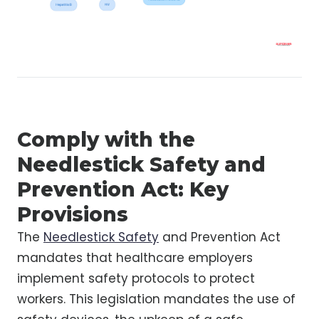
Comply with the
Needlestick Safety and
Prevention Act: Key
Provisions
The
Needlestick Safety
and Prevention Act
mandates that healthcare employers
implement safety protocols to protect
workers. This legislation mandates the use of