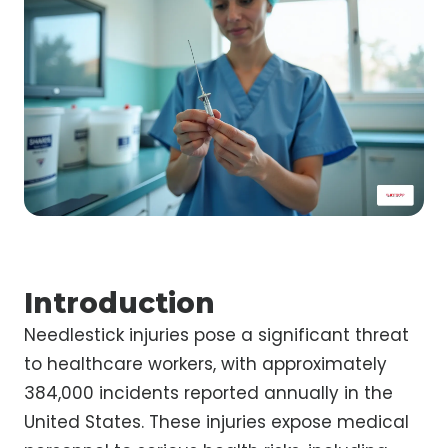
Introduction
Needlestick injuries pose a significant threat
to healthcare workers, with approximately
384,000 incidents reported annually in the
United States. These injuries expose medical