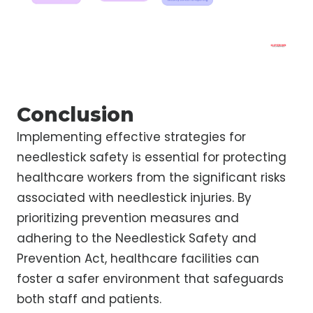
Conclusion
Implementing effective strategies for
needlestick safety is essential for protecting
healthcare workers from the significant risks
associated with needlestick injuries. By
prioritizing prevention measures and
adhering to the Needlestick Safety and
Prevention Act, healthcare facilities can
foster a safer environment that safeguards
both staff and patients.