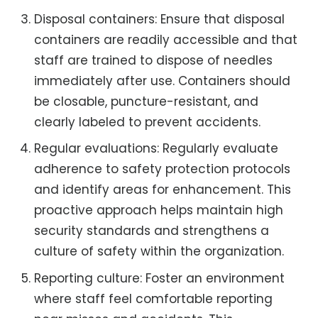
Disposal containers: Ensure that disposal
containers are readily accessible and that
staff are trained to dispose of needles
immediately after use. Containers should
be closable, puncture-resistant, and
clearly labeled to prevent accidents.
Regular evaluations: Regularly evaluate
adherence to safety protection protocols
and identify areas for enhancement. This
proactive approach helps maintain high
security standards and strengthens a
culture of safety within the organization.
Reporting culture: Foster an environment
where staff feel comfortable reporting