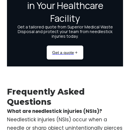
Frequently Asked
Questions
What are needlestick injuries (NSIs)?
Needlestick injuries (NSIs) occur when a
needle or sharp object unintentionally pierces