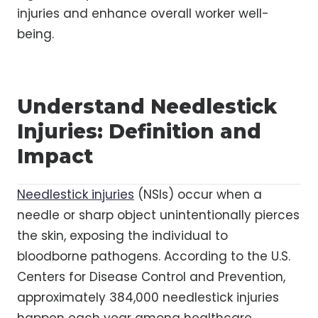
injuries and enhance overall worker well-
being.
Understand Needlestick
Injuries: Definition and
Impact
Needlestick injuries
(NSIs) occur when a
needle or sharp object unintentionally pierces
the skin, exposing the individual to
bloodborne pathogens. According to the U.S.
Centers for Disease Control and Prevention,
approximately 384,000 needlestick injuries