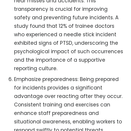
near misses and accidents. This
transparency is crucial for improving
safety and preventing future incidents. A
study found that 12% of trainee doctors
who experienced a needle stick incident
exhibited signs of PTSD, underscoring the
psychological impact of such occurrences
and the importance of a supportive
reporting culture.
Emphasize preparedness: Being prepared
for incidents provides a significant
advantage over reacting after they occur.
Consistent training and exercises can
enhance staff preparedness and
situational awareness, enabling workers to
respond swiftly to potential threats.