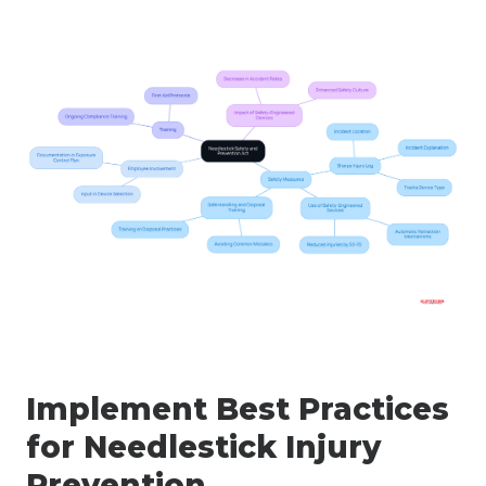
Implement Best Practices
for Needlestick Injury
Prevention