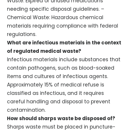
Waste: Expired or unused medications
needing specific disposal guidelines. –
Chemical Waste: Hazardous chemical
materials requiring compliance with federal
regulations.
What are infectious materials in the context
of regulated medical waste?
Infectious materials include substances that
contain pathogens, such as blood-soaked
items and cultures of infectious agents.
Approximately 15% of medical refuse is
classified as infectious, and it requires
careful handling and disposal to prevent
contamination.
How should sharps waste be disposed of?
Sharps waste must be placed in puncture-