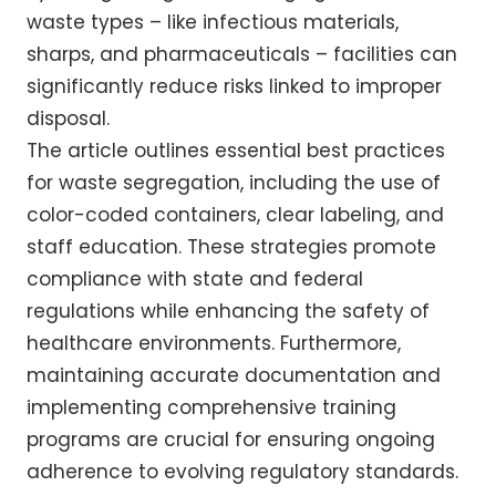
waste types – like infectious materials,
sharps, and pharmaceuticals – facilities can
significantly reduce risks linked to improper
disposal.
The article outlines essential best practices
for waste segregation, including the use of
color-coded containers, clear labeling, and
staff education. These strategies promote
compliance with state and federal
regulations while enhancing the safety of
healthcare environments. Furthermore,
maintaining accurate documentation and
implementing comprehensive training
programs are crucial for ensuring ongoing
adherence to evolving regulatory standards.