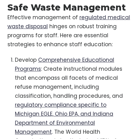
Safe Waste Management
Effective management of
regulated medical
waste disposal
hinges on robust training
programs for staff. Here are essential
strategies to enhance staff education:
Develop
Comprehensive Educational
Programs
: Create instructional modules
that encompass all facets of medical
refuse management, including
classification, handling procedures, and
regulatory compliance specific to
Michigan EGLE, Ohio EPA, and Indiana
Department of Environmental
Management
. The World Health