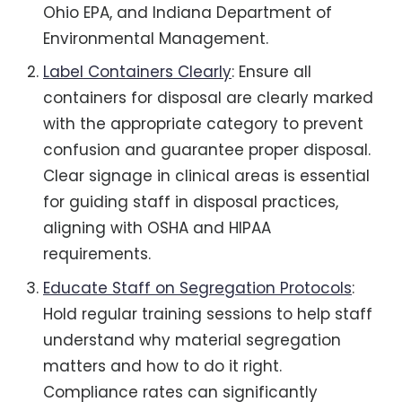
Ohio EPA, and Indiana Department of
Environmental Management.
Label Containers Clearly
: Ensure all
containers for disposal are clearly marked
with the appropriate category to prevent
confusion and guarantee proper disposal.
Clear signage in clinical areas is essential
for guiding staff in disposal practices,
aligning with OSHA and HIPAA
requirements.
Educate Staff on Segregation Protocols
:
Hold regular training sessions to help staff
understand why material segregation
matters and how to do it right.
Compliance rates can significantly