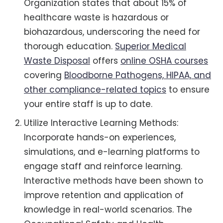
Organization states that about 15% of
healthcare waste is hazardous or
biohazardous, underscoring the need for
thorough education.
Superior Medical
Waste Disposal
offers
online OSHA courses
covering
Bloodborne Pathogens, HIPAA, and
other compliance-related topics
to ensure
your entire staff is up to date.
Utilize Interactive Learning Methods:
Incorporate hands-on experiences,
simulations, and e-learning platforms to
engage staff and reinforce learning.
Interactive methods have been shown to
improve retention and application of
knowledge in real-world scenarios. The