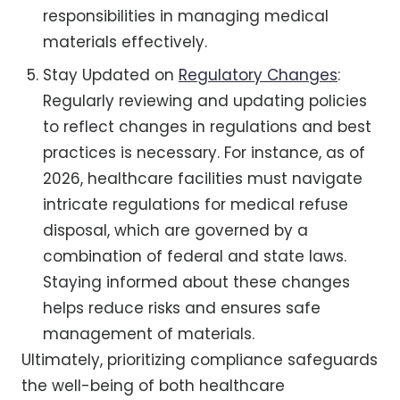
responsibilities in managing medical
materials effectively.
Stay Updated on
Regulatory Changes
:
Regularly reviewing and updating policies
to reflect changes in regulations and best
practices is necessary. For instance, as of
2026, healthcare facilities must navigate
intricate regulations for medical refuse
disposal, which are governed by a
combination of federal and state laws.
Staying informed about these changes
helps reduce risks and ensures safe
management of materials.
Ultimately, prioritizing compliance safeguards
the well-being of both healthcare