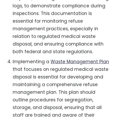
logs, to demonstrate compliance during
inspections. This documentation is
essential for monitoring refuse
management practices, especially in
relation to regulated medical waste
disposal, and ensuring compliance with
both federal and state regulations.
Implementing a
Waste Management Plan
that focuses on regulated medical waste
disposal is essential for developing and
maintaining a comprehensive refuse
management plan. This plan should
outline procedures for segregation,
storage, and disposal, ensuring that all
staff are trained and aware of their