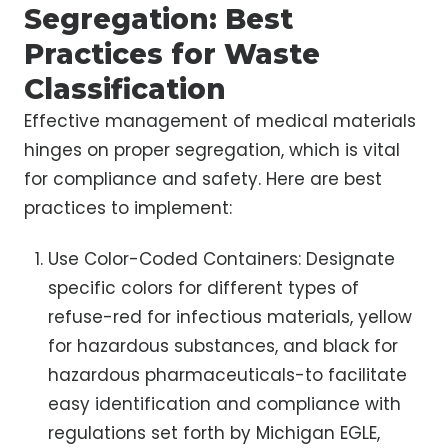
Segregation: Best
Practices for Waste
Classification
Effective management of medical materials
hinges on proper segregation, which is vital
for compliance and safety. Here are best
practices to implement:
Use Color-Coded Containers: Designate
specific colors for different types of
refuse-red for infectious materials, yellow
for hazardous substances, and black for
hazardous pharmaceuticals-to facilitate
easy identification and compliance with
regulations set forth by Michigan EGLE,