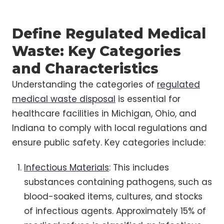
Define Regulated Medical
Waste: Key Categories
and Characteristics
Understanding the categories of
regulated
medical waste disposal
is essential for
healthcare facilities in Michigan, Ohio, and
Indiana to comply with local regulations and
ensure public safety. Key categories include:
Infectious Materials
: This includes
substances containing pathogens, such as
blood-soaked items, cultures, and stocks
of infectious agents. Approximately 15% of