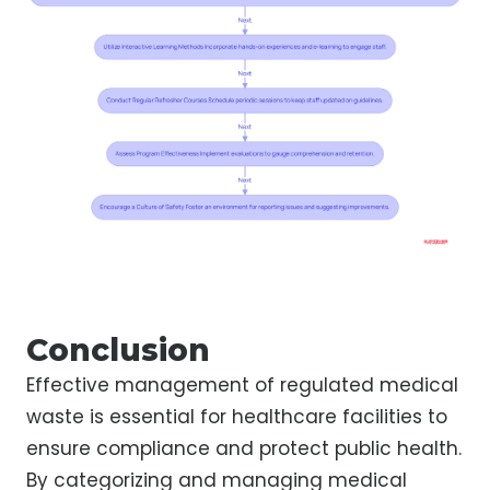
Conclusion
Effective management of regulated medical
waste is essential for healthcare facilities to
ensure compliance and protect public health.
By categorizing and managing medical