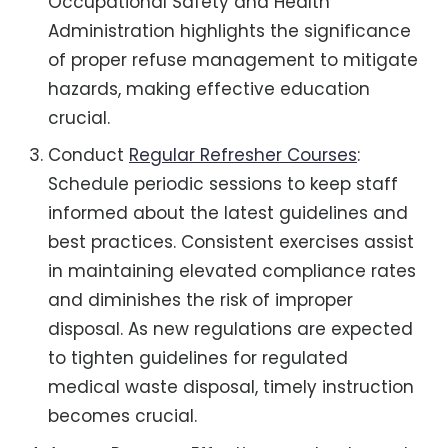
Occupational Safety and Health
Administration highlights the significance
of proper refuse management to mitigate
hazards, making effective education
crucial.
Conduct
Regular Refresher Courses
:
Schedule periodic sessions to keep staff
informed about the latest guidelines and
best practices. Consistent exercises assist
in maintaining elevated compliance rates
and diminishes the risk of improper
disposal. As new regulations are expected
to tighten guidelines for regulated
medical waste disposal, timely instruction
becomes crucial.