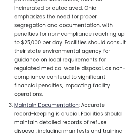
incinerated or autoclaved. Ohio
emphasizes the need for proper
segregation and documentation, with
penalties for non-compliance reaching up
to $25,000 per day. Facilities should consult
their state environmental agency for
guidance on local requirements for
regulated medical waste disposal, as non-
compliance can lead to significant
financial penalties, impacting facility
operations.
Maintain Documentation
: Accurate
record-keeping is crucial. Facilities should
maintain detailed records of refuse
disposal, including manifests and training