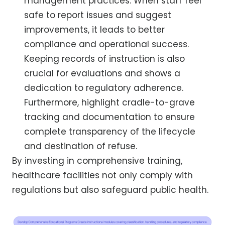
management practices. When staff feel
safe to report issues and suggest
improvements, it leads to better
compliance and operational success.
Keeping records of instruction is also
crucial for evaluations and shows a
dedication to regulatory adherence.
Furthermore, highlight cradle-to-grave
tracking and documentation to ensure
complete transparency of the lifecycle
and destination of refuse.
By investing in comprehensive training,
healthcare facilities not only comply with
regulations but also safeguard public health.