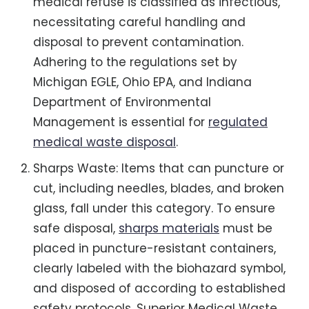
medical refuse is classified as infectious,
necessitating careful handling and
disposal to prevent contamination.
Adhering to the regulations set by
Michigan EGLE, Ohio EPA, and Indiana
Department of Environmental
Management is essential for
regulated
medical waste disposal
.
Sharps Waste: Items that can puncture or
cut, including needles, blades, and broken
glass, fall under this category. To ensure
safe disposal,
sharps materials
must be
placed in puncture-resistant containers,
clearly labeled with the biohazard symbol,
and disposed of according to established
safety protocols. Superior Medical Waste