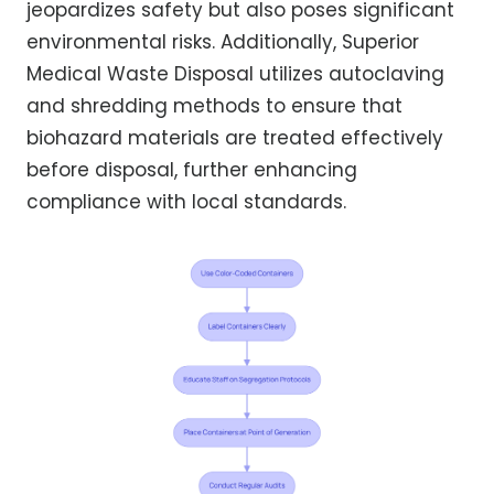
jeopardizes safety but also poses significant
environmental risks. Additionally, Superior
Medical Waste Disposal utilizes autoclaving
and shredding methods to ensure that
biohazard materials are treated effectively
before disposal, further enhancing
compliance with local standards.