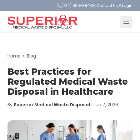
(734) 656-8843
Contact Us
Login
Home
›
Blog
Best Practices for
Regulated Medical Waste
Disposal in Healthcare
By
Superior Medical Waste Disposal
·
Jun 7, 2026