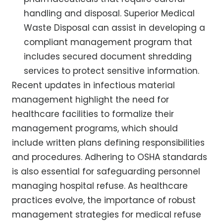
handling and disposal. Superior Medical
Waste Disposal can assist in developing a
compliant management program that
includes secured document shredding
services to protect sensitive information.
Recent updates in infectious material
management highlight the need for
healthcare facilities to formalize their
management programs, which should
include written plans defining responsibilities
and procedures. Adhering to OSHA standards
is also essential for safeguarding personnel
managing hospital refuse. As healthcare
practices evolve, the importance of robust
management strategies for medical refuse