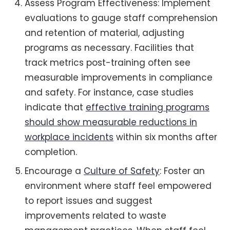
Assess Program Effectiveness: Implement
evaluations to gauge staff comprehension
and retention of material, adjusting
programs as necessary. Facilities that
track metrics post-training often see
measurable improvements in compliance
and safety. For instance, case studies
indicate that
effective training programs
should show measurable reductions in
workplace incidents
within six months after
completion.
Encourage a
Culture of Safety
: Foster an
environment where staff feel empowered
to report issues and suggest
improvements related to waste