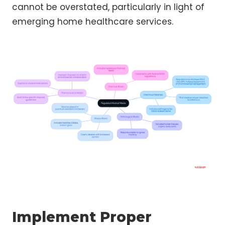
cannot be overstated, particularly in light of
emerging home healthcare services.
Implement Proper