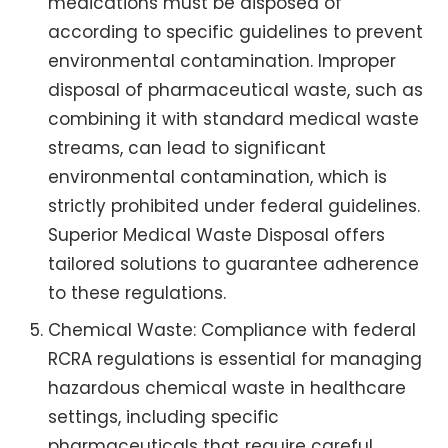
medications must be disposed of
according to specific guidelines to prevent
environmental contamination. Improper
disposal of pharmaceutical waste, such as
combining it with standard medical waste
streams, can lead to significant
environmental contamination, which is
strictly prohibited under federal guidelines.
Superior Medical Waste Disposal offers
tailored solutions to guarantee adherence
to these regulations.
Chemical Waste: Compliance with federal
RCRA regulations is essential for managing
hazardous chemical waste in healthcare
settings, including specific
pharmaceuticals that require careful