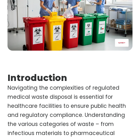
Introduction
Navigating the complexities of regulated
medical waste disposal is essential for
healthcare facilities to ensure public health
and regulatory compliance. Understanding
the various categories of waste – from
infectious materials to pharmaceutical