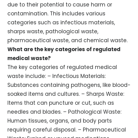
due to their potential to cause harm or
contamination. This includes various
categories such as infectious materials,
sharps waste, pathological waste,
pharmaceutical waste, and chemical waste.
What are the key categories of regulated
medical waste?
The key categories of regulated medical
waste include: – Infectious Materials:
Substances containing pathogens, like blood-
soaked items and cultures. – Sharps Waste:
Items that can puncture or cut, such as
needles and blades. – Pathological Waste:
Human tissues, organs, and body parts
requiring careful disposal. – Pharmaceutical