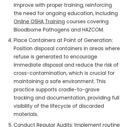
improve with proper training, reinforcing
the need for ongoing education, including
Online OSHA Training
courses covering
Bloodborne Pathogens and HAZCOM.
Place Containers at Point of Generation:
Position disposal containers in areas where
refuse is generated to encourage
immediate disposal and reduce the risk of
cross-contamination, which is crucial for
maintaining a safe environment. This
practice supports cradle-to-grave
tracking and documentation, providing full
visibility of the lifecycle of discarded
materials.
Conduct Regular Audits
: Implement routine