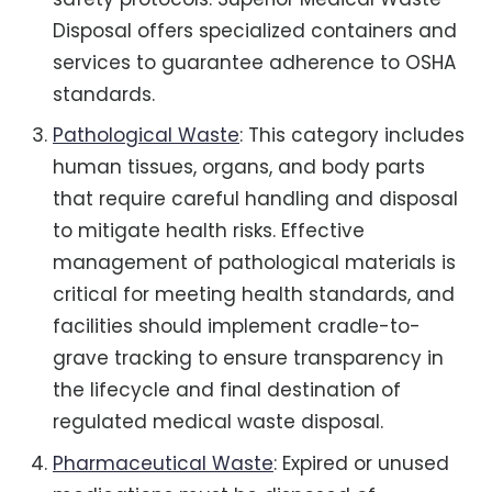
Disposal offers specialized containers and
services to guarantee adherence to OSHA
standards.
Pathological Waste
: This category includes
human tissues, organs, and body parts
that require careful handling and disposal
to mitigate health risks. Effective
management of pathological materials is
critical for meeting health standards, and
facilities should implement cradle-to-
grave tracking to ensure transparency in
the lifecycle and final destination of
regulated medical waste disposal.
Pharmaceutical Waste
: Expired or unused