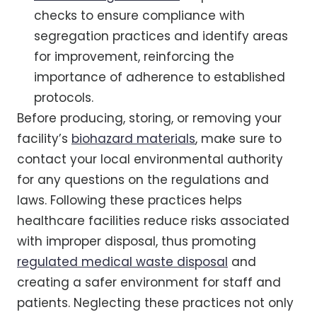
checks to ensure compliance with
segregation practices and identify areas
for improvement, reinforcing the
importance of adherence to established
protocols.
Before producing, storing, or removing your
facility’s
biohazard materials
, make sure to
contact your local environmental authority
for any questions on the regulations and
laws. Following these practices helps
healthcare facilities reduce risks associated
with improper disposal, thus promoting
regulated medical waste disposal
and
creating a safer environment for staff and
patients. Neglecting these practices not only