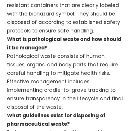
resistant containers that are clearly labeled
with the biohazard symbol. They should be
disposed of according to established safety
protocols to ensure safe handling.
What is pathological waste and how should
it be managed?
Pathological waste consists of human
tissues, organs, and body parts that require
careful handling to mitigate health risks.
Effective management includes
implementing cradle-to-grave tracking to
ensure transparency in the lifecycle and final
disposal of the waste.
What guidelines exist for disposing of
pharmaceutical waste?