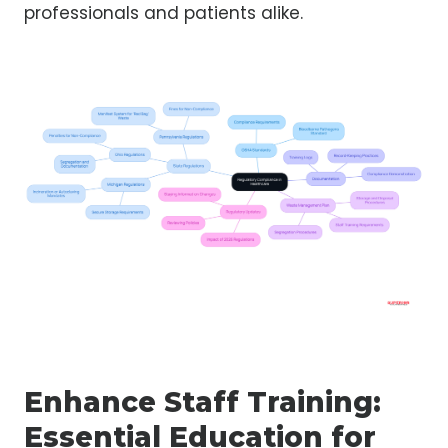
professionals and patients alike.
Enhance Staff Training:
Essential Education for