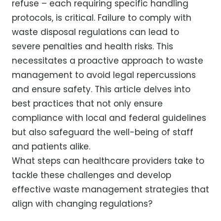
refuse – each requiring specific handling
protocols, is critical. Failure to comply with
waste disposal regulations can lead to
severe penalties and health risks. This
necessitates a proactive approach to waste
management to avoid legal repercussions
and ensure safety. This article delves into
best practices that not only ensure
compliance with local and federal guidelines
but also safeguard the well-being of staff
and patients alike.
What steps can healthcare providers take to
tackle these challenges and develop
effective waste management strategies that
align with changing regulations?