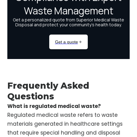
Frequently Asked
Questions
What is regulated medical waste?
Regulated medical waste refers to waste
materials generated in healthcare settings
that require special handling and disposal