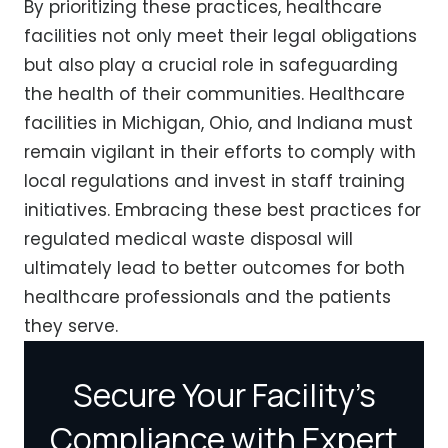
By prioritizing these practices, healthcare
facilities not only meet their legal obligations
but also play a crucial role in safeguarding
the health of their communities. Healthcare
facilities in Michigan, Ohio, and Indiana must
remain vigilant in their efforts to comply with
local regulations and invest in staff training
initiatives. Embracing these best practices for
regulated medical waste disposal will
ultimately lead to better outcomes for both
healthcare professionals and the patients
they serve.