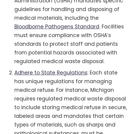
Administration (OSHA) mandates specific
guidelines for handling and disposing of
medical materials, including the
Bloodborne Pathogens Standard
. Facilities
must ensure compliance with OSHA’s
standards to protect staff and patients
from potential hazards associated with
regulated medical waste disposal.
Adhere to State Regulations
: Each state
has unique regulations for managing
medical refuse. For instance, Michigan
requires regulated medical waste disposal
to include storing medical refuse in secure,
labeled areas and mandates that certain
types of materials, such as sharps and
pathological substances, must be