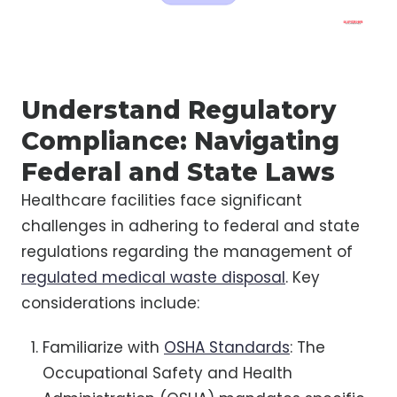
Understand Regulatory
Compliance: Navigating
Federal and State Laws
Healthcare facilities face significant
challenges in adhering to federal and state
regulations regarding the management of
regulated medical waste disposal
. Key
considerations include:
Familiarize with
OSHA Standards
: The
Occupational Safety and Health