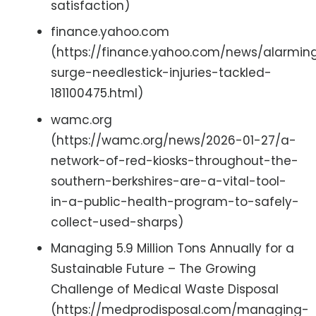
satisfaction)
finance.yahoo.com
(https://finance.yahoo.com/news/alarmin
surge-needlestick-injuries-tackled-
181100475.html)
wamc.org
(https://wamc.org/news/2026-01-27/a-
network-of-red-kiosks-throughout-the-
southern-berkshires-are-a-vital-tool-
in-a-public-health-program-to-safely-
collect-used-sharps)
Managing 5.9 Million Tons Annually for a
Sustainable Future – The Growing
Challenge of Medical Waste Disposal
(https://medprodisposal.com/managing-