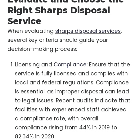
Right Sharps Disposal
Service
When evaluating
sharps disposal services
,
several key criteria should guide your
decision-making process:
Licensing and
Compliance
: Ensure that the
service is fully licensed and complies with
local and federal regulations. Compliance
is essential, as improper disposal can lead
to legal issues. Recent audits indicate that
facilities with experienced staff achieved
a compliance rate, with overall
compliance rising from 44% in 2019 to
82.64% in 2020.