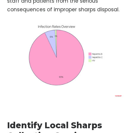
staff and patients from the serious
consequences of improper sharps disposal.
Identify Local Sharps