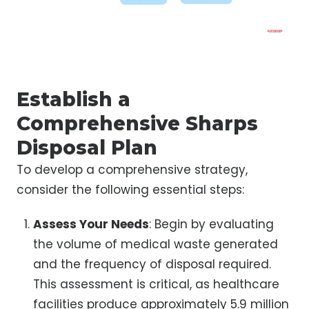
Establish a
Comprehensive Sharps
Disposal Plan
To develop a comprehensive strategy,
consider the following essential steps:
Assess Your Needs
: Begin by evaluating
the volume of medical waste generated
and the frequency of disposal required.
This assessment is critical, as healthcare
facilities produce approximately 5.9 million