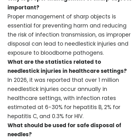
important?
Proper management of sharp objects is
essential for preventing harm and reducing
the risk of infection transmission, as improper
disposal can lead to needlestick injuries and
exposure to bloodborne pathogens.
What are the statistics related to
needlestick injuries in healthcare settings?
In 2026, it was reported that over 1 million
needlestick injuries occur annually in
healthcare settings, with infection rates
estimated at 6-30% for hepatitis B, 2% for
hepatitis C, and 0.3% for HIV.
What should be used for safe disposal of
needles?