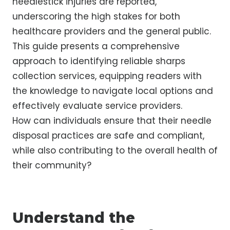
needlestick injuries are reported,
underscoring the high stakes for both
healthcare providers and the general public.
This guide presents a comprehensive
approach to identifying reliable sharps
collection services, equipping readers with
the knowledge to navigate local options and
effectively evaluate service providers.
How can individuals ensure that their needle
disposal practices are safe and compliant,
while also contributing to the overall health of
their community?
Understand the