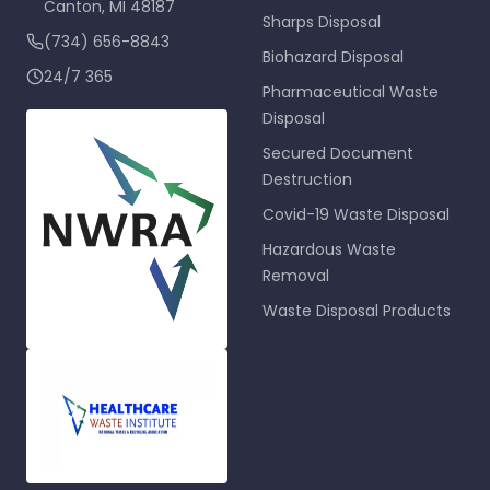
Canton
,
MI
48187
Sharps Disposal
(734) 656-8843
Biohazard Disposal
24/7 365
Pharmaceutical Waste
Disposal
Secured Document
Destruction
Covid-19 Waste Disposal
Hazardous Waste
Removal
Waste Disposal Products