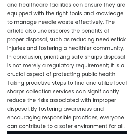
and healthcare facilities can ensure they are
equipped with the right tools and knowledge
to manage needle waste effectively. The
article also underscores the benefits of
proper disposal, such as reducing needlestick
injuries and fostering a healthier community.
In conclusion, prioritizing safe sharps disposal
is not merely a regulatory requirement; it is a
crucial aspect of protecting public health.
Taking proactive steps to find and utilize local
sharps collection services can significantly
reduce the risks associated with improper
disposal. By fostering awareness and
encouraging responsible practices, everyone
can contribute to a safer environment for all.