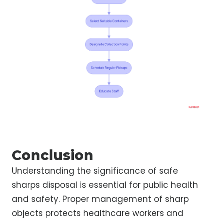
Conclusion
Understanding the significance of safe
sharps disposal is essential for public health
and safety. Proper management of sharp
objects protects healthcare workers and