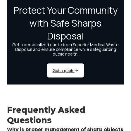
Frequently Asked
Questions
Why is proper management of sharp objects