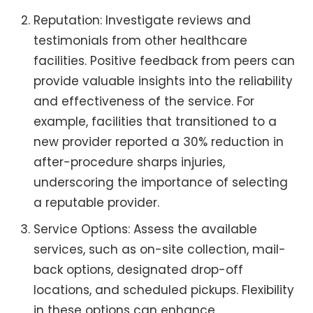
Reputation: Investigate reviews and
testimonials from other healthcare
facilities. Positive feedback from peers can
provide valuable insights into the reliability
and effectiveness of the service. For
example, facilities that transitioned to a
new provider reported a 30% reduction in
after-procedure sharps injuries,
underscoring the importance of selecting
a reputable provider.
Service Options: Assess the available
services, such as on-site collection, mail-
back options, designated drop-off
locations, and scheduled pickups. Flexibility
in these options can enhance