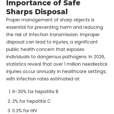
Importance of Safe
Sharps Disposal
Proper management of sharp objects is
essential for preventing harm and reducing
the risk of infection transmission. Improper
disposal can lead to injuries, a significant
public health concern that exposes
individuals to dangerous pathogens. In 2026,
statistics reveal that over 1 million needlestick
injuries occur annually in healthcare settings,
with infection rates estimated at:
6-30% for hepatitis B
2% for hepatitis C
0.3% for HIV