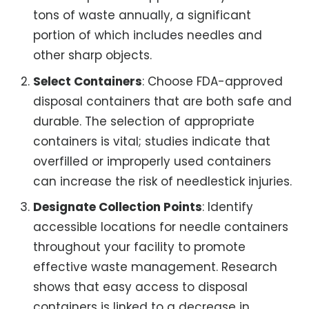
tons of waste annually, a significant
portion of which includes needles and
other sharp objects.
Select Containers
: Choose FDA-approved
disposal containers that are both safe and
durable. The selection of appropriate
containers is vital; studies indicate that
overfilled or improperly used containers
can increase the risk of needlestick injuries.
Designate Collection Points
: Identify
accessible locations for needle containers
throughout your facility to promote
effective waste management. Research
shows that easy access to disposal
containers is linked to a decrease in