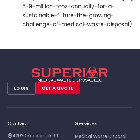
5-9-million-tons-annually-for-a-
sustainable-future-the-growing-
challenge-of-medical-waste-disposal)
LOGIN
GET A QUOTE
Contact
Services
42020 Koppernick Rd.
Medical Waste Disposal