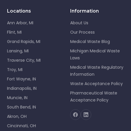
Locations
Information
Ann Arbor, MI
About Us
Flint, MI
Our Process
Grand Rapids, MI
Medical Waste Blog
Lansing, MI
Michigan Medical Waste
Laws
Traverse City, MI
Medical Waste Regulatory
Troy, MI
Information
Fort Wayne, IN
Waste Acceptance Policy
Indianapolis, IN
Pharmaceutical Waste
Muncie, IN
Acceptance Policy
South Bend, IN
Akron, OH
Cincinnati, OH