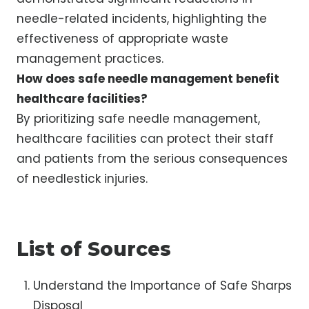
needle-related incidents, highlighting the
effectiveness of appropriate waste
management practices.
How does safe needle management benefit
healthcare facilities?
By prioritizing safe needle management,
healthcare facilities can protect their staff
and patients from the serious consequences
of needlestick injuries.
List of Sources
Understand the Importance of Safe Sharps
Disposal