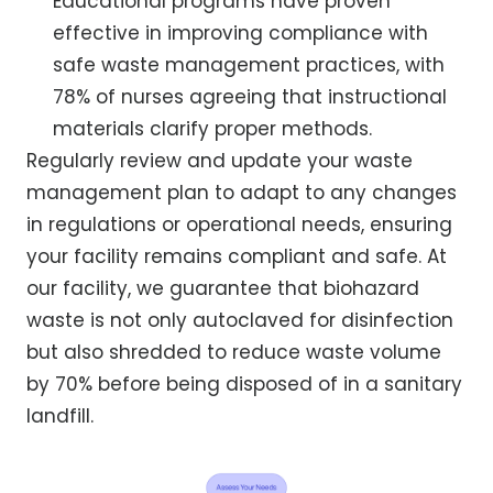
Educational programs have proven
effective in improving compliance with
safe waste management practices, with
78% of nurses agreeing that instructional
materials clarify proper methods.
Regularly review and update your waste
management plan to adapt to any changes
in regulations or operational needs, ensuring
your facility remains compliant and safe. At
our facility, we guarantee that biohazard
waste is not only autoclaved for disinfection
but also shredded to reduce waste volume
by 70% before being disposed of in a sanitary
landfill.