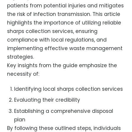
patients from potential injuries and mitigates
the risk of infection transmission. This article
highlights the importance of utilizing reliable
sharps collection services, ensuring
compliance with local regulations, and
implementing effective waste management
strategies.
Key insights from the guide emphasize the
necessity of:
Identifying local sharps collection services
Evaluating their credibility
Establishing a comprehensive disposal
plan
By following these outlined steps, individuals