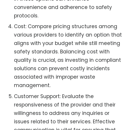
convenience and adherence to safety
protocols.
Cost: Compare pricing structures among
various providers to identify an option that
aligns with your budget while still meeting
safety standards. Balancing cost with
quality is crucial, as investing in compliant
solutions can prevent costly incidents
associated with improper waste
management.
Customer Support: Evaluate the
responsiveness of the provider and their
willingness to address any inquiries or
issues related to their services. Effective
communication is vital for ensuring that