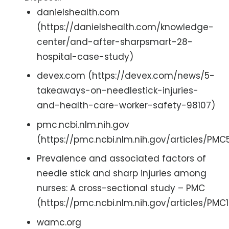
danielshealth.com
(https://danielshealth.com/knowledge-
center/and-after-sharpsmart-28-
hospital-case-study)
devex.com (https://devex.com/news/5-
takeaways-on-needlestick-injuries-
and-health-care-worker-safety-98107)
pmc.ncbi.nlm.nih.gov
(https://pmc.ncbi.nlm.nih.gov/articles/PM
Prevalence and associated factors of
needle stick and sharp injuries among
nurses: A cross-sectional study – PMC
(https://pmc.ncbi.nlm.nih.gov/articles/PMC1
wamc.org