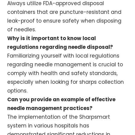
Always utilize FDA-approved disposal
containers that are puncture-resistant and
leak-proof to ensure safety when disposing
of needles.
Why is it important to know local
regulations regarding needle disposal?
Familiarizing yourself with local regulations
regarding needle management is crucial to
comply with health and safety standards,
especially when looking for sharps collection
options.
Can you provide an example of effective
needle management practices?
The implementation of the Sharpsmart
system in various hospitals has
demonstrated significant reductions in