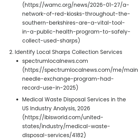
(https://wamc.org/news/2026-01-27/a-
network-of-red-kiosks-throughout-the-
southern-berkshires-are-a-vital-tool-
in-a-public-health-program-to-safely-
collect-used-sharps)
Identify Local Sharps Collection Services
spectrumlocalnews.com
(https://spectrumlocalnews.com/me/maine
needle-exchange-program-had-
record-use-in-2025)
Medical Waste Disposal Services in the
US Industry Analysis, 2026
(https://ibisworld.com/united-
states/industry/medical-waste-
disposal-services/4182)