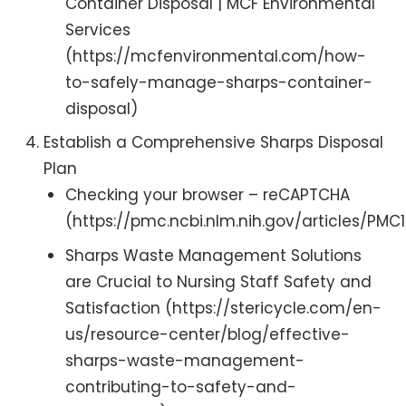
Container Disposal | MCF Environmental
Services
(https://mcfenvironmental.com/how-
to-safely-manage-sharps-container-
disposal)
Establish a Comprehensive Sharps Disposal
Plan
Checking your browser – reCAPTCHA
(https://pmc.ncbi.nlm.nih.gov/articles/PMC1
Sharps Waste Management Solutions
are Crucial to Nursing Staff Safety and
Satisfaction (https://stericycle.com/en-
us/resource-center/blog/effective-
sharps-waste-management-
contributing-to-safety-and-