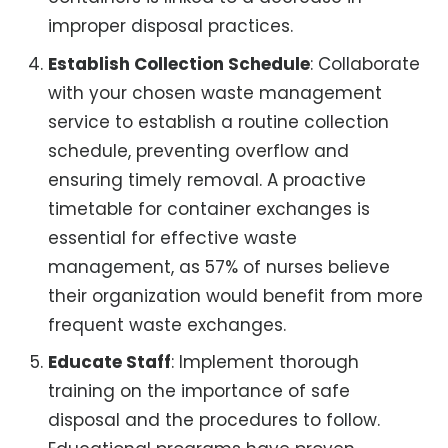
improper disposal practices.
Establish Collection Schedule
: Collaborate
with your chosen waste management
service to establish a routine collection
schedule, preventing overflow and
ensuring timely removal. A proactive
timetable for container exchanges is
essential for effective waste
management, as 57% of nurses believe
their organization would benefit from more
frequent waste exchanges.
Educate Staff
: Implement thorough
training on the importance of safe
disposal and the procedures to follow.