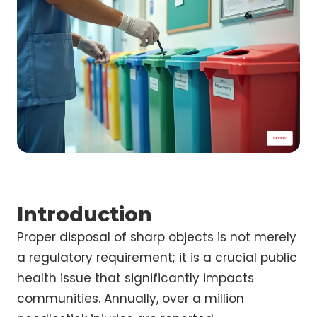
Introduction
Proper disposal of sharp objects is not merely
a regulatory requirement; it is a crucial public
health issue that significantly impacts
communities. Annually, over a million