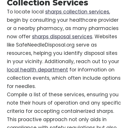
Collection Services
To locate local
sharps collection services
,
begin by consulting your healthcare provider
or a nearby pharmacy, as many pharmacies
now offer
sharps disposal services
. Websites
like SafeNeedleDisposal.org serve as
resources, helping you identify disposal sites
in your vicinity. Additionally, reach out to your
local health department
for information on
collection events, which often include options
for needles.
Compile a list of these services, ensuring you
note their hours of operation and any specific
criteria for accepting containerized sharps.
This proactive approach not only aids in
compliance with safety regulations but also