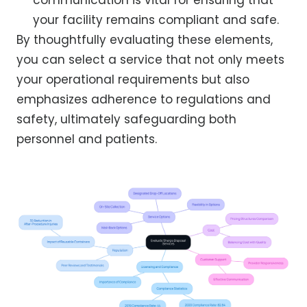
your facility remains compliant and safe.
By thoughtfully evaluating these elements,
you can select a service that not only meets
your operational requirements but also
emphasizes adherence to regulations and
safety, ultimately safeguarding both
personnel and patients.