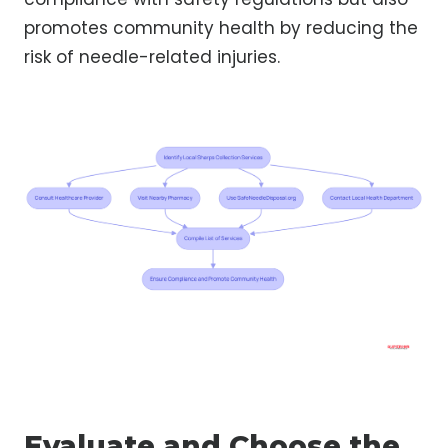
promotes community health by reducing the
risk of needle-related injuries.
Evaluate and Choose the