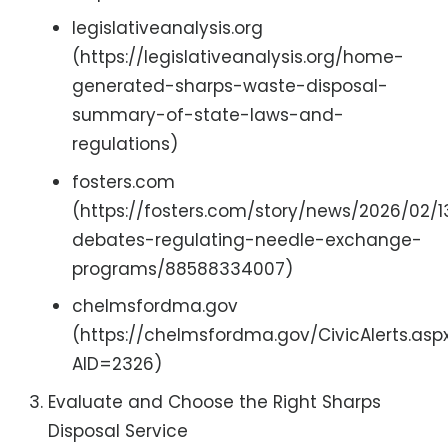
legislativeanalysis.org
(https://legislativeanalysis.org/home-
generated-sharps-waste-disposal-
summary-of-state-laws-and-
regulations)
fosters.com
(https://fosters.com/story/news/2026/02/1
debates-regulating-needle-exchange-
programs/88588334007)
chelmsfordma.gov
(https://chelmsfordma.gov/CivicAlerts.asp
AID=2326)
Evaluate and Choose the Right Sharps
Disposal Service