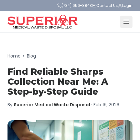
(734) 656-8843
Contact Us
Login
Home
›
Blog
Find Reliable Sharps
Collection Near Me: A
Step-by-Step Guide
By
Superior Medical Waste Disposal
·
Feb 19, 2026