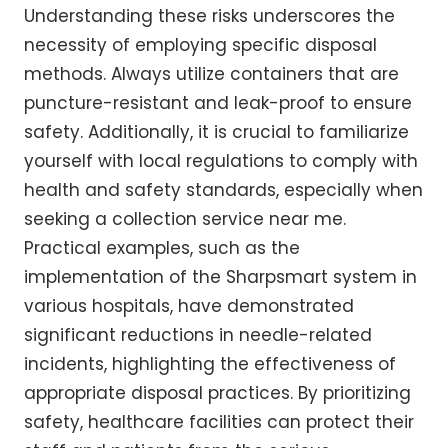
Understanding these risks underscores the
necessity of employing specific disposal
methods. Always utilize containers that are
puncture-resistant and leak-proof to ensure
safety. Additionally, it is crucial to familiarize
yourself with local regulations to comply with
health and safety standards, especially when
seeking a collection service near me.
Practical examples, such as the
implementation of the Sharpsmart system in
various hospitals, have demonstrated
significant reductions in needle-related
incidents, highlighting the effectiveness of
appropriate disposal practices. By prioritizing
safety, healthcare facilities can protect their