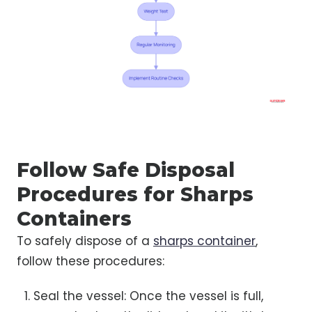
Follow Safe Disposal
Procedures for Sharps
Containers
To safely dispose of a
sharps container
,
follow these procedures:
Seal the vessel: Once the vessel is full,