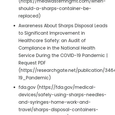
(https://medwastemngmt.com/when-
should-a-sharps-container-be-
replaced)
Awareness About Sharps Disposal Leads
to Significant Improvement in
Healthcare Safety: an Audit of
Compliance in the National Health
Service During the COVID-19 Pandemic |
Request PDF
(https://researchgate.net/publication
19_Pandemic)
fda.gov (https://fda.gov/medical-
devices/safely-using-sharps-needles-
and-syringes-home-work-and-
travel/sharps-disposal-containers-