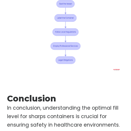
Conclusion
In conclusion, understanding the optimal fill
level for sharps containers is crucial for
ensuring safety in healthcare environments.