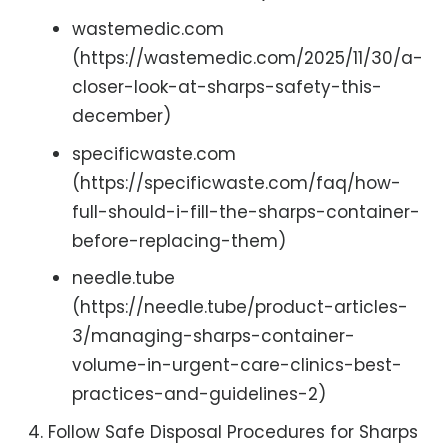
wastemedic.com
(https://wastemedic.com/2025/11/30/a-
closer-look-at-sharps-safety-this-
december)
specificwaste.com
(https://specificwaste.com/faq/how-
full-should-i-fill-the-sharps-container-
before-replacing-them)
needle.tube
(https://needle.tube/product-articles-
3/managing-sharps-container-
volume-in-urgent-care-clinics-best-
practices-and-guidelines-2)
Follow Safe Disposal Procedures for Sharps