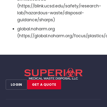
(https://blink.ucsd.edu/safety/research-
lab/hazardous-waste/disposal-
guidance/sharps)
global.noharm.org
(https://global.noharm.org/focus/plastics
LOGIN
GET A QUOTE