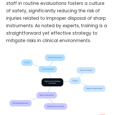
staff in routine evaluations fosters a culture
of safety, significantly reducing the risk of
injuries related to improper disposal of sharp
instruments. As noted by experts, training is a
straightforward yet effective strategy to
mitigate risks in clinical environments.