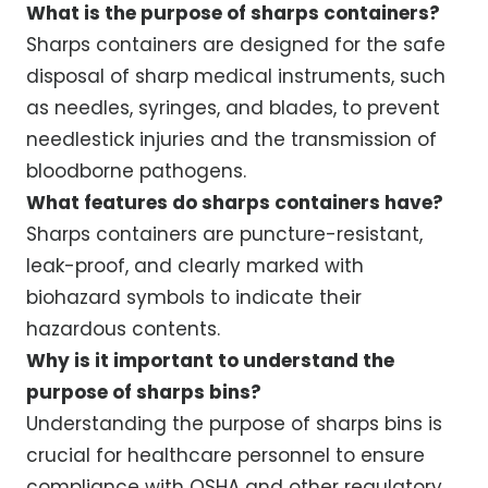
What is the purpose of sharps containers?
Sharps containers are designed for the safe
disposal of sharp medical instruments, such
as needles, syringes, and blades, to prevent
needlestick injuries and the transmission of
bloodborne pathogens.
What features do sharps containers have?
Sharps containers are puncture-resistant,
leak-proof, and clearly marked with
biohazard symbols to indicate their
hazardous contents.
Why is it important to understand the
purpose of sharps bins?
Understanding the purpose of sharps bins is
crucial for healthcare personnel to ensure
compliance with OSHA and other regulatory