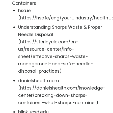
Containers
hsa.ie
(https://hsa.ie/eng/your_industry/healt
Understanding Sharps Waste & Proper
Needle Disposal
(https://stericycle.com/en-
us/resource-center/info-
sheet/effective-sharps-waste-
management-and-safe-needle-
disposal-practices)
danielshealth.com
(https://danielshealth.com/knowledge-
center/breaking-down-sharps-
containers-what-sharps-container)
blink.ucsd.edu