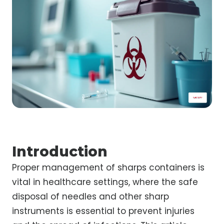
Introduction
Proper management of sharps containers is
vital in healthcare settings, where the safe
disposal of needles and other sharp
instruments is essential to prevent injuries