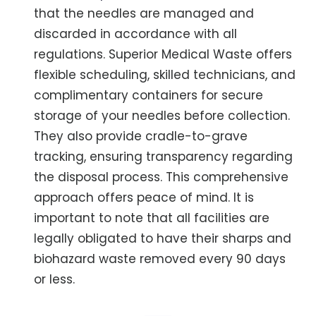
that the needles are managed and
discarded in accordance with all
regulations. Superior Medical Waste offers
flexible scheduling, skilled technicians, and
complimentary containers for secure
storage of your needles before collection.
They also provide cradle-to-grave
tracking, ensuring transparency regarding
the disposal process. This comprehensive
approach offers peace of mind. It is
important to note that all facilities are
legally obligated to have their sharps and
biohazard waste removed every 90 days
or less.