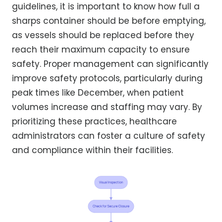
guidelines, it is important to know how full a
sharps container should be before emptying,
as vessels should be replaced before they
reach their maximum capacity to ensure
safety. Proper management can significantly
improve safety protocols, particularly during
peak times like December, when patient
volumes increase and staffing may vary. By
prioritizing these practices, healthcare
administrators can foster a culture of safety
and compliance within their facilities.