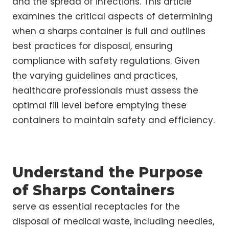
and the spread of infections. This article
examines the critical aspects of determining
when a sharps container is full and outlines
best practices for disposal, ensuring
compliance with safety regulations. Given
the varying guidelines and practices,
healthcare professionals must assess the
optimal fill level before emptying these
containers to maintain safety and efficiency.
Understand the Purpose
of Sharps Containers
serve as essential receptacles for the
disposal of medical waste, including needles,