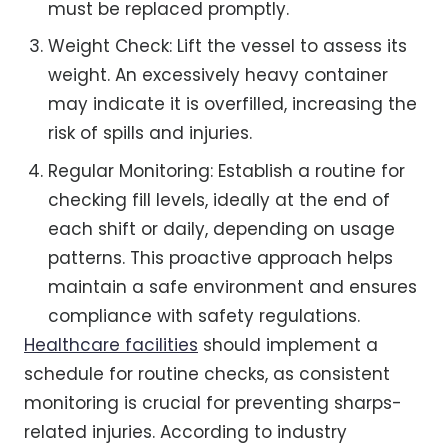
must be replaced promptly.
Weight Check: Lift the vessel to assess its
weight. An excessively heavy container
may indicate it is overfilled, increasing the
risk of spills and injuries.
Regular Monitoring: Establish a routine for
checking fill levels, ideally at the end of
each shift or daily, depending on usage
patterns. This proactive approach helps
maintain a safe environment and ensures
compliance with safety regulations.
Healthcare facilities
should implement a
schedule for routine checks, as consistent
monitoring is crucial for preventing sharps-
related injuries. According to industry