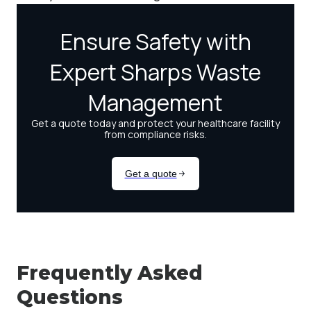
Frequently Asked
Questions