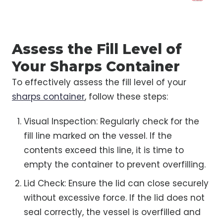
Assess the Fill Level of
Your Sharps Container
To effectively assess the fill level of your
sharps container
, follow these steps:
Visual Inspection: Regularly check for the
fill line marked on the vessel. If the
contents exceed this line, it is time to
empty the container to prevent overfilling.
Lid Check: Ensure the lid can close securely
without excessive force. If the lid does not
seal correctly, the vessel is overfilled and