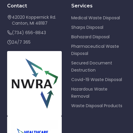
Contact
Services
42020 Koppernick Rd.
Medical Waste Disposal
Canton
,
MI
48187
Sharps Disposal
(734) 656-8843
Biohazard Disposal
24/7 365
Pharmaceutical Waste
Disposal
Secured Document
Destruction
Covid-19 Waste Disposal
Hazardous Waste
Removal
Waste Disposal Products