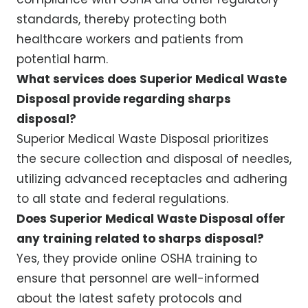
standards, thereby protecting both
healthcare workers and patients from
potential harm.
What services does Superior Medical Waste
Disposal provide regarding sharps
disposal?
Superior Medical Waste Disposal prioritizes
the secure collection and disposal of needles,
utilizing advanced receptacles and adhering
to all state and federal regulations.
Does Superior Medical Waste Disposal offer
any training related to sharps disposal?
Yes, they provide online OSHA training to
ensure that personnel are well-informed
about the latest safety protocols and