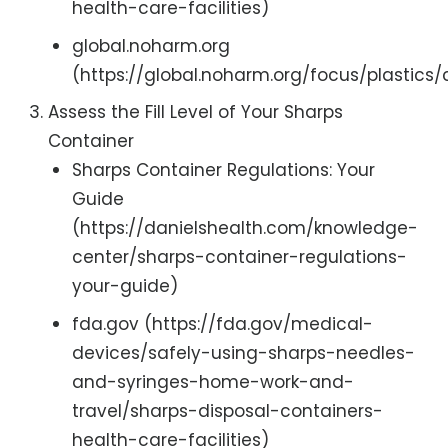
health-care-facilities)
global.noharm.org
(https://global.noharm.org/focus/plastics
Assess the Fill Level of Your Sharps
Container
Sharps Container Regulations: Your
Guide
(https://danielshealth.com/knowledge-
center/sharps-container-regulations-
your-guide)
fda.gov (https://fda.gov/medical-
devices/safely-using-sharps-needles-
and-syringes-home-work-and-
travel/sharps-disposal-containers-
health-care-facilities)