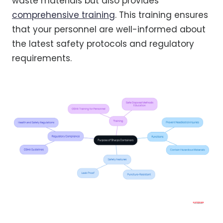
waste materials but also provides
comprehensive training
. This training ensures
that your personnel are well-informed about
the latest safety protocols and regulatory
requirements.