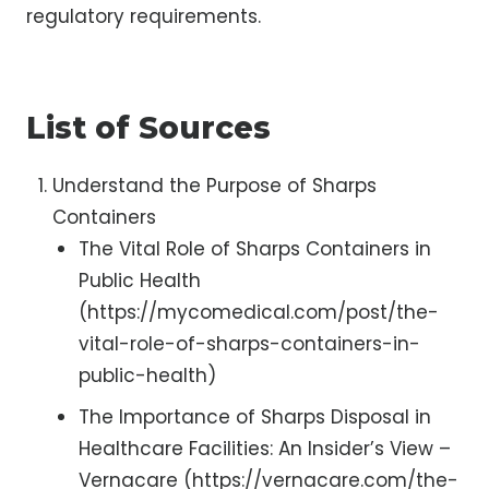
regulatory requirements.
List of Sources
Understand the Purpose of Sharps
Containers
The Vital Role of Sharps Containers in
Public Health
(https://mycomedical.com/post/the-
vital-role-of-sharps-containers-in-
public-health)
The Importance of Sharps Disposal in
Healthcare Facilities: An Insider’s View –
Vernacare (https://vernacare.com/the-