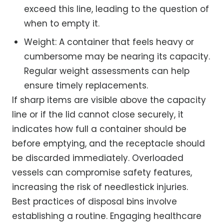
exceed this line, leading to the question of
when to empty it.
Weight: A container that feels heavy or
cumbersome may be nearing its capacity.
Regular weight assessments can help
ensure timely replacements.
If sharp items are visible above the capacity
line or if the lid cannot close securely, it
indicates how full a container should be
before emptying, and the receptacle should
be discarded immediately. Overloaded
vessels can compromise safety features,
increasing the risk of needlestick injuries.
Best practices of disposal bins involve
establishing a routine. Engaging healthcare