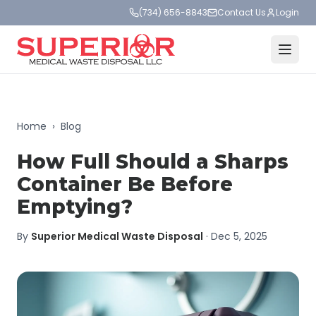
(734) 656-8843
Contact Us
Login
Home
›
Blog
How Full Should a Sharps
Container Be Before
Emptying?
By
Superior Medical Waste Disposal
·
Dec 5, 2025