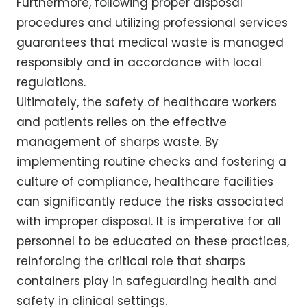
Furthermore, following proper disposal
procedures and utilizing professional services
guarantees that medical waste is managed
responsibly and in accordance with local
regulations.
Ultimately, the safety of healthcare workers
and patients relies on the effective
management of sharps waste. By
implementing routine checks and fostering a
culture of compliance, healthcare facilities
can significantly reduce the risks associated
with improper disposal. It is imperative for all
personnel to be educated on these practices,
reinforcing the critical role that sharps
containers play in safeguarding health and
safety in clinical settings.