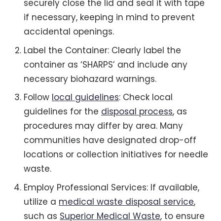
securely close the lid and seal it with tape
if necessary, keeping in mind to prevent
accidental openings.
Label the Container: Clearly label the
container as ‘SHARPS’ and include any
necessary biohazard warnings.
Follow
local guidelines
: Check local
guidelines for the
disposal process
, as
procedures may differ by area. Many
communities have designated drop-off
locations or collection initiatives for needle
waste.
Employ Professional Services: If available,
utilize a
medical waste disposal service
,
such as
Superior Medical Waste
, to ensure