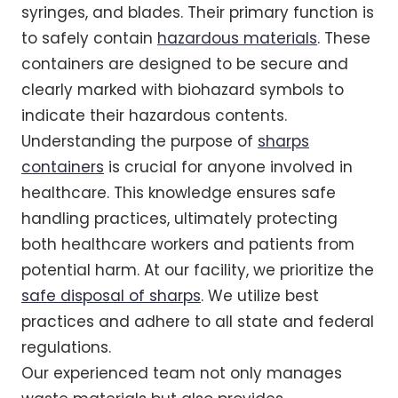
syringes, and blades. Their primary function is
to safely contain
hazardous materials
. These
containers are designed to be secure and
clearly marked with biohazard symbols to
indicate their hazardous contents.
Understanding the purpose of
sharps
containers
is crucial for anyone involved in
healthcare. This knowledge ensures safe
handling practices, ultimately protecting
both healthcare workers and patients from
potential harm. At our facility, we prioritize the
safe disposal of sharps
. We utilize best
practices and adhere to all state and federal
regulations.
Our experienced team not only manages