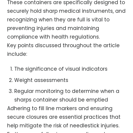
These containers are specifically designed to
securely hold sharp medical instruments, and
recognizing when they are full is vital to
preventing injuries and maintaining
compliance with health regulations.
Key points discussed throughout the article
include:
The significance of visual indicators
Weight assessments
Regular monitoring to determine when a
sharps container should be emptied
Adhering to fill line markers and ensuring
secure closures are essential practices that
help mitigate the risk of needlestick injuries.