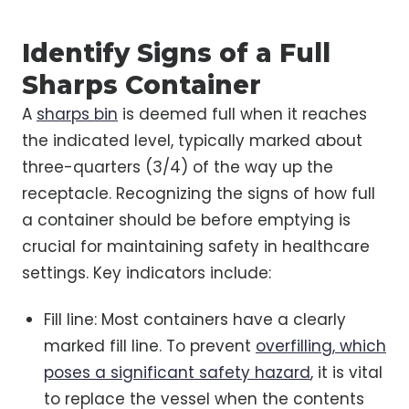
Identify Signs of a Full
Sharps Container
A
sharps bin
is deemed full when it reaches
the indicated level, typically marked about
three-quarters (3/4) of the way up the
receptacle. Recognizing the signs of how full
a container should be before emptying is
crucial for maintaining safety in healthcare
settings. Key indicators include:
Fill line: Most containers have a clearly
marked fill line. To prevent
overfilling, which
poses a significant safety hazard
, it is vital
to replace the vessel when the contents