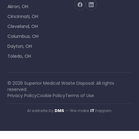
Akron, OH
Cincinnati, OH
Cleveland, OH
Columbus, OH
Dayton, OH
Toledo, OH
©
2026
Superior Medical Waste Disposal
. All rights
reserved.
Privacy Policy
Cookie Policy
Terms of Use
AI website by
DMS
— We make
IT
happen.