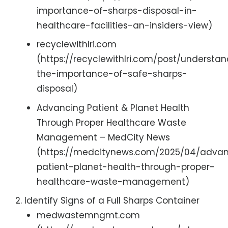
importance-of-sharps-disposal-in-
healthcare-facilities-an-insiders-view)
recyclewithlri.com
(https://recyclewithlri.com/post/understa
the-importance-of-safe-sharps-
disposal)
Advancing Patient & Planet Health
Through Proper Healthcare Waste
Management – MedCity News
(https://medcitynews.com/2025/04/adva
patient-planet-health-through-proper-
healthcare-waste-management)
Identify Signs of a Full Sharps Container
medwastemngmt.com