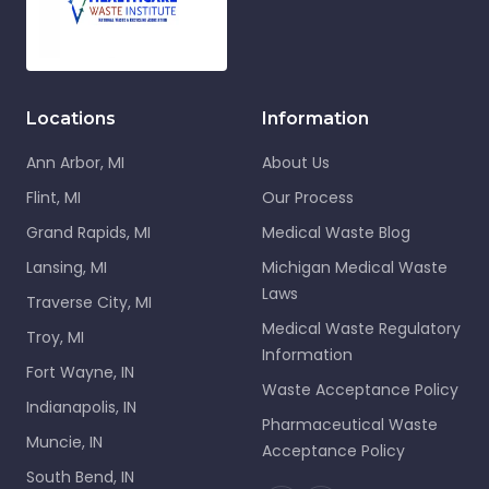
Locations
Information
Ann Arbor, MI
About Us
Flint, MI
Our Process
Grand Rapids, MI
Medical Waste Blog
Lansing, MI
Michigan Medical Waste
Laws
Traverse City, MI
Medical Waste Regulatory
Troy, MI
Information
Fort Wayne, IN
Waste Acceptance Policy
Indianapolis, IN
Pharmaceutical Waste
Muncie, IN
Acceptance Policy
South Bend, IN