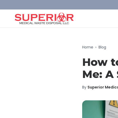
Home
›
Blog
How t
Me: A 
By
Superior Medic