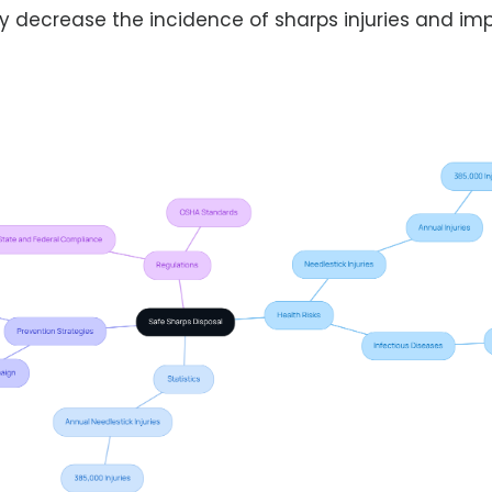
ly decrease the incidence of sharps injuries and imp