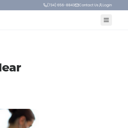
(734) 656-8843
Contact Us
Login
Near