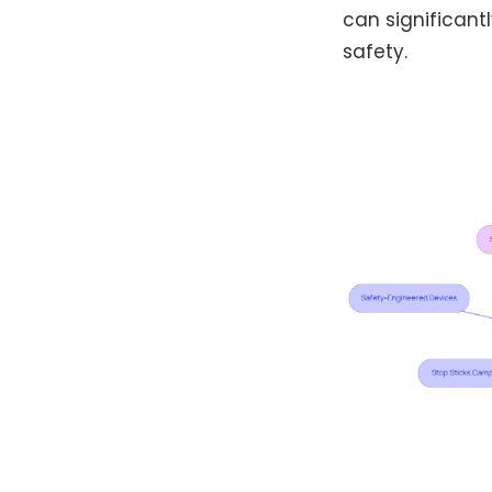
can significant
safety.