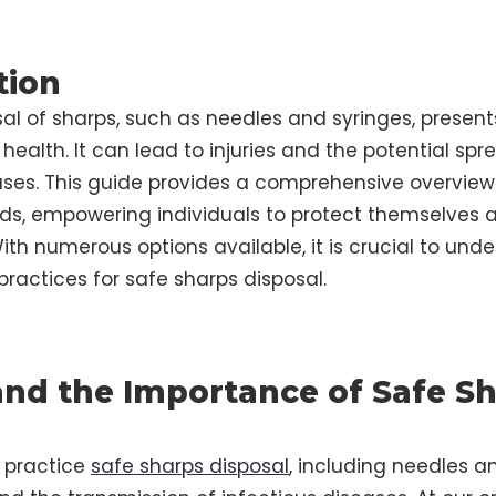
tion
al of sharps, such as needles and syringes, present
 health. It can lead to injuries and the potential spr
ases. This guide provides a comprehensive overview
ds, empowering individuals to protect themselves a
th numerous options available, it is crucial to und
practices for safe sharps disposal.
nd the Importance of Safe S
to practice
safe sharps disposal
, including needles an