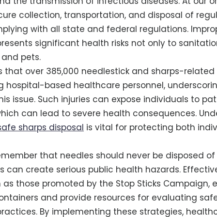
and the transmission of infectious diseases. At our o
ecure collection, transportation, and disposal of re
mplying with all state and federal regulations. Impr
ents significant health risks not only to sanitatio
 and pets.
 that over 385,000 needlestick and sharps-related i
 hospital-based healthcare personnel, underscori
is issue. Such injuries can expose individuals to pa
 which can lead to severe health consequences. Und
safe sharps disposal
is vital for protecting both ind
o remember that needles should never be disposed of 
s can create serious public health hazards. Effectiv
ch as those promoted by the Stop Sticks Campaign,
ontainers and provide resources for evaluating saf
tices. By implementing these strategies, healthca