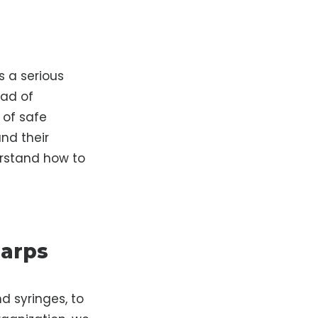
s a serious
ead of
 of safe
nd their
erstand how to
harps
d syringes, to