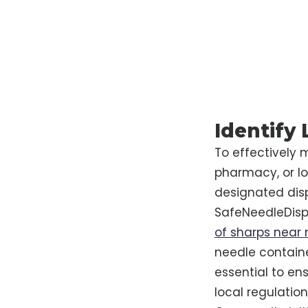
Identify
To effectively 
pharmacy, or l
designated dispo
SafeNeedleDispo
of sharps near
needle container
essential to e
local regulatio