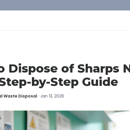
o Dispose of Sharps 
Step-by-Step Guide
al Waste Disposal
·
Jan 13, 2026