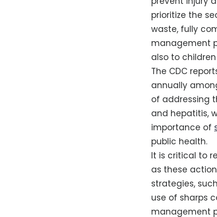
prevent injury 
prioritize the s
waste, fully co
management pres
also to children
The CDC reports
annually among
of addressing th
and hepatitis,
importance of
public health.
It is critical t
as these action
strategies, su
use of sharps c
management prac