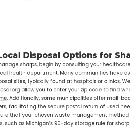
 Local Disposal Options for Sh
manage sharps, begin by consulting your healthcare
ocal health department. Many communities have es
sal sites, typically found at hospitals or clinics. We
sal.org allow you to enter your zip code to find wh
 me
. Additionally, some municipalities offer mail-b
s, facilitating the secure postal return of used needl
nsure that your chosen waste management method 
ns, such as Michigan’s 90-day storage rule for sharp