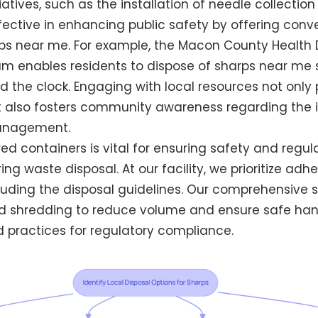
atives, such as the installation of needle collection
ective in enhancing public safety by offering conv
rps near me. For example, the Macon County Health
m enables residents to dispose of sharps near me s
d the clock. Engaging with local resources not onl
 also fosters community awareness regarding the 
anagement.
ed containers is vital for ensuring safety and regul
ng waste disposal. At our facility, we prioritize adh
cluding the disposal guidelines. Our comprehensive 
d shredding to reduce volume and ensure safe hand
d practices for regulatory compliance.