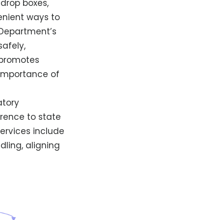
 drop boxes,
enient ways to
 Department’s
afely,
y promotes
importance of
atory
erence to state
services include
ling, aligning