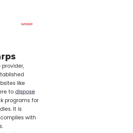
arps
 provider,
tablished
bsites like
ere to
dispose
ack programs for
es. It is
complies with
s.