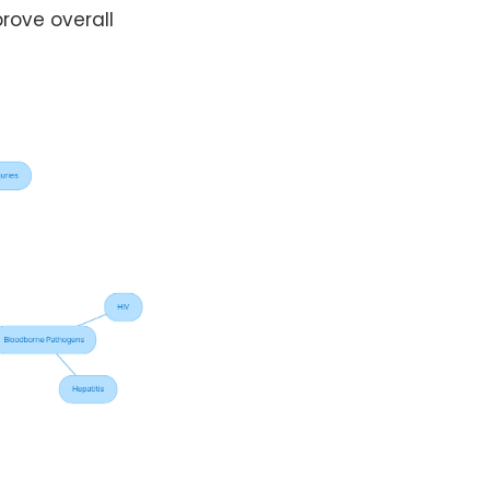
rove overall