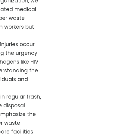
rganization, we
gulated medical
oper waste
n workers but
njuries occur
ng the urgency
thogens like HIV
erstanding the
ividuals and
in regular trash,
e disposal
 emphasize the
er waste
re facilities