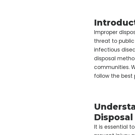
Introduc
Improper dispos
threat to public
infectious dise
disposal metho
communities. Wi
follow the best 
Understa
Disposal
It is essential 