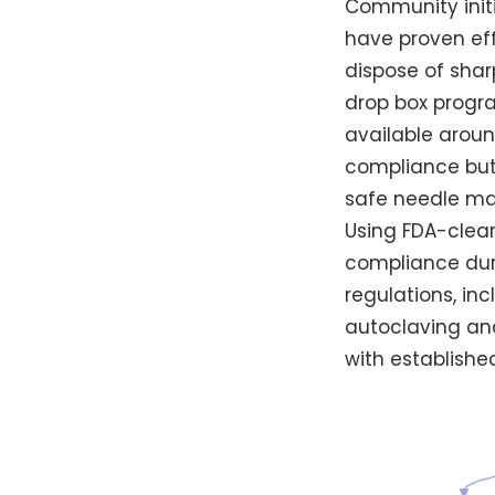
Community initi
have proven eff
dispose of sha
drop box progra
available aroun
compliance but
safe needle m
Using FDA-clear
compliance duri
regulations, in
autoclaving an
with establishe