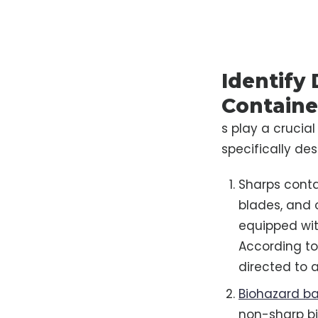
Identify
Containe
s play a crucia
specifically de
Sharps contai
blades, and 
equipped wit
According to 
directed to 
Biohazard b
non-sharp bi