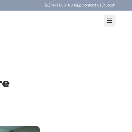
(734) 656-8843
Contact Us
Login
re