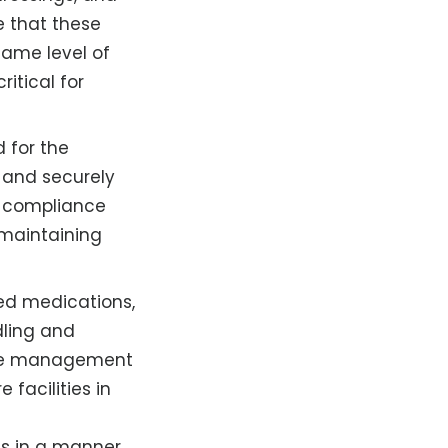
te that these
same level of
itical for
 for the
 and securely
g compliance
r maintaining
sed medications,
dling and
fuse management
e facilities in
als in a manner