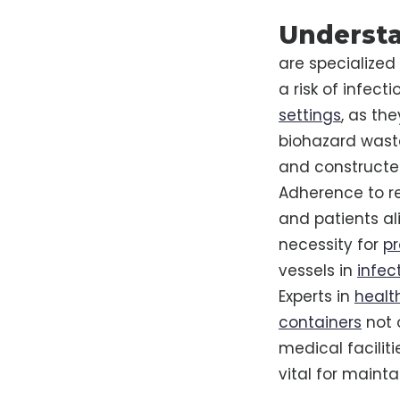
Understa
are specialized
a risk of infec
settings
, as th
biohazard wast
and constructed
Adherence to re
and patients al
necessity for
pr
vessels in
infec
Experts in
healt
containers
not 
medical facilit
vital for maint