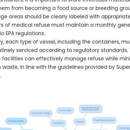
them from becoming a food source or breeding gro
rage areas should be clearly labeled with appropriat
rs of medical refuse must maintain a monthly gener
o EPA regulations.
y, each type of vessel, including the containers, mu
inely serviced according to regulatory standards. 
 facilities can effectively manage refuse while mini
 waste, in line with the guidelines provided by Supe
.