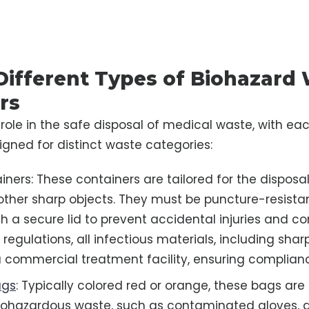
 Different Types of Biohazard
rs
l role in the safe disposal of medical waste, with ea
signed for distinct waste categories:
ners: These containers are tailored for the disposal
other sharp objects. They must be puncture-resista
h a secure lid to prevent accidental injuries and c
regulations, all infectious materials, including shar
a commercial treatment facility, ensuring complian
ags
: Typically colored red or orange, these bags are
ohazardous waste, such as contaminated gloves, d