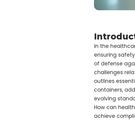
Introduc
In the healthca
ensuring safety
of defense agai
challenges rela
outlines essenti
containers, ad
evolving standa
How can healthc
achieve compli