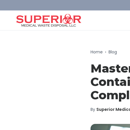
Home
›
Blog
Maste
Contai
Compl
By
Superior Medic