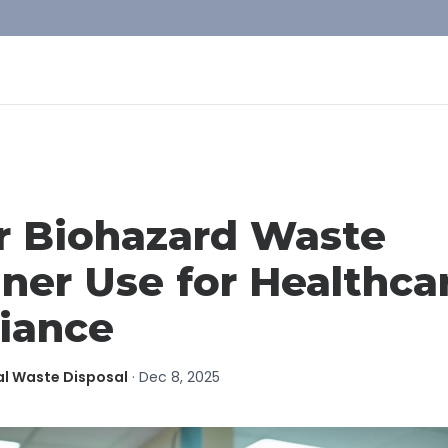
r Biohazard Waste
ner Use for Healthca
iance
al Waste Disposal
·
Dec 8, 2025