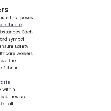
ers
waste that poses
 healthcare
ubstances. Each
zard symbol
ensure safety.
althcare workers
size the
 of these
waste
y within
uidelines are
or all.