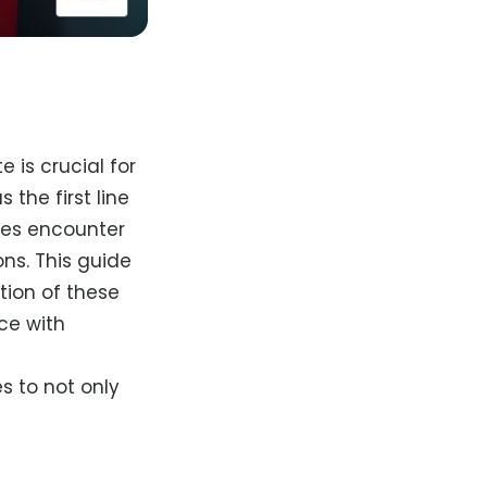
 is crucial for
the first line
ies encounter
ns. This guide
tion of these
ce with
s to not only