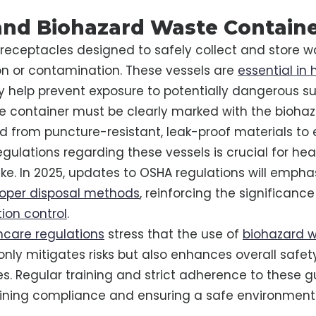
nd Biohazard Waste Contain
 receptacles designed to safely collect and store 
tion or contamination. These vessels are
essential in
ey help prevent exposure to potentially dangerous s
e container must be clearly marked with the bioha
 from puncture-resistant, leak-proof materials to 
gulations regarding these vessels is crucial for he
ike. In 2025, updates to OSHA regulations will empha
oper disposal methods
, reinforcing the significance
tion control
.
hcare regulations
stress that the use of
biohazard 
only mitigates risks but also enhances overall safet
ies. Regular training and strict adherence to these g
aining compliance and ensuring a safe environment f