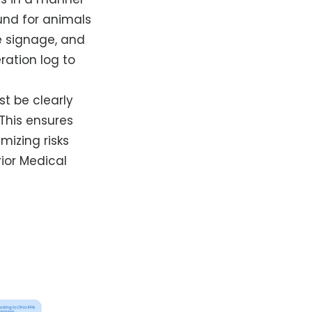
und for animals
e signage, and
ation log to
st be clearly
This ensures
mizing risks
rior Medical