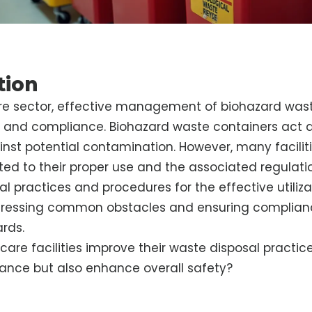
tion
re sector, effective management of biohazard waste
 and compliance. Biohazard waste containers act as 
nst potential contamination. However, many facilit
ted to their proper use and the associated regulatio
al practices and procedures for the effective utiliza
dressing common obstacles and ensuring complian
rds.
are facilities improve their waste disposal practice
ance but also enhance overall safety?