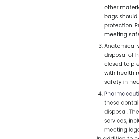
other materia
bags should 
protection. 
meeting safe
Anatomical w
disposal of 
closed to pr
with health r
safety in he
Pharmaceutic
these contai
disposal. T
services, in
meeting lega
In addition to c