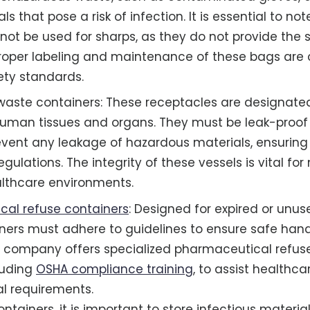
ls that pose a risk of infection. It is essential to no
not be used for sharps, as they do not provide the 
Proper labeling and maintenance of these bags are cr
ty standards.
aste containers: These receptacles are designated
human tissues and organs. They must be leak-proof
event any leakage of hazardous materials, ensurin
egulations. The integrity of these vessels is vital fo
althcare environments.
al refuse containers
: Designed for expired or unu
ners must adhere to guidelines to ensure safe han
he company offers specialized pharmaceutical re
cluding
OSHA compliance training
, to assist healthcar
l requirements.
ontainers, it is important to store infectious materi