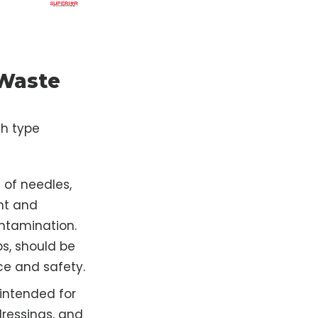
 Waste
ch type
 of needles,
nt and
ontamination.
ps, should be
ce and safety.
 intended for
ressings, and