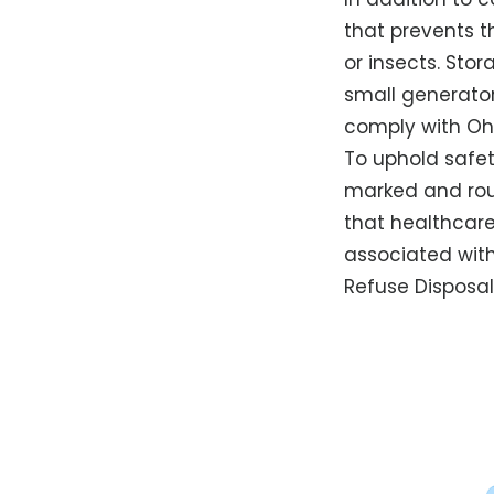
that prevents 
or insects. Sto
small generato
comply with Ohi
To uphold safet
marked and rout
that healthcare
associated with
Refuse Disposal