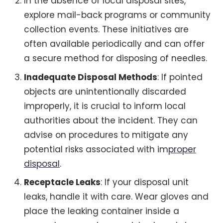
In the absence of local disposal sites,
explore mail-back programs or community
collection events. These initiatives are
often available periodically and can offer
a secure method for disposing of needles.
Inadequate Disposal Methods
: If pointed
objects are unintentionally discarded
improperly, it is crucial to inform local
authorities about the incident. They can
advise on procedures to mitigate any
potential risks associated with im
proper
disposal
.
Receptacle Leaks
: If your disposal unit
leaks, handle it with care. Wear gloves and
place the leaking container inside a