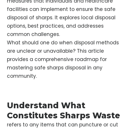
measures that individuals and healthcare
facilities can implement to ensure the safe
disposal of sharps. It explores local disposal
options, best practices, and addresses
common challenges.
What should one do when disposal methods
are unclear or unavailable? This article
provides a comprehensive roadmap for
mastering safe sharps disposal in any
community.
Understand What
Constitutes Sharps Waste
refers to any items that can puncture or cut