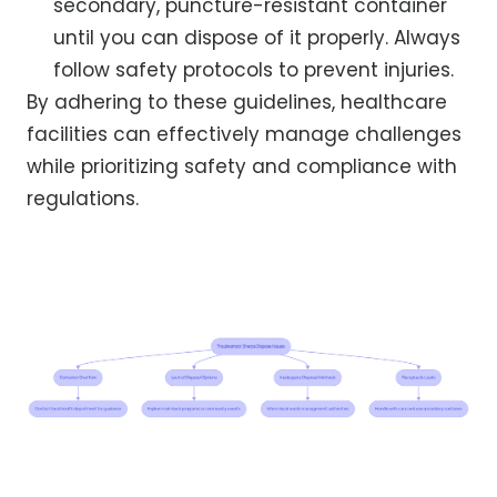
secondary, puncture-resistant container
until you can dispose of it properly. Always
follow safety protocols to prevent injuries.
By adhering to these guidelines, healthcare
facilities can effectively manage challenges
while prioritizing safety and compliance with
regulations.