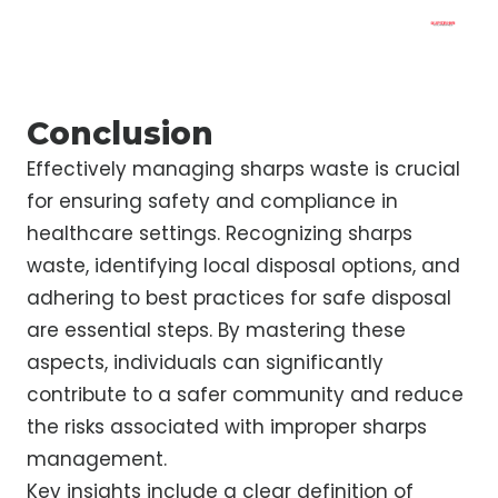
Conclusion
Effectively managing sharps waste is crucial
for ensuring safety and compliance in
healthcare settings. Recognizing sharps
waste, identifying local disposal options, and
adhering to best practices for safe disposal
are essential steps. By mastering these
aspects, individuals can significantly
contribute to a safer community and reduce
the risks associated with improper sharps
management.
Key insights include a clear definition of