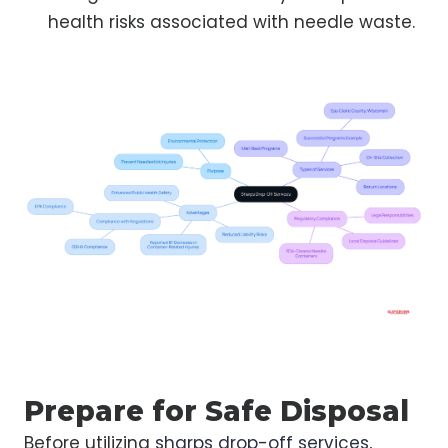
health risks associated with needle waste.
Prepare for Safe Disposal
Before utilizing
sharps drop-off services
,