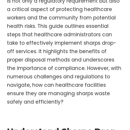
is not only a regulatory requirement but also
a critical aspect of protecting healthcare
workers and the community from potential
health risks. This guide outlines essential
steps that healthcare administrators can
take to effectively implement sharps drop-
off services. It highlights the benefits of
proper disposal methods and underscores
the importance of compliance. However, with
numerous challenges and regulations to
navigate, how can healthcare facilities
ensure they are managing sharps waste
safely and efficiently?