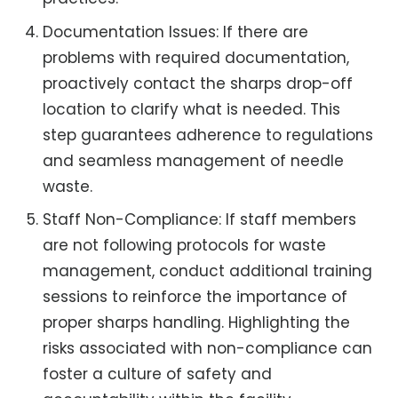
Documentation Issues: If there are
problems with required documentation,
proactively contact the sharps drop-off
location to clarify what is needed. This
step guarantees adherence to regulations
and seamless management of needle
waste.
Staff Non-Compliance: If staff members
are not following protocols for waste
management, conduct additional training
sessions to reinforce the importance of
proper sharps handling. Highlighting the
risks associated with non-compliance can
foster a culture of safety and