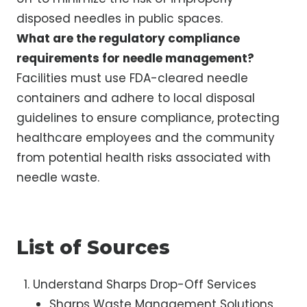
disposed needles in public spaces.
What are the regulatory compliance
requirements for needle management?
Facilities must use FDA-cleared needle
containers and adhere to local disposal
guidelines to ensure compliance, protecting
healthcare employees and the community
from potential health risks associated with
needle waste.
List of Sources
Understand Sharps Drop-Off Services
Sharps Waste Management Solutions