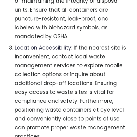
of maintaining the integrity of disposal
units. Ensure that all containers are
puncture-resistant, leak-proof, and
labeled with biohazard symbols, as
mandated by OSHA.
Location Accessibility
: If the nearest site is
inconvenient, contact local waste
management services to explore mobile
collection options or inquire about
additional drop-off locations. Ensuring
easy access to waste sites is vital for
compliance and safety. Furthermore,
positioning waste containers at eye level
and conveniently close to points of use
can promote proper waste management
practices.