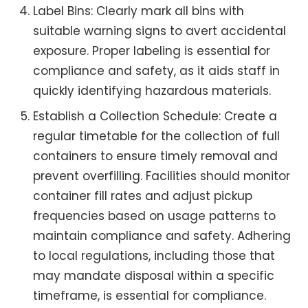
Label Bins: Clearly mark all bins with
suitable warning signs to avert accidental
exposure. Proper labeling is essential for
compliance and safety, as it aids staff in
quickly identifying hazardous materials.
Establish a Collection Schedule: Create a
regular timetable for the collection of full
containers to ensure timely removal and
prevent overfilling. Facilities should monitor
container fill rates and adjust pickup
frequencies based on usage patterns to
maintain compliance and safety. Adhering
to local regulations, including those that
may mandate disposal within a specific
timeframe, is essential for compliance.