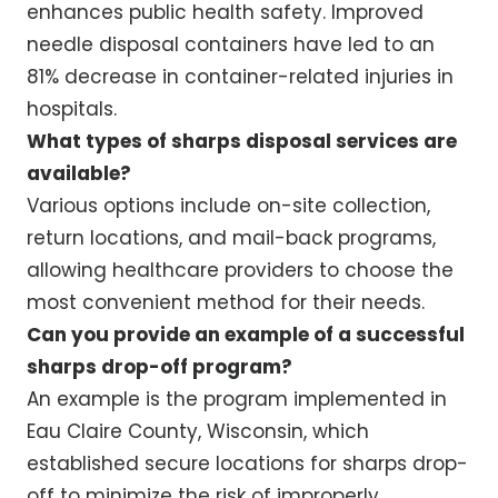
enhances public health safety. Improved
needle disposal containers have led to an
81% decrease in container-related injuries in
hospitals.
What types of sharps disposal services are
available?
Various options include on-site collection,
return locations, and mail-back programs,
allowing healthcare providers to choose the
most convenient method for their needs.
Can you provide an example of a successful
sharps drop-off program?
An example is the program implemented in
Eau Claire County, Wisconsin, which
established secure locations for sharps drop-
off to minimize the risk of improperly