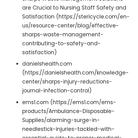
are Crucial to Nursing Staff Safety and
Satisfaction (https://stericycle.com/en-
us/resource-center/blog/effective-
sharps-waste-management-
contributing-to-safety-and-
satisfaction)
danielshealth.com
(https://danielshealth.com/knowledge-
center/sharps-injury-reductions-
journal-infection-control)
ems1.com (https://ems1.com/ems-
products/Ambulance-Disposable-
Supplies/alarming-surge-in-
needlestick-injuries-tackled-with-
essential-guide-to-proper-medical-