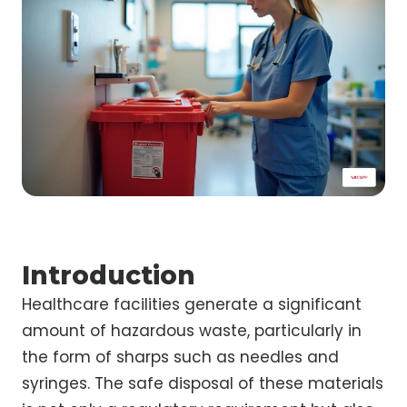
Introduction
Healthcare facilities generate a significant
amount of hazardous waste, particularly in
the form of sharps such as needles and
syringes. The safe disposal of these materials