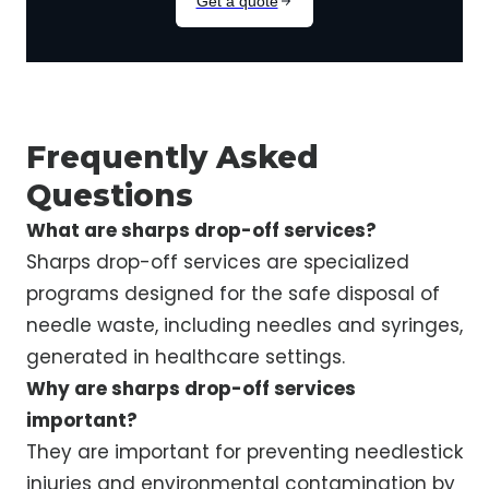
Frequently Asked
Questions
What are sharps drop-off services?
Sharps drop-off services are specialized
programs designed for the safe disposal of
needle waste, including needles and syringes,
generated in healthcare settings.
Why are sharps drop-off services
important?
They are important for preventing needlestick
injuries and environmental contamination by