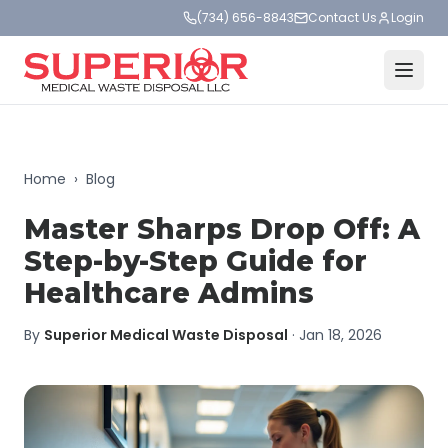
(734) 656-8843
Contact Us
Login
Home
›
Blog
Master Sharps Drop Off: A
Step-by-Step Guide for
Healthcare Admins
By
Superior Medical Waste Disposal
·
Jan 18, 2026