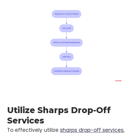
Utilize Sharps Drop-Off
Services
To effectively utilize
sharps drop-off services
,