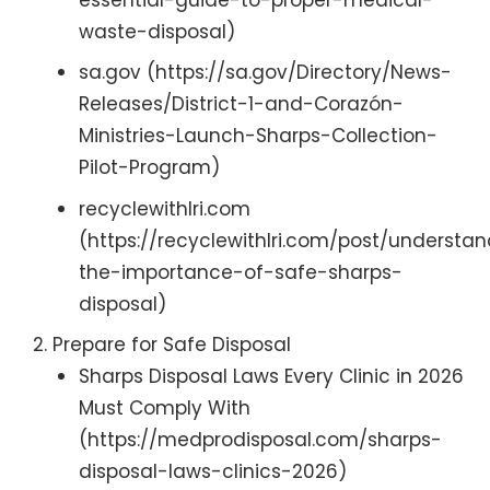
waste-disposal)
sa.gov (https://sa.gov/Directory/News-
Releases/District-1-and-Corazón-
Ministries-Launch-Sharps-Collection-
Pilot-Program)
recyclewithlri.com
(https://recyclewithlri.com/post/understa
the-importance-of-safe-sharps-
disposal)
Prepare for Safe Disposal
Sharps Disposal Laws Every Clinic in 2026
Must Comply With
(https://medprodisposal.com/sharps-
disposal-laws-clinics-2026)