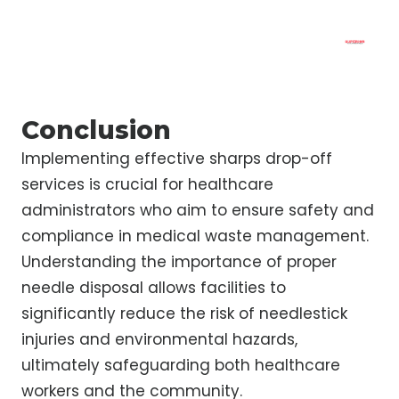
Conclusion
Implementing effective sharps drop-off
services is crucial for healthcare
administrators who aim to ensure safety and
compliance in medical waste management.
Understanding the importance of proper
needle disposal allows facilities to
significantly reduce the risk of needlestick
injuries and environmental hazards,
ultimately safeguarding both healthcare
workers and the community.