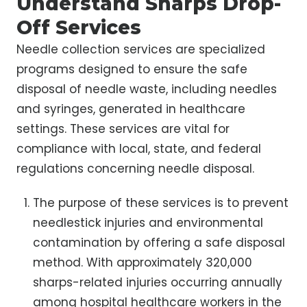
Understand Sharps Drop-
Off Services
Needle collection services are specialized
programs designed to ensure the safe
disposal of needle waste, including needles
and syringes, generated in healthcare
settings. These services are vital for
compliance with local, state, and federal
regulations concerning needle disposal.
The purpose of these services is to prevent
needlestick injuries and environmental
contamination by offering a safe disposal
method. With approximately 320,000
sharps-related injuries occurring annually
among hospital healthcare workers in the