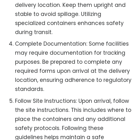
delivery location. Keep them upright and
stable to avoid spillage. Utilizing
specialized containers enhances safety
during transit.
Complete Documentation: Some facilities
may require documentation for tracking
purposes. Be prepared to complete any
required forms upon arrival at the delivery
location, ensuring adherence to regulatory
standards.
Follow Site Instructions: Upon arrival, follow
the site instructions. This includes where to
place the containers and any additional
safety protocols. Following these
guidelines helps maintain a safe