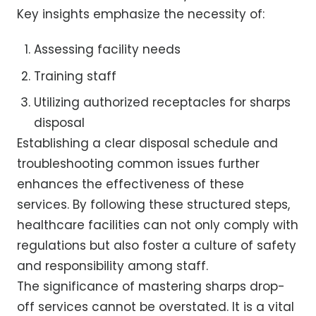
Key insights emphasize the necessity of:
Assessing facility needs
Training staff
Utilizing authorized receptacles for sharps
disposal
Establishing a clear disposal schedule and
troubleshooting common issues further
enhances the effectiveness of these
services. By following these structured steps,
healthcare facilities can not only comply with
regulations but also foster a culture of safety
and responsibility among staff.
The significance of mastering sharps drop-
off services cannot be overstated. It is a vital