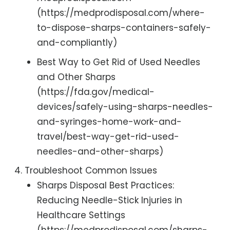
(https://medprodisposal.com/where-
to-dispose-sharps-containers-safely-
and-compliantly)
Best Way to Get Rid of Used Needles
and Other Sharps
(https://fda.gov/medical-
devices/safely-using-sharps-needles-
and-syringes-home-work-and-
travel/best-way-get-rid-used-
needles-and-other-sharps)
Troubleshoot Common Issues
Sharps Disposal Best Practices:
Reducing Needle-Stick Injuries in
Healthcare Settings