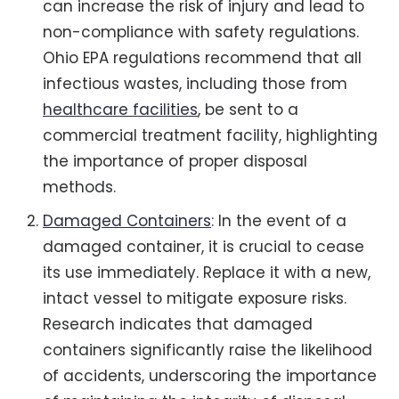
can increase the risk of injury and lead to
non-compliance with safety regulations.
Ohio EPA regulations recommend that all
infectious wastes, including those from
healthcare facilities
, be sent to a
commercial treatment facility, highlighting
the importance of proper disposal
methods.
Damaged Containers
: In the event of a
damaged container, it is crucial to cease
its use immediately. Replace it with a new,
intact vessel to mitigate exposure risks.
Research indicates that damaged
containers significantly raise the likelihood
of accidents, underscoring the importance