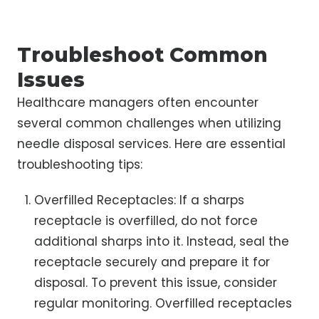
Troubleshoot Common
Issues
Healthcare managers often encounter
several common challenges when utilizing
needle disposal services. Here are essential
troubleshooting tips:
Overfilled Receptacles: If a sharps
receptacle is overfilled, do not force
additional sharps into it. Instead, seal the
receptacle securely and prepare it for
disposal. To prevent this issue, consider
regular monitoring. Overfilled receptacles