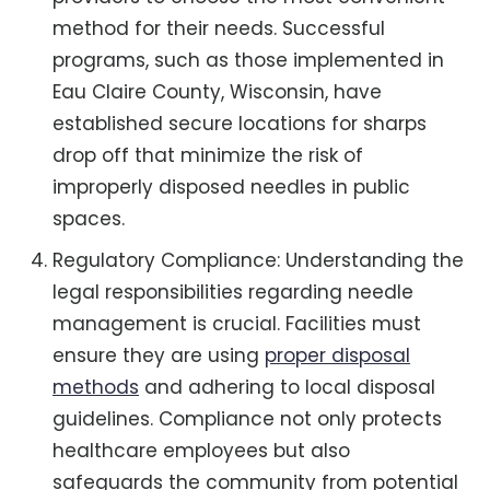
method for their needs. Successful
programs, such as those implemented in
Eau Claire County, Wisconsin, have
established secure locations for sharps
drop off that minimize the risk of
improperly disposed needles in public
spaces.
Regulatory Compliance: Understanding the
legal responsibilities regarding needle
management is crucial. Facilities must
ensure they are using
proper disposal
methods
and adhering to local disposal
guidelines. Compliance not only protects
healthcare employees but also
safeguards the community from potential