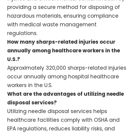
providing a secure method for disposing of
hazardous materials, ensuring compliance
with medical waste management
regulations.
How many sharps-related injuries occur
annually among healthcare workers in the
U.S.?
Approximately 320,000 sharps-related injuries
occur annually among hospital healthcare
workers in the U.S.
What are the advantages of utilizing needle
disposal services?
Utilizing needle disposal services helps
healthcare facilities comply with OSHA and
EPA regulations, reduces liability risks, and