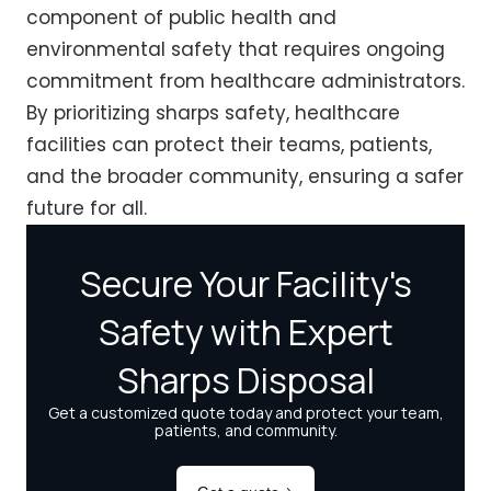
component of public health and
environmental safety that requires ongoing
commitment from healthcare administrators.
By prioritizing sharps safety, healthcare
facilities can protect their teams, patients,
and the broader community, ensuring a safer
future for all.