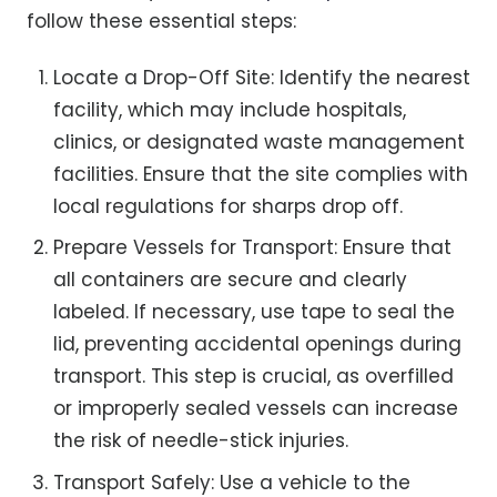
follow these essential steps:
Locate a Drop-Off Site: Identify the nearest
facility, which may include hospitals,
clinics, or designated waste management
facilities. Ensure that the site complies with
local regulations for sharps drop off.
Prepare Vessels for Transport: Ensure that
all containers are secure and clearly
labeled. If necessary, use tape to seal the
lid, preventing accidental openings during
transport. This step is crucial, as overfilled
or improperly sealed vessels can increase
the risk of needle-stick injuries.
Transport Safely: Use a vehicle to the