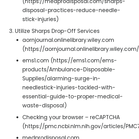
(https://medprodisposal.com/sharps-
disposal-practices-reduce-needle-
stick-injuries)
Utilize Sharps Drop-Off Services
aornjournal.onlinelibrary.wiley.com
(https://aornjournal.onlinelibrary.wiley.com
ems1.com (https://ems1.com/ems-
products/Ambulance-Disposable-
Supplies/alarming-surge-in-
needlestick-injuries-tackled-with-
essential-guide-to-proper-medical-
waste-disposal)
Checking your browser – reCAPTCHA
(https://pmc.ncbi.nlm.nih.gov/articles/PM
medprodisposal.com