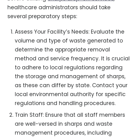
healthcare administrators should take
several preparatory steps:
Assess Your Facility’s Needs: Evaluate the
volume and type of waste generated to
determine the appropriate removal
method and service frequency. It is crucial
to adhere to local regulations regarding
the storage and management of sharps,
as these can differ by state. Contact your
local environmental authority for specific
regulations and handling procedures.
Train Staff: Ensure that all staff members
are well-versed in sharps and waste
management procedures, including