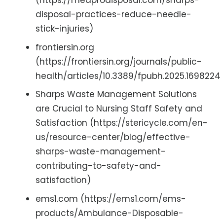
(https://medprodisposal.com/sharps-
disposal-practices-reduce-needle-
stick-injuries)
frontiersin.org
(https://frontiersin.org/journals/public-
health/articles/10.3389/fpubh.2025.1698224/
Sharps Waste Management Solutions
are Crucial to Nursing Staff Safety and
Satisfaction (https://stericycle.com/en-
us/resource-center/blog/effective-
sharps-waste-management-
contributing-to-safety-and-
satisfaction)
ems1.com (https://ems1.com/ems-
products/Ambulance-Disposable-