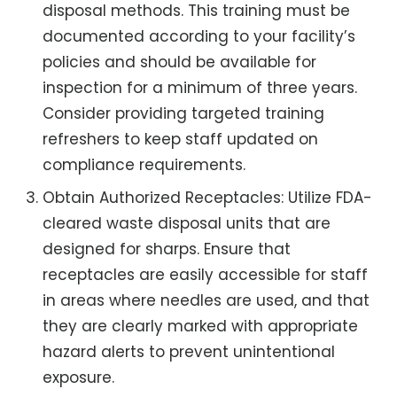
disposal methods. This training must be
documented according to your facility’s
policies and should be available for
inspection for a minimum of three years.
Consider providing targeted training
refreshers to keep staff updated on
compliance requirements.
Obtain Authorized Receptacles: Utilize FDA-
cleared waste disposal units that are
designed for sharps. Ensure that
receptacles are easily accessible for staff
in areas where needles are used, and that
they are clearly marked with appropriate
hazard alerts to prevent unintentional
exposure.