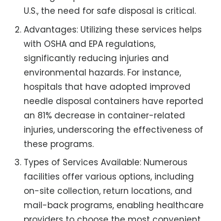
U.S., the need for safe disposal is critical.
Advantages: Utilizing these services helps
with OSHA and EPA regulations,
significantly reducing injuries and
environmental hazards. For instance,
hospitals that have adopted improved
needle disposal containers have reported
an 81% decrease in container-related
injuries, underscoring the effectiveness of
these programs.
Types of Services Available: Numerous
facilities offer various options, including
on-site collection, return locations, and
mail-back programs, enabling healthcare
providers to choose the most convenient