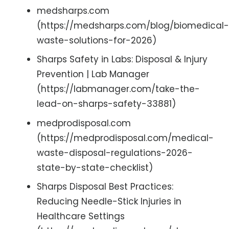
medsharps.com
(https://medsharps.com/blog/biomedical-
waste-solutions-for-2026)
Sharps Safety in Labs: Disposal & Injury
Prevention | Lab Manager
(https://labmanager.com/take-the-
lead-on-sharps-safety-33881)
medprodisposal.com
(https://medprodisposal.com/medical-
waste-disposal-regulations-2026-
state-by-state-checklist)
Sharps Disposal Best Practices:
Reducing Needle-Stick Injuries in
Healthcare Settings