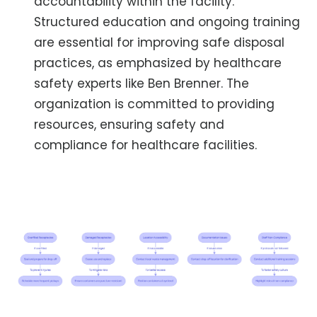
accountability within the facility.
Structured education and ongoing training
are essential for improving safe disposal
practices, as emphasized by healthcare
safety experts like Ben Brenner. The
organization is committed to providing
resources, ensuring safety and
compliance for healthcare facilities.