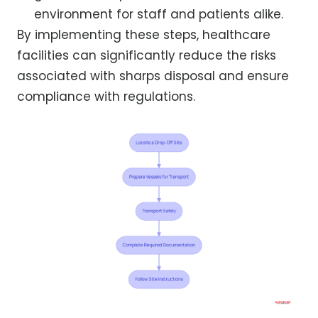
environment for staff and patients alike.
By implementing these steps, healthcare
facilities can significantly reduce the risks
associated with sharps disposal and ensure
compliance with regulations.