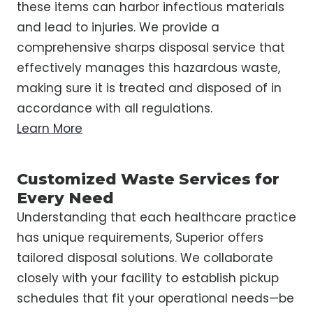
these items can harbor infectious materials
and lead to injuries. We provide a
comprehensive sharps disposal service that
effectively manages this hazardous waste,
making sure it is treated and disposed of in
accordance with all regulations.
Learn More
Customized Waste Services for
Every Need
Understanding that each healthcare practice
has unique requirements, Superior offers
tailored disposal solutions. We collaborate
closely with your facility to establish pickup
schedules that fit your operational needs—be