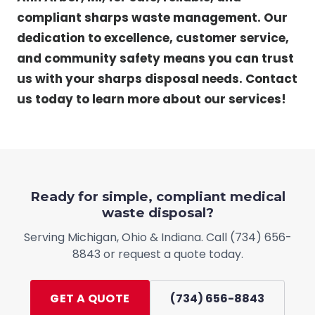
compliant sharps waste management. Our
dedication to excellence, customer service,
and community safety means you can trust
us with your sharps disposal needs. Contact
us today to learn more about our services!
Ready for simple, compliant medical
waste disposal?
Serving
Michigan, Ohio & Indiana
. Call
(734) 656-
8843
or request a quote today.
GET A QUOTE
(734) 656-8843