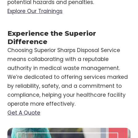
potential hazards and penalties.
Explore Our Trainings
Experience the Superior
Difference
Choosing Superior Sharps Disposal Service
means collaborating with a reputable
authority in medical waste management.
We’re dedicated to offering services marked
by reliability, safety, and a commitment to
compliance, helping your healthcare facility
operate more effectively.
Get A Quote