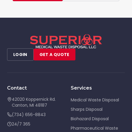
LOGIN
GET A QUOTE
Contact
Services
42020 Koppernick Rd.
Medical Waste Disposal
Canton
,
MI
48187
Sharps Disposal
(734) 656-8843
Biohazard Disposal
24/7 365
Pharmaceutical Waste