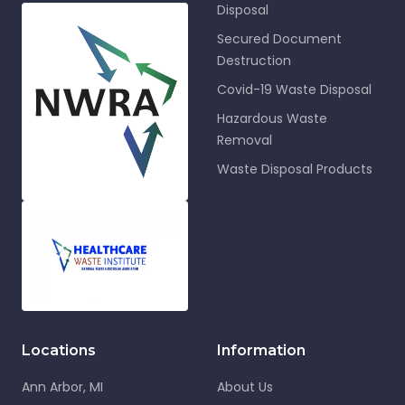
Disposal
Secured Document
Destruction
Covid-19 Waste Disposal
Hazardous Waste
Removal
Waste Disposal Products
Locations
Information
Ann Arbor, MI
About Us