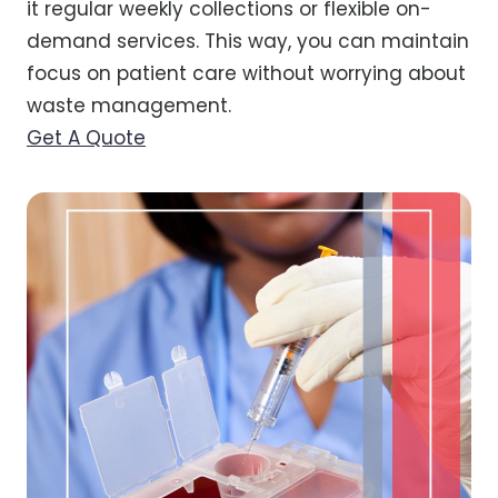
it regular weekly collections or flexible on-
demand services. This way, you can maintain
focus on patient care without worrying about
waste management.
Get A Quote