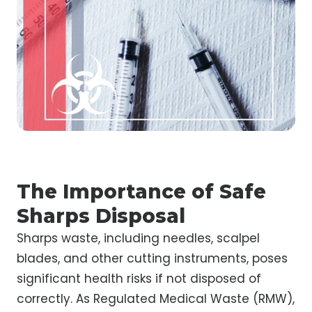
The Importance of Safe
Sharps Disposal
Sharps waste, including needles, scalpel
blades, and other cutting instruments, poses
significant health risks if not disposed of
correctly. As Regulated Medical Waste (RMW),