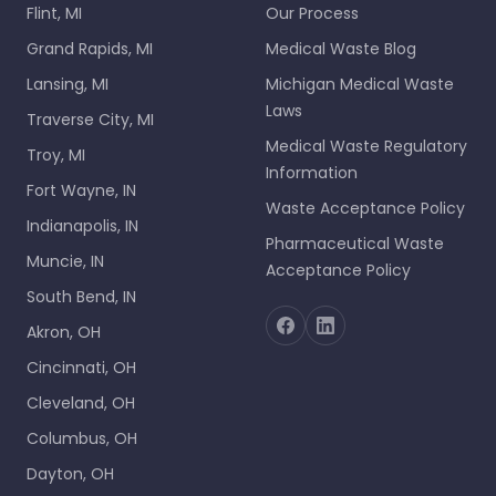
Flint, MI
Our Process
Grand Rapids, MI
Medical Waste Blog
Lansing, MI
Michigan Medical Waste
Laws
Traverse City, MI
Medical Waste Regulatory
Troy, MI
Information
Fort Wayne, IN
Waste Acceptance Policy
Indianapolis, IN
Pharmaceutical Waste
Muncie, IN
Acceptance Policy
South Bend, IN
Akron, OH
Cincinnati, OH
Cleveland, OH
Columbus, OH
Dayton, OH