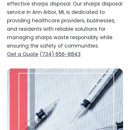
effective sharps disposal. Our sharps disposal
service in Ann Arbor, MI, is dedicated to
providing healthcare providers, businesses,
and residents with reliable solutions for
managing sharps waste responsibly while
ensuring the safety of communities.
Get a Quote
(734) 656-8843