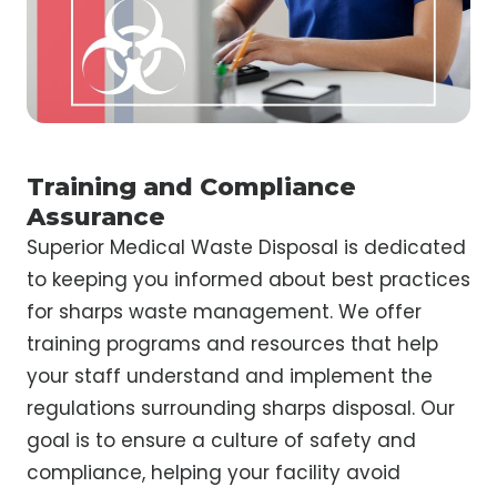
Training and Compliance
Assurance
Superior Medical Waste Disposal is dedicated
to keeping you informed about best practices
for sharps waste management. We offer
training programs and resources that help
your staff understand and implement the
regulations surrounding sharps disposal. Our
goal is to ensure a culture of safety and
compliance, helping your facility avoid