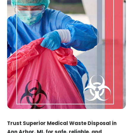
Trust Superior Medical Waste Disposal in
Ann Arbor, MI, for safe, reliable, and