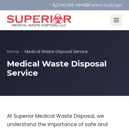
(734) 656-8843
Contact Us
Login
Home
›
Medical Waste Disposal Service
Medical Waste Disposal
Service
At Superior Medical Waste Disposal, we
understand the importance of safe and