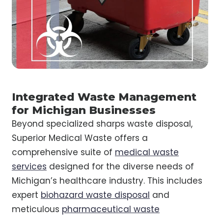
Integrated Waste Management
for Michigan Businesses
Beyond specialized sharps waste disposal,
Superior Medical Waste offers a
comprehensive suite of
medical waste
services
designed for the diverse needs of
Michigan’s healthcare industry. This includes
expert
biohazard waste disposal
and
meticulous
pharmaceutical waste