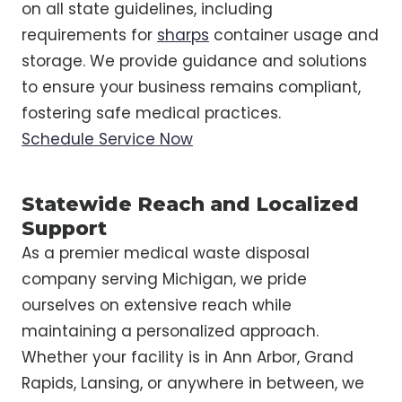
on all state guidelines, including
requirements for
sharps
container usage and
storage. We provide guidance and solutions
to ensure your business remains compliant,
fostering safe medical practices.
Schedule Service Now
Statewide Reach and Localized
Support
As a premier medical waste disposal
company serving Michigan, we pride
ourselves on extensive reach while
maintaining a personalized approach.
Whether your facility is in Ann Arbor, Grand
Rapids, Lansing, or anywhere in between, we