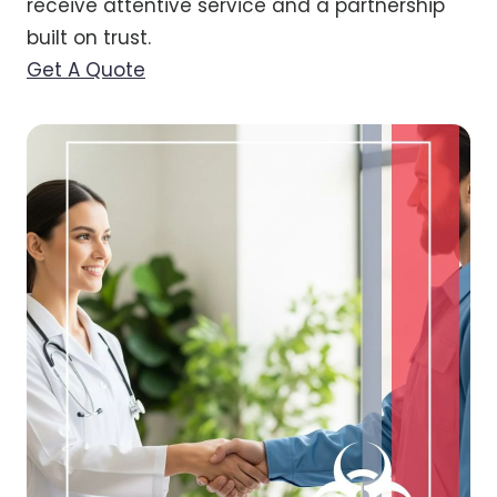
receive attentive service and a partnership
built on trust.
Get A Quote