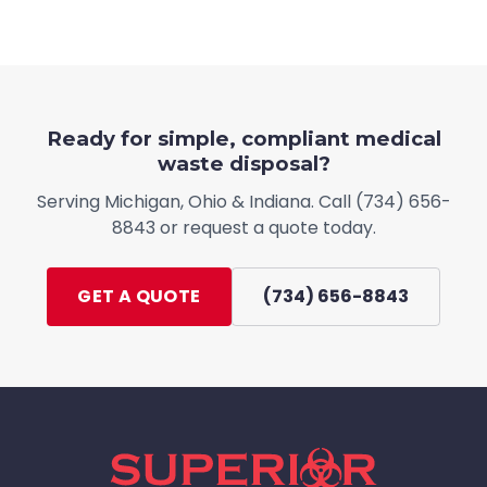
Ready for simple, compliant medical
waste disposal?
Serving
Michigan, Ohio & Indiana
. Call
(734) 656-
8843
or request a quote today.
GET A QUOTE
(734) 656-8843