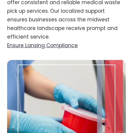
offer consistent and reliable medical waste
pick up services. Our localized support
ensures businesses across the midwest
healthcare landscape receive prompt and
efficient service.
Ensure Lansing Compliance