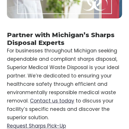
Partner with Michigan’s Sharps
Disposal Experts
For businesses throughout Michigan seeking
dependable and compliant sharps disposal,
Superior Medical Waste Disposal is your ideal
partner. We’re dedicated to ensuring your
healthcare safety through efficient and
environmentally responsible medical waste
removal.
Contact us today
to discuss your
facility’s specific needs and discover the
superior solution.
Request Sharps Pick-Up