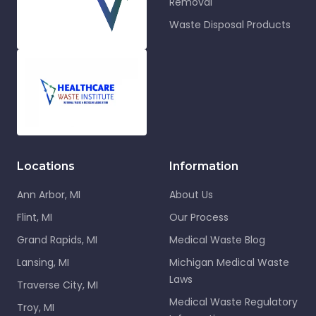
Removal
Waste Disposal Products
Locations
Information
Ann Arbor, MI
About Us
Flint, MI
Our Process
Grand Rapids, MI
Medical Waste Blog
Lansing, MI
Michigan Medical Waste
Laws
Traverse City, MI
Medical Waste Regulatory
Troy, MI