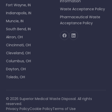
Information
Fort Wayne, IN
Waste Acceptance Policy
Indianapolis, IN
Pharmaceutical Waste
Muncie, IN
Acceptance Policy
South Bend, IN
Akron, OH
Cincinnati, OH
Cleveland, OH
Columbus, OH
Dayton, OH
Toledo, OH
©
2026
Superior Medical Waste Disposal
. All rights
reserved.
Privacy Policy
Cookie Policy
Terms of Use