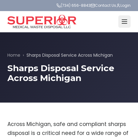
(734) 656-8843
Contact Us
Login
Home
›
Sharps Disposal Service Across Michigan
Sharps Disposal Service
Across Michigan
Across Michigan, safe and compliant sharps
disposal is a critical need for a wide range of