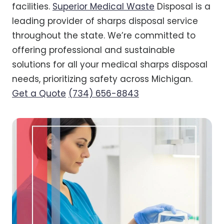
facilities.
Superior Medical Waste
Disposal is a
leading provider of sharps disposal service
throughout the state. We’re committed to
offering professional and sustainable
solutions for all your medical sharps disposal
needs, prioritizing safety across Michigan.
Get a Quote
(734) 656-8843