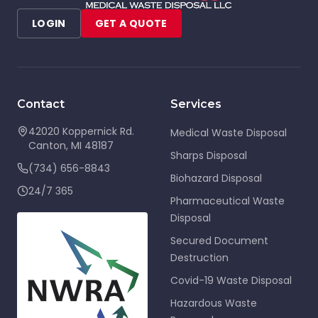
LOGIN
GET A QUOTE
Contact
Services
42020 Koppernick Rd.
Medical Waste Disposal
Canton
,
MI
48187
Sharps Disposal
(734) 656-8843
Biohazard Disposal
24/7 365
Pharmaceutical Waste
Disposal
Secured Document
Destruction
Covid-19 Waste Disposal
Hazardous Waste