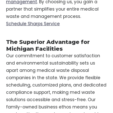
management
. By choosing us, you gain a
partner that simplifies your entire medical
waste and management process.
Schedule Sharps Service
The Superior Advantage for
Michigan Facilities
Our commitment to customer satisfaction
and environmental sustainability sets us
apart among medical waste disposal
companies in the state. We provide flexible
scheduling, customized plans, and dedicated
compliance support, making med waste
solutions accessible and stress-free. Our
family-owned business ethos means you