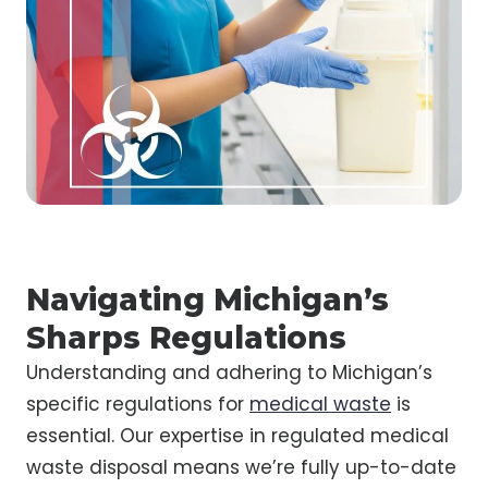
Navigating Michigan’s
Sharps Regulations
Understanding and adhering to Michigan’s
specific regulations for
medical waste
is
essential. Our expertise in regulated medical
waste disposal means we’re fully up-to-date