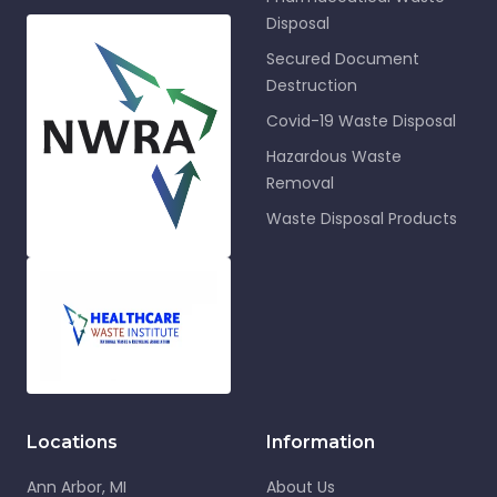
Disposal
Secured Document
Destruction
Covid-19 Waste Disposal
Hazardous Waste
Removal
Waste Disposal Products
Locations
Information
Ann Arbor, MI
About Us