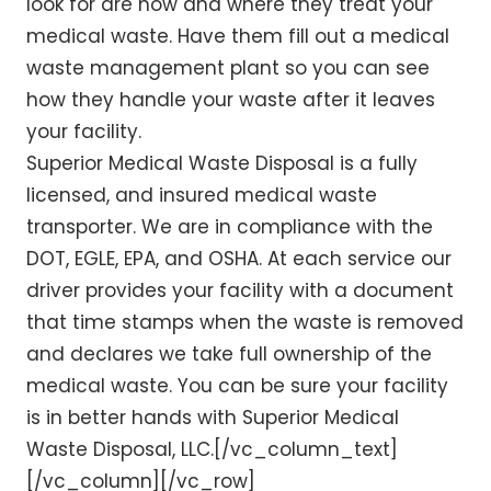
look for are how and where they treat your
medical waste. Have them fill out a medical
waste management plant so you can see
how they handle your waste after it leaves
your facility.
Superior Medical Waste Disposal is a fully
licensed, and insured medical waste
transporter. We are in compliance with the
DOT, EGLE, EPA, and OSHA. At each service our
driver provides your facility with a document
that time stamps when the waste is removed
and declares we take full ownership of the
medical waste. You can be sure your facility
is in better hands with Superior Medical
Waste Disposal, LLC.[/vc_column_text]
[/vc_column][/vc_row]