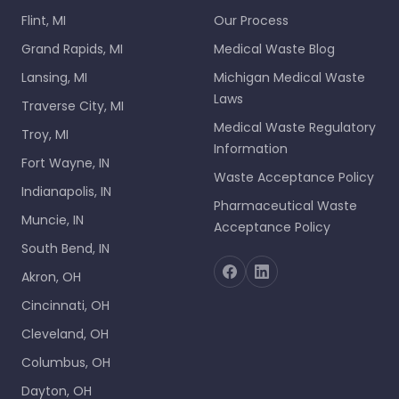
Flint, MI
Our Process
Grand Rapids, MI
Medical Waste Blog
Lansing, MI
Michigan Medical Waste
Laws
Traverse City, MI
Medical Waste Regulatory
Troy, MI
Information
Fort Wayne, IN
Waste Acceptance Policy
Indianapolis, IN
Pharmaceutical Waste
Muncie, IN
Acceptance Policy
South Bend, IN
Akron, OH
Cincinnati, OH
Cleveland, OH
Columbus, OH
Dayton, OH