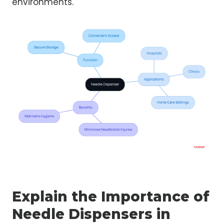
environments.
Explain the Importance of
Needle Dispensers in