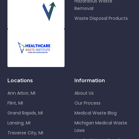
Hazardous Waste
Removal
Waste Disposal Products
Locations
Information
Ann Arbor, MI
About Us
Flint, MI
Our Process
Grand Rapids, MI
Medical Waste Blog
Lansing, MI
Michigan Medical Waste
Laws
Traverse City, MI