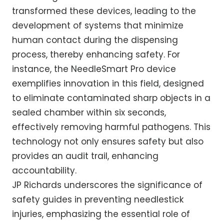
transformed these devices, leading to the
development of systems that minimize
human contact during the dispensing
process, thereby enhancing safety. For
instance, the NeedleSmart Pro device
exemplifies innovation in this field, designed
to eliminate contaminated sharp objects in a
sealed chamber within six seconds,
effectively removing harmful pathogens. This
technology not only ensures safety but also
provides an audit trail, enhancing
accountability.
JP Richards underscores the significance of
safety guides in preventing needlestick
injuries, emphasizing the essential role of