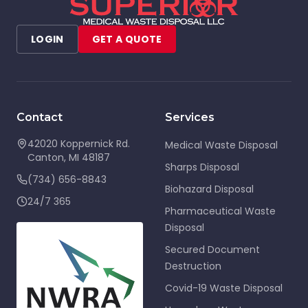
LOGIN
GET A QUOTE
Contact
Services
42020 Koppernick Rd.
Medical Waste Disposal
Canton
,
MI
48187
Sharps Disposal
(734) 656-8843
Biohazard Disposal
24/7 365
Pharmaceutical Waste
Disposal
Secured Document
Destruction
Covid-19 Waste Disposal