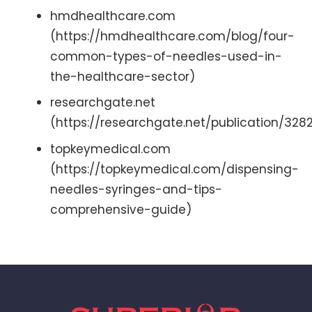
hmdhealthcare.com
(https://hmdhealthcare.com/blog/four-
common-types-of-needles-used-in-
the-healthcare-sector)
researchgate.net
(https://researchgate.net/publication/
topkeymedical.com
(https://topkeymedical.com/dispensing-
needles-syringes-and-tips-
comprehensive-guide)