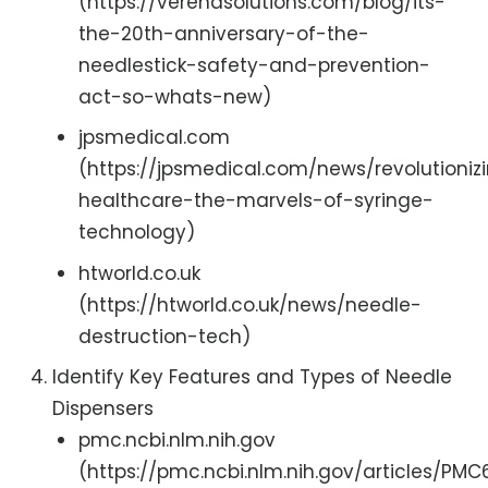
(https://verenasolutions.com/blog/its-
the-20th-anniversary-of-the-
needlestick-safety-and-prevention-
act-so-whats-new)
jpsmedical.com
(https://jpsmedical.com/news/revolutioniz
healthcare-the-marvels-of-syringe-
technology)
htworld.co.uk
(https://htworld.co.uk/news/needle-
destruction-tech)
Identify Key Features and Types of Needle
Dispensers
pmc.ncbi.nlm.nih.gov
(https://pmc.ncbi.nlm.nih.gov/articles/PMC