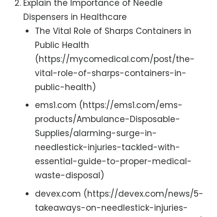
Explain the Importance of Needle
Dispensers in Healthcare
The Vital Role of Sharps Containers in
Public Health
(https://mycomedical.com/post/the-
vital-role-of-sharps-containers-in-
public-health)
ems1.com (https://ems1.com/ems-
products/Ambulance-Disposable-
Supplies/alarming-surge-in-
needlestick-injuries-tackled-with-
essential-guide-to-proper-medical-
waste-disposal)
devex.com (https://devex.com/news/5-
takeaways-on-needlestick-injuries-