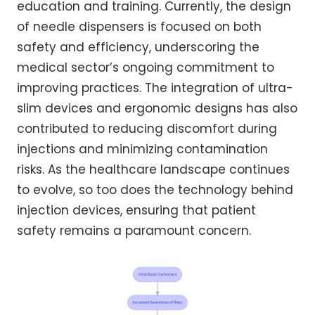
education and training. Currently, the design
of needle dispensers is focused on both
safety and efficiency, underscoring the
medical sector’s ongoing commitment to
improving practices. The integration of ultra-
slim devices and ergonomic designs has also
contributed to reducing discomfort during
injections and minimizing contamination
risks. As the healthcare landscape continues
to evolve, so too does the technology behind
injection devices, ensuring that patient
safety remains a paramount concern.