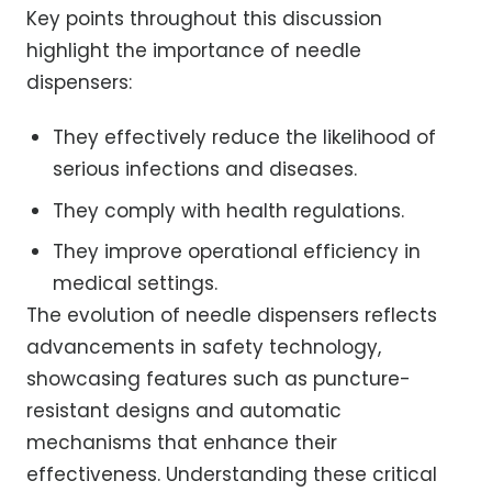
Key points throughout this discussion
highlight the importance of needle
dispensers:
They effectively reduce the likelihood of
serious infections and diseases.
They comply with health regulations.
They improve operational efficiency in
medical settings.
The evolution of needle dispensers reflects
advancements in safety technology,
showcasing features such as puncture-
resistant designs and automatic
mechanisms that enhance their
effectiveness. Understanding these critical