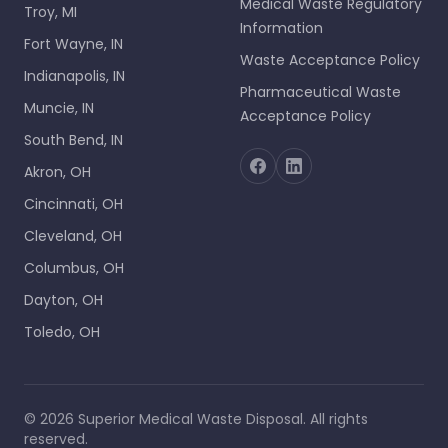
Medical Waste Regulatory
Troy, MI
Information
Fort Wayne, IN
Waste Acceptance Policy
Indianapolis, IN
Pharmaceutical Waste
Muncie, IN
Acceptance Policy
South Bend, IN
Akron, OH
Cincinnati, OH
Cleveland, OH
Columbus, OH
Dayton, OH
Toledo, OH
©
2026
Superior Medical Waste Disposal
. All rights
reserved.