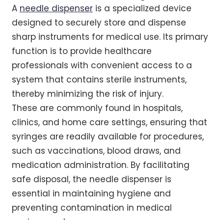
A
needle dispenser
is a specialized device
designed to securely store and dispense
sharp instruments for medical use. Its primary
function is to provide healthcare
professionals with convenient access to a
system that contains sterile instruments,
thereby minimizing the risk of injury.
These are commonly found in hospitals,
clinics, and home care settings, ensuring that
syringes are readily available for procedures,
such as vaccinations, blood draws, and
medication administration. By facilitating
safe disposal, the needle dispenser is
essential in maintaining hygiene and
preventing contamination in medical