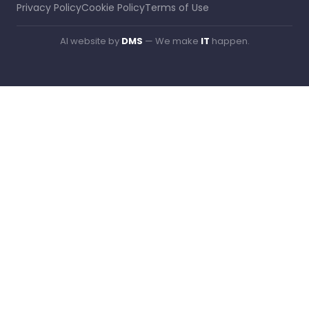
Privacy Policy
Cookie Policy
Terms of Use
AI website by
DMS
— We make
IT
happen.