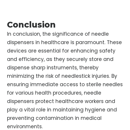
Conclusion
In conclusion, the significance of needle
dispensers in healthcare is paramount. These
devices are essential for enhancing safety
and efficiency, as they securely store and
dispense sharp instruments, thereby
minimizing the risk of needlestick injuries. By
ensuring immediate access to sterile needles
for various health procedures, needle
dispensers protect healthcare workers and
play a vital role in maintaining hygiene and
preventing contamination in medical
environments.