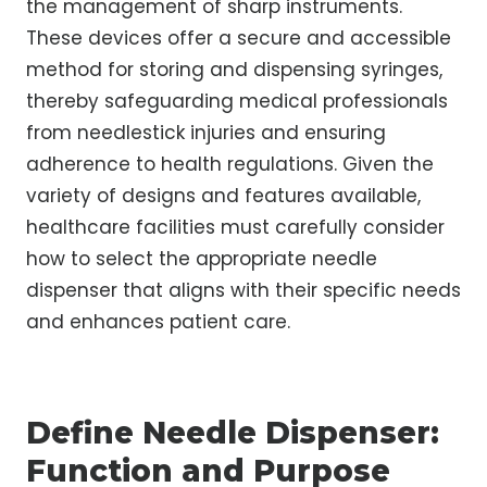
the management of sharp instruments.
These devices offer a secure and accessible
method for storing and dispensing syringes,
thereby safeguarding medical professionals
from needlestick injuries and ensuring
adherence to health regulations. Given the
variety of designs and features available,
healthcare facilities must carefully consider
how to select the appropriate needle
dispenser that aligns with their specific needs
and enhances patient care.
Define Needle Dispenser:
Function and Purpose