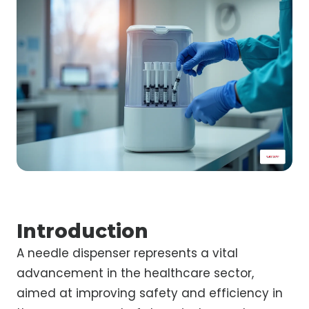
Introduction
A needle dispenser represents a vital
advancement in the healthcare sector,
aimed at improving safety and efficiency in