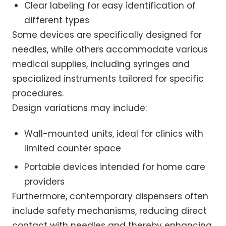
Clear labeling for easy identification of
different types
Some devices are specifically designed for
needles, while others accommodate various
medical supplies, including syringes and
specialized instruments tailored for specific
procedures.
Design variations may include:
Wall-mounted units, ideal for clinics with
limited counter space
Portable devices intended for home care
providers
Furthermore, contemporary dispensers often
include safety mechanisms, reducing direct
contact with needles and thereby enhancing