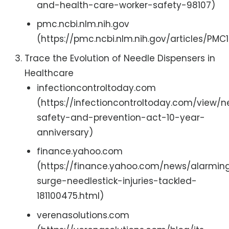
and-health-care-worker-safety-98107)
pmc.ncbi.nlm.nih.gov
(https://pmc.ncbi.nlm.nih.gov/articles/PM
Trace the Evolution of Needle Dispensers in
Healthcare
infectioncontroltoday.com
(https://infectioncontroltoday.com/view/n
safety-and-prevention-act-10-year-
anniversary)
finance.yahoo.com
(https://finance.yahoo.com/news/alarmin
surge-needlestick-injuries-tackled-
181100475.html)
verenasolutions.com