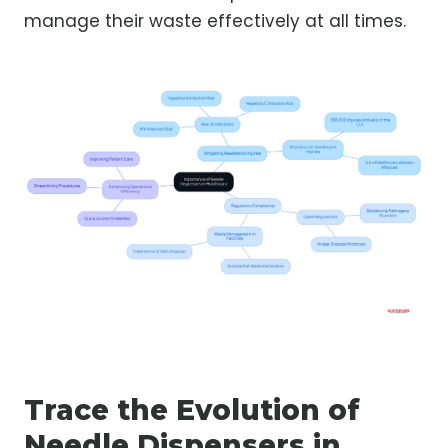
manage their waste effectively at all times.
Trace the Evolution of
Needle Dispensers in