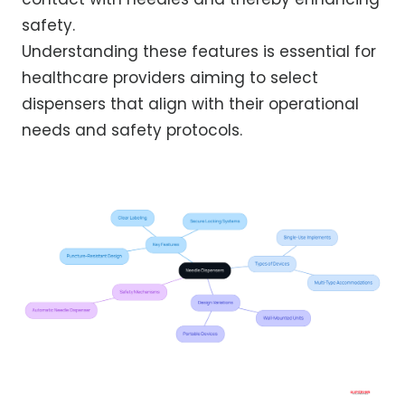
safety.
Understanding these features is essential for
healthcare providers aiming to select
dispensers that align with their operational
needs and safety protocols.