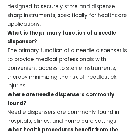
designed to securely store and dispense
sharp instruments, specifically for healthcare
applications.
What is the primary function of a needle
dispenser?
The primary function of a needle dispenser is
to provide medical professionals with
convenient access to sterile instruments,
thereby minimizing the risk of needlestick
injuries.
Where are needle dispensers commonly
found?
Needle dispensers are commonly found in
hospitals, clinics, and home care settings.
What health procedures benefit from the