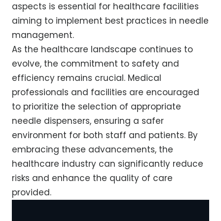
aspects is essential for healthcare facilities
aiming to implement best practices in needle
management.
As the healthcare landscape continues to
evolve, the commitment to safety and
efficiency remains crucial. Medical
professionals and facilities are encouraged
to prioritize the selection of appropriate
needle dispensers, ensuring a safer
environment for both staff and patients. By
embracing these advancements, the
healthcare industry can significantly reduce
risks and enhance the quality of care
provided.