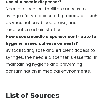
use of a needle dispenser?
Needle dispensers facilitate access to
syringes for various health procedures, such
as vaccinations, blood draws, and
medication administration.
How does a needle dispenser contribute to
hygiene in medical environments?
By facilitating safe and efficient access to
syringes, the needle dispenser is essential in
maintaining hygiene and preventing
contamination in medical environments.
List of Sources