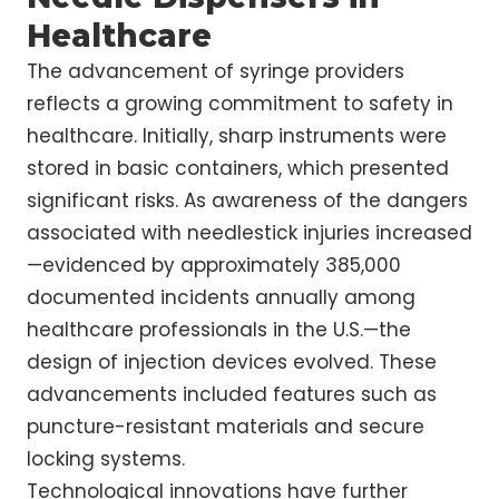
Healthcare
The advancement of syringe providers
reflects a growing commitment to safety in
healthcare. Initially, sharp instruments were
stored in basic containers, which presented
significant risks. As awareness of the dangers
associated with needlestick injuries increased
—evidenced by approximately 385,000
documented incidents annually among
healthcare professionals in the U.S.—the
design of injection devices evolved. These
advancements included features such as
puncture-resistant materials and secure
locking systems.
Technological innovations have further