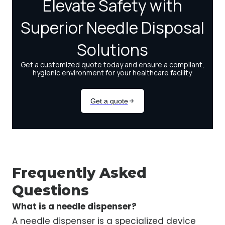
Frequently Asked
Questions
What is a needle dispenser?
A needle dispenser is a specialized device