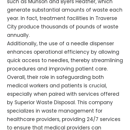
such as Munson and Byers Heather, which
generate substantial amounts of waste each
year. In fact, treatment facilities in Traverse
City produce thousands of pounds of waste
annually.
Additionally, the use of a needle dispenser
enhances operational efficiency by allowing
quick access to needles, thereby streamlining
procedures and improving patient care.
Overall, their role in safeguarding both
medical workers and patients is crucial,
especially when paired with services offered
by Superior Waste Disposal. This company
specializes in waste management for
healthcare providers, providing 24/7 services
to ensure that medical providers can