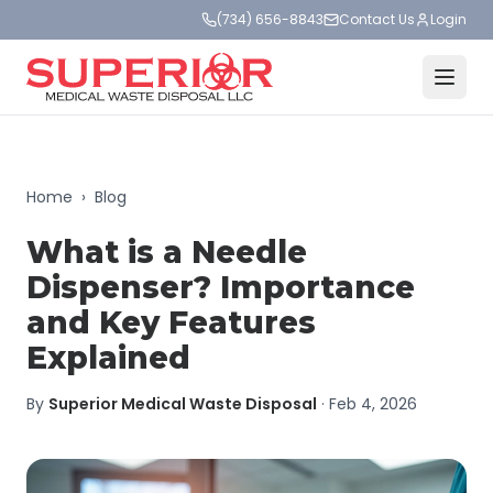
(734) 656-8843
Contact Us
Login
Home
›
Blog
What is a Needle
Dispenser? Importance
and Key Features
Explained
By
Superior Medical Waste Disposal
·
Feb 4, 2026