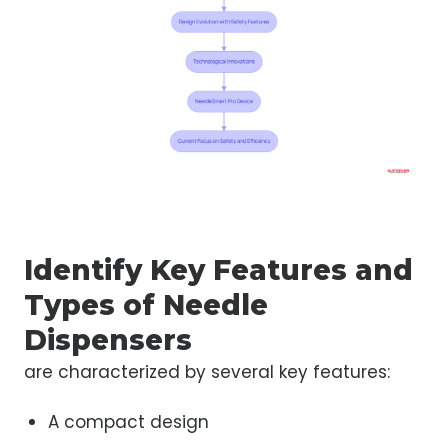
Identify Key Features and
Types of Needle
Dispensers
are characterized by several key features:
A compact design