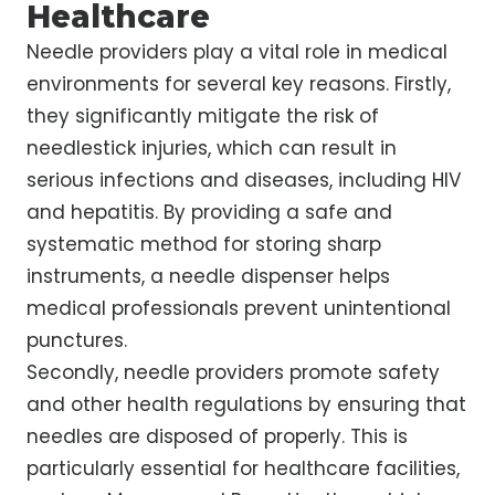
Healthcare
Needle providers play a vital role in medical
environments for several key reasons. Firstly,
they significantly mitigate the risk of
needlestick injuries, which can result in
serious infections and diseases, including HIV
and hepatitis. By providing a safe and
systematic method for storing sharp
instruments, a needle dispenser helps
medical professionals prevent unintentional
punctures.
Secondly, needle providers promote safety
and other health regulations by ensuring that
needles are disposed of properly. This is
particularly essential for healthcare facilities,