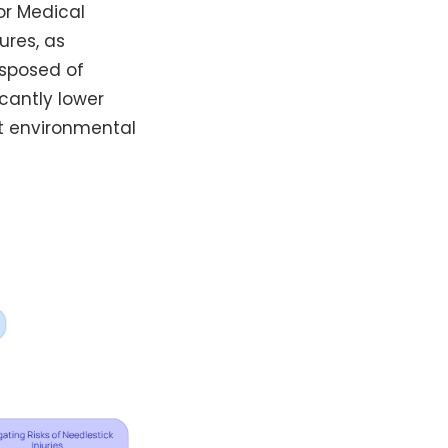
or Medical
ures, as
isposed of
icantly lower
rt environmental