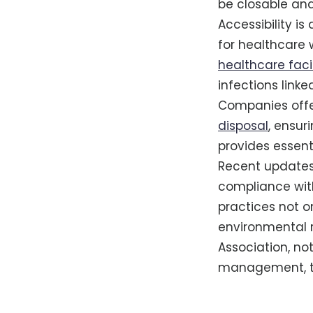
be closable and
Accessibility is
for healthcare w
healthcare facil
infections link
Companies offer
disposal
, ensur
provides essent
Recent updates 
compliance wit
practices not o
environmental r
Association, no
management, th