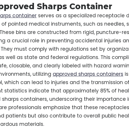
pproved Sharps Container
arps container
serves as a specialized receptacle 
 of pointed medical instruments, such as needles, s
 These bins are constructed from rigid, puncture-res
ng a crucial role in preventing accidental injuries a
They must comply with regulations set by organizat
s well as state and federal regulations. This comp
afe, closable, and clearly labeled with hazard warni
nvironments, utilizing
approved sharps containers
is
l, which can lead to injuries and the transmission of
t statistics indicate that approximately 85% of healt
d sharps containers, underscoring their importance 
are professionals emphasize that these receptacles
nd patients but also contribute to overall public hea
ardous materials.