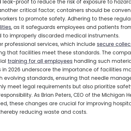
 leak-proof to reduce the risk of exposure to hazar
 another critical factor; containers should be conve
orkers to promote safety. Adhering to these regulati
ities
, as it safeguards employees and patients from
ed to improperly discarded medical instruments.
 professional services, which include
secure collec
ing that facilities meet these standards. The comp
ial
training for all employees
handling such materia
in 2026 underscore the importance of facilities ma
h evolving standards, ensuring that needle mana
nly meet legal requirements but also prioritize safe
esponsibility. As Brian Peters, CEO of the Michigan H
ted, these changes are crucial for improving hospita
ereby reducing waste and costs.