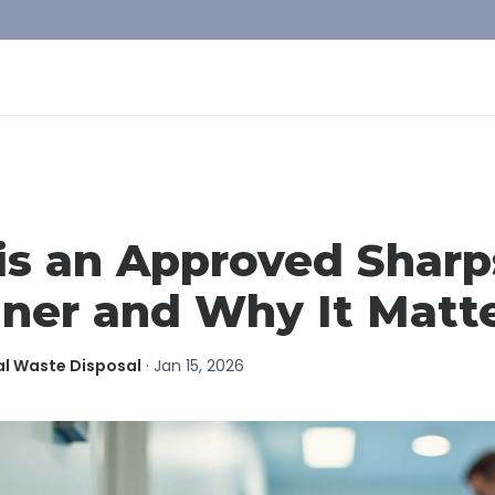
is an Approved Sharp
ner and Why It Matt
al Waste Disposal
·
Jan 15, 2026