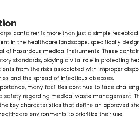
tion
rps container is more than just a simple receptacle
ent in the healthcare landscape, specifically desig
al of hazardous medical instruments. These contai
tory standards, playing a vital role in protecting h
ients from the risks associated with improper dispos
uries and the spread of infectious diseases.
mportance, many facilities continue to face challeng
 safety regarding medical waste management. Th
he key characteristics that define an approved sh
 healthcare environments to prioritize their use.