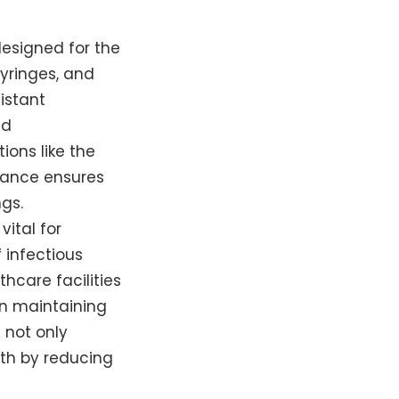
designed for the
yringes, and
istant
nd
ions like the
liance ensures
ngs.
 vital for
 infectious
hcare facilities
in maintaining
 not only
lth by reducing