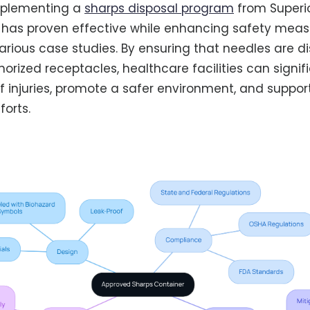
mplementing a
sharps disposal program
from Superi
 has proven effective while enhancing safety meas
various case studies. By ensuring that needles are d
orized receptacles, healthcare facilities can signif
f injuries, promote a safer environment, and suppo
forts.