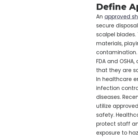
Define A
An
approved sh
secure disposal
scalpel blades.
materials, playi
contamination. 
FDA and OSHA, a
that they are s
In healthcare e
infection contro
diseases. Recen
utilize approve
safety. Healthc
protect staff a
exposure to haz