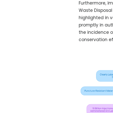
Furthermore, i
Waste Disposal
highlighted in 
promptly in auth
the incidence o
conservation ef