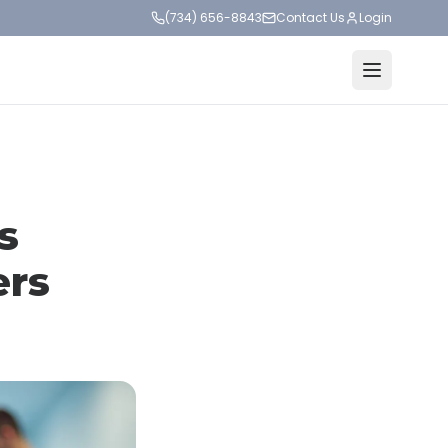
(734) 656-8843
Contact Us
Login
s
ers