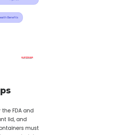
rps
y the FDA and
nt lid, and
containers must