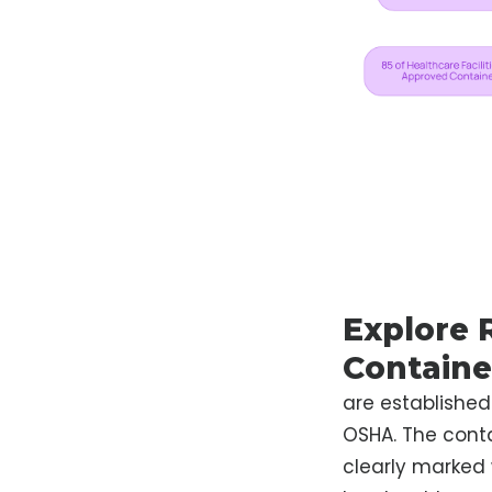
Explore 
Containe
are established
OSHA. The conta
clearly marked