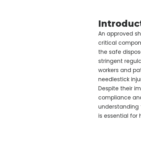
Introduc
An approved sha
critical compon
the safe dispos
stringent regula
workers and pat
needlestick inj
Despite their i
compliance and
understanding t
is essential for