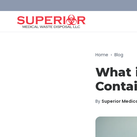
Home
›
Blog
What 
Contai
By
Superior Medic