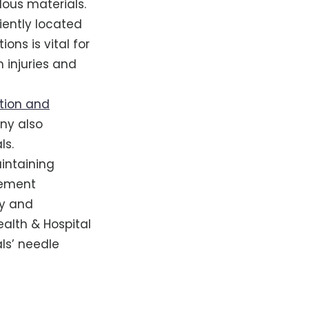
dous materials.
niently located
ons is vital for
 injuries and
tion and
any also
ls.
intaining
gement
ty and
ealth & Hospital
ls’ needle