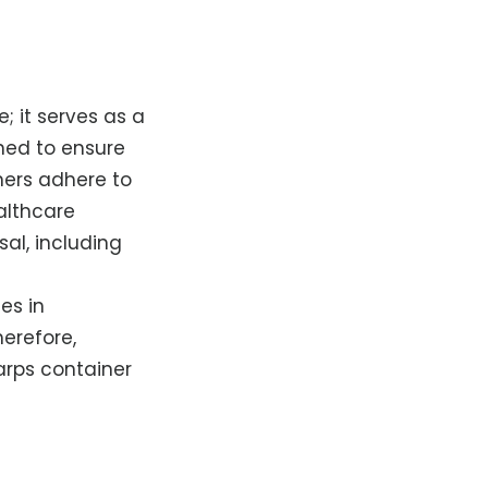
; it serves as a
ned to ensure
ners adhere to
ealthcare
al, including
es in
erefore,
arps container