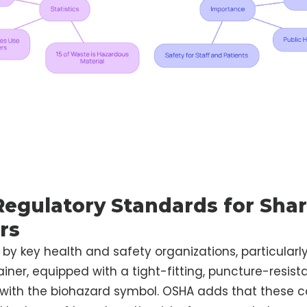
Regulatory Standards for Sha
rs
 by key health and safety organizations, particularl
iner, equipped with a tight-fitting, puncture-resista
 with the biohazard symbol. OSHA adds that these 