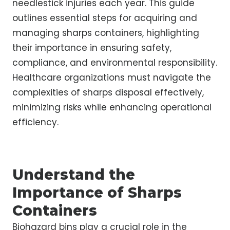
needlestick injuries each year. This guide
outlines essential steps for acquiring and
managing sharps containers, highlighting
their importance in ensuring safety,
compliance, and environmental responsibility.
Healthcare organizations must navigate the
complexities of sharps disposal effectively,
minimizing risks while enhancing operational
efficiency.
Understand the
Importance of Sharps
Containers
Biohazard bins play a crucial role in the