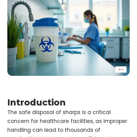
Introduction
The safe disposal of sharps is a critical
concern for healthcare facilities, as improper
handling can lead to thousands of