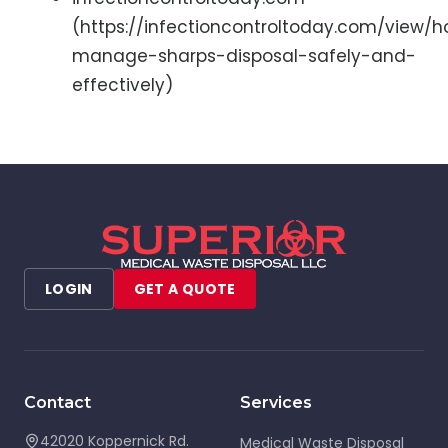
(https://infectioncontroltoday.com/view/
manage-sharps-disposal-safely-and-
effectively)
LOGIN
GET A QUOTE
Contact
Services
42020 Koppernick Rd.
Medical Waste Disposal