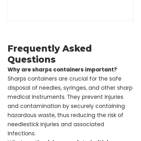
Frequently Asked
Questions
Why are sharps containers important?
Sharps containers are crucial for the safe
disposal of needles, syringes, and other sharp
medical instruments. They prevent injuries
and contamination by securely containing
hazardous waste, thus reducing the risk of
needlestick injuries and associated
infections.