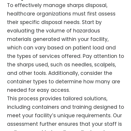
To effectively manage sharps disposal,
healthcare organizations must first assess
their specific disposal needs. Start by
evaluating the volume of hazardous
materials generated within your facility,
which can vary based on patient load and
the types of services offered. Pay attention to
the sharps used, such as needles, scalpels,
and other tools. Additionally, consider the
container types to determine how many are
needed for easy access.
This process provides tailored solutions,
including containers and training designed to
meet your facility’s unique requirements. Our
assessment further ensures that your staff is