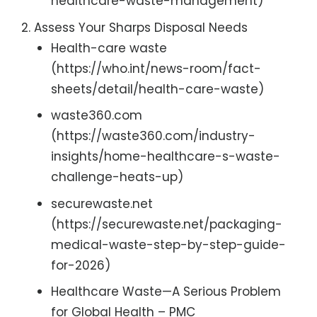
healthcare-waste-management)
Assess Your Sharps Disposal Needs
Health-care waste
(https://who.int/news-room/fact-
sheets/detail/health-care-waste)
waste360.com
(https://waste360.com/industry-
insights/home-healthcare-s-waste-
challenge-heats-up)
securewaste.net
(https://securewaste.net/packaging-
medical-waste-step-by-step-guide-
for-2026)
Healthcare Waste—A Serious Problem
for Global Health – PMC