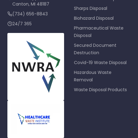
Canton
,
MI
48187
Sharps Disposal
(734) 656-8843
Biohazard Disposal
24/7 365
Pharmaceutical Waste
Disposal
Secured Document
Destruction
Covid-19 Waste Disposal
Hazardous Waste
Removal
Waste Disposal Products