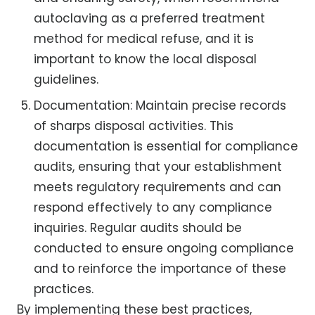
autoclaving as a preferred treatment
method for medical refuse, and it is
important to know the local disposal
guidelines.
Documentation: Maintain precise records
of sharps disposal activities. This
documentation is essential for compliance
audits, ensuring that your establishment
meets regulatory requirements and can
respond effectively to any compliance
inquiries. Regular audits should be
conducted to ensure ongoing compliance
and to reinforce the importance of these
practices.
By implementing these best practices,