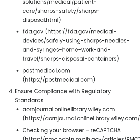
solutions/medical/patient-
care/sharps-safety/sharps-
disposal.html)
fda.gov (https://fda.gov/medical-
devices/safely-using-sharps-needles-
and-syringes-home-work-and-
travel/sharps-disposal-containers)
postmedical.com
(https://postmedical.com)
Ensure Compliance with Regulatory
Standards
aornjournal.onlinelibrary.wiley.com
(https://aornjournal.onlinelibrary.wiley.com
Checking your browser – reCAPTCHA
(https://pmc.ncbi.nlm.nih.gov/articles/PM