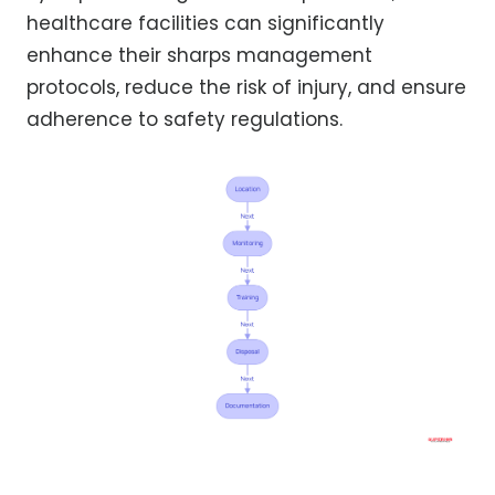
healthcare facilities can significantly
enhance their sharps management
protocols, reduce the risk of injury, and ensure
adherence to safety regulations.