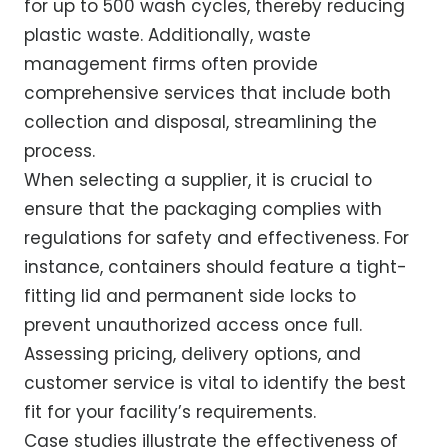
for up to 500 wash cycles, thereby reducing
plastic waste. Additionally, waste
management firms often provide
comprehensive services that include both
collection and disposal, streamlining the
process.
When selecting a supplier, it is crucial to
ensure that the packaging complies with
regulations for safety and effectiveness. For
instance, containers should feature a tight-
fitting lid and permanent side locks to
prevent unauthorized access once full.
Assessing pricing, delivery options, and
customer service is vital to identify the best
fit for your facility’s requirements.
Case studies illustrate the effectiveness of