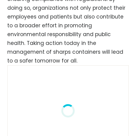
doing so, organizations not only protect their
employees and patients but also contribute
to a broader effort in promoting
environmental responsibility and public
health. Taking action today in the
management of sharps containers will lead
to a safer tomorrow for all.