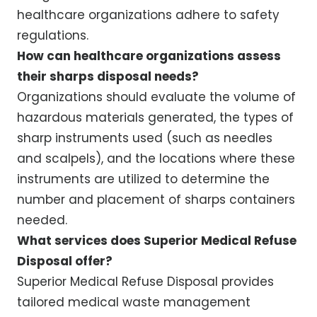
healthcare organizations adhere to safety
regulations.
How can healthcare organizations assess
their sharps disposal needs?
Organizations should evaluate the volume of
hazardous materials generated, the types of
sharp instruments used (such as needles
and scalpels), and the locations where these
instruments are utilized to determine the
number and placement of sharps containers
needed.
What services does Superior Medical Refuse
Disposal offer?
Superior Medical Refuse Disposal provides
tailored medical waste management