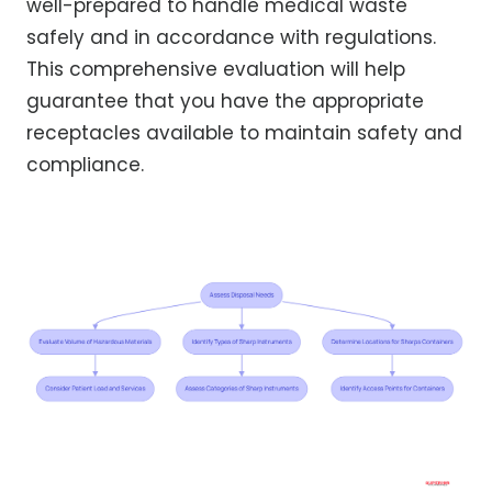
well-prepared to handle medical waste
safely and in accordance with regulations.
This comprehensive evaluation will help
guarantee that you have the appropriate
receptacles available to maintain safety and
compliance.