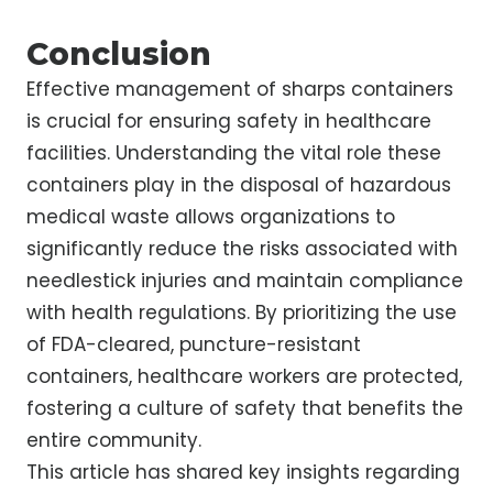
Conclusion
Effective management of sharps containers
is crucial for ensuring safety in healthcare
facilities. Understanding the vital role these
containers play in the disposal of hazardous
medical waste allows organizations to
significantly reduce the risks associated with
needlestick injuries and maintain compliance
with health regulations. By prioritizing the use
of FDA-cleared, puncture-resistant
containers, healthcare workers are protected,
fostering a culture of safety that benefits the
entire community.
This article has shared key insights regarding