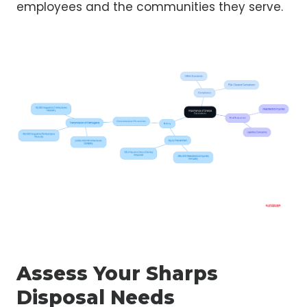
employees and the communities they serve.
Assess Your Sharps
Disposal Needs