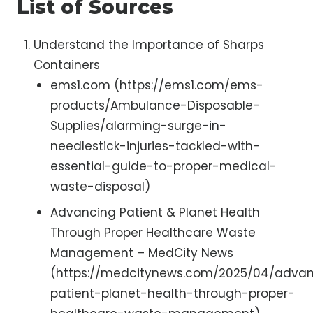
List of Sources
Understand the Importance of Sharps
Containers
ems1.com (https://ems1.com/ems-
products/Ambulance-Disposable-
Supplies/alarming-surge-in-
needlestick-injuries-tackled-with-
essential-guide-to-proper-medical-
waste-disposal)
Advancing Patient & Planet Health
Through Proper Healthcare Waste
Management – MedCity News
(https://medcitynews.com/2025/04/adva
patient-planet-health-through-proper-