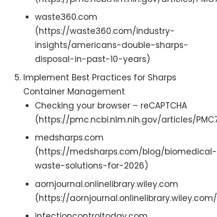
waste360.com
(https://waste360.com/industry-
insights/americans-double-sharps-
disposal-in-past-10-years)
Implement Best Practices for Sharps
Container Management
Checking your browser – reCAPTCHA
(https://pmc.ncbi.nlm.nih.gov/articles/PM
medsharps.com
(https://medsharps.com/blog/biomedical-
waste-solutions-for-2026)
aornjournal.onlinelibrary.wiley.com
(https://aornjournal.onlinelibrary.wiley.com
infectioncontroltoday.com