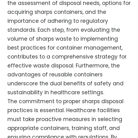
the assessment of disposal needs, options for
acquiring sharps containers, and the
importance of adhering to regulatory
standards. Each step, from evaluating the
volume of sharps waste to implementing
best practices for container management,
contributes to a comprehensive strategy for
effective waste disposal. Furthermore, the
advantages of reusable containers
underscore the dual benefits of safety and
sustainability in healthcare settings.
The commitment to proper sharps disposal
practices is essential. Healthcare facilities
must take proactive measures in selecting
appropriate containers, training staff, and
ensuring compliance with regulations. By