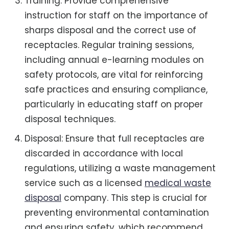
Training: Provide comprehensive
instruction for staff on the importance of
sharps disposal and the correct use of
receptacles. Regular training sessions,
including annual e-learning modules on
safety protocols, are vital for reinforcing
safe practices and ensuring compliance,
particularly in educating staff on proper
disposal techniques.
Disposal: Ensure that full receptacles are
discarded in accordance with local
regulations, utilizing a waste management
service such as a licensed
medical waste
disposal
company. This step is crucial for
preventing environmental contamination
and ensuring safety, which recommend