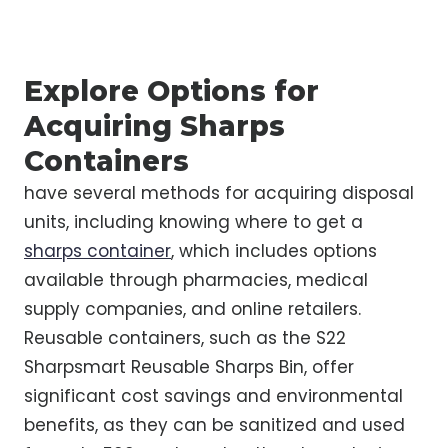
Explore Options for
Acquiring Sharps
Containers
have several methods for acquiring disposal
units, including knowing where to get a
sharps container
, which includes options
available through pharmacies, medical
supply companies, and online retailers.
Reusable containers, such as the S22
Sharpsmart Reusable Sharps Bin, offer
significant cost savings and environmental
benefits, as they can be sanitized and used