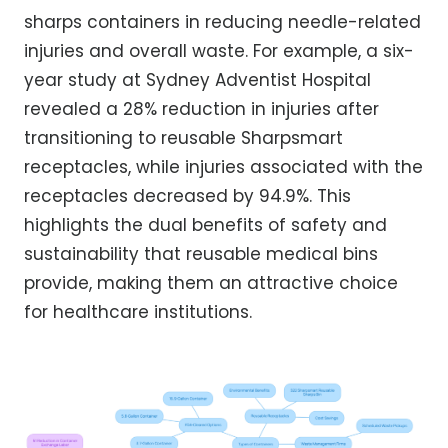
sharps containers in reducing needle-related
injuries and overall waste. For example, a six-
year study at Sydney Adventist Hospital
revealed a 28% reduction in injuries after
transitioning to reusable Sharpsmart
receptacles, while injuries associated with the
receptacles decreased by 94.9%. This
highlights the dual benefits of safety and
sustainability that reusable medical bins
provide, making them an attractive choice
for healthcare institutions.