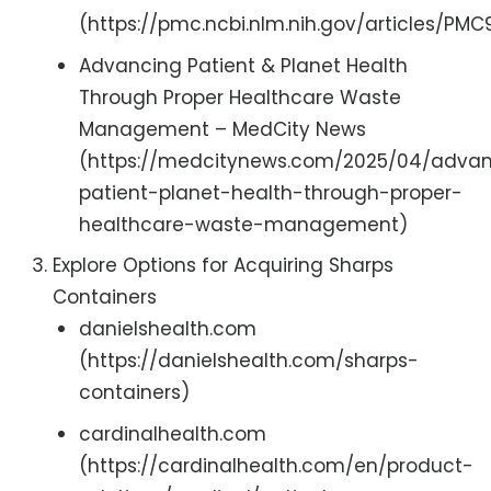
(https://pmc.ncbi.nlm.nih.gov/articles/PM
Advancing Patient & Planet Health
Through Proper Healthcare Waste
Management – MedCity News
(https://medcitynews.com/2025/04/adva
patient-planet-health-through-proper-
healthcare-waste-management)
Explore Options for Acquiring Sharps
Containers
danielshealth.com
(https://danielshealth.com/sharps-
containers)
cardinalhealth.com
(https://cardinalhealth.com/en/product-