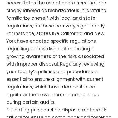
necessitates the use of containers that are
clearly labeled as biohazardous. It is vital to
familiarize oneself with local and state
regulations, as these can vary significantly.
For instance, states like California and New
York have enacted specific regulations
regarding sharps disposal, reflecting a
growing awareness of the risks associated
with improper disposal. Regularly reviewing
your facility’s policies and procedures is
essential to ensure alignment with current
regulations, which have demonstrated
significant improvements in compliance
during certain audits.
Educating personnel on disposal methods is
critical for ensuring compliance and fostering