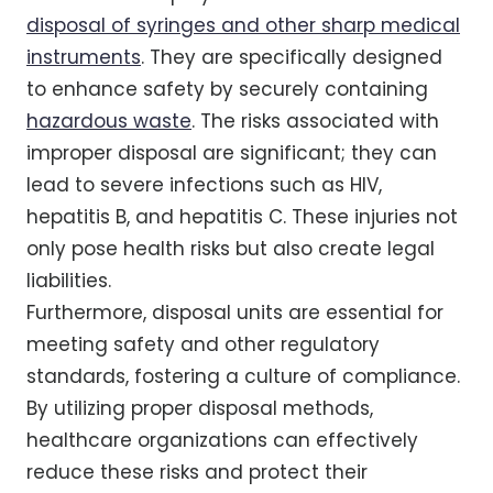
disposal of syringes and other sharp medical
instruments
. They are specifically designed
to enhance safety by securely containing
hazardous waste
. The risks associated with
improper disposal are significant; they can
lead to severe infections such as HIV,
hepatitis B, and hepatitis C. These injuries not
only pose health risks but also create legal
liabilities.
Furthermore, disposal units are essential for
meeting safety and other regulatory
standards, fostering a culture of compliance.
By utilizing proper disposal methods,
healthcare organizations can effectively
reduce these risks and protect their