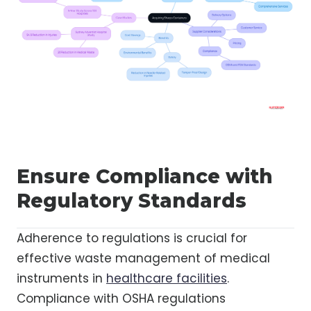
Ensure Compliance with
Regulatory Standards
Adherence to regulations is crucial for
effective waste management of medical
instruments in
healthcare facilities
.
Compliance with OSHA regulations