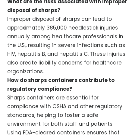
What are the risks associated with improper
disposal of sharps?
Improper disposal of sharps can lead to
approximately 385,000 needlestick injuries
annually among healthcare professionals in
the U.S., resulting in severe infections such as
HIV, hepatitis B, and hepatitis C. These injuries
also create liability concerns for healthcare
organizations.
How do sharps containers contribute to
regulatory compliance?
Sharps containers are essential for
compliance with OSHA and other regulatory
standards, helping to foster a safe
environment for both staff and patients.
Using FDA-cleared containers ensures that