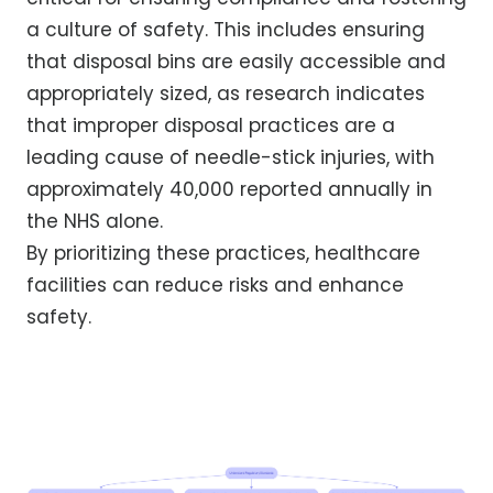
a culture of safety. This includes ensuring
that disposal bins are easily accessible and
appropriately sized, as research indicates
that improper disposal practices are a
leading cause of needle-stick injuries, with
approximately 40,000 reported annually in
the NHS alone.
By prioritizing these practices, healthcare
facilities can reduce risks and enhance
safety.