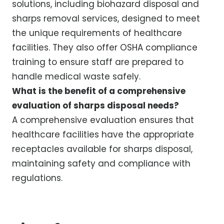
solutions, including biohazard disposal and
sharps removal services, designed to meet
the unique requirements of healthcare
facilities. They also offer OSHA compliance
training to ensure staff are prepared to
handle medical waste safely.
What is the benefit of a comprehensive
evaluation of sharps disposal needs?
A comprehensive evaluation ensures that
healthcare facilities have the appropriate
receptacles available for sharps disposal,
maintaining safety and compliance with
regulations.