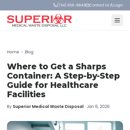
(734) 656-8843
Contact Us
Login
Home
›
Blog
Where to Get a Sharps
Container: A Step-by-Step
Guide for Healthcare
Facilities
By
Superior Medical Waste Disposal
·
Jan 6, 2026