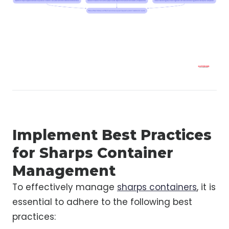
Implement Best Practices
for Sharps Container
Management
To effectively manage
sharps containers
, it is
essential to adhere to the following best
practices: