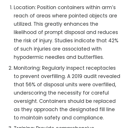
Location: Position containers within arm’s
reach of areas where pointed objects are
utilized. This greatly enhances the
likelihood of prompt disposal and reduces
the risk of injury. Studies indicate that 42%
of such injuries are associated with
hypodermic needles and butterflies.
Monitoring: Regularly inspect receptacles
to prevent overfilling. A 2019 audit revealed
that 56% of disposal units were overfilled,
underscoring the necessity for careful
oversight. Containers should be replaced
as they approach the designated fill line
to maintain safety and compliance.