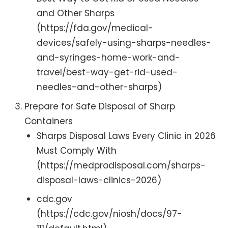
and Other Sharps
(https://fda.gov/medical-
devices/safely-using-sharps-needles-
and-syringes-home-work-and-
travel/best-way-get-rid-used-
needles-and-other-sharps)
Prepare for Safe Disposal of Sharp
Containers
Sharps Disposal Laws Every Clinic in 2026
Must Comply With
(https://medprodisposal.com/sharps-
disposal-laws-clinics-2026)
cdc.gov
(https://cdc.gov/niosh/docs/97-