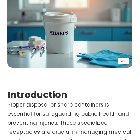
Introduction
Proper disposal of sharp containers is
essential for safeguarding public health and
preventing injuries. These specialized
receptacles are crucial in managing medical