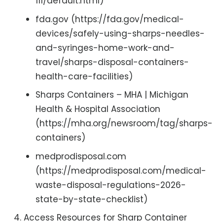
111/default.html)
fda.gov (https://fda.gov/medical-
devices/safely-using-sharps-needles-
and-syringes-home-work-and-
travel/sharps-disposal-containers-
health-care-facilities)
Sharps Containers – MHA | Michigan
Health & Hospital Association
(https://mha.org/newsroom/tag/sharps-
containers)
medprodisposal.com
(https://medprodisposal.com/medical-
waste-disposal-regulations-2026-
state-by-state-checklist)
Access Resources for Sharp Container