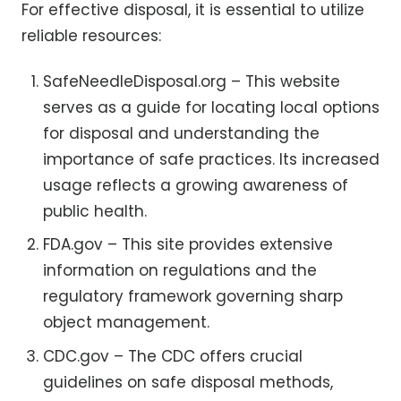
For effective disposal, it is essential to utilize
reliable resources:
SafeNeedleDisposal.org – This website
serves as a guide for locating local options
for disposal and understanding the
importance of safe practices. Its increased
usage reflects a growing awareness of
public health.
FDA.gov – This site provides extensive
information on regulations and the
regulatory framework governing sharp
object management.
CDC.gov – The CDC offers crucial
guidelines on safe disposal methods,