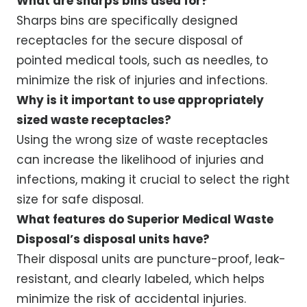
What are sharps bins used for?
Sharps bins are specifically designed
receptacles for the secure disposal of
pointed medical tools, such as needles, to
minimize the risk of injuries and infections.
Why is it important to use appropriately
sized waste receptacles?
Using the wrong size of waste receptacles
can increase the likelihood of injuries and
infections, making it crucial to select the right
size for safe disposal.
What features do Superior Medical Waste
Disposal’s disposal units have?
Their disposal units are puncture-proof, leak-
resistant, and clearly labeled, which helps
minimize the risk of accidental injuries.