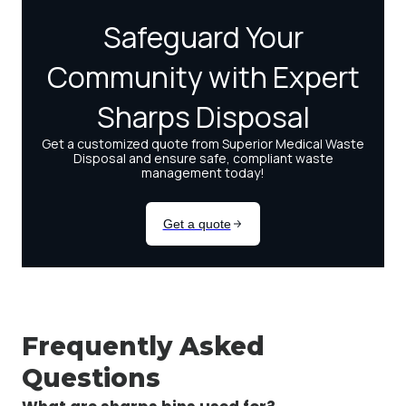
Frequently Asked
Questions