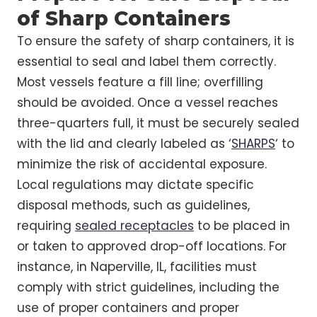
of Sharp Containers
To ensure the safety of sharp containers, it is
essential to seal and label them correctly.
Most vessels feature a fill line; overfilling
should be avoided. Once a vessel reaches
three-quarters full, it must be securely sealed
with the lid and clearly labeled as ‘
SHARPS
‘ to
minimize the risk of accidental exposure.
Local regulations may dictate specific
disposal methods, such as guidelines,
requiring
sealed receptacles
to be placed in
or taken to approved drop-off locations. For
instance, in Naperville, IL, facilities must
comply with strict guidelines, including the
use of proper containers and proper