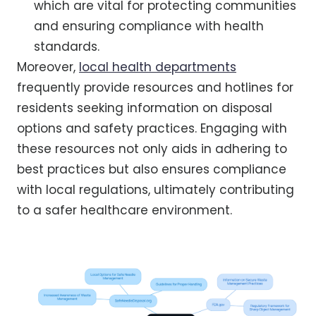
which are vital for protecting communities
and ensuring compliance with health
standards.
Moreover,
local health departments
frequently provide resources and hotlines for
residents seeking information on disposal
options and safety practices. Engaging with
these resources not only aids in adhering to
best practices but also ensures compliance
with local regulations, ultimately contributing
to a safer healthcare environment.