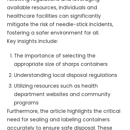
available resources, individuals and
healthcare facilities can significantly
mitigate the risk of needle-stick incidents,
fostering a safer environment for all.
Key insights include:
The importance of selecting the
appropriate size of sharps containers
Understanding local disposal regulations
Utilizing resources such as health
department websites and community
programs
Furthermore, the article highlights the critical
need for sealing and labeling containers
accurately to ensure safe disposal. These