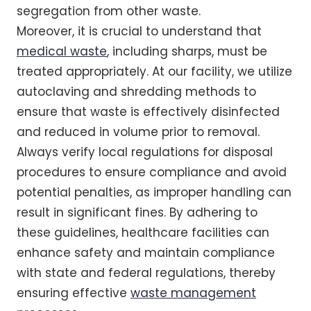
segregation from other waste.
Moreover, it is crucial to understand that
medical waste
, including sharps, must be
treated appropriately. At our facility, we utilize
autoclaving and shredding methods to
ensure that waste is effectively disinfected
and reduced in volume prior to removal.
Always verify local regulations for disposal
procedures to ensure compliance and avoid
potential penalties, as improper handling can
result in significant fines. By adhering to
these guidelines, healthcare facilities can
enhance safety and maintain compliance
with state and federal regulations, thereby
ensuring effective
waste management