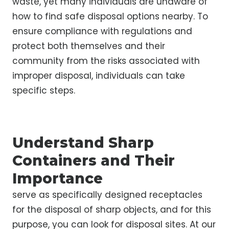
waste, yet many individuals are unaware of
how to find safe disposal options nearby. To
ensure compliance with regulations and
protect both themselves and their
community from the risks associated with
improper disposal, individuals can take
specific steps.
Understand Sharp
Containers and Their
Importance
serve as specifically designed receptacles
for the disposal of sharp objects, and for this
purpose, you can look for disposal sites. At our