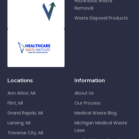
Hazardous Waste
Removal
Waste Disposal Products
Locations
Information
Ann Arbor, MI
About Us
Flint, MI
Our Process
Grand Rapids, MI
Medical Waste Blog
Lansing, MI
Michigan Medical Waste
Laws
Traverse City, MI