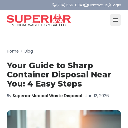
(734) 656-8843
Contact Us
Login
Home
›
Blog
Your Guide to Sharp
Container Disposal Near
You: 4 Easy Steps
By
Superior Medical Waste Disposal
·
Jan 12, 2026