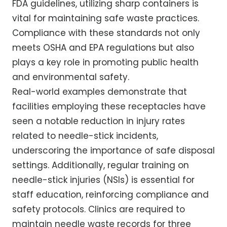
FDA guidelines, utilizing sharp containers is
vital for maintaining safe waste practices.
Compliance with these standards not only
meets OSHA and EPA regulations but also
plays a key role in promoting public health
and environmental safety.
Real-world examples demonstrate that
facilities employing these receptacles have
seen a notable reduction in injury rates
related to needle-stick incidents,
underscoring the importance of safe disposal
settings. Additionally, regular training on
needle-stick injuries (NSIs) is essential for
staff education, reinforcing compliance and
safety protocols. Clinics are required to
maintain needle waste records for three