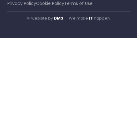
Privacy Policy
Cookie Policy
Terms of Use
AI website by
DMS
— We make
IT
happen.