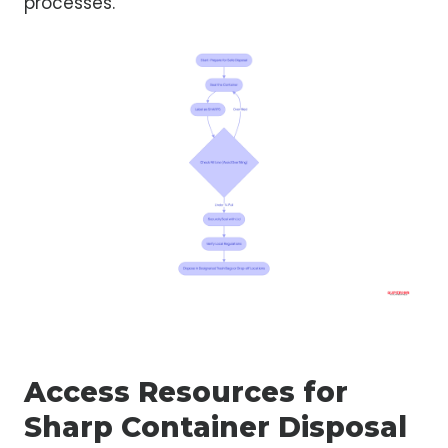
processes.
Access Resources for
Sharp Container Disposal