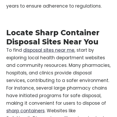
years to ensure adherence to regulations.
Locate Sharp Container
Disposal Sites Near You
To find
disposal sites near me
, start by
exploring local health department websites
and community resources. Many pharmacies,
hospitals, and clinics provide disposal
services, contributing to a safer environment.
For instance, several large pharmacy chains
have initiated programs for safe disposal,
making it convenient for users to dispose of
sharp containers
. Websites like