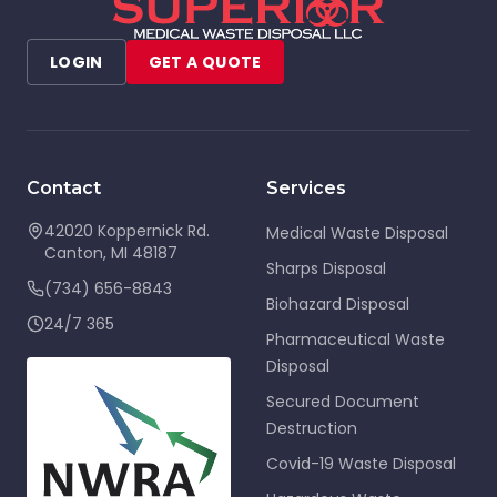
LOGIN
GET A QUOTE
Contact
Services
42020 Koppernick Rd.
Medical Waste Disposal
Canton
,
MI
48187
Sharps Disposal
(734) 656-8843
Biohazard Disposal
24/7 365
Pharmaceutical Waste
Disposal
Secured Document
Destruction
Covid-19 Waste Disposal