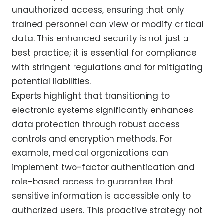
unauthorized access, ensuring that only
trained personnel can view or modify critical
data. This enhanced security is not just a
best practice; it is essential for compliance
with stringent regulations and for mitigating
potential liabilities.
Experts highlight that transitioning to
electronic systems significantly enhances
data protection through robust access
controls and encryption methods. For
example, medical organizations can
implement two-factor authentication and
role-based access to guarantee that
sensitive information is accessible only to
authorized users. This proactive strategy not