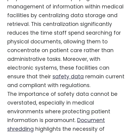
management of information within medical
facilities by centralizing data storage and
retrieval. This centralization significantly
reduces the time staff spend searching for
physical documents, allowing them to
concentrate on patient care rather than
administrative tasks. Moreover, with
electronic systems, these facilities can
ensure that their
safety data
remain current
and compliant with regulations.
The importance of safety data cannot be
overstated, especially in medical
environments where protecting patient
information is paramount.
Document
shredding
highlights the necessity of