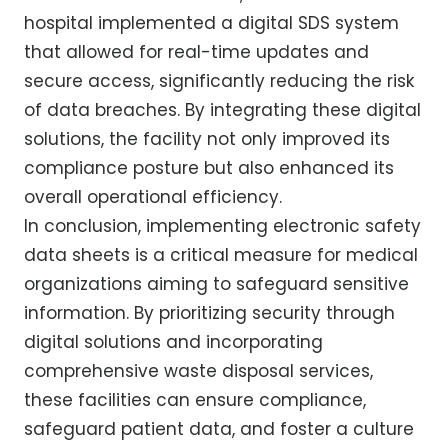
hospital implemented a digital SDS system
that allowed for real-time updates and
secure access, significantly reducing the risk
of data breaches. By integrating these digital
solutions, the facility not only improved its
compliance posture but also enhanced its
overall operational efficiency.
In conclusion, implementing electronic safety
data sheets is a critical measure for medical
organizations aiming to safeguard sensitive
information. By prioritizing security through
digital solutions and incorporating
comprehensive waste disposal services,
these facilities can ensure compliance,
safeguard patient data, and foster a culture