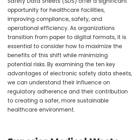
Safety Data Sheets (SDS) offer a significant
opportunity for healthcare facilities,
improving compliance, safety, and
operational efficiency. As organizations
transition from paper to digital formats, it is
essential to consider how to maximize the
benefits of this shift while minimizing
potential risks. By examining the ten key
advantages of electronic safety data sheets,
we can understand their influence on
regulatory adherence and their contribution
to creating a safer, more sustainable
healthcare environment.