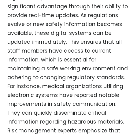
significant advantage through their ability to
provide real-time updates. As regulations
evolve or new safety information becomes
available, these digital systems can be
updated immediately. This ensures that all
staff members have access to current
information, which is essential for
maintaining a safe working environment and
adhering to changing regulatory standards.
For instance, medical organizations utilizing
electronic systems have reported notable
improvements in safety communication.
They can quickly disseminate critical
information regarding hazardous materials.
Risk management experts emphasize that