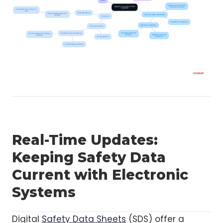
Real-Time Updates:
Keeping Safety Data
Current with Electronic
Systems
Digital
Safety Data Sheets
(SDS) offer a