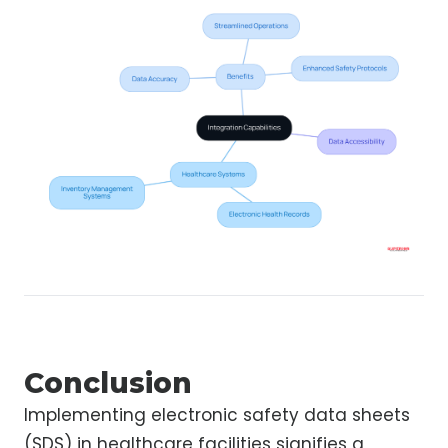
Conclusion
Implementing electronic safety data sheets
(SDS) in healthcare facilities signifies a