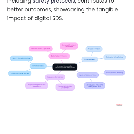
including
safety protocols
, contributes to
better outcomes, showcasing the tangible
impact of digital SDS.