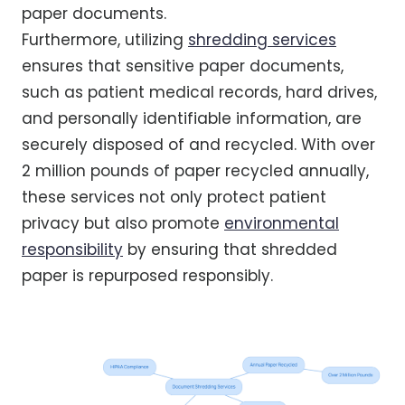
paper documents.
Furthermore, utilizing
shredding services
ensures that sensitive paper documents,
such as patient medical records, hard drives,
and personally identifiable information, are
securely disposed of and recycled. With over
2 million pounds of paper recycled annually,
these services not only protect patient
privacy but also promote
environmental
responsibility
by ensuring that shredded
paper is repurposed responsibly.