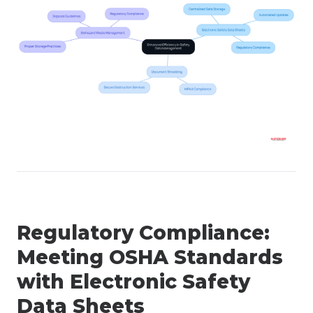
Regulatory Compliance:
Meeting OSHA Standards
with Electronic Safety
Data Sheets