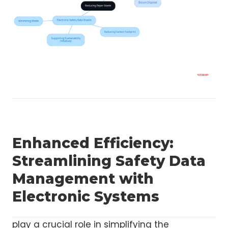
Enhanced Efficiency:
Streamlining Safety Data
Management with
Electronic Systems
play a crucial role in simplifying the