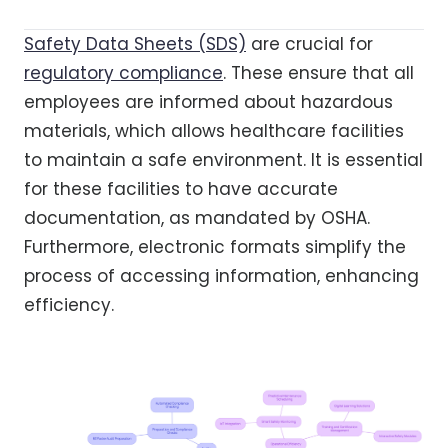
Safety Data Sheets (SDS)
are crucial for
regulatory compliance
. These ensure that all
employees are informed about hazardous
materials, which allows healthcare facilities
to maintain a safe environment. It is essential
for these facilities to have accurate
documentation, as mandated by OSHA.
Furthermore, electronic formats simplify the
process of accessing information, enhancing
efficiency.