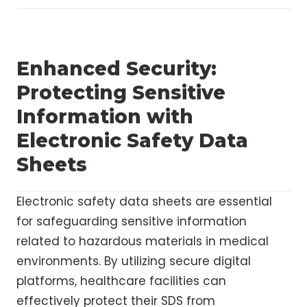
Enhanced Security:
Protecting Sensitive
Information with
Electronic Safety Data
Sheets
Electronic safety data sheets are essential
for safeguarding sensitive information
related to hazardous materials in medical
environments. By utilizing secure digital
platforms, healthcare facilities can
effectively protect their SDS from