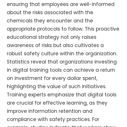
ensuring that employees are well-informed
about the risks associated with the
chemicals they encounter and the
appropriate protocols to follow. This proactive
educational strategy not only raises
awareness of risks but also cultivates a
robust safety culture within the organization.
Statistics reveal that organizations investing
in digital training tools can achieve a return
on investment for every dollar spent,
highlighting the value of such initiatives.
Training experts emphasize that digital tools
are crucial for effective learning, as they
improve information retention and
compliance with safety practices. For