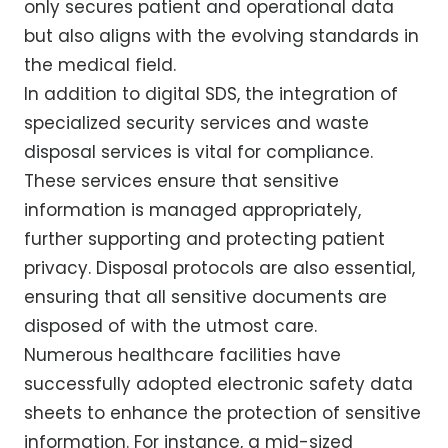
only secures patient and operational data
but also aligns with the evolving standards in
the medical field.
In addition to digital SDS, the integration of
specialized security services and waste
disposal services is vital for compliance.
These services ensure that sensitive
information is managed appropriately,
further supporting and protecting patient
privacy. Disposal protocols are also essential,
ensuring that all sensitive documents are
disposed of with the utmost care.
Numerous healthcare facilities have
successfully adopted electronic safety data
sheets to enhance the protection of sensitive
information. For instance, a mid-sized