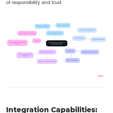
of responsibility and trust.
Integration Capabilities: