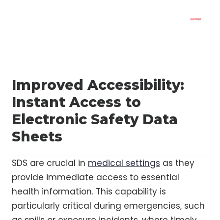
Improved Accessibility:
Instant Access to
Electronic Safety Data
Sheets
SDS are crucial in
medical settings
as they
provide immediate access to essential
health information. This capability is
particularly critical during emergencies, such
as spills or exposure incidents, where timely