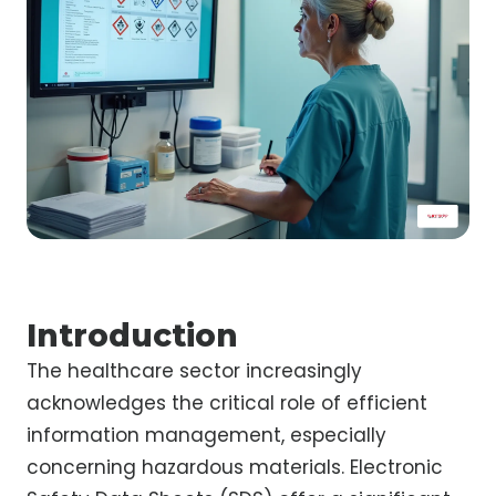
Introduction
The healthcare sector increasingly
acknowledges the critical role of efficient
information management, especially
concerning hazardous materials. Electronic