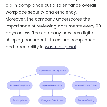
aid in compliance but also enhance overall
workplace security and efficiency.
Moreover, the company underscores the
importance of reviewing documents every 90
days or less. The company provides digital
shipping documents to ensure compliance
and traceability in
waste disposal
.