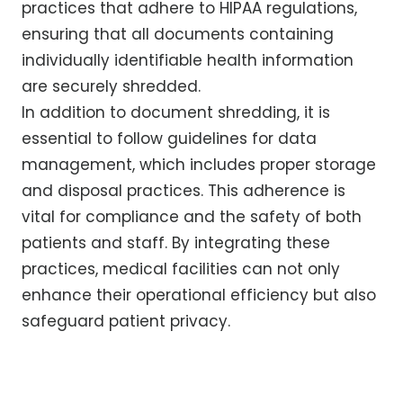
practices that adhere to HIPAA regulations,
ensuring that all documents containing
individually identifiable health information
are securely shredded.
In addition to document shredding, it is
essential to follow guidelines for data
management, which includes proper storage
and disposal practices. This adherence is
vital for compliance and the safety of both
patients and staff. By integrating these
practices, medical facilities can not only
enhance their operational efficiency but also
safeguard patient privacy.