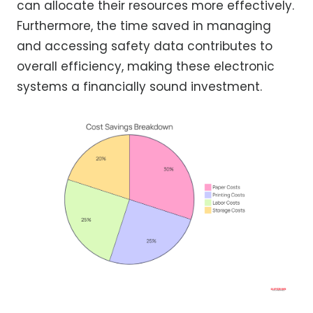
can allocate their resources more effectively.
Furthermore, the time saved in managing
and accessing safety data contributes to
overall efficiency, making these electronic
systems a financially sound investment.