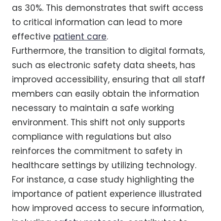
as 30%. This demonstrates that swift access
to critical information can lead to more
effective
patient care
.
Furthermore, the transition to digital formats,
such as electronic safety data sheets, has
improved accessibility, ensuring that all staff
members can easily obtain the information
necessary to maintain a safe working
environment. This shift not only supports
compliance with regulations but also
reinforces the commitment to safety in
healthcare settings by utilizing technology.
For instance, a case study highlighting the
importance of patient experience illustrated
how improved access to secure information,