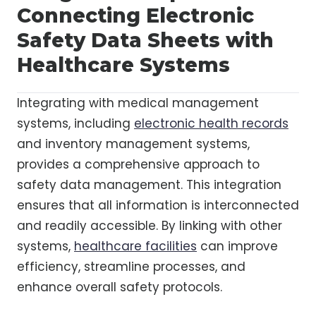
Connecting Electronic
Safety Data Sheets with
Healthcare Systems
Integrating with medical management
systems, including
electronic health records
and inventory management systems,
provides a comprehensive approach to
safety data management. This integration
ensures that all information is interconnected
and readily accessible. By linking with other
systems,
healthcare facilities
can improve
efficiency, streamline processes, and
enhance overall safety protocols.