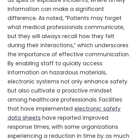
information can make a significant
difference. As noted, “Patients may forget
what medical professionals communicate,
but they will always recall how they felt
during their interactions,” which underscores
the importance of effective communication.
By enabling staff to quickly access
information on hazardous materials,
electronic systems not only enhance safety
but also cultivate a proactive mindset
among healthcare professionals. Facilities
that have implemented
electronic safety
data sheets
have reported improved
response times, with some organizations
experiencing a reduction in time by as much