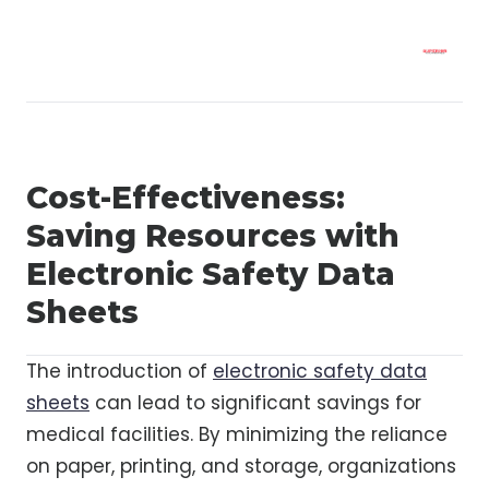
Cost-Effectiveness:
Saving Resources with
Electronic Safety Data
Sheets
The introduction of
electronic safety data
sheets
can lead to significant savings for
medical facilities. By minimizing the reliance
on paper, printing, and storage, organizations