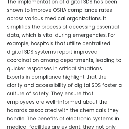
The implementation of digital SDS has been
shown to improve OSHA compliance rates
across various medical organizations. It
simplifies the process of accessing essential
data, which is vital during emergencies. For
example, hospitals that utilize centralized
digital SDS systems report improved
coordination among departments, leading to
quicker responses in critical situations.
Experts in compliance highlight that the
clarity and accessibility of digital SDS foster a
culture of safety. They ensure that
employees are well-informed about the
hazards associated with the chemicals they
handle. The benefits of electronic systems in
medical facilities are evident; they not only