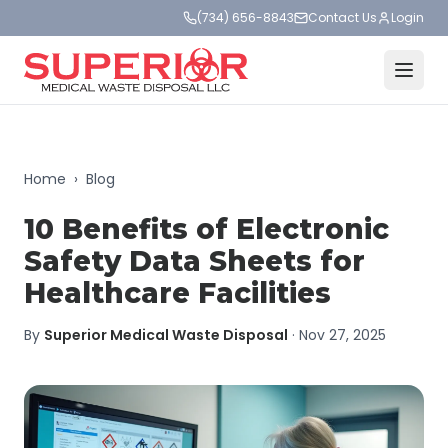
(734) 656-8843
Contact Us
Login
Home
›
Blog
10 Benefits of Electronic
Safety Data Sheets for
Healthcare Facilities
By
Superior Medical Waste Disposal
·
Nov 27, 2025