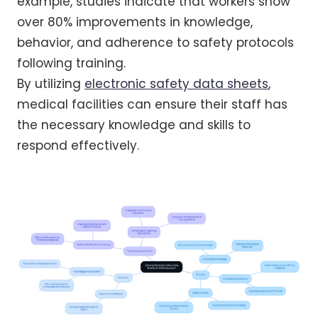
example, studies indicate that workers show
over 80% improvements in knowledge,
behavior, and adherence to safety protocols
following training.
By utilizing
electronic safety data sheets
,
medical facilities can ensure their staff has
the necessary knowledge and skills to
respond effectively.