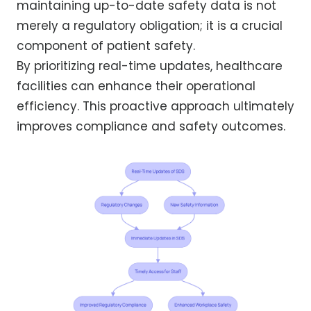
maintaining up-to-date safety data is not
merely a regulatory obligation; it is a crucial
component of patient safety.
By prioritizing real-time updates, healthcare
facilities can enhance their operational
efficiency. This proactive approach ultimately
improves compliance and safety outcomes.