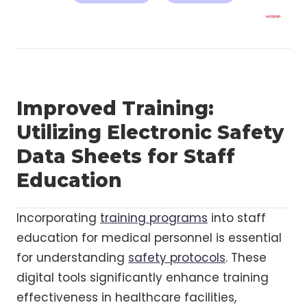
Improved Training:
Utilizing Electronic Safety
Data Sheets for Staff
Education
Incorporating
training programs
into staff
education for medical personnel is essential
for understanding
safety protocols
. These
digital tools significantly enhance training
effectiveness in healthcare facilities,