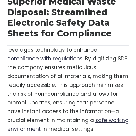
Superior Medical Waste
Disposal: Streamlined
Electronic Safety Data
Sheets for Compliance
leverages technology to enhance
compliance with regulations
. By digitizing SDS,
the company ensures meticulous
documentation of all materials, making them
readily accessible. This approach minimizes
the risk of non-compliance and allows for
prompt updates, ensuring that personnel
have instant access to the information—a
crucial element in maintaining a
safe working
environment
in medical settings.