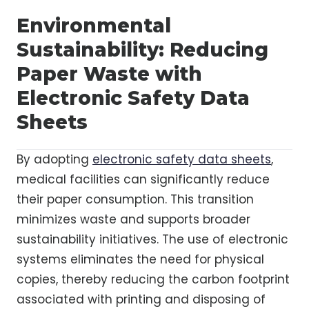
Environmental
Sustainability: Reducing
Paper Waste with
Electronic Safety Data
Sheets
By adopting
electronic safety data sheets
,
medical facilities can significantly reduce
their paper consumption. This transition
minimizes waste and supports broader
sustainability initiatives. The use of electronic
systems eliminates the need for physical
copies, thereby reducing the carbon footprint
associated with printing and disposing of