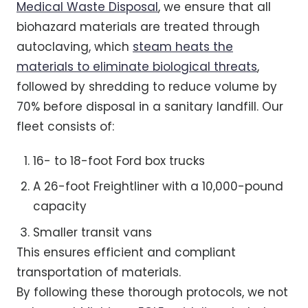
Medical Waste Disposal
, we ensure that all
biohazard materials are treated through
autoclaving, which
steam heats the
materials to eliminate biological threats
,
followed by shredding to reduce volume by
70% before disposal in a sanitary landfill. Our
fleet consists of:
16- to 18-foot Ford box trucks
A 26-foot Freightliner with a 10,000-pound
capacity
Smaller transit vans
This ensures efficient and compliant
transportation of materials.
By following these thorough protocols, we not