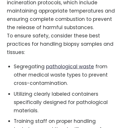
incineration protocols, which include
maintaining appropriate temperatures and
ensuring complete combustion to prevent
the release of harmful substances.
To ensure safety, consider these best
practices for handling biopsy samples and
tissues:
Segregating
pathological waste
from
other medical waste types to prevent
cross-contamination.
Utilizing clearly labeled containers
specifically designed for pathological
materials.
Training staff on proper handling