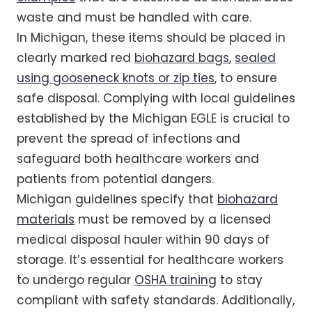
waste and must be handled with care.
In Michigan, these items should be placed in
clearly marked red
biohazard bags
,
sealed
using gooseneck knots or zip ties
, to ensure
safe disposal. Complying with local guidelines
established by the Michigan EGLE is crucial to
prevent the spread of infections and
safeguard both healthcare workers and
patients from potential dangers.
Michigan guidelines specify that
biohazard
materials
must be removed by a licensed
medical disposal hauler within 90 days of
storage. It’s essential for healthcare workers
to undergo regular
OSHA training
to stay
compliant with safety standards. Additionally,