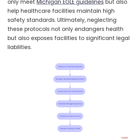
only meet
Michigan EGLE guidelines
but also
help healthcare facilities maintain high
safety standards. Ultimately, neglecting
these protocols not only endangers health
but also exposes facilities to significant legal
liabilities.