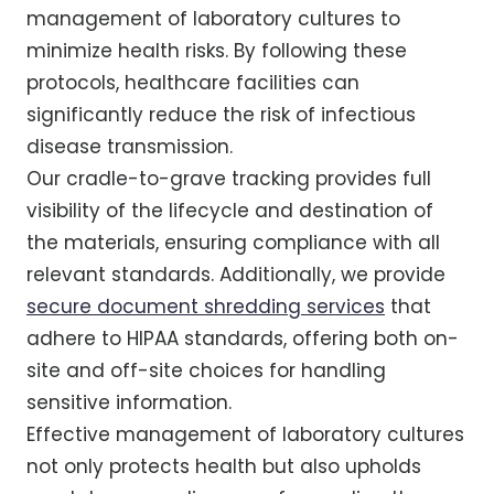
management of laboratory cultures to
minimize health risks. By following these
protocols, healthcare facilities can
significantly reduce the risk of infectious
disease transmission.
Our cradle-to-grave tracking provides full
visibility of the lifecycle and destination of
the materials, ensuring compliance with all
relevant standards. Additionally, we provide
secure document shredding services
that
adhere to HIPAA standards, offering both on-
site and off-site choices for handling
sensitive information.
Effective management of laboratory cultures
not only protects health but also upholds