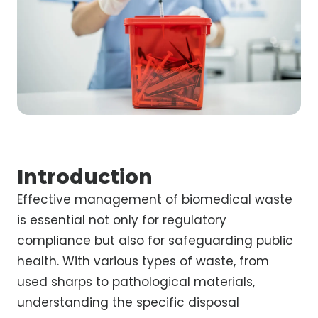
Introduction
Effective management of biomedical waste
is essential not only for regulatory
compliance but also for safeguarding public
health. With various types of waste, from
used sharps to pathological materials,
understanding the specific disposal