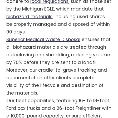
adhere to
local regulations
, such as those set
by the Michigan EGLE, which mandate that
biohazard materials
, including used sharps,
be properly managed and disposed of within
90 days.
Superior Medical Waste Disposal
ensures that
all biohazard materials are treated through
autoclaving and shredding, reducing volume
by 70% before they are sent to a landfill.
Moreover, our cradle-to-grave tracking and
documentation offer clients complete
visibility of the lifecycle and destination of
the materials.
Our fleet capabilities, featuring 16- to 18-foot
Ford box trucks and a 26-foot Freightliner with
a 10,000-pound capacity, ensure efficient