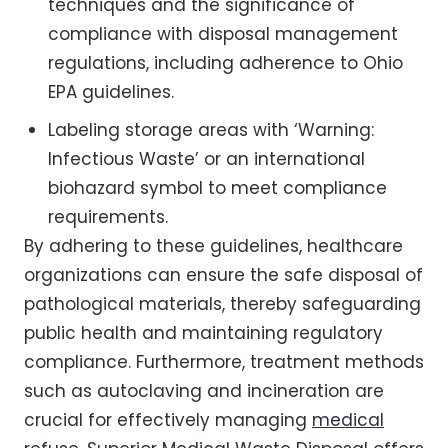
techniques and the significance of
compliance with disposal management
regulations, including adherence to Ohio
EPA guidelines.
Labeling storage areas with ‘Warning:
Infectious Waste’ or an international
biohazard symbol to meet compliance
requirements.
By adhering to these guidelines, healthcare
organizations can ensure the safe disposal of
pathological materials, thereby safeguarding
public health and maintaining regulatory
compliance. Furthermore, treatment methods
such as autoclaving and incineration are
crucial for effectively managing
medical