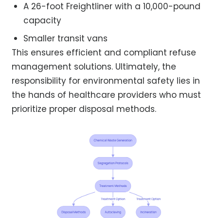
A 26-foot Freightliner with a 10,000-pound
capacity
Smaller transit vans
This ensures efficient and compliant refuse
management solutions. Ultimately, the
responsibility for environmental safety lies in
the hands of healthcare providers who must
prioritize proper disposal methods.