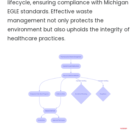
lifecycle, ensuring compliance with Michigan
EGLE standards. Effective waste
management not only protects the
environment but also upholds the integrity of
healthcare practices.