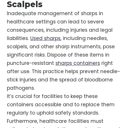
Scalpels
Inadequate management of sharps in
healthcare settings can lead to severe
consequences, including injuries and legal
liabilities.
Used sharps
, including needles,
scalpels, and other sharp instruments, pose
significant risks. Dispose of these items in
puncture-resistant
sharps containers
right
after use. This practice helps prevent needle-
stick injuries and the spread of bloodborne
pathogens.
It’s crucial for facilities to keep these
containers accessible and to replace them
regularly to uphold safety standards.
Furthermore, healthcare facilities must