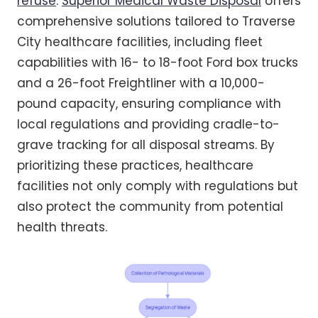
refuse
.
Superior Medical Waste Disposal
offers
comprehensive solutions tailored to Traverse
City healthcare facilities, including fleet
capabilities with 16- to 18-foot Ford box trucks
and a 26-foot Freightliner with a 10,000-
pound capacity, ensuring compliance with
local regulations and providing cradle-to-
grave tracking for all disposal streams. By
prioritizing these practices, healthcare
facilities not only comply with regulations but
also protect the community from potential
health threats.