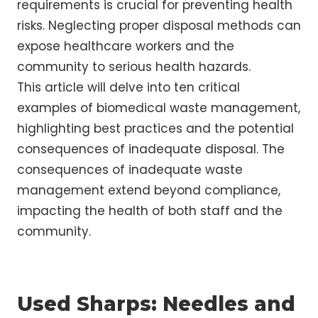
requirements is crucial for preventing health
risks. Neglecting proper disposal methods can
expose healthcare workers and the
community to serious health hazards.
This article will delve into ten critical
examples of biomedical waste management,
highlighting best practices and the potential
consequences of inadequate disposal. The
consequences of inadequate waste
management extend beyond compliance,
impacting the health of both staff and the
community.
Used Sharps: Needles and