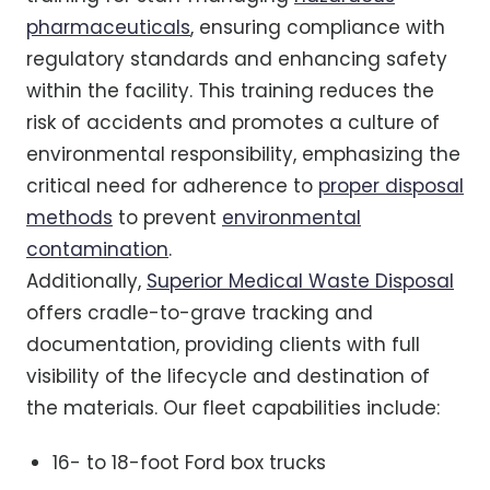
pharmaceuticals
, ensuring compliance with
regulatory standards and enhancing safety
within the facility. This training reduces the
risk of accidents and promotes a culture of
environmental responsibility, emphasizing the
critical need for adherence to
proper disposal
methods
to prevent
environmental
contamination
.
Additionally,
Superior Medical Waste Disposal
offers cradle-to-grave tracking and
documentation, providing clients with full
visibility of the lifecycle and destination of
the materials. Our fleet capabilities include:
16- to 18-foot Ford box trucks