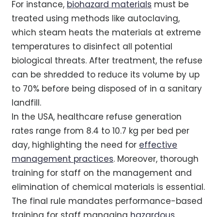
For instance,
biohazard materials
must be
treated using methods like autoclaving,
which steam heats the materials at extreme
temperatures to disinfect all potential
biological threats. After treatment, the refuse
can be shredded to reduce its volume by up
to 70% before being disposed of in a sanitary
landfill.
In the USA, healthcare refuse generation
rates range from 8.4 to 10.7 kg per bed per
day, highlighting the need for
effective
management practices
. Moreover, thorough
training for staff on the management and
elimination of chemical materials is essential.
The final rule mandates performance-based
training for staff managing
hazardous