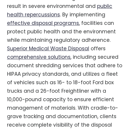
result in severe environmental and
public
health repercussions
. By implementing
effective disposal programs
, facilities can
protect public health and the environment
while maintaining regulatory adherence.
Superior Medical Waste Disposal
offers
comprehensive solutions
, including secured
document shredding services that adhere to
HIPAA privacy standards, and utilizes a fleet
of vehicles such as 16- to 18-foot Ford box
trucks and a 26-foot Freightliner with a
10,000-pound capacity to ensure efficient
management of materials. With cradle-to-
grave tracking and documentation, clients
receive complete visibility of the disposal