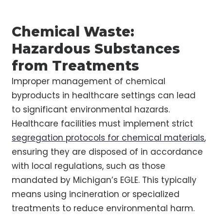
Chemical Waste:
Hazardous Substances
from Treatments
Improper management of chemical
byproducts in healthcare settings can lead
to significant environmental hazards.
Healthcare facilities must implement strict
segregation protocols for chemical materials
,
ensuring they are disposed of in accordance
with local regulations, such as those
mandated by Michigan’s EGLE. This typically
means using incineration or specialized
treatments to reduce environmental harm.