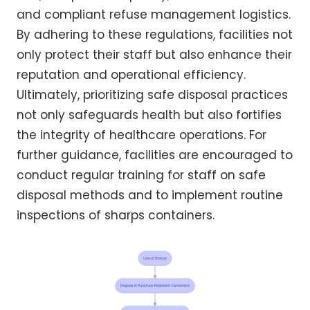
and compliant refuse management logistics.
By adhering to these regulations, facilities not
only protect their staff but also enhance their
reputation and operational efficiency.
Ultimately, prioritizing safe disposal practices
not only safeguards health but also fortifies
the integrity of healthcare operations. For
further guidance, facilities are encouraged to
conduct regular training for staff on safe
disposal methods and to implement routine
inspections of sharps containers.