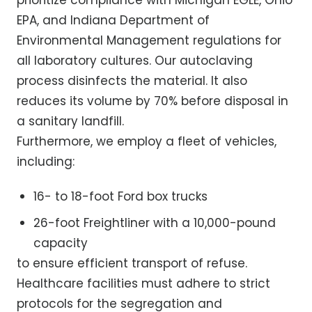
prioritize compliance with Michigan EGLE, Ohio
EPA, and Indiana Department of
Environmental Management regulations for
all laboratory cultures. Our autoclaving
process disinfects the material. It also
reduces its volume by 70% before disposal in
a sanitary landfill.
Furthermore, we employ a fleet of vehicles,
including:
16- to 18-foot Ford box trucks
26-foot Freightliner with a 10,000-pound
capacity
to ensure efficient transport of refuse.
Healthcare facilities must adhere to strict
protocols for the segregation and