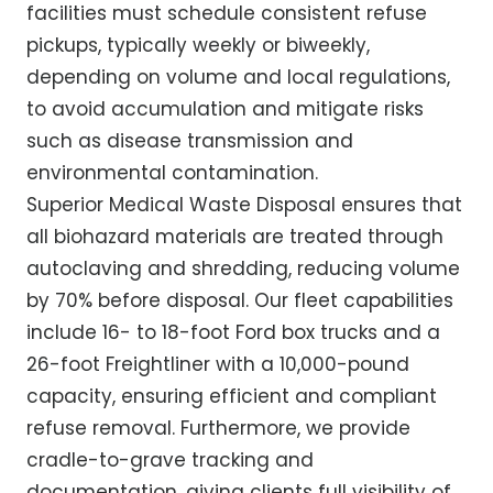
facilities must schedule consistent refuse
pickups, typically weekly or biweekly,
depending on volume and local regulations,
to avoid accumulation and mitigate risks
such as disease transmission and
environmental contamination.
Superior Medical Waste Disposal ensures that
all biohazard materials are treated through
autoclaving and shredding, reducing volume
by 70% before disposal. Our fleet capabilities
include 16- to 18-foot Ford box trucks and a
26-foot Freightliner with a 10,000-pound
capacity, ensuring efficient and compliant
refuse removal. Furthermore, we provide
cradle-to-grave tracking and
documentation, giving clients full visibility of