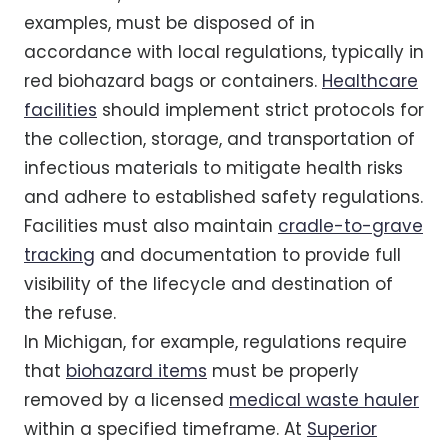
examples, must be disposed of in
accordance with local regulations, typically in
red biohazard bags or containers.
Healthcare
facilities
should implement strict protocols for
the collection, storage, and transportation of
infectious materials to mitigate health risks
and adhere to established safety regulations.
Facilities must also maintain
cradle-to-grave
tracking
and documentation to provide full
visibility of the lifecycle and destination of
the refuse.
In Michigan, for example, regulations require
that
biohazard items
must be properly
removed by a licensed
medical waste hauler
within a specified timeframe. At
Superior