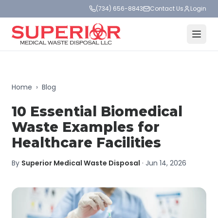
(734) 656-8843
Contact Us
Login
Home
›
Blog
10 Essential Biomedical
Waste Examples for
Healthcare Facilities
By
Superior Medical Waste Disposal
·
Jun 14, 2026