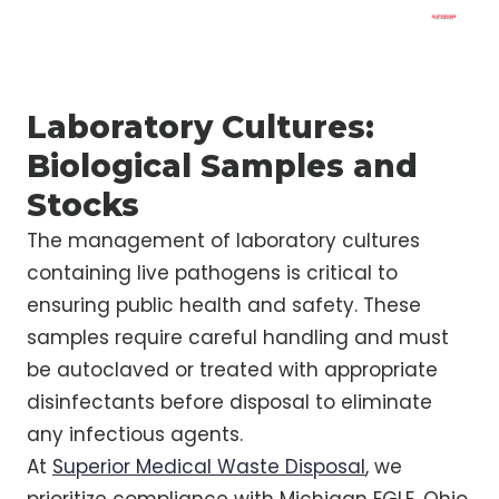
Laboratory Cultures:
Biological Samples and
Stocks
The management of laboratory cultures
containing live pathogens is critical to
ensuring public health and safety. These
samples require careful handling and must
be autoclaved or treated with appropriate
disinfectants before disposal to eliminate
any infectious agents.
At
Superior Medical Waste Disposal
, we