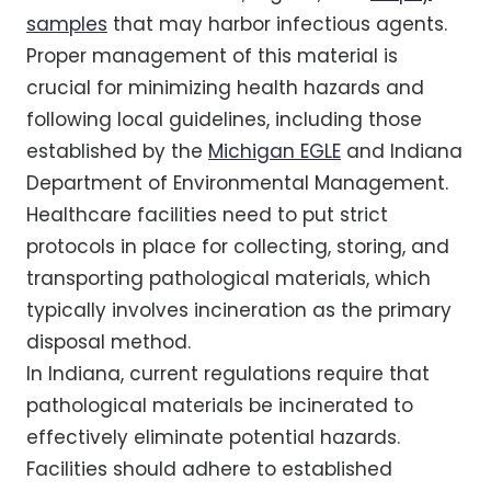
samples
that may harbor infectious agents.
Proper management of this material is
crucial for minimizing health hazards and
following local guidelines, including those
established by the
Michigan EGLE
and Indiana
Department of Environmental Management.
Healthcare facilities need to put strict
protocols in place for collecting, storing, and
transporting pathological materials, which
typically involves incineration as the primary
disposal method.
In Indiana, current regulations require that
pathological materials be incinerated to
effectively eliminate potential hazards.
Facilities should adhere to established