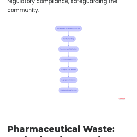
regulatory compliance, safeguarding the
community.
Pharmaceutical Waste: