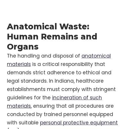
Anatomical Waste:
Human Remains and
Organs
The handling and disposal of
anatomical
materials
is a critical responsibility that
demands strict adherence to ethical and
legal standards. In Indiana, healthcare
establishments must comply with stringent
guidelines for the
incineration of such
materials
, ensuring that all procedures are
conducted by trained personnel equipped
with suitable
personal protective equipment