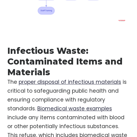
Infectious Waste:
Contaminated Items and
Materials
The
proper disposal of infectious materials
is
critical to safeguarding public health and
ensuring compliance with regulatory
standards.
Biomedical waste examples
include any items contaminated with blood
or other potentially infectious substances.
This refuse, which includes biomedical waste