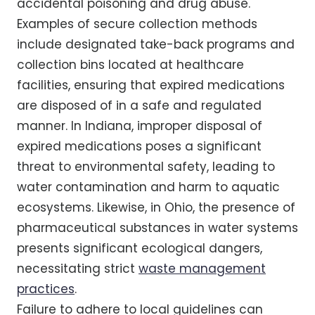
accidental poisoning and drug abuse.
Examples of secure collection methods
include designated take-back programs and
collection bins located at healthcare
facilities, ensuring that expired medications
are disposed of in a safe and regulated
manner. In Indiana, improper disposal of
expired medications poses a significant
threat to environmental safety, leading to
water contamination and harm to aquatic
ecosystems. Likewise, in Ohio, the presence of
pharmaceutical substances in water systems
presents significant ecological dangers,
necessitating strict
waste management
practices
.
Failure to adhere to local guidelines can