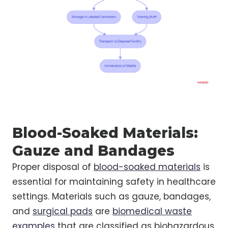
Blood-Soaked Materials:
Gauze and Bandages
Proper disposal of
blood-soaked materials
is
essential for maintaining safety in healthcare
settings. Materials such as gauze, bandages,
and
surgical pads
are
biomedical waste
examples
that are classified as biohazardous