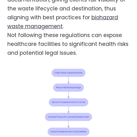
the waste lifecycle and destination, thus
aligning with best practices for
biohazard
waste management
.
Not following these regulations can expose
healthcare facilities to significant health risks
and potential legal issues.