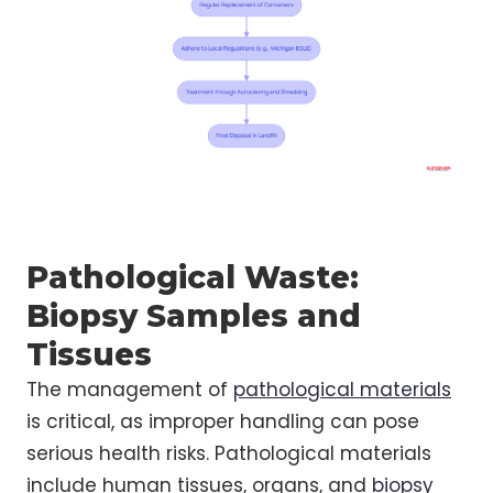
Pathological Waste:
Biopsy Samples and
Tissues
The management of
pathological materials
is critical, as improper handling can pose
serious health risks. Pathological materials
include human tissues, organs, and
biopsy