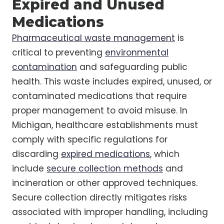
Expired and Unused
Medications
Pharmaceutical waste management
is
critical to preventing
environmental
contamination
and safeguarding public
health. This waste includes expired, unused, or
contaminated medications that require
proper management to avoid misuse. In
Michigan, healthcare establishments must
comply with specific regulations for
discarding
expired medications
, which
include
secure collection methods
and
incineration or other approved techniques.
Secure collection directly mitigates risks
associated with improper handling, including