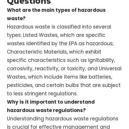
Questions
What are the main types of hazardous
waste?
Hazardous waste is classified into several
types: Listed Wastes, which are specific
wastes identified by the EPA as hazardous;
Characteristic Materials, which exhibit
specific characteristics such as ignitability,
corrosivity, reactivity, or toxicity; and Universal
Wastes, which include items like batteries,
pesticides, and certain bulbs that are subject
to less stringent regulations.
Why is it important to understand
hazardous waste regulations?
Understanding hazardous waste regulations
is crucial for effective management and