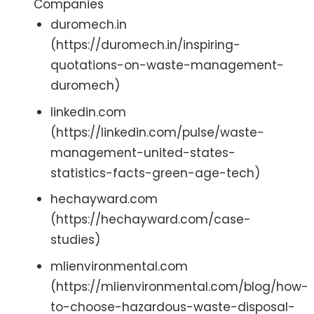
Companies
duromech.in
(https://duromech.in/inspiring-
quotations-on-waste-management-
duromech)
linkedin.com
(https://linkedin.com/pulse/waste-
management-united-states-
statistics-facts-green-age-tech)
hechayward.com
(https://hechayward.com/case-
studies)
mlienvironmental.com
(https://mlienvironmental.com/blog/how-
to-choose-hazardous-waste-disposal-