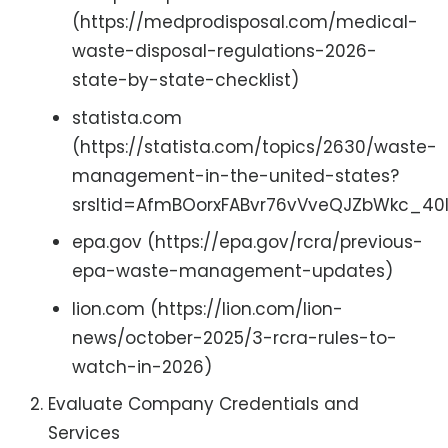
(https://medprodisposal.com/medical-
waste-disposal-regulations-2026-
state-by-state-checklist)
statista.com
(https://statista.com/topics/2630/waste-
management-in-the-united-states?
srsltid=AfmBOorxFABvr76vVveQJZbWkc_4
epa.gov (https://epa.gov/rcra/previous-
epa-waste-management-updates)
lion.com (https://lion.com/lion-
news/october-2025/3-rcra-rules-to-
watch-in-2026)
Evaluate Company Credentials and
Services