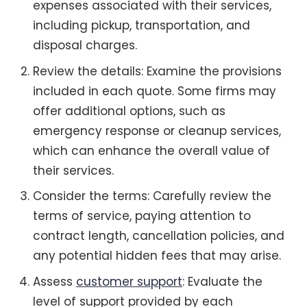
expenses associated with their services,
including pickup, transportation, and
disposal charges.
Review the details: Examine the provisions
included in each quote. Some firms may
offer additional options, such as
emergency response or cleanup services,
which can enhance the overall value of
their services.
Consider the terms: Carefully review the
terms of service, paying attention to
contract length, cancellation policies, and
any potential hidden fees that may arise.
Assess
customer support
: Evaluate the
level of support provided by each