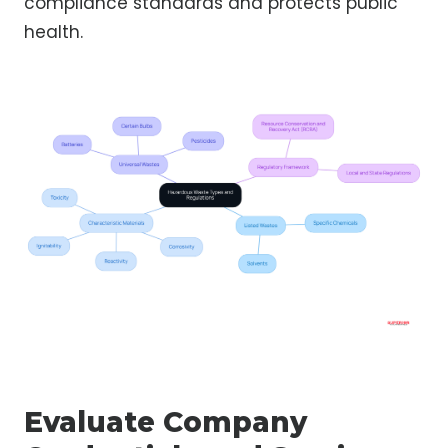
compliance standards and protects public
health.
Evaluate Company