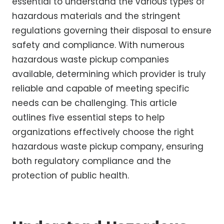
essential to understand the various types of
hazardous materials and the stringent
regulations governing their disposal to ensure
safety and compliance. With numerous
hazardous waste pickup companies
available, determining which provider is truly
reliable and capable of meeting specific
needs can be challenging. This article
outlines five essential steps to help
organizations effectively choose the right
hazardous waste pickup company, ensuring
both regulatory compliance and the
protection of public health.