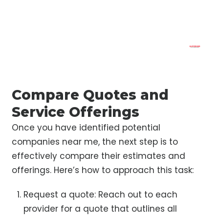
Compare Quotes and
Service Offerings
Once you have identified potential
companies near me, the next step is to
effectively compare their estimates and
offerings. Here’s how to approach this task:
Request a quote: Reach out to each
provider for a quote that outlines all