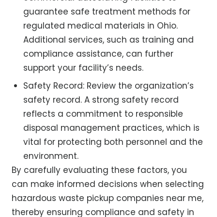
guarantee safe treatment methods for
regulated medical materials in Ohio.
Additional services, such as training and
compliance assistance, can further
support your facility’s needs.
Safety Record: Review the organization’s
safety record. A strong safety record
reflects a commitment to responsible
disposal management practices, which is
vital for protecting both personnel and the
environment.
By carefully evaluating these factors, you
can make informed decisions when selecting
hazardous waste pickup companies near me,
thereby ensuring compliance and safety in