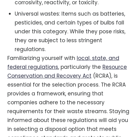
corrosivity, reactivity, or toxicity.
Universal wastes: Items such as batteries,
pesticides, and certain types of bulbs fall
under this category. While they pose risks,
they are subject to less stringent
regulations.
Familiarizing yourself with
local, state, and
federal regulations
, particularly the
Resource
Conservation and Recovery Act
(RCRA), is
essential for the selection process. The RCRA
provides a framework, ensuring that
companies adhere to the necessary
requirements for their waste streams. Staying
informed about these regulations will aid you
in selecting a disposal option that meets