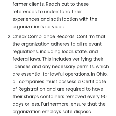
former clients. Reach out to these
references to understand their
experiences and satisfaction with the
organization’s services.
Check Compliance Records: Confirm that
the organization adheres to all relevant
regulations, including local, state, and
federal laws. This includes verifying their
licenses and any necessary permits, which
are essential for lawful operations. In Ohio,
all companies must possess a Certificate
of Registration and are required to have
their sharps containers removed every 90
days or less. Furthermore, ensure that the
organization employs safe disposal