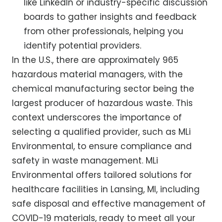
like LinkedIn or industry-specific discussion
boards to gather insights and feedback
from other professionals, helping you
identify potential providers.
In the U.S., there are approximately 965
hazardous material managers, with the
chemical manufacturing sector being the
largest producer of hazardous waste. This
context underscores the importance of
selecting a qualified provider, such as MLi
Environmental, to ensure compliance and
safety in waste management. MLi
Environmental offers tailored solutions for
healthcare facilities in Lansing, MI, including
safe disposal and effective management of
COVID-19 materials, ready to meet all your