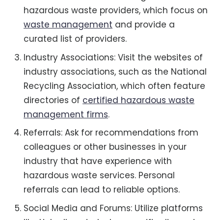
hazardous waste providers, which focus on
waste management
and provide a
curated list of providers.
Industry Associations: Visit the websites of
industry associations, such as the National
Recycling Association, which often feature
directories of
certified hazardous waste
management firms
.
Referrals: Ask for recommendations from
colleagues or other businesses in your
industry that have experience with
hazardous waste services. Personal
referrals can lead to reliable options.
Social Media and Forums: Utilize platforms