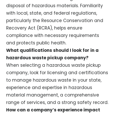
disposal of hazardous materials. Familiarity
with local, state, and federal regulations,
particularly the Resource Conservation and
Recovery Act (RCRA), helps ensure
compliance with necessary requirements
and protects public health.
What qualifications should I look for in a
hazardous waste pickup company?
When selecting a hazardous waste pickup
company, look for licensing and certifications
to manage hazardous waste in your state,
experience and expertise in hazardous
material management, a comprehensive
range of services, and a strong safety record.
How can a company’s experience impact