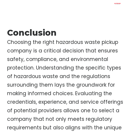
Conclusion
Choosing the right hazardous waste pickup
company is a critical decision that ensures
safety, compliance, and environmental
protection. Understanding the specific types
of hazardous waste and the regulations
surrounding them lays the groundwork for
making informed choices. Evaluating the
credentials, experience, and service offerings
of potential providers allows one to select a
company that not only meets regulatory
requirements but also aligns with the unique