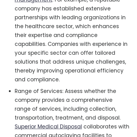
company has established extensive
partnerships with leading organizations in
the healthcare sector, which enhances
their expertise and compliance
capabilities. Companies with experience in
your specific sector can offer tailored
solutions that address unique challenges,
thereby improving operational efficiency
and compliance.
Range of Services: Assess whether the
company provides a comprehensive
range of services, including collection,
transportation, treatment, and disposal.
Superior Medical Disposal
collaborates with
commercial autoclaving facilities to