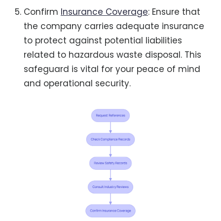
Confirm
Insurance Coverage
: Ensure that
the company carries adequate insurance
to protect against potential liabilities
related to hazardous waste disposal. This
safeguard is vital for your peace of mind
and operational security.