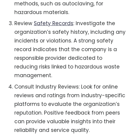
methods, such as autoclaving, for
hazardous materials.
Review
Safety Records
: Investigate the
organization’s safety history, including any
incidents or violations. A strong safety
record indicates that the company is a
responsible provider dedicated to
reducing risks linked to hazardous waste
management.
Consult Industry Reviews: Look for online
reviews and ratings from industry-specific
platforms to evaluate the organization’s
reputation. Positive feedback from peers
can provide valuable insights into their
reliability and service quality.