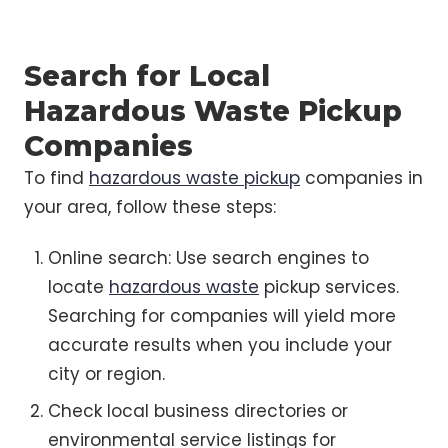
Search for Local
Hazardous Waste Pickup
Companies
To find
hazardous waste pickup
companies in
your area, follow these steps:
Online search: Use search engines to
locate
hazardous waste
pickup services.
Searching for companies will yield more
accurate results when you include your
city or region.
Check local business directories or
environmental service listings for