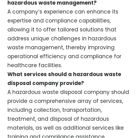
hazardous waste management?
A company’s experience can enhance its
expertise and compliance capabilities,
allowing it to offer tailored solutions that
address unique challenges in hazardous
waste management, thereby improving
operational efficiency and compliance for
healthcare facilities.
What services should a hazardous waste
disposal company provide?
A hazardous waste disposal company should
provide a comprehensive array of services,
including collection, transportation,
treatment, and disposal of hazardous
materials, as well as additional services like
training and compliance assistance.