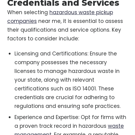
Credentials and Services
When selecting
hazardous waste pickup
companies
near me, it is essential to assess
their qualifications and service options. Key
factors to consider include:
Licensing and Certifications: Ensure the
company possesses the necessary
licenses to manage hazardous waste in
your state, along with relevant
certifications such as ISO 14001. These
credentials are crucial for adhering to
regulations and ensuring safe practices.
Experience and Expertise: Opt for firms with
a proven track record in hazardous
waste
management
. For example, a reputable