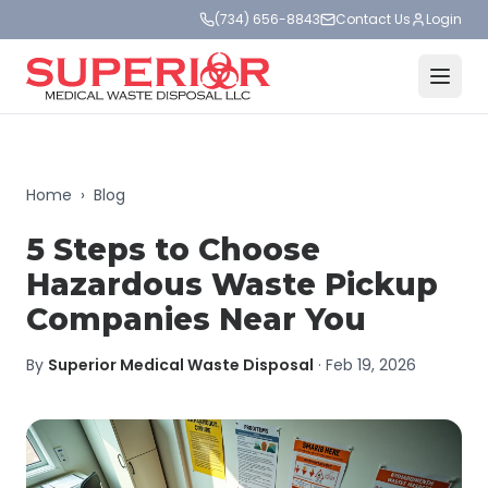
(734) 656-8843
Contact Us
Login
Home
›
Blog
5 Steps to Choose
Hazardous Waste Pickup
Companies Near You
By
Superior Medical Waste Disposal
·
Feb 19, 2026