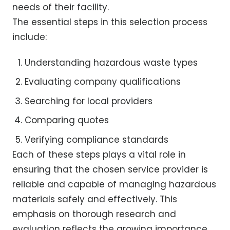
needs of their facility.
The essential steps in this selection process
include:
Understanding hazardous waste types
Evaluating company qualifications
Searching for local providers
Comparing quotes
Verifying compliance standards
Each of these steps plays a vital role in
ensuring that the chosen service provider is
reliable and capable of managing hazardous
materials safely and effectively. This
emphasis on thorough research and
evaluation reflects the growing importance