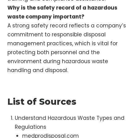
Why is the safety record of a hazardous
waste company important?
A strong safety record reflects a company’s
commitment to responsible disposal
management practices, which is vital for
protecting both personnel and the
environment during hazardous waste
handling and disposal.
List of Sources
Understand Hazardous Waste Types and
Regulations
medprodisposal.com