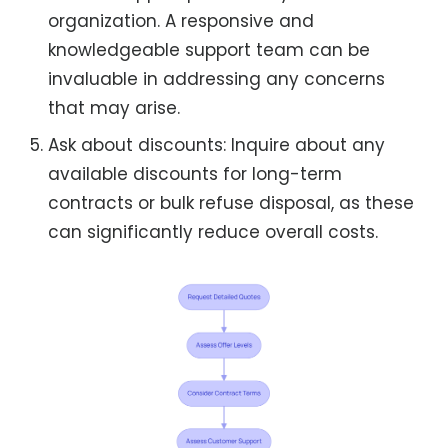
organization. A responsive and
knowledgeable support team can be
invaluable in addressing any concerns
that may arise.
Ask about discounts: Inquire about any
available discounts for long-term
contracts or bulk refuse disposal, as these
can significantly reduce overall costs.