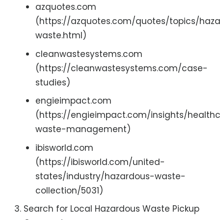
azquotes.com
(https://azquotes.com/quotes/topics/haz
waste.html)
cleanwastesystems.com
(https://cleanwastesystems.com/case-
studies)
engieimpact.com
(https://engieimpact.com/insights/health
waste-management)
ibisworld.com
(https://ibisworld.com/united-
states/industry/hazardous-waste-
collection/5031)
Search for Local Hazardous Waste Pickup