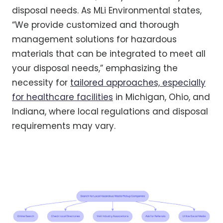
disposal needs. As MLi Environmental states,
“We provide customized and thorough
management solutions for hazardous
materials that can be integrated to meet all
your disposal needs,” emphasizing the
necessity for
tailored approaches, especially
for healthcare facilities
in Michigan, Ohio, and
Indiana, where local regulations and disposal
requirements may vary.