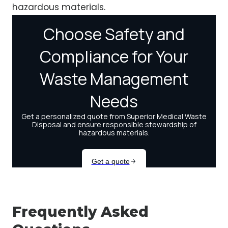
hazardous materials.
Frequently Asked