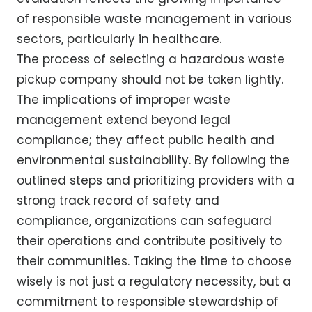
of responsible waste management in various
sectors, particularly in healthcare.
The process of selecting a hazardous waste
pickup company should not be taken lightly.
The implications of improper waste
management extend beyond legal
compliance; they affect public health and
environmental sustainability. By following the
outlined steps and prioritizing providers with a
strong track record of safety and
compliance, organizations can safeguard
their operations and contribute positively to
their communities. Taking the time to choose
wisely is not just a regulatory necessity, but a
commitment to responsible stewardship of