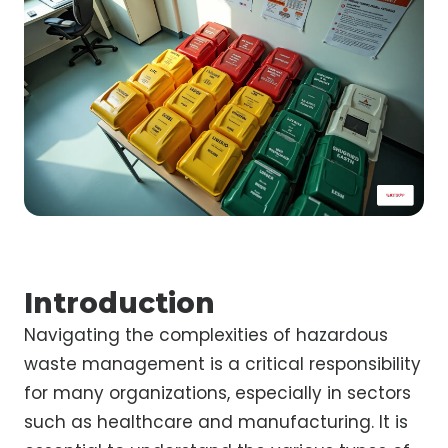
Introduction
Navigating the complexities of hazardous
waste management is a critical responsibility
for many organizations, especially in sectors
such as healthcare and manufacturing. It is