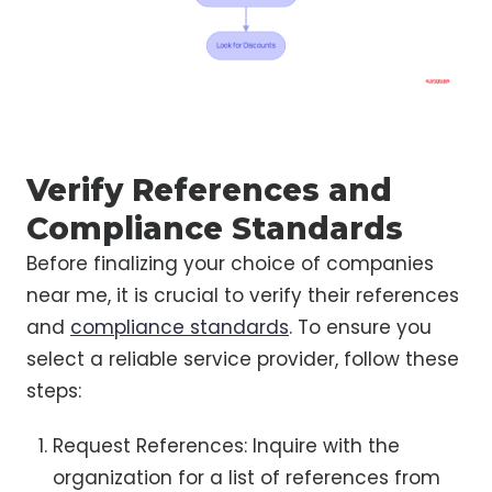
Verify References and
Compliance Standards
Before finalizing your choice of companies
near me, it is crucial to verify their references
and
compliance standards
. To ensure you
select a reliable service provider, follow these
steps:
Request References: Inquire with the
organization for a list of references from