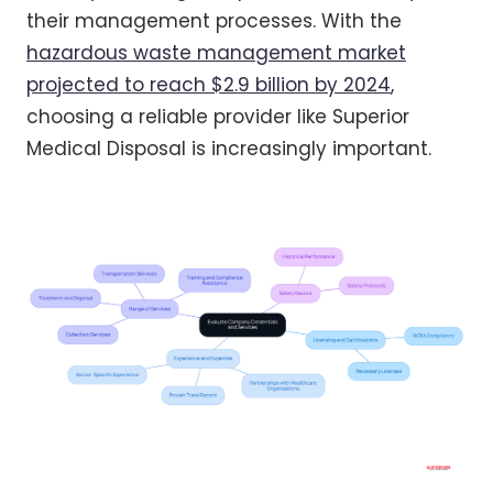
their management processes. With the
hazardous waste management market
projected to reach $2.9 billion by 2024
,
choosing a reliable provider like Superior
Medical Disposal is increasingly important.