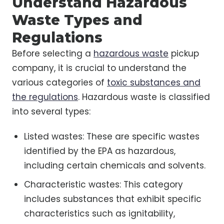
Understand Hazardous
Waste Types and
Regulations
Before selecting a
hazardous waste
pickup
company, it is crucial to understand the
various categories of
toxic substances and
the regulations
. Hazardous waste is classified
into several types:
Listed wastes: These are specific wastes
identified by the EPA as hazardous,
including certain chemicals and solvents.
Characteristic wastes: This category
includes substances that exhibit specific
characteristics such as ignitability,