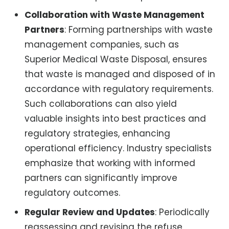
Collaboration with Waste Management
Partners
: Forming partnerships with waste
management companies, such as
Superior Medical Waste Disposal, ensures
that waste is managed and disposed of in
accordance with regulatory requirements.
Such collaborations can also yield
valuable insights into best practices and
regulatory strategies, enhancing
operational efficiency. Industry specialists
emphasize that working with informed
partners can significantly improve
regulatory outcomes.
Regular Review and Updates
: Periodically
reassessing and revising the refuse