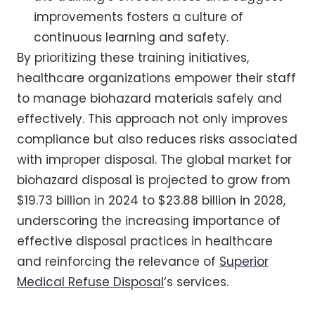
improvements fosters a culture of
continuous learning and safety.
By prioritizing these training initiatives,
healthcare organizations empower their staff
to manage biohazard materials safely and
effectively. This approach not only improves
compliance but also reduces risks associated
with improper disposal. The global market for
biohazard disposal is projected to grow from
$19.73 billion in 2024 to $23.88 billion in 2028,
underscoring the increasing importance of
effective disposal practices in healthcare
and reinforcing the relevance of
Superior
Medical Refuse Disposal
‘s services.