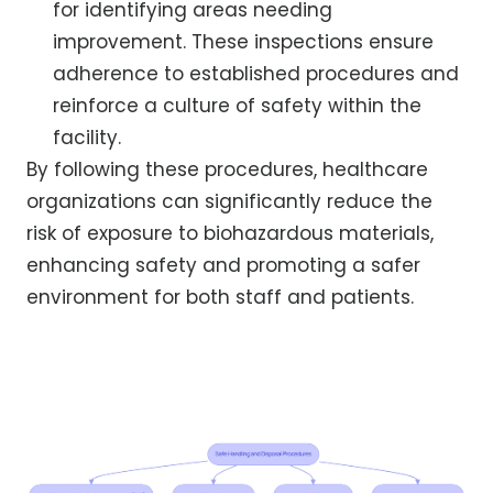
for identifying areas needing
improvement. These inspections ensure
adherence to established procedures and
reinforce a culture of safety within the
facility.
By following these procedures, healthcare
organizations can significantly reduce the
risk of exposure to biohazardous materials,
enhancing safety and promoting a safer
environment for both staff and patients.