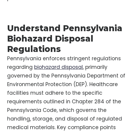
Understand Pennsylvania
Biohazard Disposal
Regulations
Pennsylvania enforces stringent regulations
regarding
biohazard disposal
, primarily
governed by the Pennsylvania Department of
Environmental Protection (DEP). Healthcare
facilities must adhere to the specific
requirements outlined in Chapter 284 of the
Pennsylvania Code, which governs the
handling, storage, and disposal of regulated
medical materials. Key compliance points