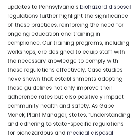
updates to Pennsylvania’s
biohazard disposal
regulations further highlight the significance
of these practices, reinforcing the need for
ongoing education and training in
compliance. Our training programs, including
workshops, are designed to equip staff with
the necessary knowledge to comply with
these regulations effectively. Case studies
have shown that establishments adopting
these guidelines not only improve their
adherence rates but also positively impact
community health and safety. As Gabe
Monck, Plant Manager, states, “Understanding
and adhering to state-specific regulations
for biohazardous and
medical disposal