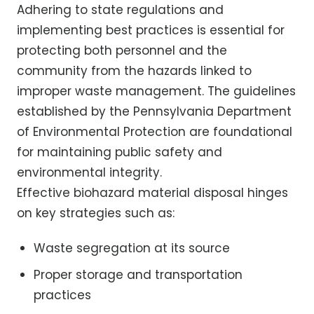
Adhering to state regulations and
implementing best practices is essential for
protecting both personnel and the
community from the hazards linked to
improper waste management. The guidelines
established by the Pennsylvania Department
of Environmental Protection are foundational
for maintaining public safety and
environmental integrity.
Effective biohazard material disposal hinges
on key strategies such as:
Waste segregation at its source
Proper storage and transportation
practices