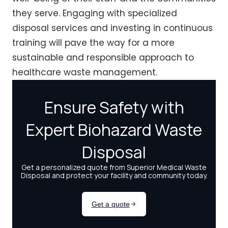
they serve. Engaging with specialized
disposal services and investing in continuous
training will pave the way for a more
sustainable and responsible approach to
healthcare waste management.