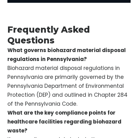
Frequently Asked
Questions
What governs biohazard material disposal
regulations in Pennsylvania?
Biohazard material disposal regulations in
Pennsylvania are primarily governed by the
Pennsylvania Department of Environmental
Protection (DEP) and outlined in Chapter 284
of the Pennsylvania Code.
What are the key compliance points for
healthcare facilities regarding biohazard
waste?