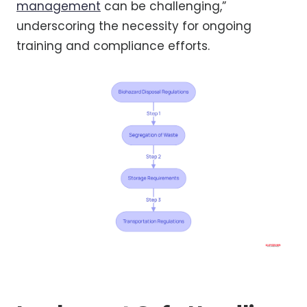
management
can be challenging,”
underscoring the necessity for ongoing
training and compliance efforts.