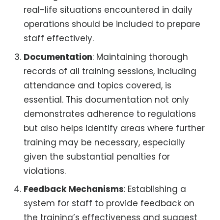
real-life situations encountered in daily
operations should be included to prepare
staff effectively.
Documentation
: Maintaining thorough
records of all training sessions, including
attendance and topics covered, is
essential. This documentation not only
demonstrates adherence to regulations
but also helps identify areas where further
training may be necessary, especially
given the substantial penalties for
violations.
Feedback Mechanisms
: Establishing a
system for staff to provide feedback on
the training’s effectiveness and suggest