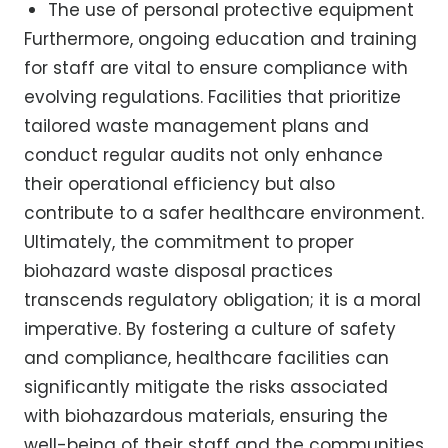
The use of personal protective equipment
Furthermore, ongoing education and training
for staff are vital to ensure compliance with
evolving regulations. Facilities that prioritize
tailored waste management plans and
conduct regular audits not only enhance
their operational efficiency but also
contribute to a safer healthcare environment.
Ultimately, the commitment to proper
biohazard waste disposal practices
transcends regulatory obligation; it is a moral
imperative. By fostering a culture of safety
and compliance, healthcare facilities can
significantly mitigate the risks associated
with biohazardous materials, ensuring the
well-being of their staff and the communities