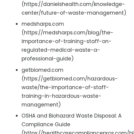
(https://danielshealth.com/knowledge-
center/future-of-waste-management)
medsharps.com
(https://medsharps.com/blog/the-
importance-of-training-staff-on-
regulated-medical-waste-a-
professional-guide)
getbiomed.com
(https://getbiomed.com/hazardous-
waste/the-importance-of-staff-
training-in-hazardous-waste-
management)
OSHA and Biohazard Waste Disposal: A
Compliance Guide
(https://healthcarecompliancepros.com/b