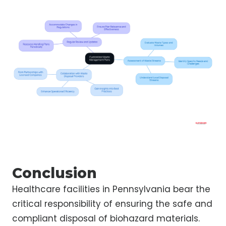
Conclusion
Healthcare facilities in Pennsylvania bear the
critical responsibility of ensuring the safe and
compliant disposal of biohazard materials.