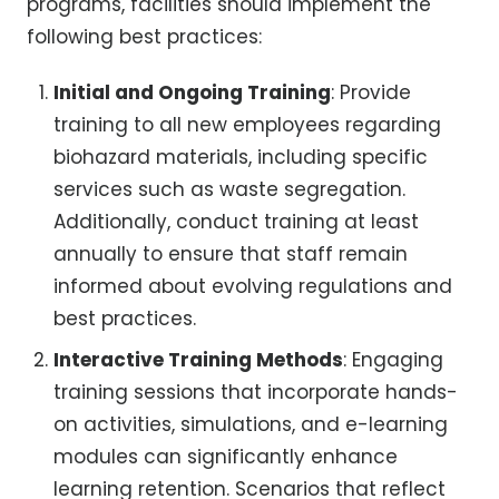
programs, facilities should implement the
following best practices:
Initial and Ongoing Training
: Provide
training to all new employees regarding
biohazard materials, including specific
services such as waste segregation.
Additionally, conduct training at least
annually to ensure that staff remain
informed about evolving regulations and
best practices.
Interactive Training Methods
: Engaging
training sessions that incorporate hands-
on activities, simulations, and e-learning
modules can significantly enhance
learning retention. Scenarios that reflect