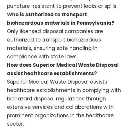
puncture-resistant to prevent leaks or spills.
Who is authorized to transport
biohazardous materials in Pennsylvania?
Only licensed disposal companies are
authorized to transport biohazardous
materials, ensuring safe handling in
compliance with state laws.
How does Superior Medical Waste Disposal
assist healthcare establishments?
Superior Medical Waste Disposal assists
healthcare establishments in complying with
biohazard disposal regulations through
extensive services and collaborations with
prominent organizations in the healthcare
sector.