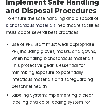
Implement Safe Handling
and Disposal Procedures
To ensure the safe handling and disposal of
biohazardous materials
, healthcare facilities
must adopt several best practices:
Use of PPE: Staff must wear appropriate
PPE, including gloves, masks, and gowns,
when handling biohazardous materials.
This protective gear is essential for
minimizing exposure to potentially
infectious materials and safeguarding
personnel health.
Labeling System: Implementing a clear
labeling and color-coding system for