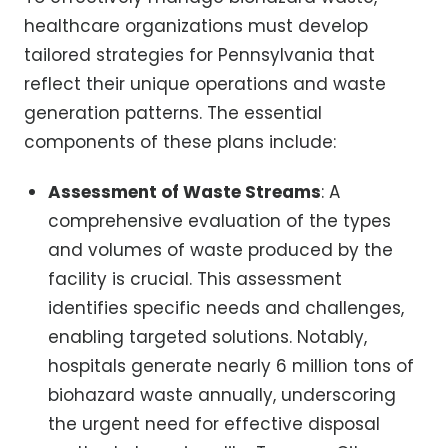
healthcare organizations must develop
tailored strategies for Pennsylvania that
reflect their unique operations and waste
generation patterns. The essential
components of these plans include:
Assessment of Waste Streams
: A
comprehensive evaluation of the types
and volumes of waste produced by the
facility is crucial. This assessment
identifies specific needs and challenges,
enabling targeted solutions. Notably,
hospitals generate nearly 6 million tons of
biohazard waste annually, underscoring
the urgent need for effective disposal