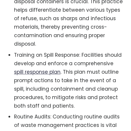
disposal containers is crucial. This practice
helps differentiate between various types
of refuse, such as sharps and infectious
materials, thereby preventing cross-
contamination and ensuring proper
disposal.
Training on Spill Response: Facilities should
develop and enforce a comprehensive
spill response plan
. This plan must outline
prompt actions to take in the event of a
spill, including containment and cleanup
procedures, to mitigate risks and protect
both staff and patients.
Routine Audits: Conducting routine audits
of waste management practices is vital