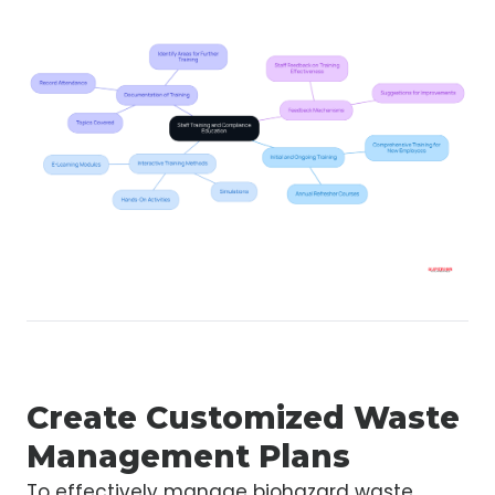
Create Customized Waste
Management Plans
To effectively manage biohazard waste,