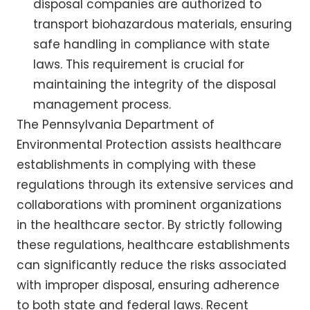
disposal companies are authorized to
transport biohazardous materials, ensuring
safe handling in compliance with state
laws. This requirement is crucial for
maintaining the integrity of the disposal
management process.
The Pennsylvania Department of
Environmental Protection assists healthcare
establishments in complying with these
regulations through its extensive services and
collaborations with prominent organizations
in the healthcare sector. By strictly following
these regulations, healthcare establishments
can significantly reduce the risks associated
with improper disposal, ensuring adherence
to both state and federal laws. Recent