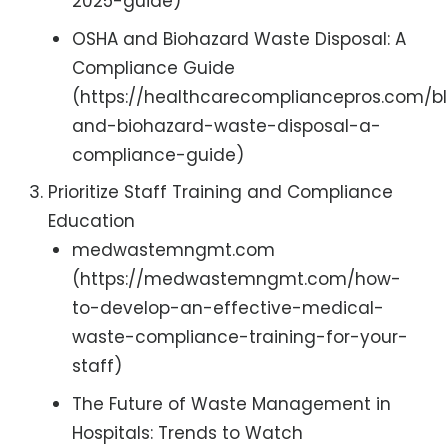
2025-guide)
OSHA and Biohazard Waste Disposal: A
Compliance Guide
(https://healthcarecompliancepros.com/b
and-biohazard-waste-disposal-a-
compliance-guide)
Prioritize Staff Training and Compliance
Education
medwastemngmt.com
(https://medwastemngmt.com/how-
to-develop-an-effective-medical-
waste-compliance-training-for-your-
staff)
The Future of Waste Management in
Hospitals: Trends to Watch