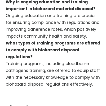
Why is ongoing education and training
important in biohazard material disposal?
Ongoing education and training are crucial
for ensuring compliance with regulations and
improving adherence rates, which positively
impacts community health and safety.
What types of training programs are offered
to comply with biohazard disposal
regulations?
Training programs, including bloodborne
pathogens training, are offered to equip staff
with the necessary knowledge to comply with
biohazard disposal regulations effectively.