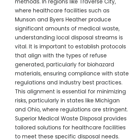
methods. In regions like Traverse City,
where healthcare facilities such as
Munson and Byers Heather produce
significant amounts of medical waste,
understanding local disposal streams is
vital. It is important to establish protocols
that align with the types of refuse
generated, particularly for biohazard
materials, ensuring compliance with state
regulations and industry best practices.
This alignment is essential for minimizing
risks, particularly in states like Michigan
and Ohio, where regulations are stringent.
Superior Medical Waste Disposal provides
tailored solutions for healthcare facilities
to meet these specific disposal needs.