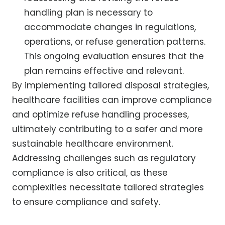
handling plan is necessary to
accommodate changes in regulations,
operations, or refuse generation patterns.
This ongoing evaluation ensures that the
plan remains effective and relevant.
By implementing tailored disposal strategies,
healthcare facilities can improve compliance
and optimize refuse handling processes,
ultimately contributing to a safer and more
sustainable healthcare environment.
Addressing challenges such as regulatory
compliance is also critical, as these
complexities necessitate tailored strategies
to ensure compliance and safety.