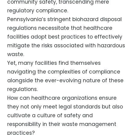
community safety, transcending mere
regulatory compliance.
Pennsylvania’s stringent biohazard disposal
regulations necessitate that healthcare
facilities adopt best practices to effectively
mitigate the risks associated with hazardous
waste.
Yet, many facilities find themselves
navigating the complexities of compliance
alongside the ever-evolving nature of these
regulations.
How can healthcare organizations ensure
they not only meet legal standards but also
cultivate a culture of safety and
responsibility in their waste management
practices?