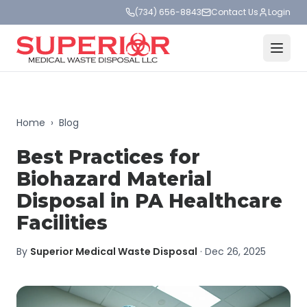
(734) 656-8843
Contact Us
Login
Home
›
Blog
Best Practices for
Biohazard Material
Disposal in PA Healthcare
Facilities
By
Superior Medical Waste Disposal
·
Dec 26, 2025