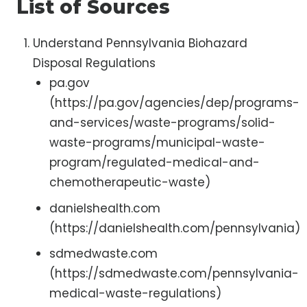
List of Sources
Understand Pennsylvania Biohazard
Disposal Regulations
pa.gov
(https://pa.gov/agencies/dep/programs-
and-services/waste-programs/solid-
waste-programs/municipal-waste-
program/regulated-medical-and-
chemotherapeutic-waste)
danielshealth.com
(https://danielshealth.com/pennsylvania)
sdmedwaste.com
(https://sdmedwaste.com/pennsylvania-
medical-waste-regulations)