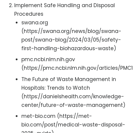
Implement Safe Handling and Disposal
Procedures
swana.org
(https://swana.org/news/blog/swana-
post/swana-blog/2024/03/05/safety-
first-handling-biohazardous-waste)
pmc.ncbi.nlm.nih.gov
(https://pmc.ncbi.nlm.nih.gov/articles/PMC
The Future of Waste Management in
Hospitals: Trends to Watch
(https://danielshealth.com/knowledge-
center/future-of-waste-management)
met-bio.com (https://met-
bio.com/post/medical-waste-disposal-