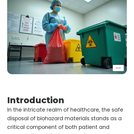
Introduction
In the intricate realm of healthcare, the safe
disposal of biohazard materials stands as a
critical component of both patient and