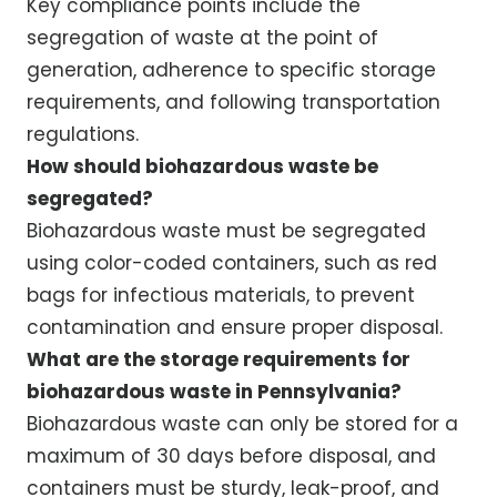
Key compliance points include the
segregation of waste at the point of
generation, adherence to specific storage
requirements, and following transportation
regulations.
How should biohazardous waste be
segregated?
Biohazardous waste must be segregated
using color-coded containers, such as red
bags for infectious materials, to prevent
contamination and ensure proper disposal.
What are the storage requirements for
biohazardous waste in Pennsylvania?
Biohazardous waste can only be stored for a
maximum of 30 days before disposal, and
containers must be sturdy, leak-proof, and