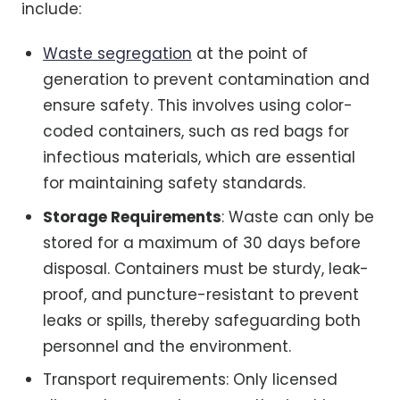
include:
Waste segregation
at the point of
generation to prevent contamination and
ensure safety. This involves using color-
coded containers, such as red bags for
infectious materials, which are essential
for maintaining safety standards.
Storage Requirements
: Waste can only be
stored for a maximum of 30 days before
disposal. Containers must be sturdy, leak-
proof, and puncture-resistant to prevent
leaks or spills, thereby safeguarding both
personnel and the environment.
Transport requirements: Only licensed