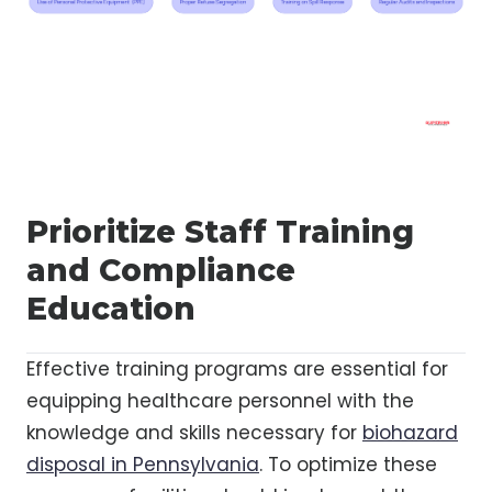
Prioritize Staff Training
and Compliance
Education
Effective training programs are essential for
equipping healthcare personnel with the
knowledge and skills necessary for
biohazard
disposal in Pennsylvania
. To optimize these