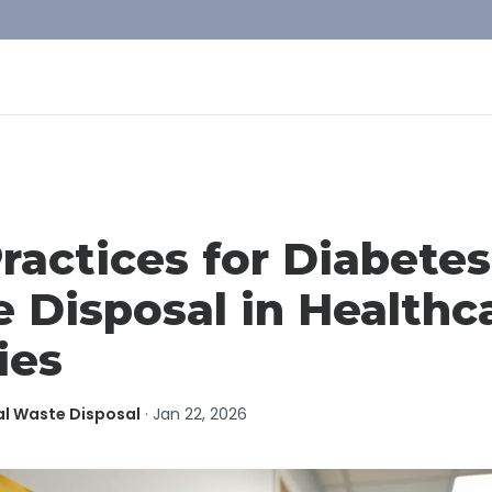
ractices for Diabetes
 Disposal in Healthc
ies
al Waste Disposal
·
Jan 22, 2026