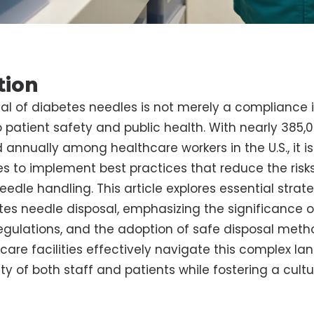
tion
al of diabetes needles is not merely a compliance is
patient safety and public health. With nearly 385,
d annually among healthcare workers in the U.S., it is
ies to implement best practices that reduce the ris
edle handling. This article explores essential strate
tes needle disposal, emphasizing the significance o
gulations, and the adoption of safe disposal meth
are facilities effectively navigate this complex la
ty of both staff and patients while fostering a cultu