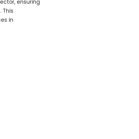
ector, ensuring
. This
es in