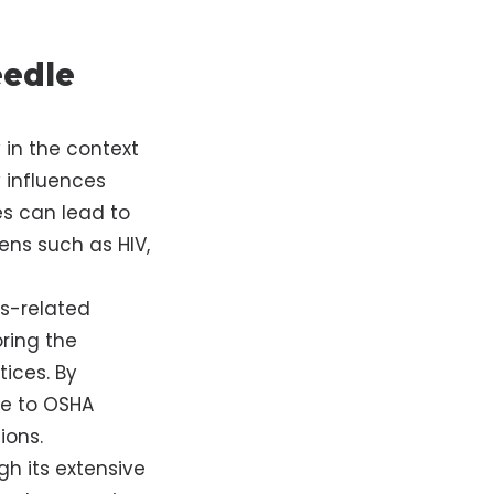
eedle
y in the context
y influences
s can lead to
ens such as HIV,
s-related
oring the
tices. By
re to OSHA
ions.
h its extensive