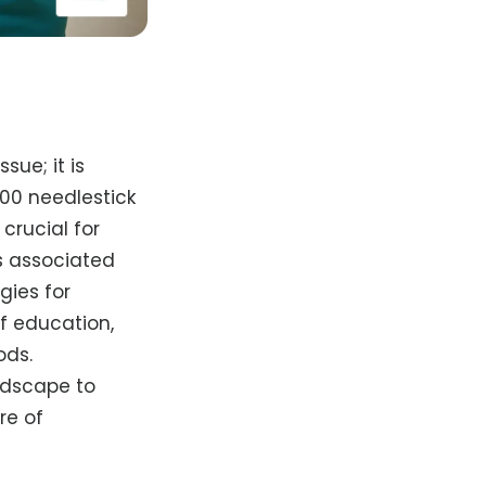
sue; it is
000 needlestick
 crucial for
ks associated
gies for
f education,
ods.
ndscape to
re of