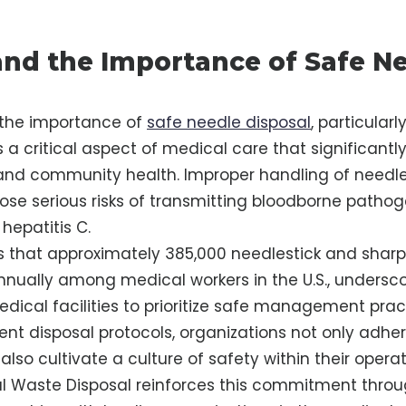
nd the Importance of Safe N
the importance of
safe needle disposal
, particularl
s a critical aspect of medical care that significantl
 and community health. Improper handling of needle
 pose serious risks of transmitting bloodborne pathog
 hepatitis C.
s that approximately 385,000 needlestick and sharp
annually among medical workers in the U.S., undersc
edical facilities to prioritize safe management prac
ent disposal protocols, organizations not only adhe
also cultivate a culture of safety within their operat
l Waste Disposal reinforces this commitment throug