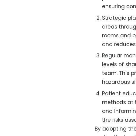
ensuring com
Strategic pl
areas throug
rooms and pa
and reduces 
Regular moni
levels of sh
team. This p
hazardous si
Patient educ
methods at h
and informin
the risks as
By adopting the