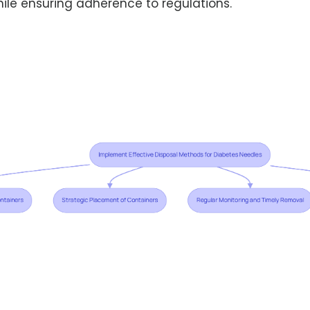
ile ensuring adherence to regulations.