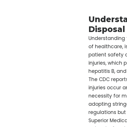
Understa
Disposal
Understanding 
of healthcare, i
patient safety
injuries, which
hepatitis B, and
The CDC report
injuries occur 
necessity for m
adopting string
regulations but 
Superior Medica