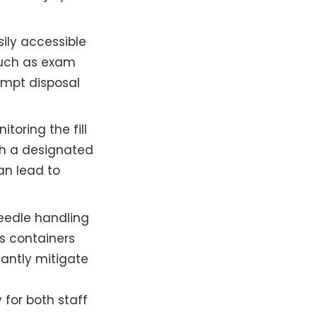
ily accessible
 such as exam
ompt disposal
toring the fill
gh a designated
an lead to
needle handling
s containers
cantly mitigate
 for both staff