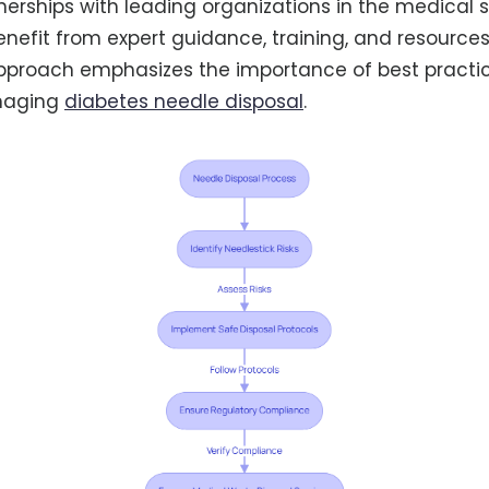
nerships with leading organizations in the medical s
benefit from expert guidance, training, and resources
approach emphasizes the importance of best practic
anaging
diabetes needle disposal
.