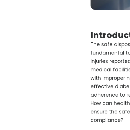
Introduc
The safe dispos
fundamental to 
injuries reporte
medical facilit
with improper ne
effective diabe
adherence to re
How can healthc
ensure the safe
compliance?