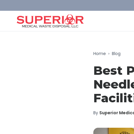
Home
›
Blog
Best P
Needle
Facilit
By
Superior Medic