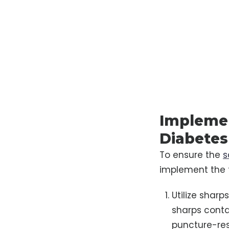
Implemen
Diabetes
To ensure the
s
implement the f
Utilize shar
sharps conta
puncture-resi