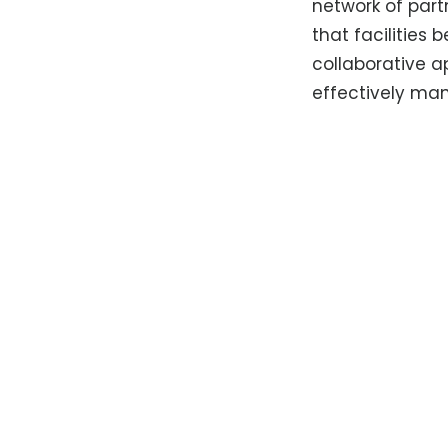
network of part
that facilities 
collaborative 
effectively m