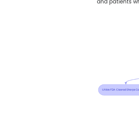
and patients wh