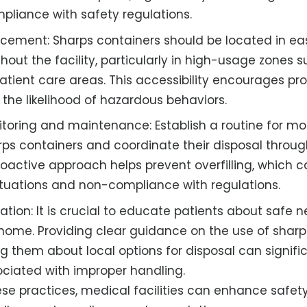
pliance with safety regulations.
acement: Sharps containers should be located in eas
hout the facility, particularly in high-usage zones
tient care areas. This accessibility encourages pr
the likelihood of hazardous behaviors.
toring and maintenance: Establish a routine for moni
arps containers and coordinate their disposal throu
roactive approach helps prevent overfilling, which c
tuations and non-compliance with regulations.
ation: It is crucial to educate patients about safe 
ome. Providing clear guidance on the use of sharp
g them about local options for disposal can signifi
sociated with improper handling.
se practices, medical facilities can enhance safety