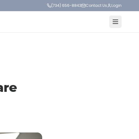
(734) 656-8843
Contact Us
Login
are