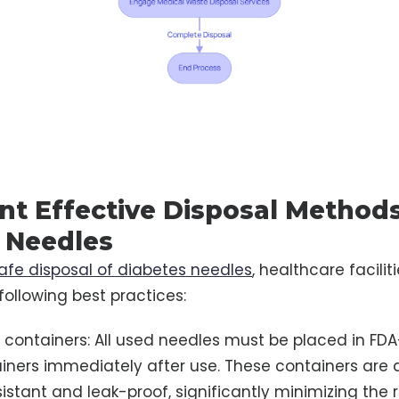
t Effective Disposal Methods
 Needles
afe disposal of diabetes needles
, healthcare facilit
ollowing best practices:
ps containers: All used needles must be placed in F
iners immediately after use. These containers are 
stant and leak-proof, significantly minimizing the ri