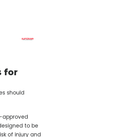
 for
ies should
DA-approved
designed to be
sk of injury and