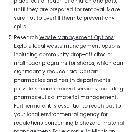
place, out of reach of children and pets,
until they are prepared for removal. Make
sure not to overfill them to prevent any
spills.
Research
Waste Management Options
:
Explore local waste management options,
including community drop-off sites or
mail-back programs for sharps, which can
significantly reduce risks. Certain
pharmacies and health departments
provide secure removal services, including
pharmaceutical material management.
Furthermore, it is essential to reach out to
your local environmental agency for
regulations concerning biohazard material
management. For example, in Michigan,