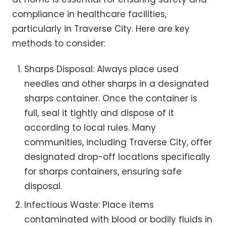
compliance in healthcare facilities,
particularly in Traverse City. Here are key
methods to consider:
Sharps Disposal: Always place used
needles and other sharps in a designated
sharps container. Once the container is
full, seal it tightly and dispose of it
according to local rules. Many
communities, including Traverse City, offer
designated drop-off locations specifically
for sharps containers, ensuring safe
disposal.
Infectious Waste: Place items
contaminated with blood or bodily fluids in