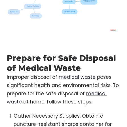
Prepare for Safe Disposal
of Medical Waste
Improper disposal of
medical waste
poses
significant health and environmental risks. To
prepare for the safe disposal of
medical
waste
at home, follow these steps:
Gather Necessary Supplies: Obtain a
puncture-resistant sharps container for