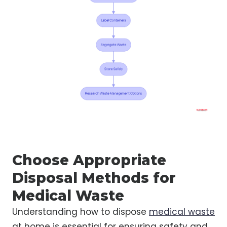
Choose Appropriate
Disposal Methods for
Medical Waste
Understanding how to dispose
medical waste
at home is essential for ensuring safety and