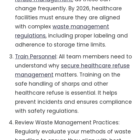
change frequently. By 2026, healthcare
facilities must ensure they are aligned
with complex
waste management
regulations
, including proper labeling and
adherence to storage time limits.
Train Personnel
: All team members need to
understand why
secure healthcare refuse
management
matters. Training on the
safe handling of sharps and other
healthcare refuse is essential. It helps
prevent incidents and ensures compliance
with safety regulations.
Review Waste Management Practices:
Regularly evaluate your methods of waste