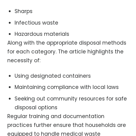
Sharps
Infectious waste
Hazardous materials
Along with the appropriate disposal methods
for each category. The article highlights the
necessity of:
Using designated containers
Maintaining compliance with local laws
Seeking out community resources for safe
disposal options
Regular training and documentation
practices further ensure that households are
equipped to handle medical waste