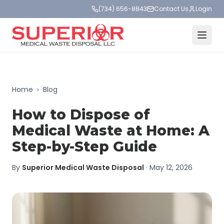
(734) 656-8843
Contact Us
Login
Home
›
Blog
How to Dispose of
Medical Waste at Home: A
Step-by-Step Guide
By
Superior Medical Waste Disposal
·
May 12, 2026