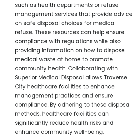
such as health departments or refuse
management services that provide advice
on safe disposal choices for medical
refuse. These resources can help ensure
compliance with regulations while also
providing information on how to dispose
medical waste at home to promote
community health. Collaborating with
Superior Medical Disposal allows Traverse
City healthcare facilities to enhance
management practices and ensure
compliance. By adhering to these disposal
methods, healthcare facilities can
significantly reduce health risks and
enhance community well-being.