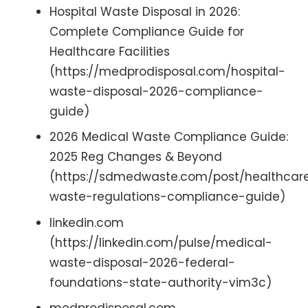
Hospital Waste Disposal in 2026:
Complete Compliance Guide for
Healthcare Facilities
(https://medprodisposal.com/hospital-
waste-disposal-2026-compliance-
guide)
2026 Medical Waste Compliance Guide:
2025 Reg Changes & Beyond
(https://sdmedwaste.com/post/healthcar
waste-regulations-compliance-guide)
linkedin.com
(https://linkedin.com/pulse/medical-
waste-disposal-2026-federal-
foundations-state-authority-vim3c)