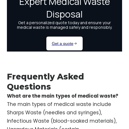
Frequently Asked
Questions
What are the main types of medical waste?
The main types of medical waste include
Sharps Waste (needles and syringes),
Infectious Waste (blood-soaked materials),