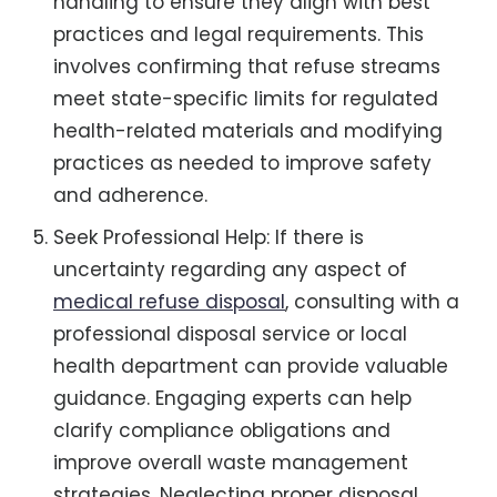
handling to ensure they align with best
practices and legal requirements. This
involves confirming that refuse streams
meet state-specific limits for regulated
health-related materials and modifying
practices as needed to improve safety
and adherence.
Seek Professional Help: If there is
uncertainty regarding any aspect of
medical refuse disposal
, consulting with a
professional disposal service or local
health department can provide valuable
guidance. Engaging experts can help
clarify compliance obligations and
improve overall waste management
strategies. Neglecting proper disposal