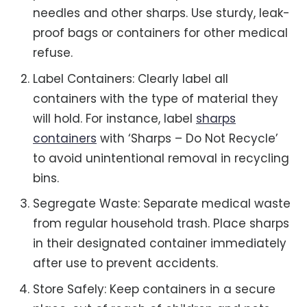
needles and other sharps. Use sturdy, leak-
proof bags or containers for other medical
refuse.
Label Containers: Clearly label all
containers with the type of material they
will hold. For instance, label
sharps
containers
with ‘Sharps – Do Not Recycle’
to avoid unintentional removal in recycling
bins.
Segregate Waste: Separate medical waste
from regular household trash. Place sharps
in their designated container immediately
after use to prevent accidents.
Store Safely: Keep containers in a secure