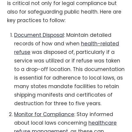
is critical not only for legal compliance but
also for safeguarding public health. Here are
key practices to follow:
Document Disposal
: Maintain detailed
records of how and when
health-related
refuse
was disposed of, particularly if a
service was utilized or if refuse was taken
to a drop-off location. This documentation
is essential for adherence to local laws, as
many states mandate facilities to retain
shipping manifests and certificates of
destruction for three to five years.
Monitor for Compliance
: Stay informed
about local laws concerning
healthcare
refuse management
, as these can