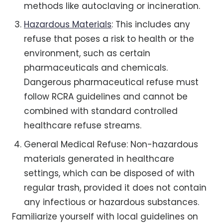
methods like autoclaving or incineration.
Hazardous Materials
: This includes any
refuse that poses a risk to health or the
environment, such as certain
pharmaceuticals and chemicals.
Dangerous pharmaceutical refuse must
follow RCRA guidelines and cannot be
combined with standard controlled
healthcare refuse streams.
General Medical Refuse: Non-hazardous
materials generated in healthcare
settings, which can be disposed of with
regular trash, provided it does not contain
any infectious or hazardous substances.
Familiarize yourself with local guidelines on