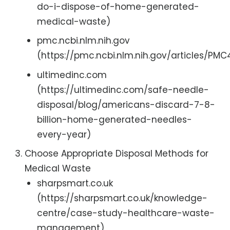
do-i-dispose-of-home-generated-
medical-waste)
pmc.ncbi.nlm.nih.gov
(https://pmc.ncbi.nlm.nih.gov/articles/PM
ultimedinc.com
(https://ultimedinc.com/safe-needle-
disposal/blog/americans-discard-7-8-
billion-home-generated-needles-
every-year)
Choose Appropriate Disposal Methods for
Medical Waste
sharpsmart.co.uk
(https://sharpsmart.co.uk/knowledge-
centre/case-study-healthcare-waste-
management)