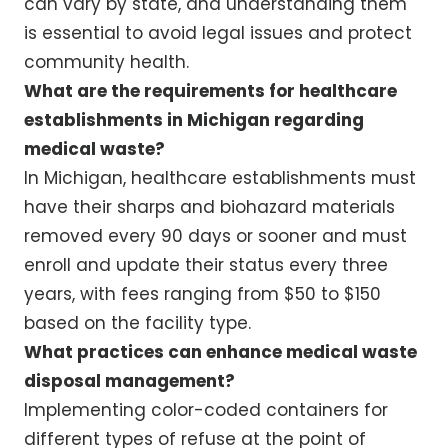
can vary by state, and understanding them
is essential to avoid legal issues and protect
community health.
What are the requirements for healthcare
establishments in Michigan regarding
medical waste?
In Michigan, healthcare establishments must
have their sharps and biohazard materials
removed every 90 days or sooner and must
enroll and update their status every three
years, with fees ranging from $50 to $150
based on the facility type.
What practices can enhance medical waste
disposal management?
Implementing color-coded containers for
different types of refuse at the point of