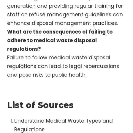
generation and providing regular training for
staff on refuse management guidelines can
enhance disposal management practices.
What are the consequences of failing to
adhere to medical waste disposal
regulations?
Failure to follow medical waste disposal
regulations can lead to legal repercussions
and pose risks to public health.
List of Sources
Understand Medical Waste Types and
Regulations