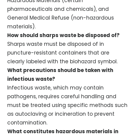
Hazardous Materials (certain
pharmaceuticals and chemicals), and
General Medical Refuse (non-hazardous
materials).
How should sharps waste be disposed of?
Sharps waste must be disposed of in
puncture-resistant containers that are
clearly labeled with the biohazard symbol.
What precautions should be taken with
infectious waste?
Infectious waste, which may contain
pathogens, requires careful handling and
must be treated using specific methods such
as autoclaving or incineration to prevent
contamination.
What constitutes hazardous materials in