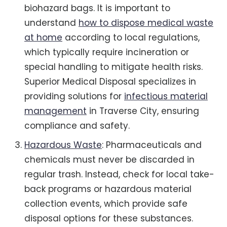
biohazard bags. It is important to
understand
how to dispose medical waste
at home
according to local regulations,
which typically require incineration or
special handling to mitigate health risks.
Superior Medical Disposal specializes in
providing solutions for
infectious material
management
in Traverse City, ensuring
compliance and safety.
Hazardous Waste
: Pharmaceuticals and
chemicals must never be discarded in
regular trash. Instead, check for local take-
back programs or hazardous material
collection events, which provide safe
disposal options for these substances.