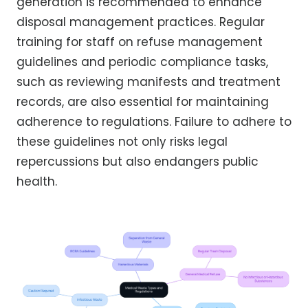
generation is recommended to enhance
disposal management practices. Regular
training for staff on refuse management
guidelines and periodic compliance tasks,
such as reviewing manifests and treatment
records, are also essential for maintaining
adherence to regulations. Failure to adhere to
these guidelines not only risks legal
repercussions but also endangers public
health.