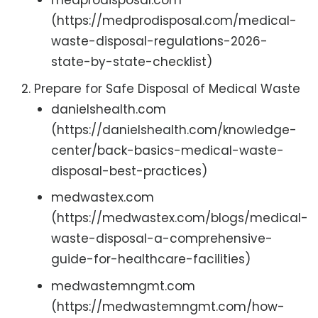
medprodisposal.com
(https://medprodisposal.com/medical-
waste-disposal-regulations-2026-
state-by-state-checklist)
Prepare for Safe Disposal of Medical Waste
danielshealth.com
(https://danielshealth.com/knowledge-
center/back-basics-medical-waste-
disposal-best-practices)
medwastex.com
(https://medwastex.com/blogs/medical-
waste-disposal-a-comprehensive-
guide-for-healthcare-facilities)
medwastemngmt.com
(https://medwastemngmt.com/how-