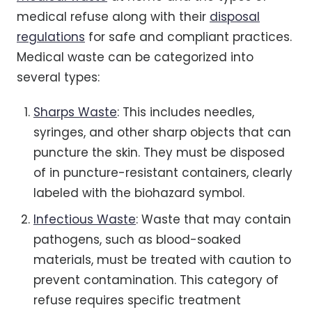
medical refuse along with their
disposal
regulations
for safe and compliant practices.
Medical waste can be categorized into
several types:
Sharps Waste
: This includes needles,
syringes, and other sharp objects that can
puncture the skin. They must be disposed
of in puncture-resistant containers, clearly
labeled with the biohazard symbol.
Infectious Waste
: Waste that may contain
pathogens, such as blood-soaked
materials, must be treated with caution to
prevent contamination. This category of
refuse requires specific treatment