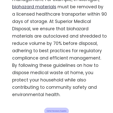
biohazard materials
must be removed by
a licensed healthcare transporter within 90
days of storage. At Superior Medical
Disposal, we ensure that biohazard
materials are autoclaved and shredded to
reduce volume by 70% before disposal,
adhering to best practices for regulatory
compliance and efficient management.
By following these guidelines on how to
dispose medical waste at home, you
protect your household while also
contributing to community safety and
environmental health.