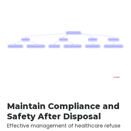
Maintain Compliance and
Safety After Disposal
Effective management of healthcare refuse