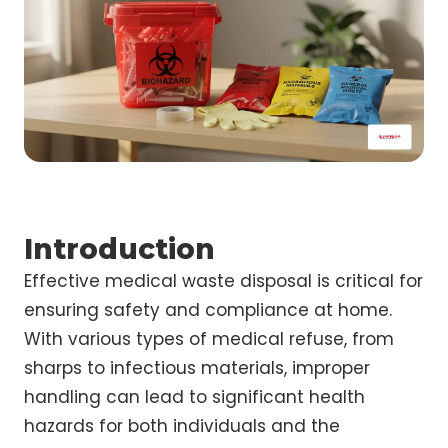
Introduction
Effective medical waste disposal is critical for
ensuring safety and compliance at home.
With various types of medical refuse, from
sharps to infectious materials, improper
handling can lead to significant health
hazards for both individuals and the