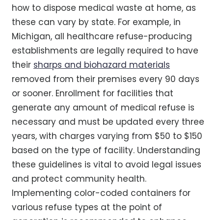
how to dispose medical waste at home, as
these can vary by state. For example, in
Michigan, all healthcare refuse-producing
establishments are legally required to have
their
sharps and biohazard materials
removed from their premises every 90 days
or sooner. Enrollment for facilities that
generate any amount of medical refuse is
necessary and must be updated every three
years, with charges varying from $50 to $150
based on the type of facility. Understanding
these guidelines is vital to avoid legal issues
and protect community health.
Implementing color-coded containers for
various refuse types at the point of