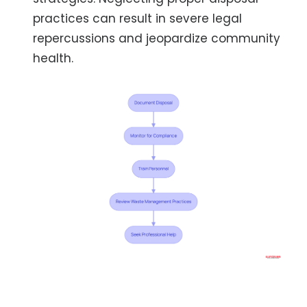
practices can result in severe legal
repercussions and jeopardize community
health.