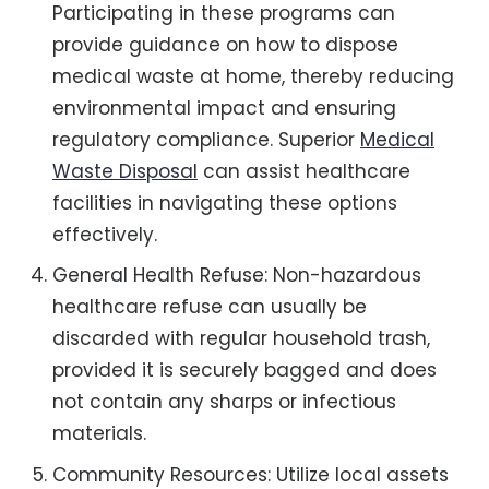
Participating in these programs can
provide guidance on how to dispose
medical waste at home, thereby reducing
environmental impact and ensuring
regulatory compliance. Superior
Medical
Waste Disposal
can assist healthcare
facilities in navigating these options
effectively.
General Health Refuse: Non-hazardous
healthcare refuse can usually be
discarded with regular household trash,
provided it is securely bagged and does
not contain any sharps or infectious
materials.
Community Resources: Utilize local assets