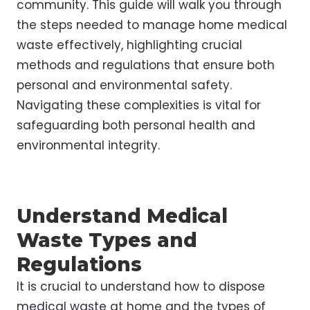
community. This guide will walk you through
the steps needed to manage home medical
waste effectively, highlighting crucial
methods and regulations that ensure both
personal and environmental safety.
Navigating these complexities is vital for
safeguarding both personal health and
environmental integrity.
Understand Medical
Waste Types and
Regulations
It is crucial to understand how to dispose
medical waste
at home and the types of