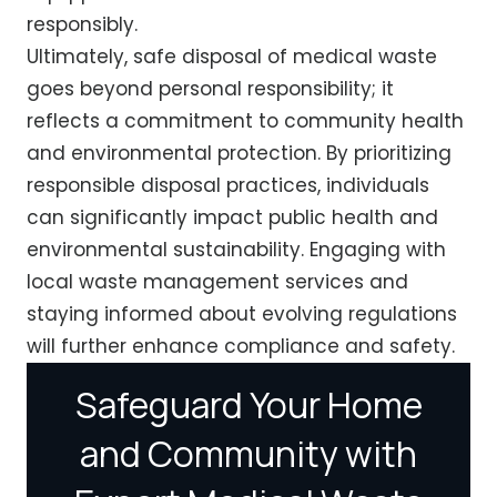
responsibly.
Ultimately, safe disposal of medical waste
goes beyond personal responsibility; it
reflects a commitment to community health
and environmental protection. By prioritizing
responsible disposal practices, individuals
can significantly impact public health and
environmental sustainability. Engaging with
local waste management services and
staying informed about evolving regulations
will further enhance compliance and safety.