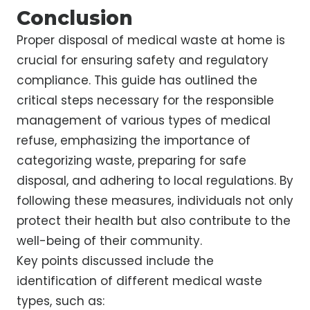
Conclusion
Proper disposal of medical waste at home is
crucial for ensuring safety and regulatory
compliance. This guide has outlined the
critical steps necessary for the responsible
management of various types of medical
refuse, emphasizing the importance of
categorizing waste, preparing for safe
disposal, and adhering to local regulations. By
following these measures, individuals not only
protect their health but also contribute to the
well-being of their community.
Key points discussed include the
identification of different medical waste
types, such as: