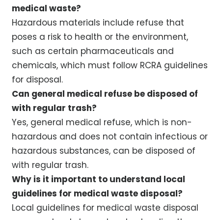
medical waste?
Hazardous materials include refuse that
poses a risk to health or the environment,
such as certain pharmaceuticals and
chemicals, which must follow RCRA guidelines
for disposal.
Can general medical refuse be disposed of
with regular trash?
Yes, general medical refuse, which is non-
hazardous and does not contain infectious or
hazardous substances, can be disposed of
with regular trash.
Why is it important to understand local
guidelines for medical waste disposal?
Local guidelines for medical waste disposal