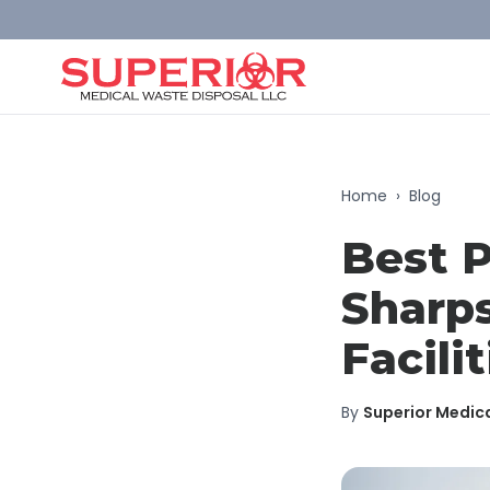
Home
›
Blog
Best P
Sharps
Facilit
By
Superior Medic