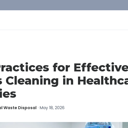
ractices for Effectiv
 Cleaning in Healthc
ies
al Waste Disposal
·
May 18, 2026