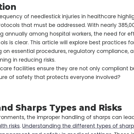
tion
quency of needlestick injuries in healthcare highlig
rotocols that must be addressed. With nearly 385,0
ing annually among hospital workers, the need for ef
ls is clear. This article will explore best practices
g on essential procedures, regulatory compliance, an
ining in reducing risks.
are facilities ensure they are not only compliant b
ture of safety that protects everyone involved?
nd Sharps Types and Risks
ronments, the improper handling of sharps can lead
lth risks
.
Understanding the different types of sharps