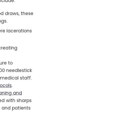
nclude:
od draws, these
ngs.
ere lacerations
creating
ure to
000 needlestick
medical staff.
tocols
.
eaning and
ed with sharps
 and patients