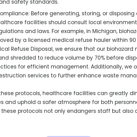
and safety standards.
ompliance: Before generating, storing, or disposing
althcare facilities should consult local environment
gulations and laws. For example, in Michigan, bioha
ved by a licensed medical refuse hauler within 90 
ical Refuse Disposal, we ensure that our biohazard 
nd shredded to reduce volume by 70% before dispo
actices for efficient management. Additionally, we 
struction services to further enhance waste ma
hese protocols, healthcare facilities can greatly dim
ies and uphold a safer atmosphere for both personne
ow these protocols not only endangers staff but als