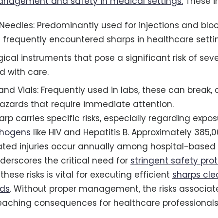
management and safety in medical settings.
These i
eedles: Predominantly used for injections and blo
 frequently encountered sharps in healthcare setti
gical instruments that pose a significant risk of sev
d with care.
and Vials: Frequently used in labs, these can break, 
zards that require immediate attention.
rp carries specific risks, especially regarding expos
thogens
like HIV and Hepatitis B. Approximately 385,
ted injuries occur annually among hospital-based 
nderscores the critical need for
stringent safety pro
ese risks is vital for executing efficient
sharps cl
ods
. Without proper management, the risks associat
eaching consequences for healthcare professionals