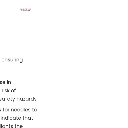
r ensuring
se in
risk of
 safety hazards.
 for needles to
 indicate that
lights the