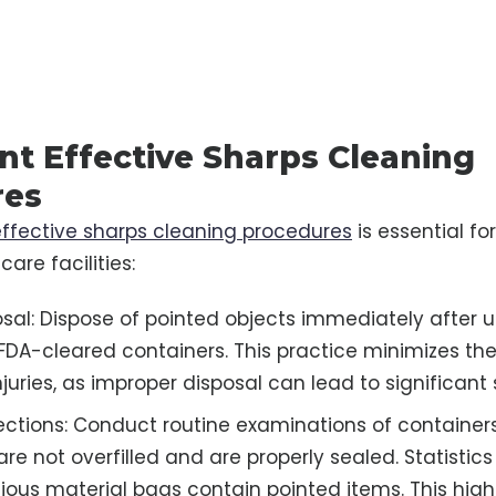
t Effective Sharps Cleaning
res
effective sharps cleaning procedures
is essential fo
care facilities:
sal: Dispose of pointed objects immediately after u
FDA-cleared containers. This practice minimizes the 
juries, as improper disposal can lead to significant
ections: Conduct routine examinations of containers
re not overfilled and are properly sealed. Statistics
tious material bags contain pointed items. This high