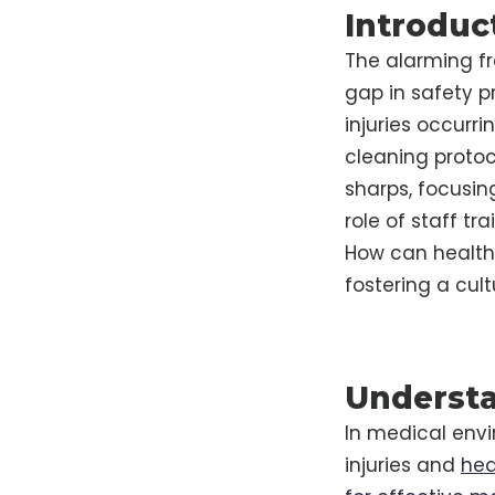
Introduc
The alarming fre
gap in safety p
injuries occurr
cleaning protoco
sharps, focusin
role of staff tra
How can healthc
fostering a cul
Understa
In medical envi
injuries and
hea