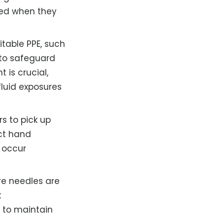
aced when they
itable PPE, such
 to safeguard
 is crucial,
fluid exposures
s to pick up
ct hand
h occur
re needles are
t
 to maintain