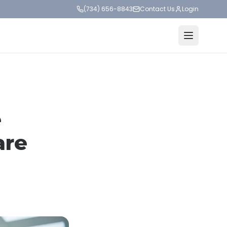
(734) 656-8843
Contact Us
Login
e
are