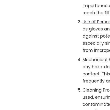
importance o
reach the fill
Use of Perso
as gloves an
against poten
especially s
from imprope
Mechanical Ai
any hazardou
contact. This
frequently a
Cleaning Pro
used, ensuri
contaminatio