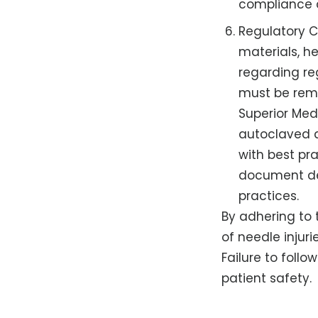
compliance 
Regulatory C
materials, he
regarding re
must be remo
Superior Med
autoclaved a
with best pr
document de
practices.
By adhering to t
of needle injur
Failure to foll
patient safety.