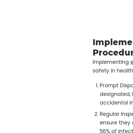
Implemen
Procedu
Implementing
safety in health
Prompt Dispo
designated, 
accidental in
Regular Insp
ensure they a
56% of infec