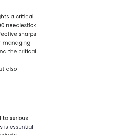
hts a critical
00 needlestick
fective sharps
 for managing
d the critical
ut also
 to serious
 is essential