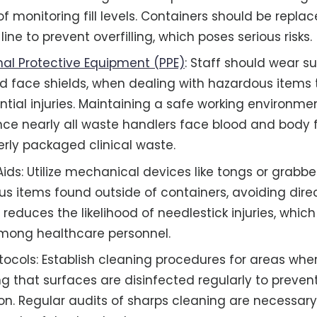
f monitoring fill levels. Containers should be repl
 line to prevent overfilling, which poses serious risks.
nal Protective Equipment (PPE)
: Staff should wear su
d face shields, when dealing with hazardous items
tial injuries. Maintaining a safe working environment
ince nearly all waste handlers face blood and body 
rly packaged clinical waste.
ds: Utilize mechanical devices like tongs or grabber
s items found outside of containers, avoiding dire
 reduces the likelihood of needlestick injuries, whic
mong healthcare personnel.
tocols: Establish cleaning procedures for areas whe
ng that surfaces are disinfected regularly to preven
n. Regular audits of sharps cleaning are necessary