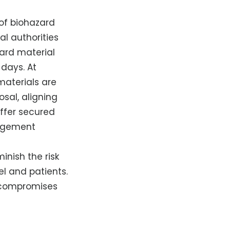
 of biohazard
al authorities
zard material
days. At
materials are
sal, aligning
offer secured
nagement
inish the risk
l and patients.
o compromises