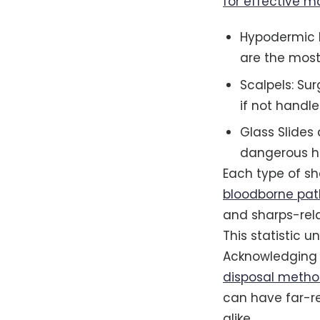
for effective 
Hypodermic N
are the most
Scalpels: Sur
if not handle
Glass Slides 
dangerous ha
Each type of sha
bloodborne pa
and sharps-rela
This statistic u
Acknowledging th
disposal meth
can have far-r
alike.