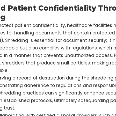
d Patient Confidentiality Thr
ng
protect patient confidentiality, healthcare facilitie
ces for handling documents that contain protected
). Shredding is essential for document security; it 
adable but also complies with regulations, which
d in a manner that prevents unauthorized access. Fa
ut shredders that produce small particles, making re
ble.
rving a record of destruction during the shredding 
onstrating adherence to regulations and responsibil
shredding practices can significantly enhance secu
 established protocols, ultimately safeguarding pa
 trust.
llaborating with certified disposal providers, such a