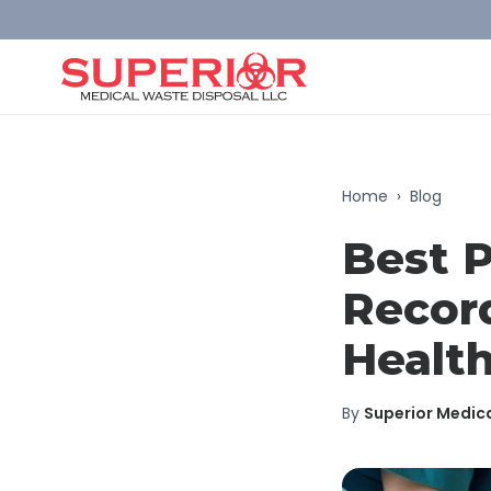
Home
›
Blog
Best P
Record
Health
By
Superior Medic