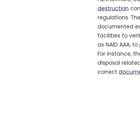
destruction
com
regulations. Th
documented evid
facilities to ve
as NAID AAA, t
For instance, th
disposal relate
correct
documen