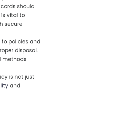
records should
is vital to
gh secure
 to policies and
oper disposal.
nd methods
y is not just
lity
and