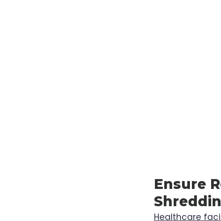
Ensure R
Shreddin
Healthcare facil