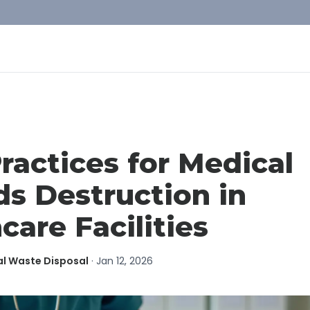
ractices for Medical
s Destruction in
care Facilities
al Waste Disposal
·
Jan 12, 2026