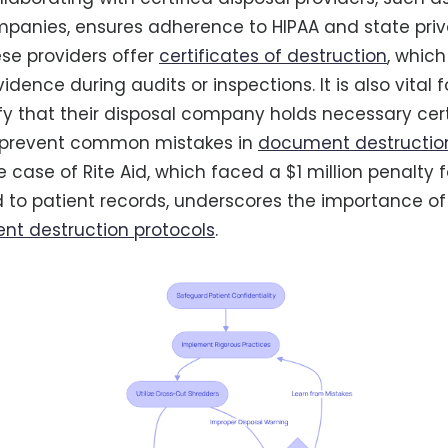
panies, ensures adherence to HIPAA and state pri
ese providers offer
certificates of destruction
, which
ence during audits or inspections. It is also vital 
rify that their disposal company holds necessary cert
o prevent common mistakes in
document destructio
e case of Rite Aid, which faced a $1 million penalty 
d to patient records, underscores the importance of
t destruction protocols
.