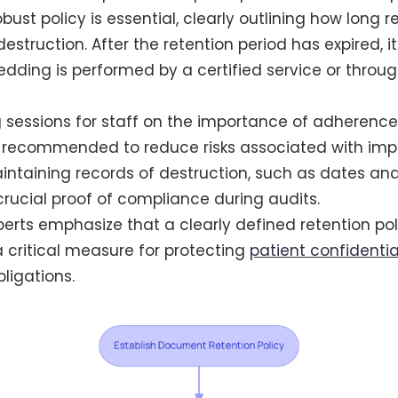
obust policy is essential, clearly outlining how long 
estruction. After the retention period has expired, it 
edding is performed by a certified service or throu
g sessions for staff on the importance of adherence
 recommended to reduce risks associated with impr
aintaining records of destruction, such as dates a
crucial proof of compliance during audits.
rts emphasize that a clearly defined retention polic
 a critical measure for protecting
patient confidentia
obligations.