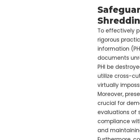
Safeguar
Shreddi
To effectively 
rigorous practi
information (PHI
documents unre
PHI be destroye
utilize cross-c
virtually impossi
Moreover, prese
crucial for dem
evaluations of 
compliance with
and maintaining
Furthermore, co