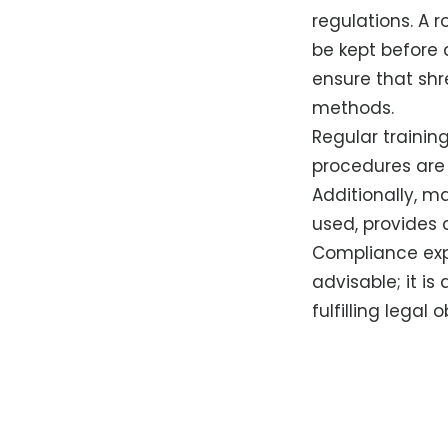
regulations. A r
be kept before d
ensure that shr
methods.
Regular trainin
procedures are
Additionally, m
used, provides 
Compliance expe
advisable; it is
fulfilling legal 