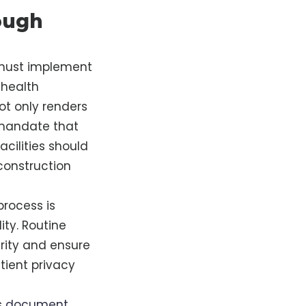
ough
s must implement
 health
not only renders
 mandate that
cilities should
construction
process is
ity. Routine
rity and ensure
tient privacy
s
document