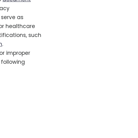
vacy
 serve as
for healthcare
ifications, such
n
.
for improper
 following