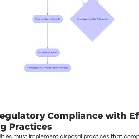
egulatory Compliance with Ef
g Practices
ities
must implement disposal practices that comp