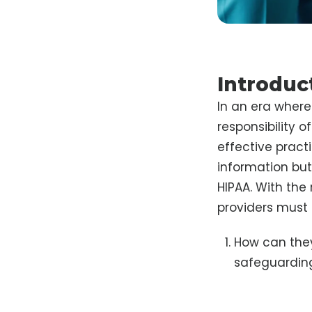
Introduc
In an era where 
responsibility 
effective pract
information but
HIPAA. With the
providers must 
How can they
safeguarding