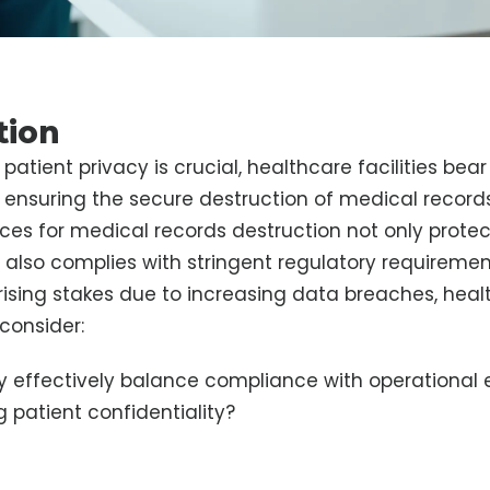
tion
patient privacy is crucial, healthcare facilities bear
of ensuring the secure destruction of medical recor
ices for medical records destruction not only protec
 also complies with stringent regulatory requiremen
 rising stakes due to increasing data breaches, hea
consider:
 effectively balance compliance with operational e
 patient confidentiality?