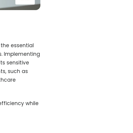
 the essential
ds. Implementing
ts sensitive
ts, such as
lthcare
fficiency while