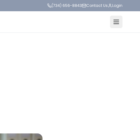
(734) 656-8843
Contact Us
Login