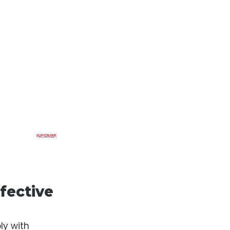
fective
ly with