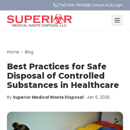
(734) 656-8843
Contact Us
Login
Home
›
Blog
Best Practices for Safe
Disposal of Controlled
Substances in Healthcare
By
Superior Medical Waste Disposal
·
Jan 6, 2026