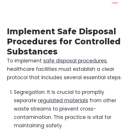
Implement Safe Disposal
Procedures for Controlled
Substances
To implement
safe disposal procedures
,
healthcare facilities must establish a clear
protocol that includes several essential steps.
Segregation: It is crucial to promptly
separate
regulated materials
from other
waste streams to prevent cross-
contamination. This practice is vital for
maintaining safety.