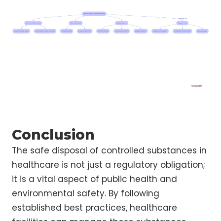
Conclusion
The safe disposal of controlled substances in
healthcare is not just a regulatory obligation;
it is a vital aspect of public health and
environmental safety. By following
established best practices, healthcare