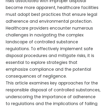
risks associated with improper disposal
become more apparent, healthcare facilities
must adopt best practices that ensure legal
adherence and environmental protection.
Healthcare providers encounter numerous
challenges in navigating the complex
landscape of controlled substance
regulations. To effectively implement safe
disposal procedures and mitigate risks, it is
essential to explore strategies that
emphasize compliance and the potential
consequences of negligence.
This article examines key approaches for the
responsible disposal of controlled substances,
underscoring the importance of adherence
to regulations and the implications of failing