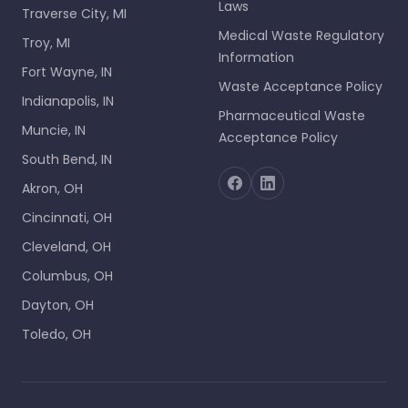
Laws
Traverse City, MI
Medical Waste Regulatory
Troy, MI
Information
Fort Wayne, IN
Waste Acceptance Policy
Indianapolis, IN
Pharmaceutical Waste
Muncie, IN
Acceptance Policy
South Bend, IN
Akron, OH
Cincinnati, OH
Cleveland, OH
Columbus, OH
Dayton, OH
Toledo, OH