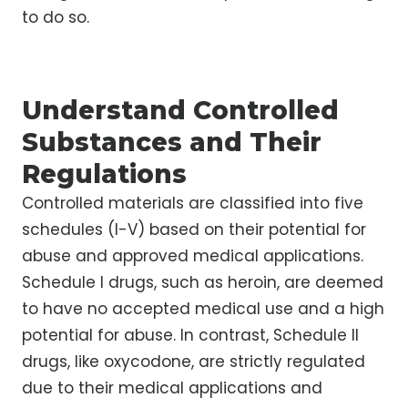
to do so.
Understand Controlled
Substances and Their
Regulations
Controlled materials are classified into five
schedules (I-V) based on their potential for
abuse and approved medical applications.
Schedule I drugs, such as heroin, are deemed
to have no accepted medical use and a high
potential for abuse. In contrast, Schedule II
drugs, like oxycodone, are strictly regulated
due to their medical applications and