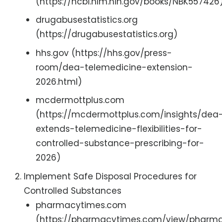
(https://ncbi.nlm.nih.gov/books/NBK557426
drugabusestatistics.org
(https://drugabusestatistics.org)
hhs.gov (https://hhs.gov/press-
room/dea-telemedicine-extension-
2026.html)
mcdermottplus.com
(https://mcdermottplus.com/insights/dea
extends-telemedicine-flexibilities-for-
controlled-substance-prescribing-for-
2026)
Implement Safe Disposal Procedures for
Controlled Substances
pharmacytimes.com
(https://pharmacytimes.com/view/pharma