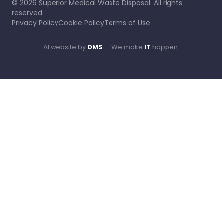
©
2026
Superior Medical Waste Disposal
. All rights
reserved.
Privacy Policy
Cookie Policy
Terms of Use
AI website by
DMS
— We make
IT
happen.