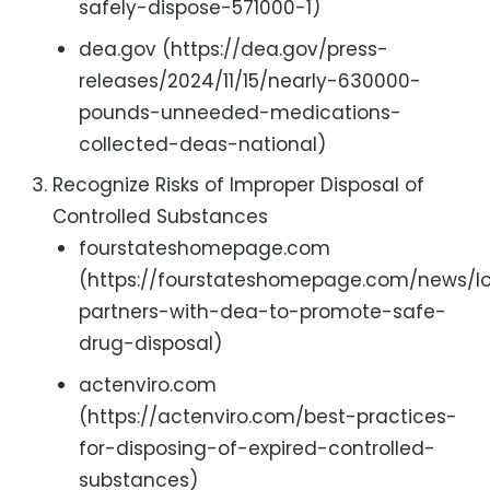
safely-dispose-571000-1)
dea.gov (https://dea.gov/press-
releases/2024/11/15/nearly-630000-
pounds-unneeded-medications-
collected-deas-national)
Recognize Risks of Improper Disposal of
Controlled Substances
fourstateshomepage.com
(https://fourstateshomepage.com/news/lo
partners-with-dea-to-promote-safe-
drug-disposal)
actenviro.com
(https://actenviro.com/best-practices-
for-disposing-of-expired-controlled-
substances)