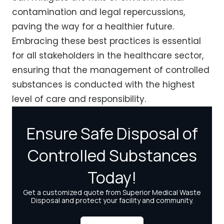
contamination and legal repercussions,
paving the way for a healthier future.
Embracing these best practices is essential
for all stakeholders in the healthcare sector,
ensuring that the management of controlled
substances is conducted with the highest
level of care and responsibility.