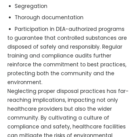
Segregation
Thorough documentation
Participation in DEA-authorized programs
to guarantee that controlled substances are
disposed of safely and responsibly. Regular
training and compliance audits further
reinforce the commitment to best practices,
protecting both the community and the
environment.
Neglecting proper disposal practices has far-
reaching implications, impacting not only
healthcare providers but also the wider
community. By cultivating a culture of
compliance and safety, healthcare facilities
can mitigate the risks of environmental