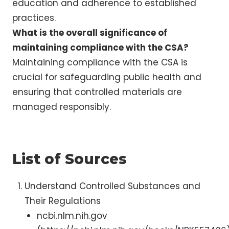
education and adherence to established
practices.
What is the overall significance of
maintaining compliance with the CSA?
Maintaining compliance with the CSA is
crucial for safeguarding public health and
ensuring that controlled materials are
managed responsibly.
List of Sources
Understand Controlled Substances and
Their Regulations
ncbi.nlm.nih.gov