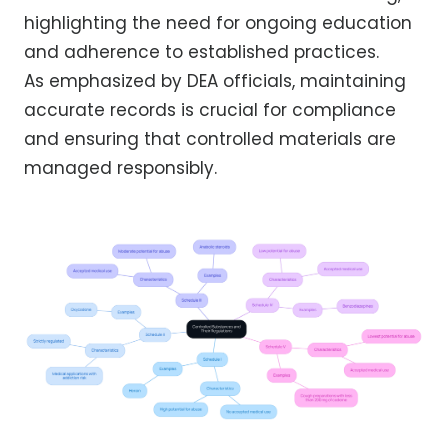
highlighting the need for ongoing education
and adherence to established practices.
As emphasized by DEA officials, maintaining
accurate records is crucial for compliance
and ensuring that controlled materials are
managed responsibly.