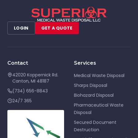
LOGIN
GET A QUOTE
Contact
Services
42020 Koppernick Rd.
Medical Waste Disposal
Canton
,
MI
48187
Sharps Disposal
(734) 656-8843
Biohazard Disposal
24/7 365
Pharmaceutical Waste
Disposal
Secured Document
Destruction