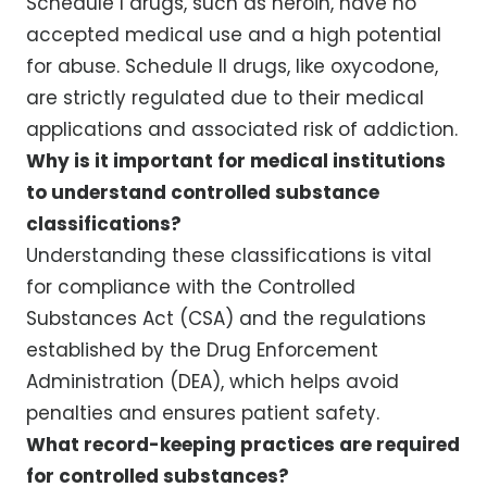
Schedule I drugs, such as heroin, have no
accepted medical use and a high potential
for abuse. Schedule II drugs, like oxycodone,
are strictly regulated due to their medical
applications and associated risk of addiction.
Why is it important for medical institutions
to understand controlled substance
classifications?
Understanding these classifications is vital
for compliance with the Controlled
Substances Act (CSA) and the regulations
established by the Drug Enforcement
Administration (DEA), which helps avoid
penalties and ensures patient safety.
What record-keeping practices are required
for controlled substances?