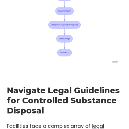
Navigate Legal Guidelines
for Controlled Substance
Disposal
Facilities face a complex array of
legal