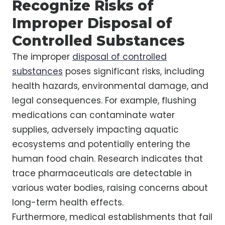
Recognize Risks of
Improper Disposal of
Controlled Substances
The improper
disposal of controlled
substances
poses significant risks, including
health hazards, environmental damage, and
legal consequences. For example, flushing
medications can contaminate water
supplies, adversely impacting aquatic
ecosystems and potentially entering the
human food chain. Research indicates that
trace pharmaceuticals are detectable in
various water bodies, raising concerns about
long-term health effects.
Furthermore, medical establishments that fail