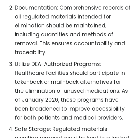
Documentation: Comprehensive records of
all regulated materials intended for
elimination should be maintained,
including quantities and methods of
removal. This ensures accountability and
traceability.
Utilize DEA-Authorized Programs:
Healthcare facilities should participate in
take-back or mail-back alternatives for
the elimination of unused medications. As
of January 2026, these programs have
been broadened to improve accessibility
for both patients and medical providers.
Safe Storage: Regulated materials