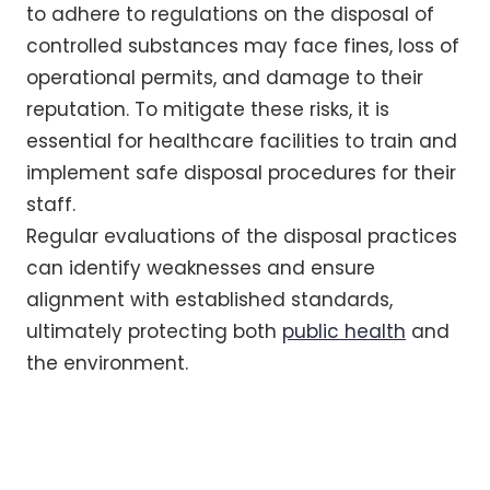
to adhere to regulations on the disposal of
controlled substances may face fines, loss of
operational permits, and damage to their
reputation. To mitigate these risks, it is
essential for healthcare facilities to train and
implement safe disposal procedures for their
staff.
Regular evaluations of the disposal practices
can identify weaknesses and ensure
alignment with established standards,
ultimately protecting both
public health
and
the environment.