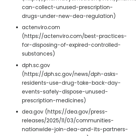
can-collect-unused-prescription-
drugs-under-new-dea-regulation)
actenviro.com
(https://actenviro.com/best-practices-
for-disposing-of-expired-controlled-
substances)
dph.sc.gov
(https://dph.sc.gov/news/dph-asks-
residents-use-drug-take-back-day-
events-safely-dispose-unused-
prescription-medicines)
dea.gov (https://dea.gov/press-
releases/2025/11/03/communities-
nationwide-join-dea-and-its-partners-