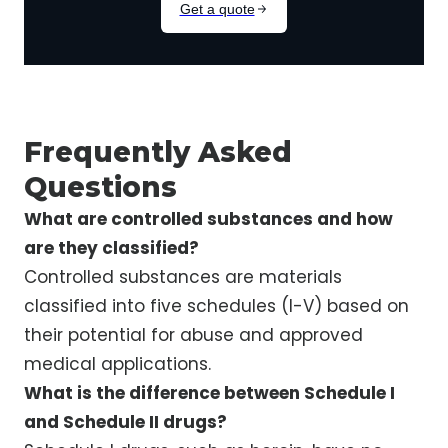
Frequently Asked
Questions
What are controlled substances and how
are they classified?
Controlled substances are materials
classified into five schedules (I-V) based on
their potential for abuse and approved
medical applications.
What is the difference between Schedule I
and Schedule II drugs?