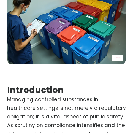
Introduction
Managing controlled substances in
healthcare settings is not merely a regulatory
obligation; it is a vital aspect of public safety.
As scrutiny on compliance intensifies and the