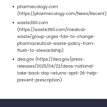
pharmecology.com
(https://pharmecology.com/News/Recent)
waste360.com
(https://waste360.com/medical-
waste/group-urges-fda-to-change-
pharmaceutical-waste-policy-from-
flush-to-stewardship)
dea.gov (https://dea.gov/press-
releases/2025/04/22/deas-national-
take-back-day-returns-april-26-help-
prevent-prescription)