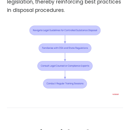
legislation, thereby reinforcing best practices
in disposal procedures.