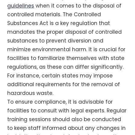
guidelines
when it comes to the disposal of
controlled materials. The Controlled
Substances Act is a key regulation that
mandates the proper disposal of controlled
substances to prevent diversion and
minimize environmental harm. It is crucial for
facilities to familiarize themselves with state
regulations, as these can differ significantly.
For instance, certain states may impose
additional requirements for the removal of
hazardous waste.
To ensure compliance, it is advisable for
facilities to consult with legal experts. Regular
training sessions should also be conducted
to keep staff informed about any changes in