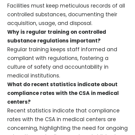
Facilities must keep meticulous records of all
controlled substances, documenting their
acquisition, usage, and disposal.
Why is regular training on controlled
substance regulations important?
Regular training keeps staff informed and
compliant with regulations, fostering a
culture of safety and accountability in
medical institutions.
What do recent statistics indicate about
compliance rates with the CSA in medical
centers?
Recent statistics indicate that compliance
rates with the CSA in medical centers are
concerning, highlighting the need for ongoing