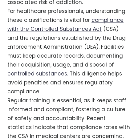
associated risk of addiction.
For healthcare professionals, understanding
these classifications is vital for
compliance
with the Controlled Substances Act
(CSA)
and the regulations established by the Drug
Enforcement Administration (DEA). Facilities
must keep accurate records, documenting
their acquisition, usage, and disposal of
controlled substances
. This diligence helps
avoid penalties and ensures regulatory
compliance.
Regular training is essential, as it keeps staff
informed and compliant, fostering a culture
of safety and accountability. Recent
statistics indicate that compliance rates with
the CSA in medical centers are concerning,