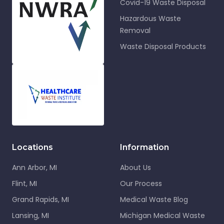
Covid-19 Waste Disposal
Hazardous Waste
Removal
Waste Disposal Products
Locations
Information
Ann Arbor, MI
About Us
Flint, MI
Our Process
Grand Rapids, MI
Medical Waste Blog
Lansing, MI
Michigan Medical Waste