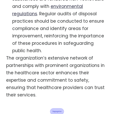
and comply with
environmental
regulations
. Regular audits of disposal
practices should be conducted to ensure
compliance and identify areas for
improvement, reinforcing the importance
of these procedures in safeguarding
public health.
The organization’s extensive network of
partnerships with prominent organizations in
the healthcare sector enhances their
expertise and commitment to safety,
ensuring that healthcare providers can trust
their services.