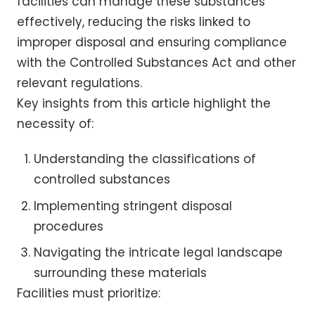
facilities can manage these substances
effectively, reducing the risks linked to
improper disposal and ensuring compliance
with the Controlled Substances Act and other
relevant regulations.
Key insights from this article highlight the
necessity of:
Understanding the classifications of
controlled substances
Implementing stringent disposal
procedures
Navigating the intricate legal landscape
surrounding these materials
Facilities must prioritize: