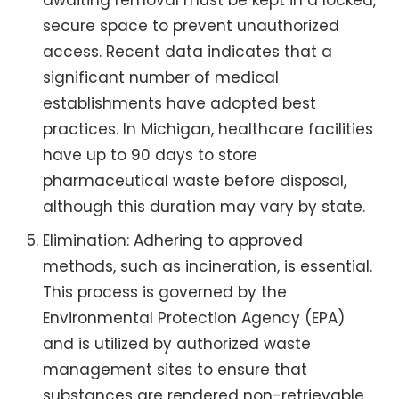
awaiting removal must be kept in a locked,
secure space to prevent unauthorized
access. Recent data indicates that a
significant number of medical
establishments have adopted best
practices. In Michigan, healthcare facilities
have up to 90 days to store
pharmaceutical waste before disposal,
although this duration may vary by state.
Elimination: Adhering to approved
methods, such as incineration, is essential.
This process is governed by the
Environmental Protection Agency (EPA)
and is utilized by authorized waste
management sites to ensure that
substances are rendered non-retrievable