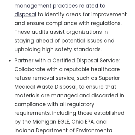
management practices related to
disposal
to identify areas for improvement
and ensure compliance with regulations.
These audits assist organizations in
staying ahead of potential issues and
upholding high safety standards.
Partner with a Certified Disposal Service:
Collaborate with a reputable healthcare
refuse removal service, such as Superior
Medical Waste Disposal, to ensure that
materials are managed and discarded in
compliance with all regulatory
requirements, including those established
by the Michigan EGLE, Ohio EPA, and
Indiana Department of Environmental