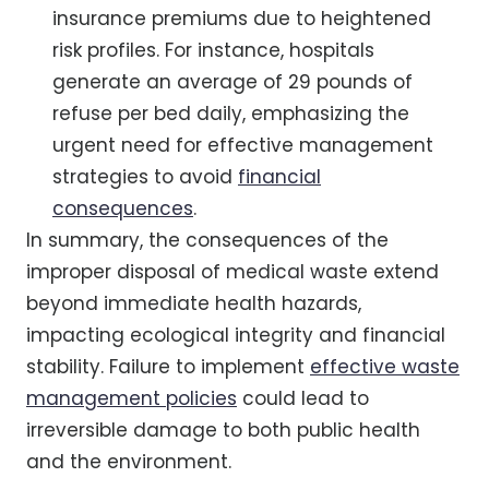
insurance premiums due to heightened
risk profiles. For instance, hospitals
generate an average of 29 pounds of
refuse per bed daily, emphasizing the
urgent need for effective management
strategies to avoid
financial
consequences
.
In summary, the consequences of the
improper disposal of medical waste extend
beyond immediate health hazards,
impacting ecological integrity and financial
stability. Failure to implement
effective waste
management policies
could lead to
irreversible damage to both public health
and the environment.