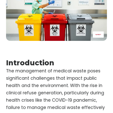
Introduction
The management of medical waste poses
significant challenges that impact public
health and the environment. With the rise in
clinical refuse generation, particularly during
health crises like the COVID-19 pandemic,
failure to manage medical waste effectively