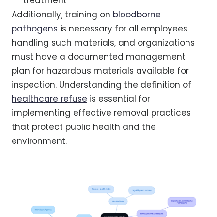
treatment
Additionally, training on
bloodborne
pathogens
is necessary for all employees
handling such materials, and organizations
must have a documented management
plan for hazardous materials available for
inspection. Understanding the definition of
healthcare refuse
is essential for
implementing effective removal practices
that protect public health and the
environment.