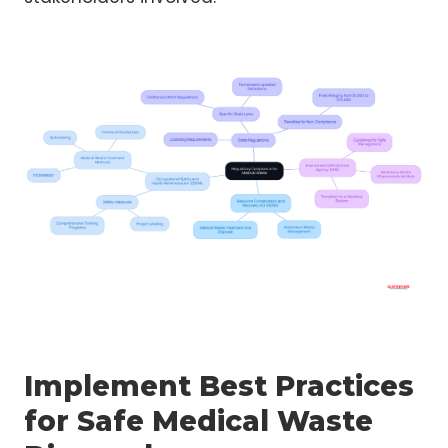
Implement Best Practices
for Safe Medical Waste