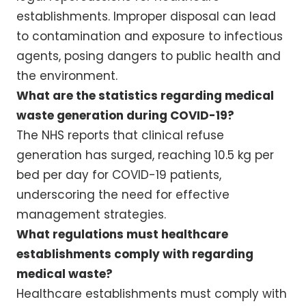
establishments. Improper disposal can lead
to contamination and exposure to infectious
agents, posing dangers to public health and
the environment.
What are the statistics regarding medical
waste generation during COVID-19?
The NHS reports that clinical refuse
generation has surged, reaching 10.5 kg per
bed per day for COVID-19 patients,
underscoring the need for effective
management strategies.
What regulations must healthcare
establishments comply with regarding
medical waste?
Healthcare establishments must comply with