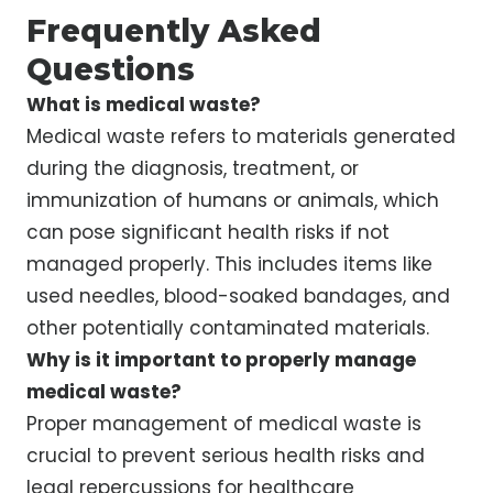
Frequently Asked
Questions
What is medical waste?
Medical waste refers to materials generated
during the diagnosis, treatment, or
immunization of humans or animals, which
can pose significant health risks if not
managed properly. This includes items like
used needles, blood-soaked bandages, and
other potentially contaminated materials.
Why is it important to properly manage
medical waste?
Proper management of medical waste is
crucial to prevent serious health risks and
legal repercussions for healthcare