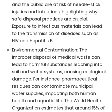
and the public are at risk of needle-stick
injuries and infections, highlighting why
safe disposal practices are crucial.
Exposure to infectious materials can lead
to the transmission of diseases such as
HIV and Hepatitis B.
Environmental Contamination: The
improper disposal of medical waste can
lead to harmful substances leaching into
soil and water systems, causing ecological
damage. For instance, pharmaceutical
residues can contaminate municipal
water supplies, impacting both human
health and aquatic life. The World Health
Organization estimates that around 15% of