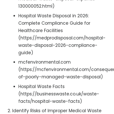
130000052.html)
Hospital Waste Disposal in 2026:
Complete Compliance Guide for
Healthcare Facilities
(https://medprodisposal.com/hospital-
waste-disposal-2026-compliance-
guide)
mcfenvironmental.com
(https://mcfenvironmental.com/conseque
of-poorly-managed-waste-disposal)
Hospital Waste Facts
(https://businesswaste.co.uk/waste-
facts/hospital-waste-facts)
Identify Risks of Improper Medical Waste