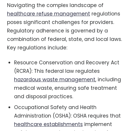
Navigating the complex landscape of
healthcare refuse management
regulations
poses significant challenges for providers.
Regulatory adherence is governed by a
combination of federal, state, and local laws.
Key regulations include:
Resource Conservation and Recovery Act
(RCRA): This federal law regulates
hazardous waste management
, including
medical waste, ensuring safe treatment
and disposal practices.
Occupational Safety and Health
Administration (OSHA): OSHA requires that
healthcare establishments
implement