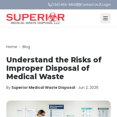
(734) 656-8843
Contact Us
Login
Home
›
Blog
Understand the Risks of
Improper Disposal of
Medical Waste
By
Superior Medical Waste Disposal
·
Jun 2, 2026