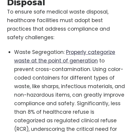
Disposal
To ensure safe medical waste disposal,
healthcare facilities must adopt best
practices that address compliance and
safety challenges:
Waste Segregation:
Properly categorize
waste at the point of generation
to
prevent cross-contamination. Using color-
coded containers for different types of
waste, like sharps, infectious materials, and
non-hazardous items, can greatly improve
compliance and safety. Significantly, less
than 8% of healthcare refuse is
categorized as regulated clinical refuse
(RCR), underscoring the critical need for