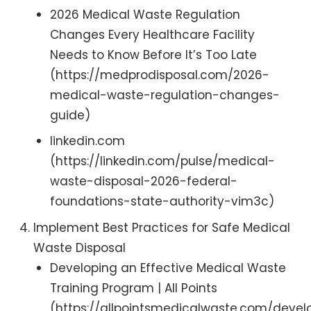
2026 Medical Waste Regulation
Changes Every Healthcare Facility
Needs to Know Before It’s Too Late
(https://medprodisposal.com/2026-
medical-waste-regulation-changes-
guide)
linkedin.com
(https://linkedin.com/pulse/medical-
waste-disposal-2026-federal-
foundations-state-authority-vim3c)
Implement Best Practices for Safe Medical
Waste Disposal
Developing an Effective Medical Waste
Training Program | All Points
(https://allpointsmedicalwaste.com/devel