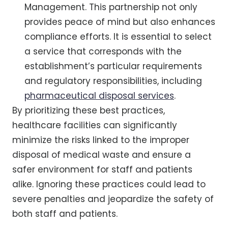
Management. This partnership not only
provides peace of mind but also enhances
compliance efforts. It is essential to select
a service that corresponds with the
establishment’s particular requirements
and regulatory responsibilities, including
pharmaceutical disposal services
.
By prioritizing these best practices,
healthcare facilities can significantly
minimize the risks linked to the improper
disposal of medical waste and ensure a
safer environment for staff and patients
alike. Ignoring these practices could lead to
severe penalties and jeopardize the safety of
both staff and patients.