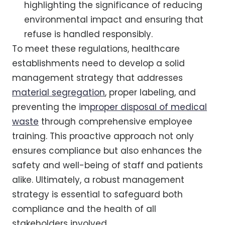
highlighting the significance of reducing
environmental impact and ensuring that
refuse is handled responsibly.
To meet these regulations, healthcare
establishments need to develop a solid
management strategy that addresses
material segregation
, proper labeling, and
preventing the im
proper disposal of medical
waste
through comprehensive employee
training. This proactive approach not only
ensures compliance but also enhances the
safety and well-being of staff and patients
alike. Ultimately, a robust management
strategy is essential to safeguard both
compliance and the health of all
stakeholders involved.