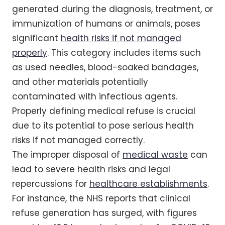
generated during the diagnosis, treatment, or
immunization of humans or animals, poses
significant
health risks if not managed
properly
. This category includes items such
as used needles, blood-soaked bandages,
and other materials potentially
contaminated with infectious agents.
Properly defining medical refuse is crucial
due to its potential to pose serious health
risks if not managed correctly.
The improper disposal of
medical waste
can
lead to severe health risks and legal
repercussions for
healthcare establishments
.
For instance, the NHS reports that clinical
refuse generation has surged, with figures