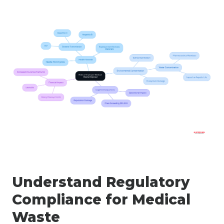
Understand Regulatory
Compliance for Medical
Waste