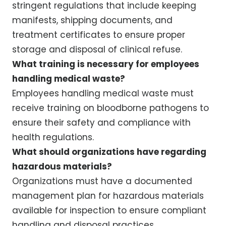
stringent regulations that include keeping
manifests, shipping documents, and
treatment certificates to ensure proper
storage and disposal of clinical refuse.
What training is necessary for employees
handling medical waste?
Employees handling medical waste must
receive training on bloodborne pathogens to
ensure their safety and compliance with
health regulations.
What should organizations have regarding
hazardous materials?
Organizations must have a documented
management plan for hazardous materials
available for inspection to ensure compliant
handling and disposal practices.