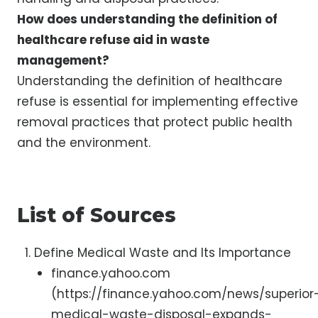
How does understanding the definition of
healthcare refuse aid in waste
management?
Understanding the definition of healthcare
refuse is essential for implementing effective
removal practices that protect public health
and the environment.
List of Sources
Define Medical Waste and Its Importance
finance.yahoo.com
(https://finance.yahoo.com/news/superior
medical-waste-disposal-expands-