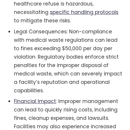
healthcare refuse is hazardous,
necessitating
specific handling protocols
to mitigate these risks.
Legal Consequences: Non-compliance
with medical waste regulations can lead
to fines exceeding $50,000 per day per
violation. Regulatory bodies enforce strict
penalties for the improper disposal of
medical waste, which can severely impact
a facility’s reputation and operational
capabilities.
Financial Impact
: Improper management
can lead to quickly rising costs, including
fines, cleanup expenses, and lawsuits.
Facilities may also experience increased