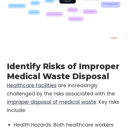
Identify Risks of Improper
Medical Waste Disposal
Healthcare facilities
are increasingly
challenged by the risks associated with the
improper disposal of medical waste
. Key risks
include:
Health Hazards: Both healthcare workers