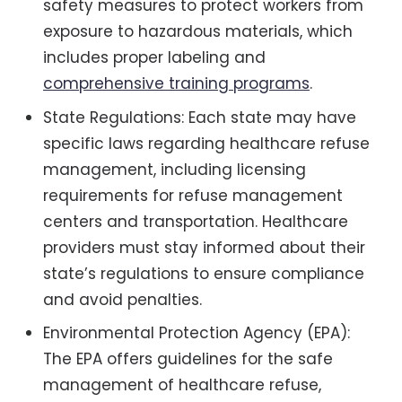
safety measures to protect workers from
exposure to hazardous materials, which
includes proper labeling and
comprehensive training programs
.
State Regulations: Each state may have
specific laws regarding healthcare refuse
management, including licensing
requirements for refuse management
centers and transportation. Healthcare
providers must stay informed about their
state’s regulations to ensure compliance
and avoid penalties.
Environmental Protection Agency (EPA):
The EPA offers guidelines for the safe
management of healthcare refuse,