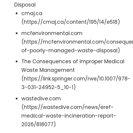
Disposal
cmaj.ca
(https://cmaj.ca/content/195/14/e518)
mcfenvironmental.com
(https://mcfenvironmental.com/conseque
of-poorly-managed-waste-disposal)
The Consequences of Improper Medical
Waste Management
(https://link.springer.com/rwe/10.1007/978-
3-031-24952-5_10-1)
wastedive.com
(https://wastedive.com/news/eref-
medical-waste-incineration-report-
2026/818077)