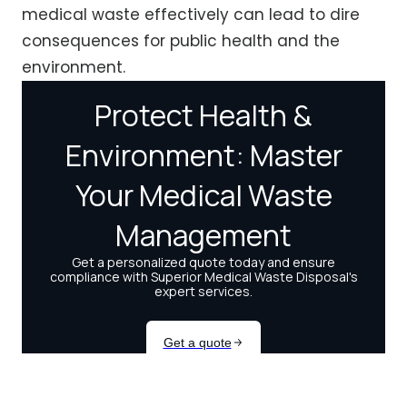
medical waste effectively can lead to dire
consequences for public health and the
environment.