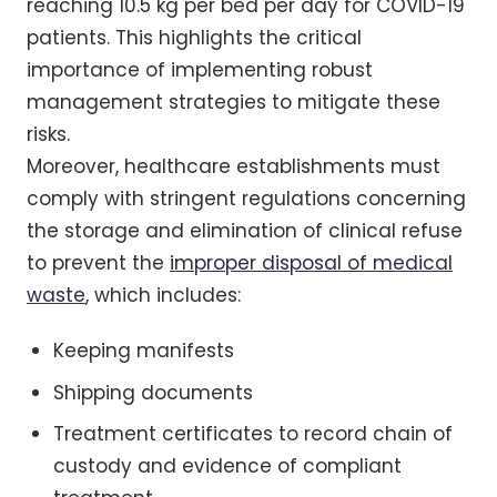
reaching 10.5 kg per bed per day for COVID-19
patients. This highlights the critical
importance of implementing robust
management strategies to mitigate these
risks.
Moreover, healthcare establishments must
comply with stringent regulations concerning
the storage and elimination of clinical refuse
to prevent the
improper disposal of medical
waste
, which includes:
Keeping manifests
Shipping documents
Treatment certificates to record chain of
custody and evidence of compliant