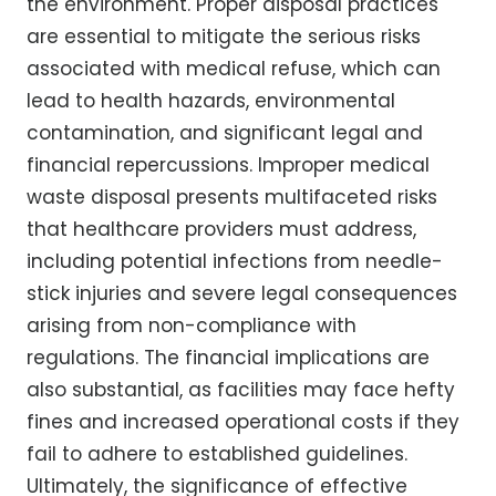
the environment. Proper disposal practices
are essential to mitigate the serious risks
associated with medical refuse, which can
lead to health hazards, environmental
contamination, and significant legal and
financial repercussions. Improper medical
waste disposal presents multifaceted risks
that healthcare providers must address,
including potential infections from needle-
stick injuries and severe legal consequences
arising from non-compliance with
regulations. The financial implications are
also substantial, as facilities may face hefty
fines and increased operational costs if they
fail to adhere to established guidelines.
Ultimately, the significance of effective