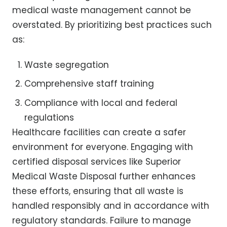
medical waste management cannot be
overstated. By prioritizing best practices such
as:
Waste segregation
Comprehensive staff training
Compliance with local and federal
regulations
Healthcare facilities can create a safer
environment for everyone. Engaging with
certified disposal services like Superior
Medical Waste Disposal further enhances
these efforts, ensuring that all waste is
handled responsibly and in accordance with
regulatory standards. Failure to manage