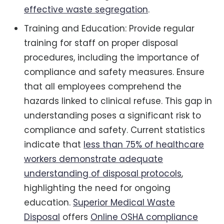
effective waste segregation
.
Training and Education: Provide regular
training for staff on proper disposal
procedures, including the importance of
compliance and safety measures. Ensure
that all employees comprehend the
hazards linked to clinical refuse. This gap in
understanding poses a significant risk to
compliance and safety. Current statistics
indicate that
less than 75% of healthcare
workers demonstrate adequate
understanding of disposal protocols
,
highlighting the need for ongoing
education.
Superior Medical Waste
Disposal
offers
Online OSHA compliance