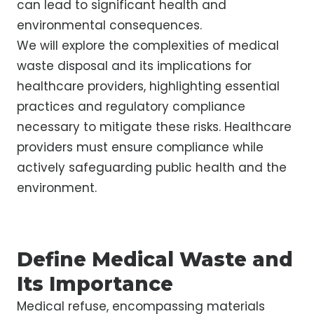
can lead to significant health and
environmental consequences.
We will explore the complexities of medical
waste disposal and its implications for
healthcare providers, highlighting essential
practices and regulatory compliance
necessary to mitigate these risks. Healthcare
providers must ensure compliance while
actively safeguarding public health and the
environment.
Define Medical Waste and
Its Importance
Medical refuse, encompassing materials