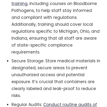
training
, including courses on Bloodborne
Pathogens, to help staff stay informed
and compliant with regulations.
Additionally, training should cover local
regulations specific to Michigan, Ohio, and
Indiana, ensuring that all staff are aware
of state-specific compliance
requirements.
Secure Storage: Store medical materials in
designated, secure areas to prevent
unauthorized access and potential
exposure. It’s crucial that containers are
clearly labeled and leak-proof to reduce
risks.
Regular Audits:
Conduct routine audits of