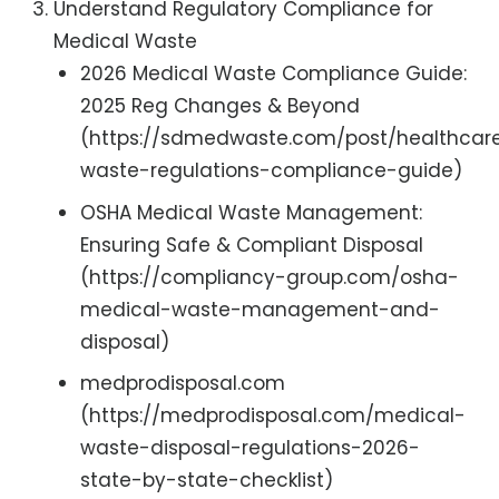
Understand Regulatory Compliance for
Medical Waste
2026 Medical Waste Compliance Guide:
2025 Reg Changes & Beyond
(https://sdmedwaste.com/post/healthcar
waste-regulations-compliance-guide)
OSHA Medical Waste Management:
Ensuring Safe & Compliant Disposal
(https://compliancy-group.com/osha-
medical-waste-management-and-
disposal)
medprodisposal.com
(https://medprodisposal.com/medical-
waste-disposal-regulations-2026-
state-by-state-checklist)