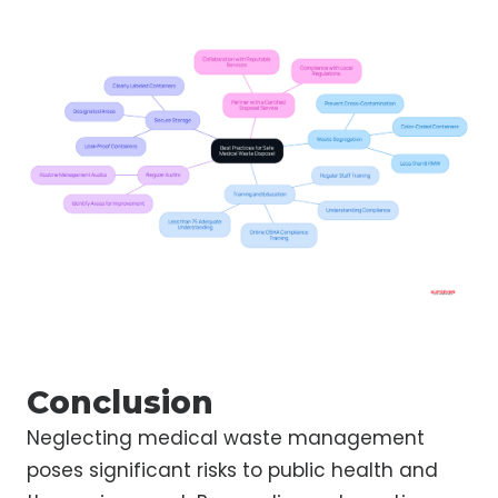
Conclusion
Neglecting medical waste management
poses significant risks to public health and