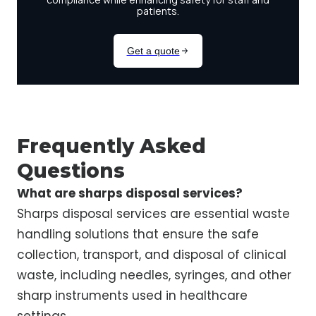
Frequently Asked
Questions
What are sharps disposal services?
Sharps disposal services are essential waste
handling solutions that ensure the safe
collection, transport, and disposal of clinical
waste, including needles, syringes, and other
sharp instruments used in healthcare
settings.