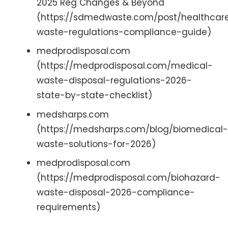
2025 Reg Changes & Beyond
(https://sdmedwaste.com/post/healthcar
waste-regulations-compliance-guide)
medprodisposal.com
(https://medprodisposal.com/medical-
waste-disposal-regulations-2026-
state-by-state-checklist)
medsharps.com
(https://medsharps.com/blog/biomedical-
waste-solutions-for-2026)
medprodisposal.com
(https://medprodisposal.com/biohazard-
waste-disposal-2026-compliance-
requirements)