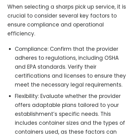
When selecting a sharps pick up service, it is
crucial to consider several key factors to
ensure compliance and operational
efficiency.
Compliance: Confirm that the provider
adheres to regulations, including OSHA
and EPA standards. Verify their
certifications and licenses to ensure they
meet the necessary legal requirements.
Flexibility: Evaluate whether the provider
offers adaptable plans tailored to your
establishment’s specific needs. This
includes container sizes and the types of
containers used, as these factors can