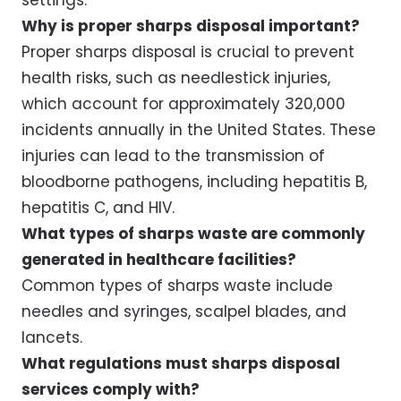
Why is proper sharps disposal important?
Proper sharps disposal is crucial to prevent
health risks, such as needlestick injuries,
which account for approximately 320,000
incidents annually in the United States. These
injuries can lead to the transmission of
bloodborne pathogens, including hepatitis B,
hepatitis C, and HIV.
What types of sharps waste are commonly
generated in healthcare facilities?
Common types of sharps waste include
needles and syringes, scalpel blades, and
lancets.
What regulations must sharps disposal
services comply with?