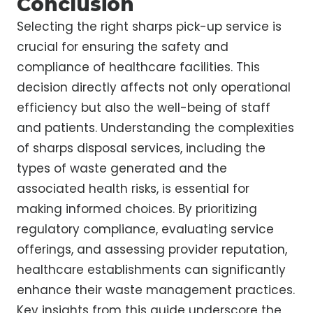
Conclusion
Selecting the right sharps pick-up service is
crucial for ensuring the safety and
compliance of healthcare facilities. This
decision directly affects not only operational
efficiency but also the well-being of staff
and patients. Understanding the complexities
of sharps disposal services, including the
types of waste generated and the
associated health risks, is essential for
making informed choices. By prioritizing
regulatory compliance, evaluating service
offerings, and assessing provider reputation,
healthcare establishments can significantly
enhance their waste management practices.
Key insights from this guide underscore the