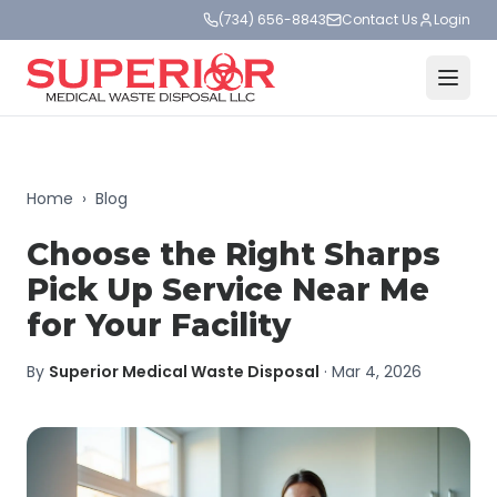
(734) 656-8843
Contact Us
Login
Home
›
Blog
Choose the Right Sharps
Pick Up Service Near Me
for Your Facility
By
Superior Medical Waste Disposal
·
Mar 4, 2026