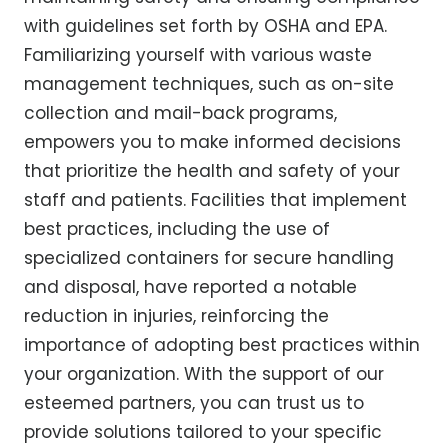
with guidelines set forth by OSHA and EPA.
Familiarizing yourself with various waste
management techniques, such as on-site
collection and mail-back programs,
empowers you to make informed decisions
that prioritize the health and safety of your
staff and patients. Facilities that implement
best practices, including the use of
specialized containers for secure handling
and disposal, have reported a notable
reduction in injuries, reinforcing the
importance of adopting best practices within
your organization. With the support of our
esteemed partners, you can trust us to
provide solutions tailored to your specific