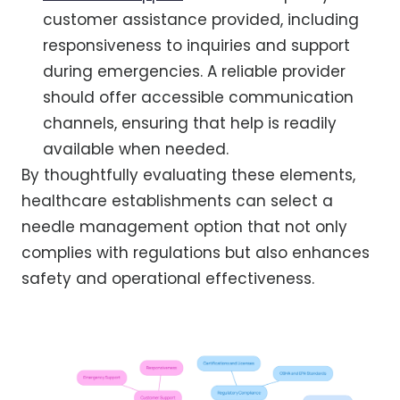
customer assistance provided, including
responsiveness to inquiries and support
during emergencies. A reliable provider
should offer accessible communication
channels, ensuring that help is readily
available when needed.
By thoughtfully evaluating these elements,
healthcare establishments can select a
needle management option that not only
complies with regulations but also enhances
safety and operational effectiveness.