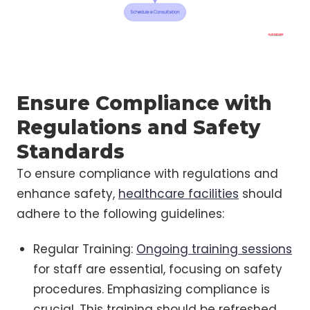
Ensure Compliance with
Regulations and Safety
Standards
To ensure compliance with regulations and
enhance safety,
healthcare facilities
should
adhere to the following guidelines:
Regular Training:
Ongoing training sessions
for staff are essential, focusing on safety
procedures. Emphasizing compliance is
crucial. This training should be refreshed