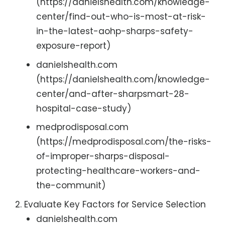
(https://danielshealth.com/knowledge-
center/find-out-who-is-most-at-risk-
in-the-latest-aohp-sharps-safety-
exposure-report)
danielshealth.com
(https://danielshealth.com/knowledge-
center/and-after-sharpsmart-28-
hospital-case-study)
medprodisposal.com
(https://medprodisposal.com/the-risks-
of-improper-sharps-disposal-
protecting-healthcare-workers-and-
the-communit)
Evaluate Key Factors for Service Selection
danielshealth.com