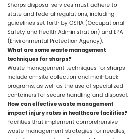
Sharps disposal services must adhere to
state and federal regulations, including
guidelines set forth by OSHA (Occupational
Safety and Health Administration) and EPA
(Environmental Protection Agency).
What are some waste management
techniques for sharps?
Waste management techniques for sharps
include on-site collection and mail-back
programs, as well as the use of specialized
containers for secure handling and disposal.
How can effective waste management
impact injury rates in healthcare facilities?
Facilities that implement comprehensive
waste management strategies for needles,