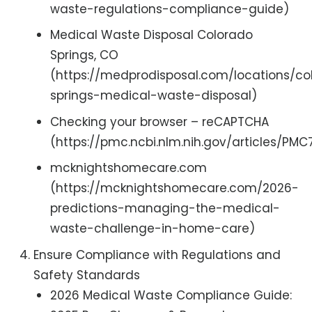
waste-regulations-compliance-guide)
Medical Waste Disposal Colorado
Springs, CO
(https://medprodisposal.com/locations/co
springs-medical-waste-disposal)
Checking your browser – reCAPTCHA
(https://pmc.ncbi.nlm.nih.gov/articles/PM
mcknightshomecare.com
(https://mcknightshomecare.com/2026-
predictions-managing-the-medical-
waste-challenge-in-home-care)
Ensure Compliance with Regulations and
Safety Standards
2026 Medical Waste Compliance Guide: