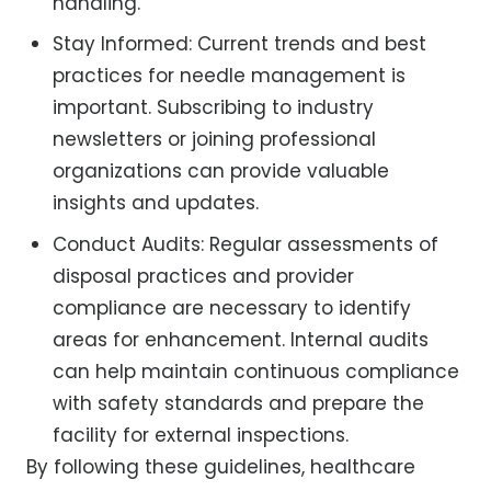
handling.
Stay Informed: Current trends and best
practices for needle management is
important. Subscribing to industry
newsletters or joining professional
organizations can provide valuable
insights and updates.
Conduct Audits: Regular assessments of
disposal practices and provider
compliance are necessary to identify
areas for enhancement. Internal audits
can help maintain continuous compliance
with safety standards and prepare the
facility for external inspections.
By following these guidelines, healthcare