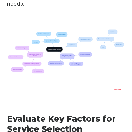
needs.
Evaluate Key Factors for
Service Selection