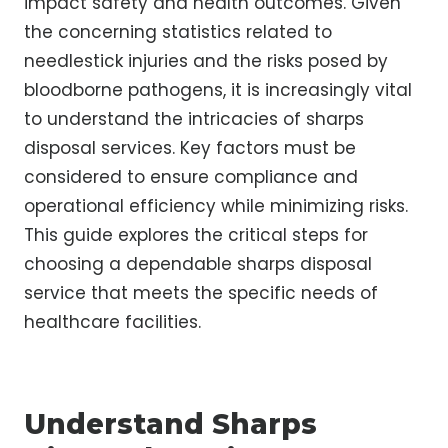
impact safety and health outcomes. Given
the concerning statistics related to
needlestick injuries and the risks posed by
bloodborne pathogens, it is increasingly vital
to understand the intricacies of sharps
disposal services. Key factors must be
considered to ensure compliance and
operational efficiency while minimizing risks.
This guide explores the critical steps for
choosing a dependable sharps disposal
service that meets the specific needs of
healthcare facilities.
Understand Sharps