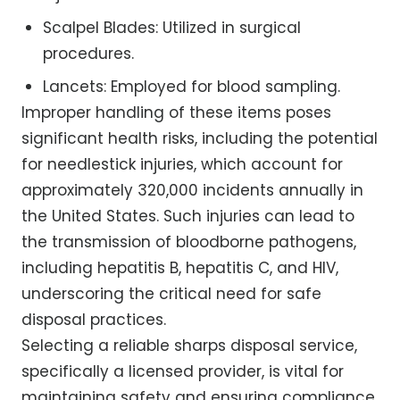
Scalpel Blades: Utilized in surgical
procedures.
Lancets: Employed for blood sampling.
Improper handling of these items poses
significant health risks, including the potential
for needlestick injuries, which account for
approximately 320,000 incidents annually in
the United States. Such injuries can lead to
the transmission of bloodborne pathogens,
including hepatitis B, hepatitis C, and HIV,
underscoring the critical need for safe
disposal practices.
Selecting a reliable sharps disposal service,
specifically a licensed provider, is vital for
maintaining safety and ensuring compliance