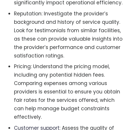
significantly impact operational efficiency.
Reputation: Investigate the provider’s
background and history of service quality.
Look for testimonials from similar facilities,
as these can provide valuable insights into
the provider’s performance and customer
satisfaction ratings.
Pricing: Understand the pricing model,
including any potential hidden fees.
Comparing expenses among various
providers is essential to ensure you obtain
fair rates for the services offered, which
can help manage budget constraints
effectively.
Customer support
: Assess the quality of