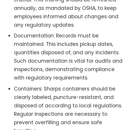
annually, as mandated by OSHA, to keep
employees informed about changes and
any regulatory updates.
Documentation: Records must be
maintained. This includes pickup dates,
quantities disposed of, and any incidents.
Such documentation is vital for audits and
inspections, demonstrating compliance
with regulatory requirements.
Containers: Sharps containers should be
clearly labeled, puncture-resistant, and
disposed of according to local regulations.
Regular inspections are necessary to
prevent overfilling and ensure safe