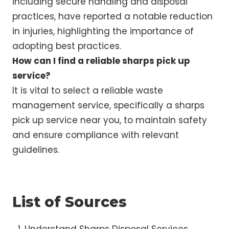
including secure handling and disposal
practices, have reported a notable reduction
in injuries, highlighting the importance of
adopting best practices.
How can I find a reliable sharps pick up
service?
It is vital to select a reliable waste
management service, specifically a sharps
pick up service near you, to maintain safety
and ensure compliance with relevant
guidelines.
List of Sources