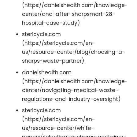
(https://danielshealth.com/knowledge-
center/and-after-sharpsmart-28-
hospital-case-study)
stericycle.com
(https://stericycle.com/en-
us/resource-center/blog/choosing-a-
sharps-waste-partner)
danielshealth.com
(https://danielshealth.com/knowledge-
center/navigating-medical-waste-
regulations-and-industry-oversight)
stericycle.com
(https://stericycle.com/en-
us/resource-center/white-