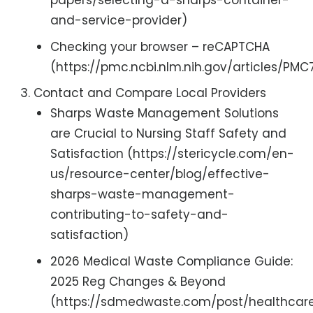
papers/selecting-a-sharps-container-
and-service-provider)
Checking your browser – reCAPTCHA
(https://pmc.ncbi.nlm.nih.gov/articles/PM
Contact and Compare Local Providers
Sharps Waste Management Solutions
are Crucial to Nursing Staff Safety and
Satisfaction (https://stericycle.com/en-
us/resource-center/blog/effective-
sharps-waste-management-
contributing-to-safety-and-
satisfaction)
2026 Medical Waste Compliance Guide:
2025 Reg Changes & Beyond
(https://sdmedwaste.com/post/healthcar