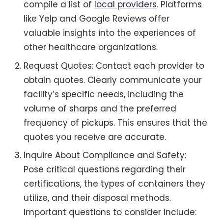
compile a list of
local providers
. Platforms
like Yelp and Google Reviews offer
valuable insights into the experiences of
other healthcare organizations.
Request Quotes: Contact each provider to
obtain quotes. Clearly communicate your
facility’s specific needs, including the
volume of sharps and the preferred
frequency of pickups. This ensures that the
quotes you receive are accurate.
Inquire About Compliance and Safety:
Pose critical questions regarding their
certifications, the types of containers they
utilize, and their disposal methods.
Important questions to consider include: