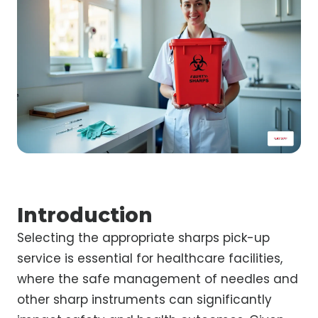
Introduction
Selecting the appropriate sharps pick-up
service is essential for healthcare facilities,
where the safe management of needles and
other sharp instruments can significantly