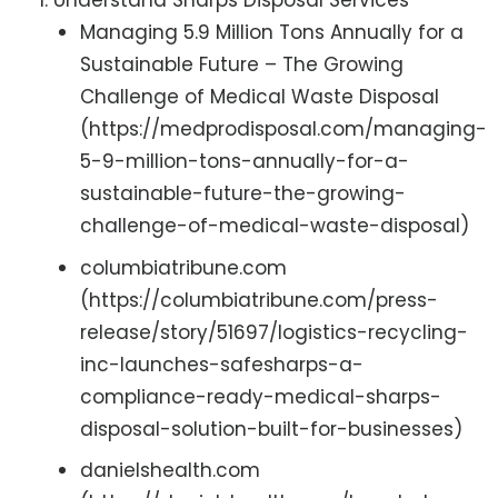
Understand Sharps Disposal Services
Managing 5.9 Million Tons Annually for a
Sustainable Future – The Growing
Challenge of Medical Waste Disposal
(https://medprodisposal.com/managing-
5-9-million-tons-annually-for-a-
sustainable-future-the-growing-
challenge-of-medical-waste-disposal)
columbiatribune.com
(https://columbiatribune.com/press-
release/story/51697/logistics-recycling-
inc-launches-safesharps-a-
compliance-ready-medical-sharps-
disposal-solution-built-for-businesses)
danielshealth.com