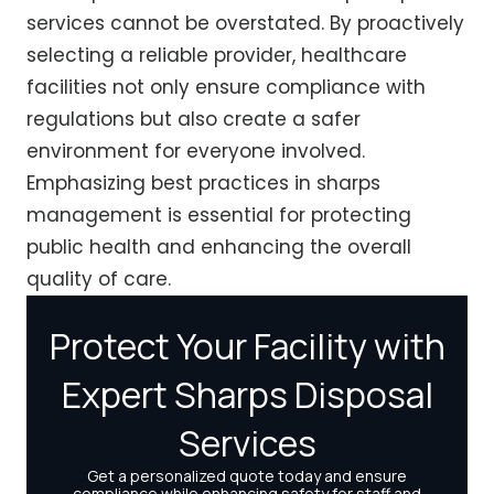
services cannot be overstated. By proactively
selecting a reliable provider, healthcare
facilities not only ensure compliance with
regulations but also create a safer
environment for everyone involved.
Emphasizing best practices in sharps
management is essential for protecting
public health and enhancing the overall
quality of care.