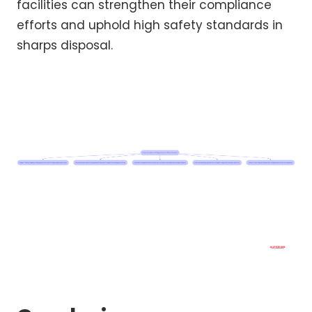
facilities can strengthen their compliance
efforts and uphold high safety standards in
sharps disposal.