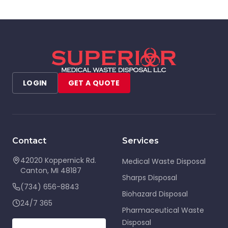
LOGIN
GET A QUOTE
Contact
Services
42020 Koppernick Rd.
Medical Waste Disposal
Canton
,
MI
48187
Sharps Disposal
(734) 656-8843
Biohazard Disposal
24/7 365
Pharmaceutical Waste
Disposal