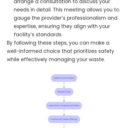
arrange a consultation to discuss your
needs in detail. This meeting allows you to
gauge the provider’s professionalism and
expertise, ensuring they align with your
facility’s standards.
By following these steps, you can make a
well-informed choice that prioritizes safety
while effectively managing your waste.