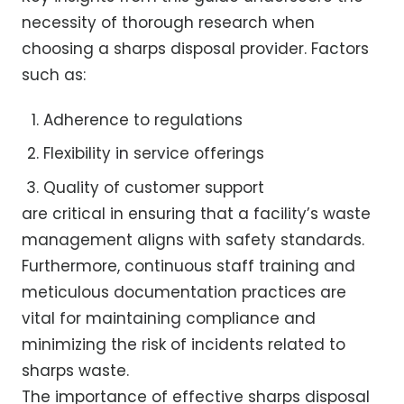
necessity of thorough research when
choosing a sharps disposal provider. Factors
such as:
Adherence to regulations
Flexibility in service offerings
Quality of customer support
are critical in ensuring that a facility’s waste
management aligns with safety standards.
Furthermore, continuous staff training and
meticulous documentation practices are
vital for maintaining compliance and
minimizing the risk of incidents related to
sharps waste.
The importance of effective sharps disposal