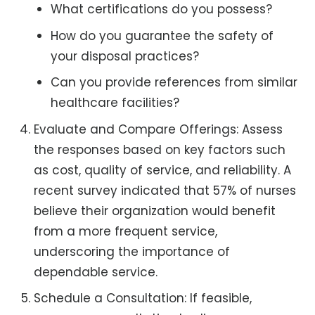
What certifications do you possess?
How do you guarantee the safety of
your disposal practices?
Can you provide references from similar
healthcare facilities?
Evaluate and Compare Offerings: Assess
the responses based on key factors such
as cost, quality of service, and reliability. A
recent survey indicated that 57% of nurses
believe their organization would benefit
from a more frequent service,
underscoring the importance of
dependable service.
Schedule a Consultation: If feasible,