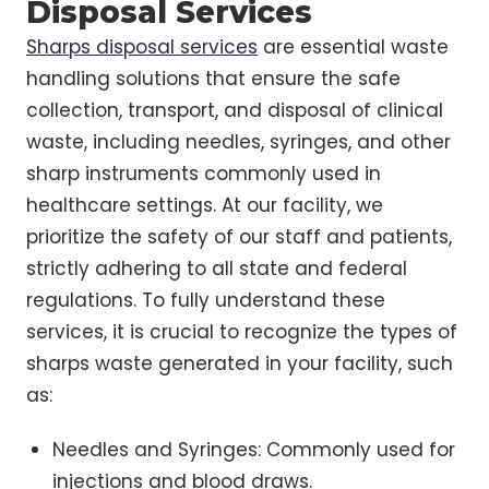
Disposal Services
Sharps disposal services
are essential waste
handling solutions that ensure the safe
collection, transport, and disposal of clinical
waste, including needles, syringes, and other
sharp instruments commonly used in
healthcare settings. At our facility, we
prioritize the safety of our staff and patients,
strictly adhering to all state and federal
regulations. To fully understand these
services, it is crucial to recognize the types of
sharps waste generated in your facility, such
as:
Needles and Syringes: Commonly used for
injections and blood draws.