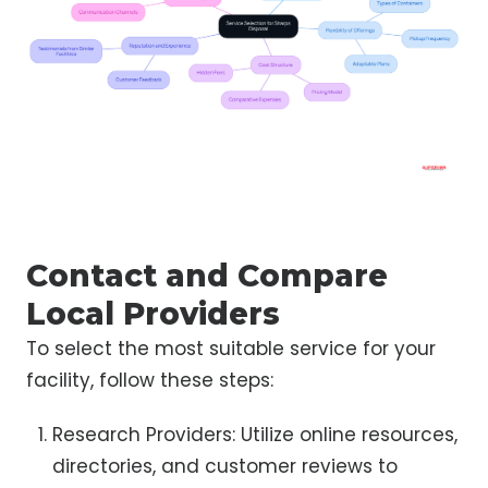
Contact and Compare
Local Providers
To select the most suitable service for your
facility, follow these steps:
Research Providers: Utilize online resources,
directories, and customer reviews to