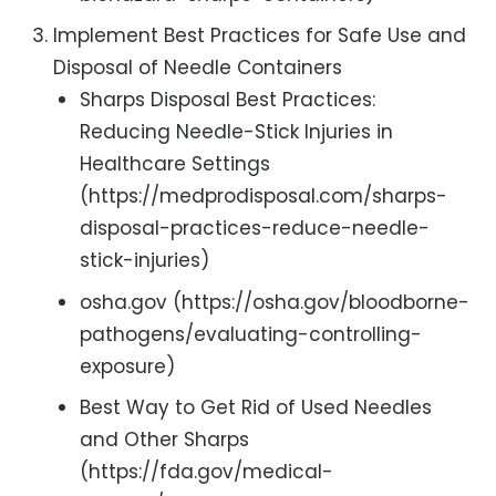
Implement Best Practices for Safe Use and
Disposal of Needle Containers
Sharps Disposal Best Practices:
Reducing Needle-Stick Injuries in
Healthcare Settings
(https://medprodisposal.com/sharps-
disposal-practices-reduce-needle-
stick-injuries)
osha.gov (https://osha.gov/bloodborne-
pathogens/evaluating-controlling-
exposure)
Best Way to Get Rid of Used Needles
and Other Sharps
(https://fda.gov/medical-