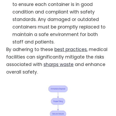
to ensure each container is in good
condition and compliant with safety
standards. Any damaged or outdated
containers must be promptly replaced to
maintain a safe environment for both
staff and patients.
By adhering to these
best practices
, medical
facilities can significantly mitigate the risks
associated with
sharps waste
and enhance
overall safety.