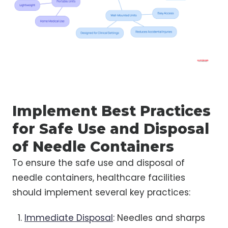
Implement Best Practices
for Safe Use and Disposal
of Needle Containers
To ensure the safe use and disposal of
needle containers, healthcare facilities
should implement several key practices:
Immediate Disposal
: Needles and sharps