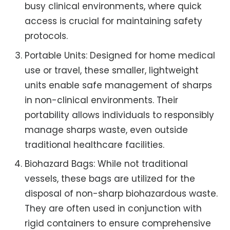
busy clinical environments, where quick
access is crucial for maintaining safety
protocols.
Portable Units: Designed for home medical
use or travel, these smaller, lightweight
units enable safe management of sharps
in non-clinical environments. Their
portability allows individuals to responsibly
manage sharps waste, even outside
traditional healthcare facilities.
Biohazard Bags: While not traditional
vessels, these bags are utilized for the
disposal of non-sharp biohazardous waste.
They are often used in conjunction with
rigid containers to ensure comprehensive