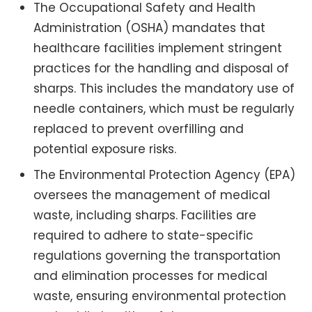
The Occupational Safety and Health
Administration (OSHA) mandates that
healthcare facilities implement stringent
practices for the handling and disposal of
sharps. This includes the mandatory use of
needle containers, which must be regularly
replaced to prevent overfilling and
potential exposure risks.
The Environmental Protection Agency (EPA)
oversees the management of medical
waste, including sharps. Facilities are
required to adhere to state-specific
regulations governing the transportation
and elimination processes for medical
waste, ensuring environmental protection