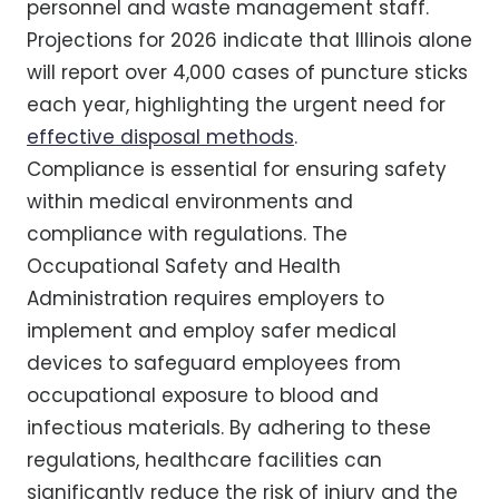
personnel and waste management staff.
Projections for 2026 indicate that Illinois alone
will report over 4,000 cases of puncture sticks
each year, highlighting the urgent need for
effective disposal methods
.
Compliance is essential for ensuring safety
within medical environments and
compliance with regulations. The
Occupational Safety and Health
Administration requires employers to
implement and employ safer medical
devices to safeguard employees from
occupational exposure to blood and
infectious materials. By adhering to these
regulations, healthcare facilities can
significantly reduce the risk of injury and the