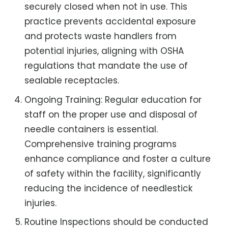
securely closed when not in use. This
practice prevents accidental exposure
and protects waste handlers from
potential injuries, aligning with OSHA
regulations that mandate the use of
sealable receptacles.
Ongoing Training: Regular education for
staff on the proper use and disposal of
needle containers is essential.
Comprehensive training programs
enhance compliance and foster a culture
of safety within the facility, significantly
reducing the incidence of needlestick
injuries.
Routine Inspections should be conducted