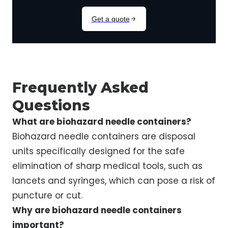
Frequently Asked
Questions
What are biohazard needle containers?
Biohazard needle containers are disposal
units specifically designed for the safe
elimination of sharp medical tools, such as
lancets and syringes, which can pose a risk of
puncture or cut.
Why are biohazard needle containers
important?