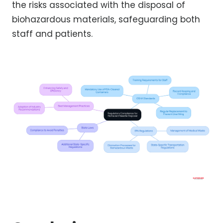
the risks associated with the disposal of
biohazardous materials, safeguarding both
staff and patients.