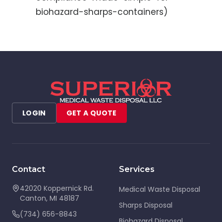
biohazard-sharps-containers)
LOGIN
GET A QUOTE
Contact
Services
42020 Koppernick Rd.
Medical Waste Disposal
Canton
,
MI
48187
Sharps Disposal
(734) 656-8843
Biohazard Disposal