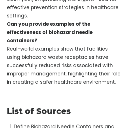
effective prevention strategies in healthcare
settings.
Can you provide examples of the
effectiveness of biohazard needle
containers?
Real-world examples show that facilities
using biohazard waste receptacles have
successfully reduced risks associated with
improper management, highlighting their role
in creating a safer healthcare environment.
List of Sources
Define Biohazard Needle Containers and