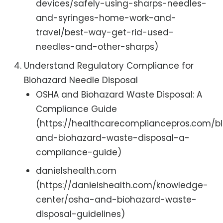
devices/safely-using-sharps-needles-
and-syringes-home-work-and-
travel/best-way-get-rid-used-
needles-and-other-sharps)
Understand Regulatory Compliance for
Biohazard Needle Disposal
OSHA and Biohazard Waste Disposal: A
Compliance Guide
(https://healthcarecompliancepros.com/b
and-biohazard-waste-disposal-a-
compliance-guide)
danielshealth.com
(https://danielshealth.com/knowledge-
center/osha-and-biohazard-waste-
disposal-guidelines)