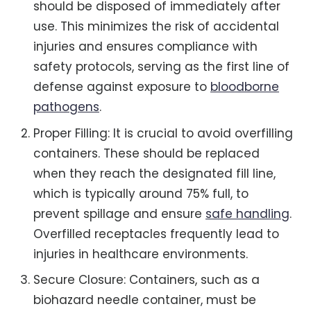
should be disposed of immediately after
use. This minimizes the risk of accidental
injuries and ensures compliance with
safety protocols, serving as the first line of
defense against exposure to
bloodborne
pathogens
.
Proper Filling: It is crucial to avoid overfilling
containers. These should be replaced
when they reach the designated fill line,
which is typically around 75% full, to
prevent spillage and ensure
safe handling
.
Overfilled receptacles frequently lead to
injuries in healthcare environments.
Secure Closure: Containers, such as a
biohazard needle container, must be