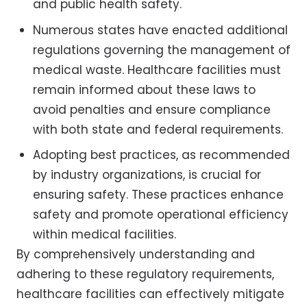
and public health safety.
Numerous states have enacted additional
regulations governing the management of
medical waste. Healthcare facilities must
remain informed about these laws to
avoid penalties and ensure compliance
with both state and federal requirements.
Adopting best practices, as recommended
by industry organizations, is crucial for
ensuring safety. These practices enhance
safety and promote operational efficiency
within medical facilities.
By comprehensively understanding and
adhering to these regulatory requirements,
healthcare facilities can effectively mitigate