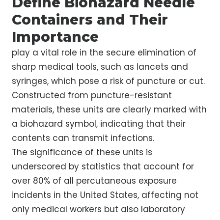
Define Biohazard Needle
Containers and Their
Importance
play a vital role in the secure elimination of
sharp medical tools, such as lancets and
syringes, which pose a risk of puncture or cut.
Constructed from puncture-resistant
materials, these units are clearly marked with
a biohazard symbol, indicating that their
contents can transmit infections.
The significance of these units is
underscored by statistics that account for
over 80% of all percutaneous exposure
incidents in the United States, affecting not
only medical workers but also laboratory