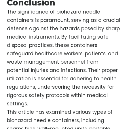
Conclusion
The significance of biohazard needle
containers is paramount, serving as a crucial
defense against the hazards posed by sharp
medical instruments. By facilitating safe
disposal practices, these containers
safeguard healthcare workers, patients, and
waste management personnel from
potential injuries and infections. Their proper
utilization is essential for adhering to health
regulations, underscoring the necessity for
rigorous safety protocols within medical
settings.
This article has examined various types of
biohazard needle containers, including
sharps bins, wall-mounted units, portable