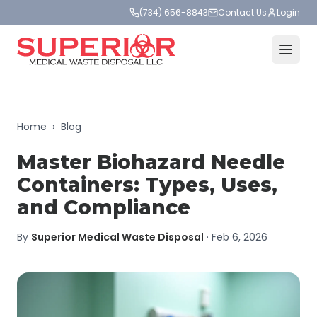
(734) 656-8843
Contact Us
Login
Home
›
Blog
Master Biohazard Needle
Containers: Types, Uses,
and Compliance
By
Superior Medical Waste Disposal
·
Feb 6, 2026