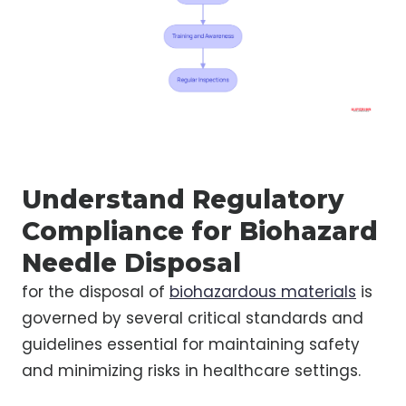
Understand Regulatory
Compliance for Biohazard
Needle Disposal
for the disposal of
biohazardous materials
is
governed by several critical standards and
guidelines essential for maintaining safety
and minimizing risks in healthcare settings.