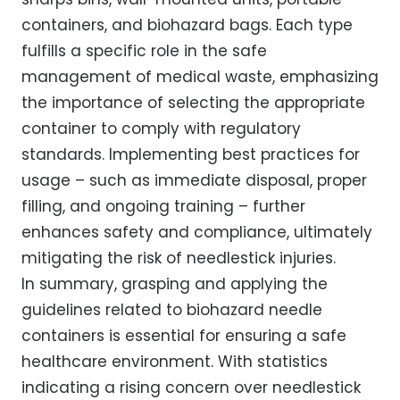
containers, and biohazard bags. Each type
fulfills a specific role in the safe
management of medical waste, emphasizing
the importance of selecting the appropriate
container to comply with regulatory
standards. Implementing best practices for
usage – such as immediate disposal, proper
filling, and ongoing training – further
enhances safety and compliance, ultimately
mitigating the risk of needlestick injuries.
In summary, grasping and applying the
guidelines related to biohazard needle
containers is essential for ensuring a safe
healthcare environment. With statistics
indicating a rising concern over needlestick