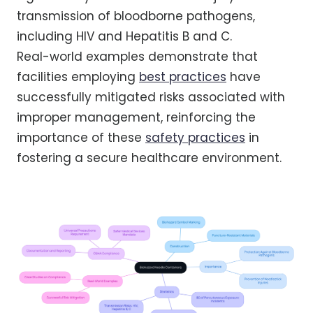
transmission of bloodborne pathogens,
including HIV and Hepatitis B and C.
Real-world examples demonstrate that
facilities employing
best practices
have
successfully mitigated risks associated with
improper management, reinforcing the
importance of these
safety practices
in
fostering a secure healthcare environment.