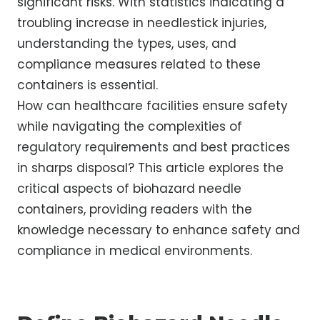
significant risks. With statistics indicating a
troubling increase in needlestick injuries,
understanding the types, uses, and
compliance measures related to these
containers is essential.
How can healthcare facilities ensure safety
while navigating the complexities of
regulatory requirements and best practices
in sharps disposal? This article explores the
critical aspects of biohazard needle
containers, providing readers with the
knowledge necessary to enhance safety and
compliance in medical environments.