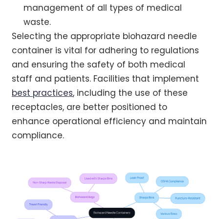
management of all types of medical
waste.
Selecting the appropriate biohazard needle
container is vital for adhering to regulations
and ensuring the safety of both medical
staff and patients. Facilities that implement
best practices
, including the use of these
receptacles, are better positioned to
enhance operational efficiency and maintain
compliance.