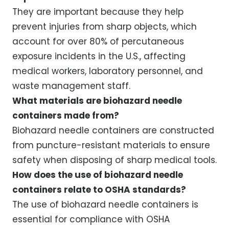
They are important because they help
prevent injuries from sharp objects, which
account for over 80% of percutaneous
exposure incidents in the U.S., affecting
medical workers, laboratory personnel, and
waste management staff.
What materials are biohazard needle
containers made from?
Biohazard needle containers are constructed
from puncture-resistant materials to ensure
safety when disposing of sharp medical tools.
How does the use of biohazard needle
containers relate to OSHA standards?
The use of biohazard needle containers is
essential for compliance with OSHA