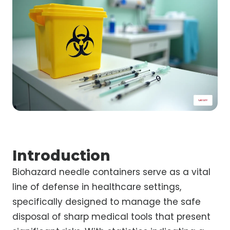
Introduction
Biohazard needle containers serve as a vital
line of defense in healthcare settings,
specifically designed to manage the safe
disposal of sharp medical tools that present