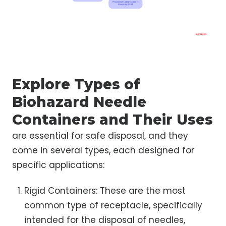
Explore Types of
Biohazard Needle
Containers and Their Uses
are essential for safe disposal, and they
come in several types, each designed for
specific applications:
Rigid Containers: These are the most
common type of receptacle, specifically
intended for the disposal of needles,