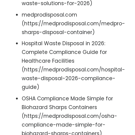
waste-solutions-for-2026)
medprodisposal.com
(https://medprodisposal.com/medpro-
sharps-disposal-container)
Hospital Waste Disposal in 2026:
Complete Compliance Guide for
Healthcare Facilities
(https://medprodisposal.com/hospital-
waste-disposal-2026-compliance-
guide)
OSHA Compliance Made Simple for
Biohazard Sharps Containers
(https://medprodisposal.com/osha-
compliance-made-simple-for-
biohazard-sharps-containers)