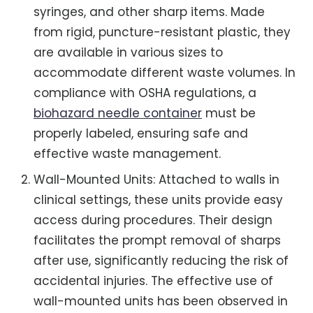
syringes, and other sharp items. Made
from rigid, puncture-resistant plastic, they
are available in various sizes to
accommodate different waste volumes. In
compliance with OSHA regulations, a
biohazard needle container
must be
properly labeled, ensuring safe and
effective waste management.
Wall-Mounted Units: Attached to walls in
clinical settings, these units provide easy
access during procedures. Their design
facilitates the prompt removal of sharps
after use, significantly reducing the risk of
accidental injuries. The effective use of
wall-mounted units has been observed in