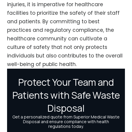
injuries, it is imperative for healthcare
facilities to prioritize the safety of their staff
and patients. By committing to best
practices and regulatory compliance, the
healthcare community can cultivate a
culture of safety that not only protects
individuals but also contributes to the overall
well-being of public health.