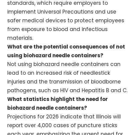
standards, which require employers to
implement Universal Precautions and use
safer medical devices to protect employees
from exposure to blood and infectious
materials.
What are the potential consequences of not
using biohazard needle containers?
Not using biohazard needle containers can
lead to an increased risk of needlestick
injuries and the transmission of bloodborne
pathogens, such as HIV and Hepatitis B and C.
What statistics highlight the need for
biohazard needle containers?
Projections for 2026 indicate that Illinois will
report over 4,000 cases of puncture sticks
each year, emphasizing the urgent need for