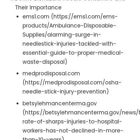
Their Importance
ems1.com (https://ems1.com/ems-
products/Ambulance-Disposable-
Supplies/alarming-surge-in-
needlestick-injuries-tackled-with-
essential-guide-to-proper-medical-
waste-disposal)
medprodisposal.com
(https://medprodisposal.com/osha-
needle-stick-injury-prevention)
betsylehmancenterma.gov
(https://betsylehmancenterma.gov/news/
rate-of-sharps-injuries-to-hospital-
workers-has-not-declined-in-more-
than-10-years)