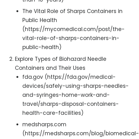
The Vital Role of Sharps Containers in
Public Health
(https://mycomedical.com/post/the-
vital-role-of-sharps-containers-in-
public-health)
Explore Types of Biohazard Needle
Containers and Their Uses
fda.gov (https://fda.gov/medical-
devices/safely-using-sharps-needles-
and-syringes-home-work-and-
travel/sharps-disposal-containers-
health-care-facilities)
medsharps.com
(https://medsharps.com/blog/biomedical-