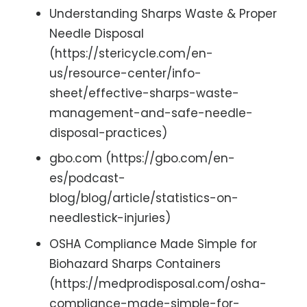
Understanding Sharps Waste & Proper
Needle Disposal
(https://stericycle.com/en-
us/resource-center/info-
sheet/effective-sharps-waste-
management-and-safe-needle-
disposal-practices)
gbo.com (https://gbo.com/en-
es/podcast-
blog/blog/article/statistics-on-
needlestick-injuries)
OSHA Compliance Made Simple for
Biohazard Sharps Containers
(https://medprodisposal.com/osha-
compliance-made-simple-for-