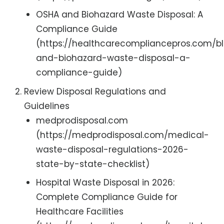
OSHA and Biohazard Waste Disposal: A
Compliance Guide
(https://healthcarecompliancepros.com/b
and-biohazard-waste-disposal-a-
compliance-guide)
Review Disposal Regulations and
Guidelines
medprodisposal.com
(https://medprodisposal.com/medical-
waste-disposal-regulations-2026-
state-by-state-checklist)
Hospital Waste Disposal in 2026:
Complete Compliance Guide for
Healthcare Facilities