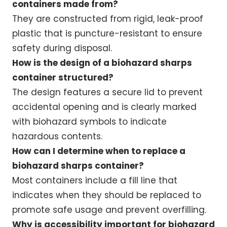
containers made from?
They are constructed from rigid, leak-proof
plastic that is puncture-resistant to ensure
safety during disposal.
How is the design of a biohazard sharps
container structured?
The design features a secure lid to prevent
accidental opening and is clearly marked
with biohazard symbols to indicate
hazardous contents.
How can I determine when to replace a
biohazard sharps container?
Most containers include a fill line that
indicates when they should be replaced to
promote safe usage and prevent overfilling.
Why is accessibility important for biohazard