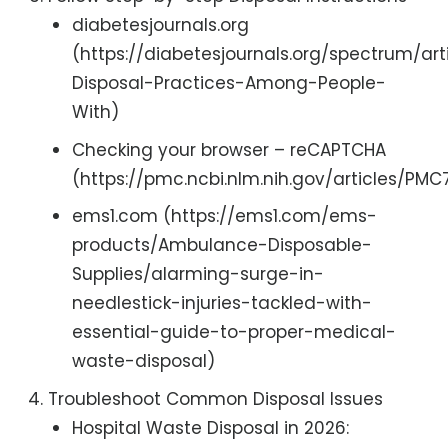
diabetesjournals.org
(https://diabetesjournals.org/spectrum/ar
Disposal-Practices-Among-People-
With)
Checking your browser – reCAPTCHA
(https://pmc.ncbi.nlm.nih.gov/articles/PM
ems1.com (https://ems1.com/ems-
products/Ambulance-Disposable-
Supplies/alarming-surge-in-
needlestick-injuries-tackled-with-
essential-guide-to-proper-medical-
waste-disposal)
Troubleshoot Common Disposal Issues
Hospital Waste Disposal in 2026: