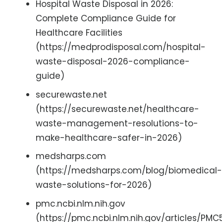
Hospital Waste Disposal in 2026:
Complete Compliance Guide for
Healthcare Facilities
(https://medprodisposal.com/hospital-
waste-disposal-2026-compliance-
guide)
securewaste.net
(https://securewaste.net/healthcare-
waste-management-resolutions-to-
make-healthcare-safer-in-2026)
medsharps.com
(https://medsharps.com/blog/biomedical-
waste-solutions-for-2026)
pmc.ncbi.nlm.nih.gov
(https://pmc.ncbi.nlm.nih.gov/articles/PMC