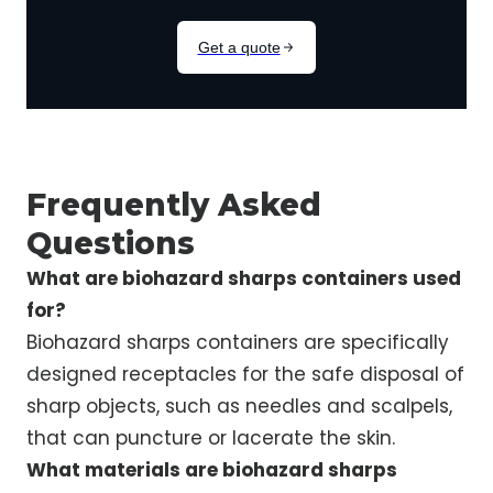
Frequently Asked
Questions
What are biohazard sharps containers used
for?
Biohazard sharps containers are specifically
designed receptacles for the safe disposal of
sharp objects, such as needles and scalpels,
that can puncture or lacerate the skin.
What materials are biohazard sharps