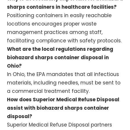
sharps containers in healthcare facilities?
Positioning containers in easily reachable
locations encourages proper waste
management practices among staff,
facilitating compliance with safety protocols.
What are the local regulations regarding
biohazard sharps container disposal in
Ohio?
In Ohio, the EPA mandates that all infectious
materials, including needles, must be sent to
a commercial treatment facility.
How does Superior Medical Refuse Disposal
assist with biohazard sharps container
disposal?
Superior Medical Refuse Disposal partners