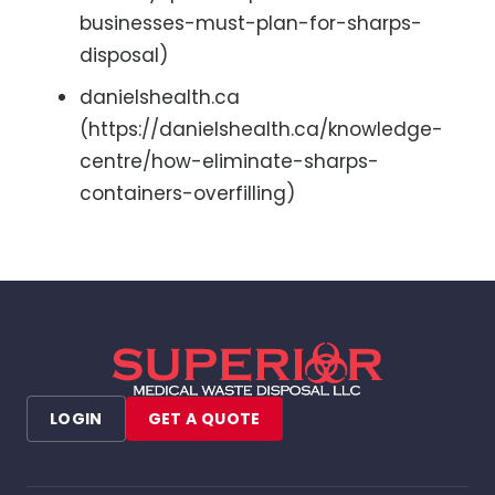
businesses-must-plan-for-sharps-
disposal)
danielshealth.ca
(https://danielshealth.ca/knowledge-
centre/how-eliminate-sharps-
containers-overfilling)
LOGIN
GET A QUOTE