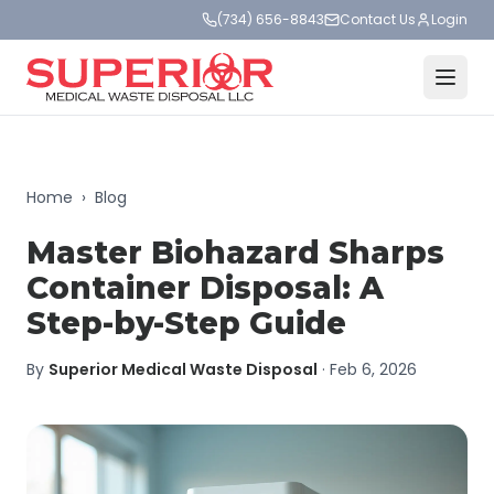
(734) 656-8843
Contact Us
Login
Home
›
Blog
Master Biohazard Sharps
Container Disposal: A
Step-by-Step Guide
By
Superior Medical Waste Disposal
·
Feb 6, 2026