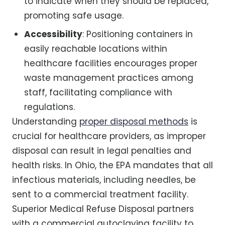
to indicate when they should be replaced,
promoting safe usage.
Accessibility
: Positioning containers in
easily reachable locations within
healthcare facilities encourages proper
waste management practices among
staff, facilitating compliance with
regulations.
Understanding
proper disposal methods
is
crucial for healthcare providers, as improper
disposal can result in legal penalties and
health risks. In Ohio, the EPA mandates that all
infectious materials, including needles, be
sent to a commercial treatment facility.
Superior Medical Refuse Disposal partners
with a commercial autoclaving facility to