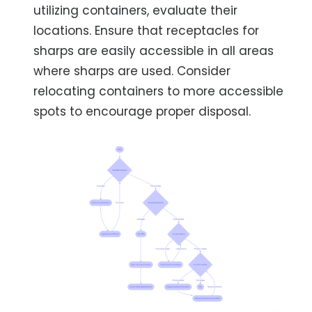
utilizing containers, evaluate their
locations. Ensure that receptacles for
sharps are easily accessible in all areas
where sharps are used. Consider
relocating containers to more accessible
spots to encourage proper disposal.