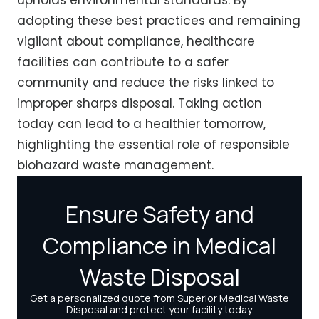
adopting these best practices and remaining
vigilant about compliance, healthcare
facilities can contribute to a safer
community and reduce the risks linked to
improper sharps disposal. Taking action
today can lead to a healthier tomorrow,
highlighting the essential role of responsible
biohazard waste management.