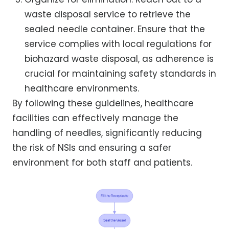
waste disposal service to retrieve the
sealed needle container. Ensure that the
service complies with local regulations for
biohazard waste disposal, as adherence is
crucial for maintaining safety standards in
healthcare environments.
By following these guidelines, healthcare
facilities can effectively manage the
handling of needles, significantly reducing
the risk of NSIs and ensuring a safer
environment for both staff and patients.