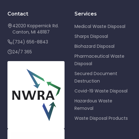
Contact
Services
42020 Koppernick Rd.
Medical Waste Disposal
Canton
,
MI
48187
Sharps Disposal
(734) 656-8843
Biohazard Disposal
24/7 365
Pharmaceutical Waste
Disposal
Secured Document
Destruction
Covid-19 Waste Disposal
Hazardous Waste
Removal
Waste Disposal Products