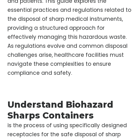
and patients. This guide explores the
essential practices and regulations related to
the disposal of sharp medical instruments,
providing a structured approach for
effectively managing this hazardous waste.
As regulations evolve and common disposal
challenges arise, healthcare facilities must
navigate these complexities to ensure
compliance and safety.
Understand Biohazard
Sharps Containers
is the process of using specifically designed
receptacles for the safe disposal of sharp