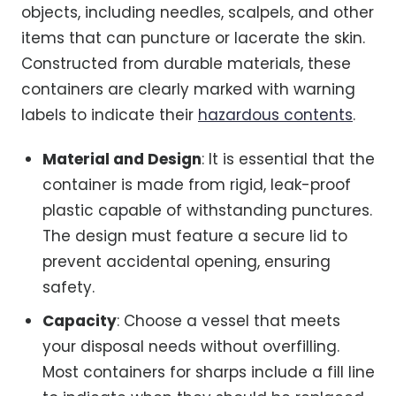
objects, including needles, scalpels, and other
items that can puncture or lacerate the skin.
Constructed from durable materials, these
containers are clearly marked with warning
labels to indicate their
hazardous contents
.
Material and Design
: It is essential that the
container is made from rigid, leak-proof
plastic capable of withstanding punctures.
The design must feature a secure lid to
prevent accidental opening, ensuring
safety.
Capacity
: Choose a vessel that meets
your disposal needs without overfilling.
Most containers for sharps include a fill line