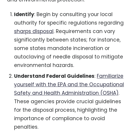
Identify
: Begin by consulting your local
authority for specific regulations regarding
sharps disposal
. Requirements can vary
significantly between states; for instance,
some states mandate incineration or
autoclaving of needle disposal to mitigate
environmental hazards.
Understand Federal Guidelines
:
Familiarize
yourself with the EPA and the Occupational
Safety and Health Administration (OSHA)
.
These agencies provide crucial guidelines
for the disposal process, highlighting the
importance of compliance to avoid
penalties.