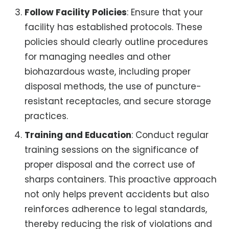
Follow Facility Policies
: Ensure that your
facility has established protocols. These
policies should clearly outline procedures
for managing needles and other
biohazardous waste, including proper
disposal methods, the use of puncture-
resistant receptacles, and secure storage
practices.
Training and Education
: Conduct regular
training sessions on the significance of
proper disposal and the correct use of
sharps containers. This proactive approach
not only helps prevent accidents but also
reinforces adherence to legal standards,
thereby reducing the risk of violations and