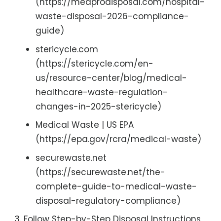
(https://medprodisposal.com/hospital-
waste-disposal-2026-compliance-
guide)
stericycle.com
(https://stericycle.com/en-
us/resource-center/blog/medical-
healthcare-waste-regulation-
changes-in-2025-stericycle)
Medical Waste | US EPA
(https://epa.gov/rcra/medical-waste)
securewaste.net
(https://securewaste.net/the-
complete-guide-to-medical-waste-
disposal-regulatory-compliance)
Follow Step-by-Step Disposal Instructions