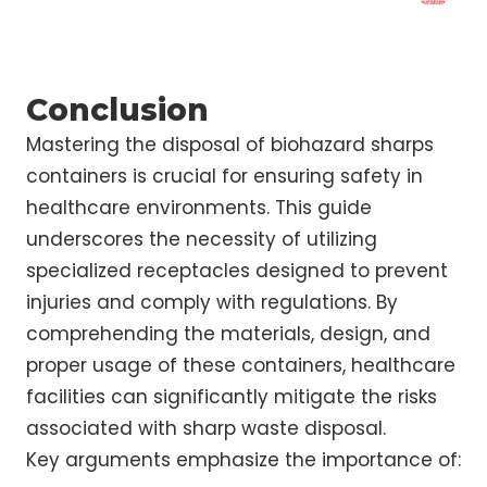
Conclusion
Mastering the disposal of biohazard sharps
containers is crucial for ensuring safety in
healthcare environments. This guide
underscores the necessity of utilizing
specialized receptacles designed to prevent
injuries and comply with regulations. By
comprehending the materials, design, and
proper usage of these containers, healthcare
facilities can significantly mitigate the risks
associated with sharp waste disposal.
Key arguments emphasize the importance of: