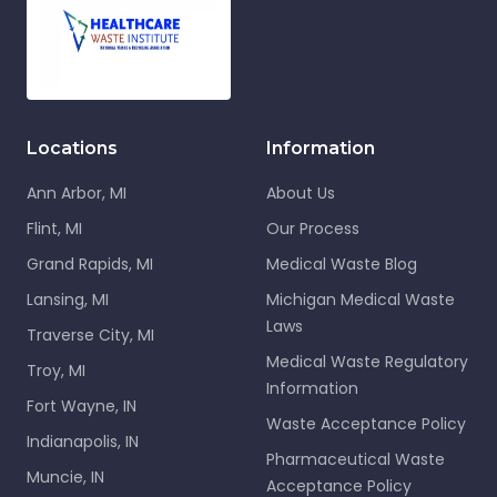
Locations
Information
Ann Arbor, MI
About Us
Flint, MI
Our Process
Grand Rapids, MI
Medical Waste Blog
Lansing, MI
Michigan Medical Waste
Laws
Traverse City, MI
Medical Waste Regulatory
Troy, MI
Information
Fort Wayne, IN
Waste Acceptance Policy
Indianapolis, IN
Pharmaceutical Waste
Muncie, IN
Acceptance Policy