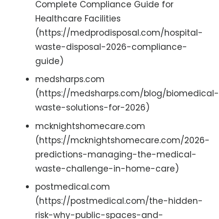
Complete Compliance Guide for
Healthcare Facilities
(https://medprodisposal.com/hospital-
waste-disposal-2026-compliance-
guide)
medsharps.com
(https://medsharps.com/blog/biomedical-
waste-solutions-for-2026)
mcknightshomecare.com
(https://mcknightshomecare.com/2026-
predictions-managing-the-medical-
waste-challenge-in-home-care)
postmedical.com
(https://postmedical.com/the-hidden-
risk-why-public-spaces-and-