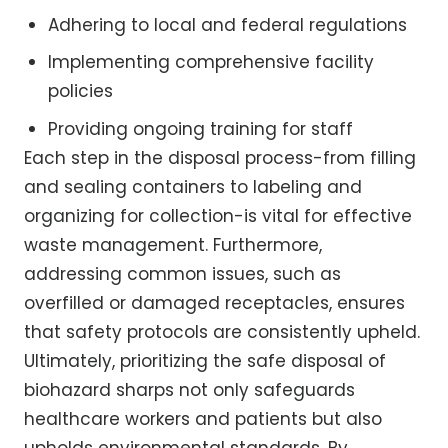
Adhering to local and federal regulations
Implementing comprehensive facility
policies
Providing ongoing training for staff
Each step in the disposal process-from filling
and sealing containers to labeling and
organizing for collection-is vital for effective
waste management. Furthermore,
addressing common issues, such as
overfilled or damaged receptacles, ensures
that safety protocols are consistently upheld.
Ultimately, prioritizing the safe disposal of
biohazard sharps not only safeguards
healthcare workers and patients but also
upholds environmental standards. By