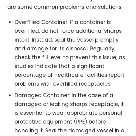
are some common problems and solutions:
Overfilled Container: If a container is
overfilled, do not force additional sharps
into it. Instead, seal the vessel promptly
and arrange for its disposal. Regularly
check the fill level to prevent this issue, as
studies indicate that a significant
percentage of healthcare facilities report
problems with overfilled receptacles.
Damaged Container: In the case of a
damaged or leaking sharps receptacle, it
is essential to wear appropriate personal
protective equipment (PPE) before
handling it. Seal the damaged vessel in a