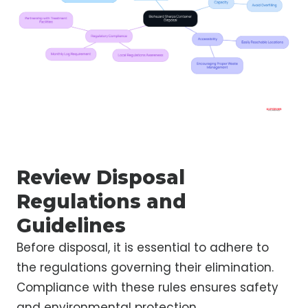
Review Disposal
Regulations and
Guidelines
Before disposal, it is essential to adhere to
the regulations governing their elimination.
Compliance with these rules ensures safety
and environmental protection.