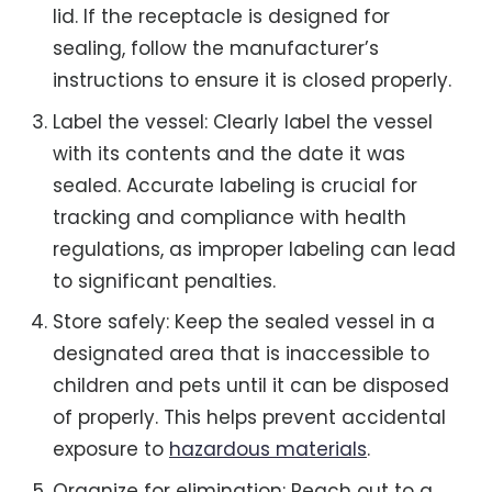
lid. If the receptacle is designed for
sealing, follow the manufacturer’s
instructions to ensure it is closed properly.
Label the vessel: Clearly label the vessel
with its contents and the date it was
sealed. Accurate labeling is crucial for
tracking and compliance with health
regulations, as improper labeling can lead
to significant penalties.
Store safely: Keep the sealed vessel in a
designated area that is inaccessible to
children and pets until it can be disposed
of properly. This helps prevent accidental
exposure to
hazardous materials
.
Organize for elimination: Reach out to a