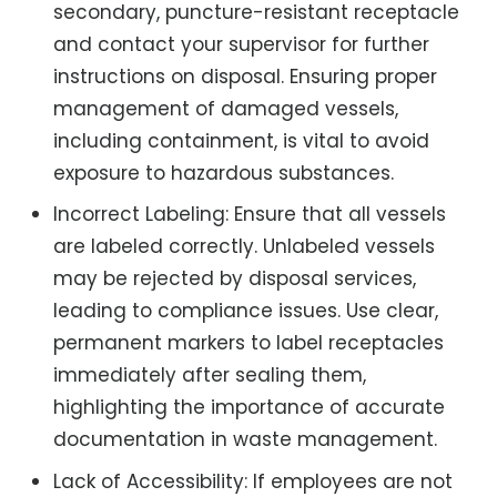
secondary, puncture-resistant receptacle
and contact your supervisor for further
instructions on disposal. Ensuring proper
management of damaged vessels,
including containment, is vital to avoid
exposure to hazardous substances.
Incorrect Labeling: Ensure that all vessels
are labeled correctly. Unlabeled vessels
may be rejected by disposal services,
leading to compliance issues. Use clear,
permanent markers to label receptacles
immediately after sealing them,
highlighting the importance of accurate
documentation in waste management.
Lack of Accessibility: If employees are not