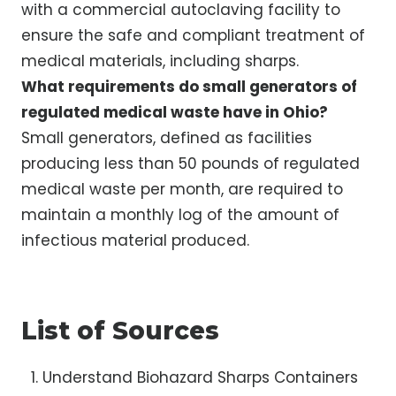
with a commercial autoclaving facility to
ensure the safe and compliant treatment of
medical materials, including sharps.
What requirements do small generators of
regulated medical waste have in Ohio?
Small generators, defined as facilities
producing less than 50 pounds of regulated
medical waste per month, are required to
maintain a monthly log of the amount of
infectious material produced.
List of Sources
Understand Biohazard Sharps Containers