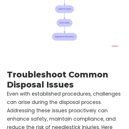
Troubleshoot Common
Disposal Issues
Even with established procedures, challenges
can arise during the disposal process.
Addressing these issues proactively can
enhance safety, maintain compliance, and
reduce the risk of needlestick injuries. Here