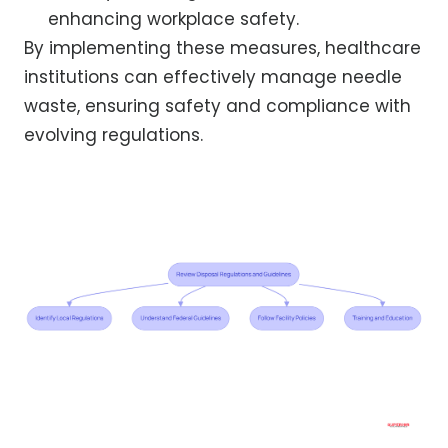
enhancing workplace safety.
By implementing these measures, healthcare
institutions can effectively manage needle
waste, ensuring safety and compliance with
evolving regulations.