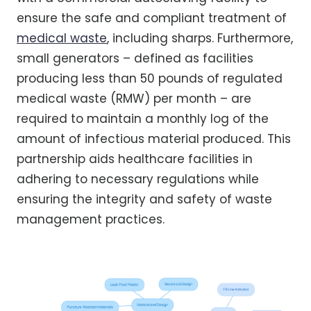
ensure the safe and compliant treatment of
medical waste
, including sharps. Furthermore,
small generators – defined as facilities
producing less than 50 pounds of regulated
medical waste (RMW) per month – are
required to maintain a monthly log of the
amount of infectious material produced. This
partnership aids healthcare facilities in
adhering to necessary regulations while
ensuring the integrity and safety of waste
management practices.