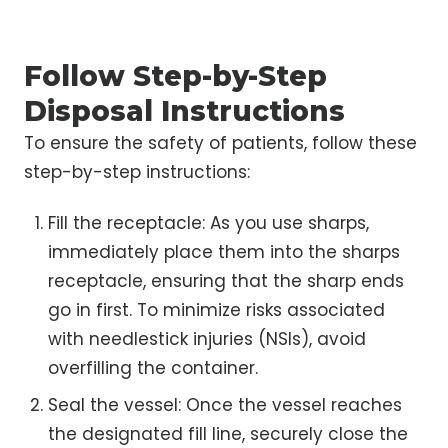
Follow Step-by-Step
Disposal Instructions
To ensure the safety of patients, follow these
step-by-step instructions:
Fill the receptacle: As you use sharps,
immediately place them into the sharps
receptacle, ensuring that the sharp ends
go in first. To minimize risks associated
with needlestick injuries (NSIs), avoid
overfilling the container.
Seal the vessel: Once the vessel reaches
the designated fill line, securely close the