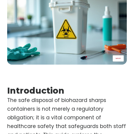
Introduction
The safe disposal of biohazard sharps
containers is not merely a regulatory
obligation; it is a vital component of
healthcare safety that safeguards both staff