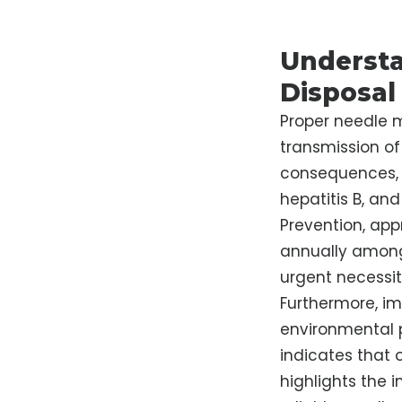
Understa
Disposal
Proper needle m
transmission of 
consequences, 
hepatitis B, an
Prevention, app
annually among 
urgent necessi
Furthermore, im
environmental p
indicates that 
highlights the 