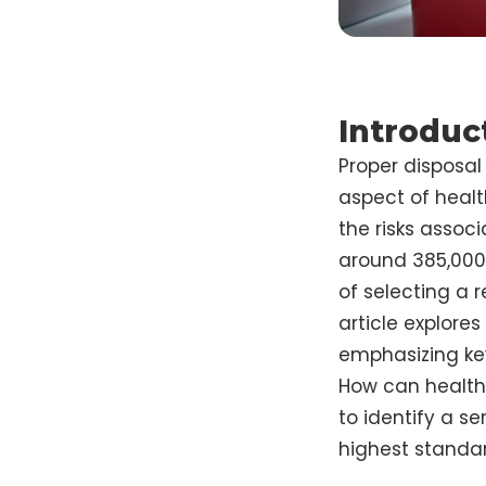
Introduc
Proper disposal 
aspect of heal
the risks assoc
around 385,000 
of selecting a 
article explore
emphasizing key
How can healthc
to identify a se
highest standar