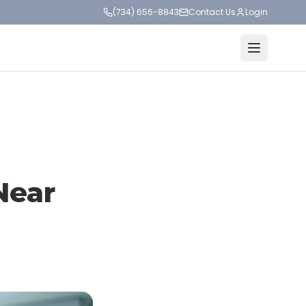
(734) 656-8843
Contact Us
Login
Near