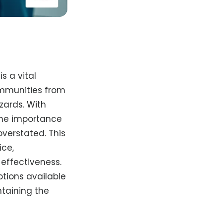
s a vital
ommunities from
zards. With
 the importance
overstated. This
ice,
-effectiveness.
ptions available
ntaining the