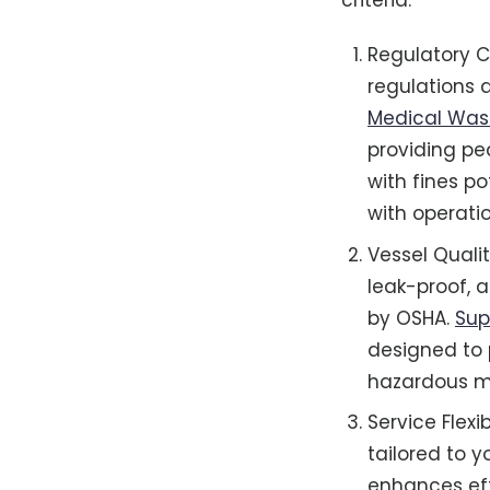
criteria:
Regulatory C
regulations 
Medical Was
providing pe
with fines po
with operatio
Vessel Quali
leak-proof, 
by OSHA.
Sup
designed to 
hazardous ma
Service Flexi
tailored to y
enhances ef