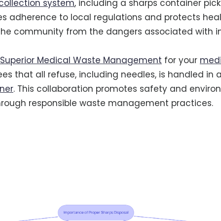
collection system
, including a sharps container pick
s adherence to local regulations and protects hea
the community from the dangers associated with 
Superior Medical Waste Management
for your
medi
s that all refuse, including needles, is handled in 
ner
. This collaboration promotes safety and envir
 through responsible waste management practices.