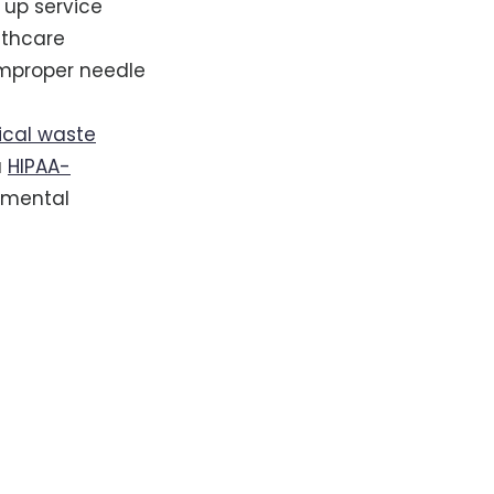
 up service
lthcare
improper needle
cal waste
a
HIPAA-
onmental