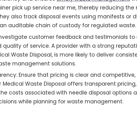
ner pick up service near me, thereby reducing the ri
They also track disposal events using manifests or d
an auditable chain of custody for regulated waste.
Investigate customer feedback and testimonials to
nd quality of service. A provider with a strong reputat
cal Waste Disposal, is more likely to deliver consis
aste management solutions.
rency: Ensure that pricing is clear and competitive,
r Medical Waste Disposal offers transparent pricing,
he costs associated with needle disposal options
cisions while planning for waste management.