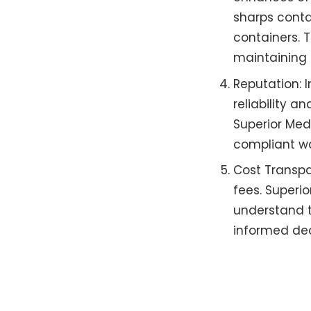
sharps contai
containers. 
maintaining 
Reputation: 
reliability a
Superior Medi
compliant w
Cost Transpa
fees. Superio
understand t
informed de