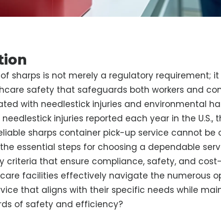
tion
of sharps is not merely a regulatory requirement; it i
thcare safety that safeguards both workers and c
iated with needlestick injuries and environmental ha
needlestick injuries reported each year in the U.S.,
reliable sharps container pick-up service cannot be 
s the essential steps for choosing a dependable serv
 criteria that ensure compliance, safety, and cost
are facilities effectively navigate the numerous o
rvice that aligns with their specific needs while mai
ds of safety and efficiency?