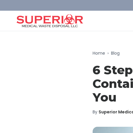
Home
›
Blog
6 Step
Contai
You
By
Superior Medic