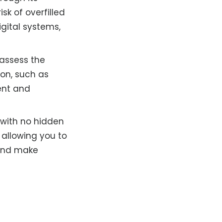
sk of overfilled
igital systems,
 assess the
ion, such as
tent and
 with no hidden
 allowing you to
 and make