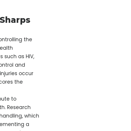
 Sharps
ntrolling the
health
 such as HIV,
Control and
njuries occur
cores the
bute to
lth. Research
 handling, which
plementing a