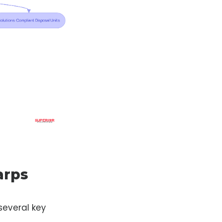
arps
 several key