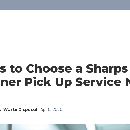
s to Choose a Sharps
ner Pick Up Service 
al Waste Disposal
·
Apr 5, 2026