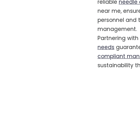
reliable
needle 
near me, ensure
personnel and 
management.
Partnering with
needs
guarantee
compliant man
sustainability