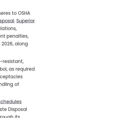
dheres to OSHA
sposal
.
Superior
ations,
nt penalties,
f 2026, along
-resistant,
bol, as required
eceptacles
ndling of
schedules
aste Disposal
rough its