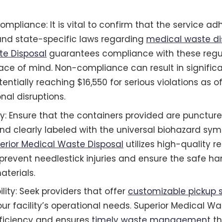
ompliance: It is vital to confirm that the service a
and state-specific laws regarding
medical waste di
te Disposal
guarantees compliance with these regul
ace of mind. Non-compliance can result in significa
tentially reaching $16,550 for serious violations as o
nal disruptions.
ty: Ensure that the containers provided are puncture
and clearly labeled with the universal biohazard sym
erior Medical Waste Disposal
utilizes high-quality r
prevent needlestick injuries and ensure the safe ha
terials.
bility: Seek providers that offer
customizable pickup 
our facility’s operational needs. Superior Medical W
ficiency and ensures
timely waste management
th