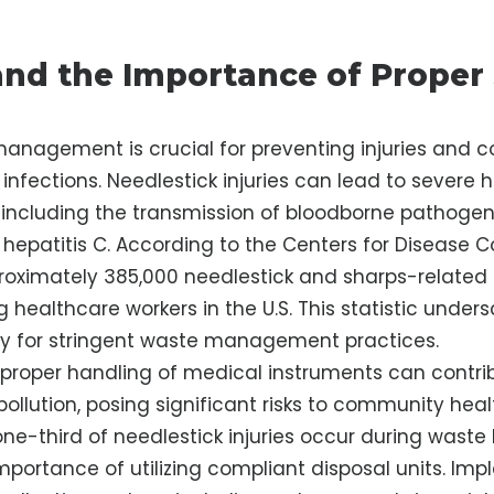
nd the Importance of Proper
anagement is crucial for preventing injuries and co
infections. Needlestick injuries can lead to severe 
including the transmission of bloodborne pathogens
d hepatitis C. According to the Centers for Disease 
roximately 385,000 needlestick and sharps-related i
healthcare workers in the U.S. This statistic unders
ty for stringent waste management practices.
proper handling of medical instruments can contri
ollution, posing significant risks to community hea
one-third of needlestick injuries occur during waste
importance of utilizing compliant disposal units. Im