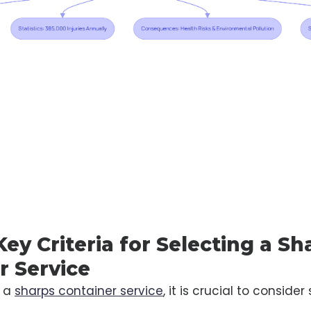
Key Criteria for Selecting a Sh
r Service
g a
sharps container service
, it is crucial to consider