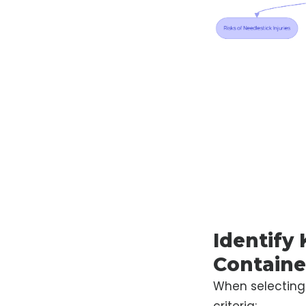
Identify 
Containe
When selectin