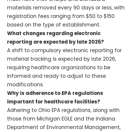
materials removed every 90 days or less, with
registration fees ranging from $50 to $150
based on the type of establishment.
What changes regarding electronic
reporting are expected by late 2026?
A shift to compulsory electronic reporting for
material tracking is expected by late 2026,
requiring healthcare organizations to be
informed and ready to adjust to these
modifications.
Why is adherence to EPA regulations
important for healthcare facilities?
Adhering to Ohio EPA regulations, along with
those from Michigan EGLE and the Indiana
Department of Environmental Management,