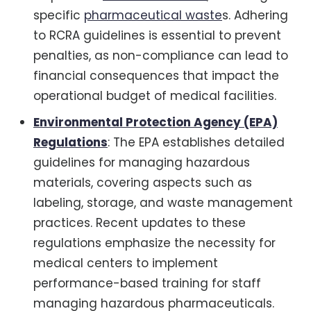
specific
pharmaceutical waste
s. Adhering
to RCRA guidelines is essential to prevent
penalties, as non-compliance can lead to
financial consequences that impact the
operational budget of medical facilities.
Environmental Protection Agency (EPA)
Regulations
: The EPA establishes detailed
guidelines for managing hazardous
materials, covering aspects such as
labeling, storage, and waste management
practices. Recent updates to these
regulations emphasize the necessity for
medical centers to implement
performance-based training for staff
managing hazardous pharmaceuticals.