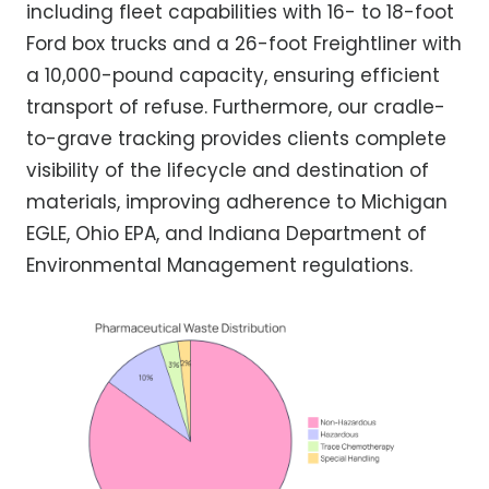
including fleet capabilities with 16- to 18-foot
Ford box trucks and a 26-foot Freightliner with
a 10,000-pound capacity, ensuring efficient
transport of refuse. Furthermore, our cradle-
to-grave tracking provides clients complete
visibility of the lifecycle and destination of
materials, improving adherence to Michigan
EGLE, Ohio EPA, and Indiana Department of
Environmental Management regulations.