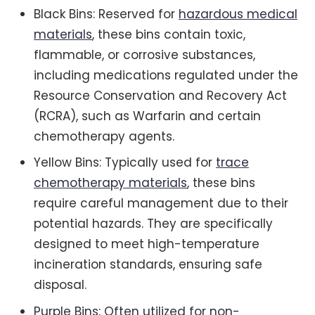
Black Bins: Reserved for
hazardous medical
materials
, these bins contain toxic,
flammable, or corrosive substances,
including medications regulated under the
Resource Conservation and Recovery Act
(RCRA), such as Warfarin and certain
chemotherapy agents.
Yellow Bins: Typically used for
trace
chemotherapy materials
, these bins
require careful management due to their
potential hazards. They are specifically
designed to meet high-temperature
incineration standards, ensuring safe
disposal.
Purple Bins: Often utilized for non-