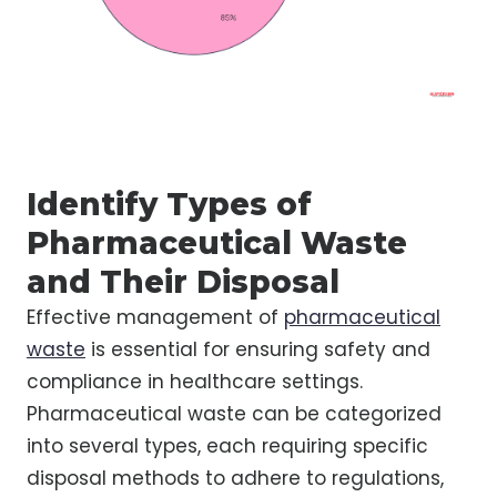
Identify Types of
Pharmaceutical Waste
and Their Disposal
Effective management of
pharmaceutical
waste
is essential for ensuring safety and
compliance in healthcare settings.
Pharmaceutical waste can be categorized
into several types, each requiring specific
disposal methods to adhere to regulations,