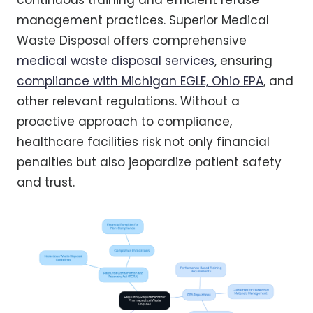
continuous training and efficient refuse
management practices. Superior Medical
Waste Disposal offers comprehensive
medical waste disposal services
, ensuring
compliance with Michigan EGLE, Ohio EPA
, and
other relevant regulations. Without a
proactive approach to compliance,
healthcare facilities risk not only financial
penalties but also jeopardize patient safety
and trust.