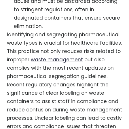
abuse and must be discarded according
to stringent regulations, often in
designated containers that ensure secure
elimination.
Identifying and segregating pharmaceutical
waste types is crucial for healthcare facilities.
This practice not only reduces risks related to
improper
waste management
but also
complies with the most recent updates on
pharmaceutical segregation guidelines.
Recent regulatory changes highlight the
significance of clear labeling on waste
containers to assist staff in compliance and
reduce confusion during waste management
processes. Unclear labeling can lead to costly
errors and compliance issues that threaten