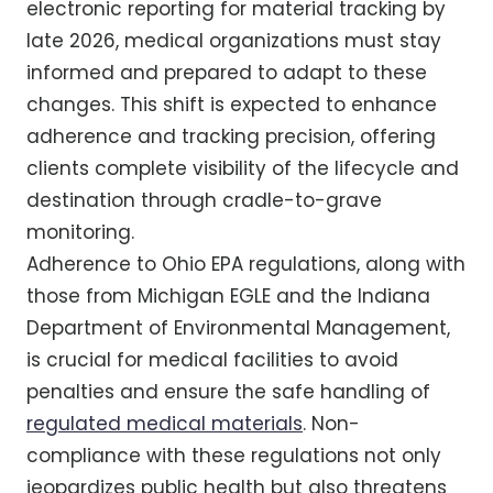
electronic reporting for material tracking by
late 2026, medical organizations must stay
informed and prepared to adapt to these
changes. This shift is expected to enhance
adherence and tracking precision, offering
clients complete visibility of the lifecycle and
destination through cradle-to-grave
monitoring.
Adherence to Ohio EPA regulations, along with
those from Michigan EGLE and the Indiana
Department of Environmental Management,
is crucial for medical facilities to avoid
penalties and ensure the safe handling of
regulated medical materials
. Non-
compliance with these regulations not only
jeopardizes public health but also threatens