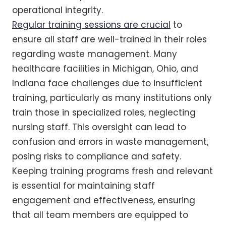
operational integrity.
Regular training sessions are crucial
to
ensure all staff are well-trained in their roles
regarding waste management. Many
healthcare facilities in Michigan, Ohio, and
Indiana face challenges due to insufficient
training, particularly as many institutions only
train those in specialized roles, neglecting
nursing staff. This oversight can lead to
confusion and errors in waste management,
posing risks to compliance and safety.
Keeping training programs fresh and relevant
is essential for maintaining staff
engagement and effectiveness, ensuring
that all team members are equipped to