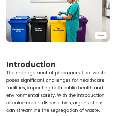
Introduction
The management of pharmaceutical waste
poses significant challenges for healthcare
facilities, impacting both public health and
environmental safety. With the introduction
of color-coded disposal bins, organizations
can streamline the segregation of waste,