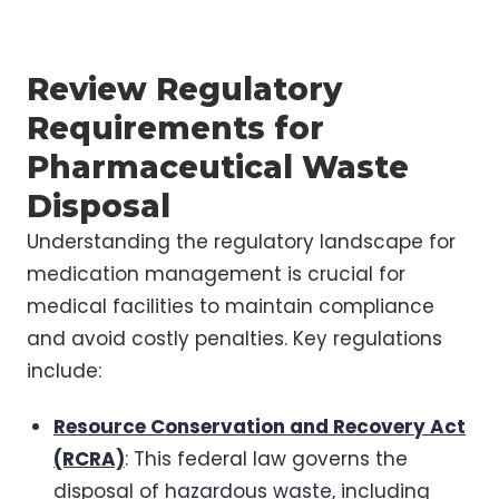
Review Regulatory
Requirements for
Pharmaceutical Waste
Disposal
Understanding the regulatory landscape for
medication management is crucial for
medical facilities to maintain compliance
and avoid costly penalties. Key regulations
include:
Resource Conservation and Recovery Act
(RCRA)
: This federal law governs the
disposal of
hazardous waste
, including