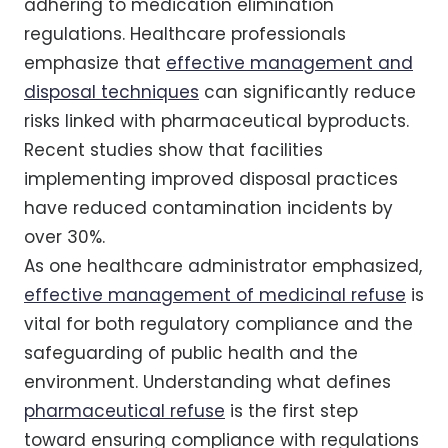
adhering to medication elimination
regulations. Healthcare professionals
emphasize that
effective management and
disposal techniques
can significantly reduce
risks linked with pharmaceutical byproducts.
Recent studies show that facilities
implementing improved disposal practices
have reduced contamination incidents by
over 30%.
As one healthcare administrator emphasized,
effective management of medicinal refuse
is
vital for both regulatory compliance and the
safeguarding of public health and the
environment. Understanding what defines
pharmaceutical refuse
is the first step
toward ensuring compliance with regulations