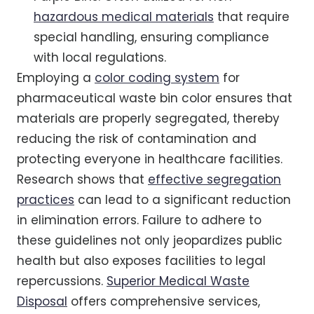
hazardous medical materials
that require
special handling, ensuring compliance
with local regulations.
Employing a
color coding system
for
pharmaceutical waste bin color ensures that
materials are properly segregated, thereby
reducing the risk of contamination and
protecting everyone in healthcare facilities.
Research shows that
effective segregation
practices
can lead to a significant reduction
in elimination errors. Failure to adhere to
these guidelines not only jeopardizes public
health but also exposes facilities to legal
repercussions.
Superior Medical Waste
Disposal
offers comprehensive services,