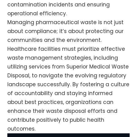
contamination incidents and ensuring
operational efficiency.
Managing pharmaceutical waste is not just
about compliance; it’s about protecting our
communities and the environment.
Healthcare facilities must prioritize effective
waste management strategies, including
utilizing services from Superior Medical Waste
Disposal, to navigate the evolving regulatory
landscape successfully. By fostering a culture
of accountability and staying informed
about best practices, organizations can
enhance their waste disposal efforts and
contribute positively to public health
outcomes.