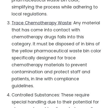
simplifying the process while adhering to
local regulations.
Trace Chemotherapy Waste
: Any material
that has come into contact with
chemotherapy drugs falls into this
category. It must be disposed of in bins of
the yellow pharmaceutical waste bin color
specifically designed for trace
chemotherapy materials to prevent
contamination and protect staff and
patients, in line with compliance
guidelines.
Controlled Substances: These require
special handling due to their potential for