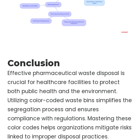
Conclusion
Effective pharmaceutical waste disposal is
crucial for healthcare facilities to protect
both public health and the environment.
Utilizing color-coded waste bins simplifies the
segregation process and ensures
compliance with regulations. Mastering these
color codes helps organizations mitigate risks
linked to improper disposal practices.