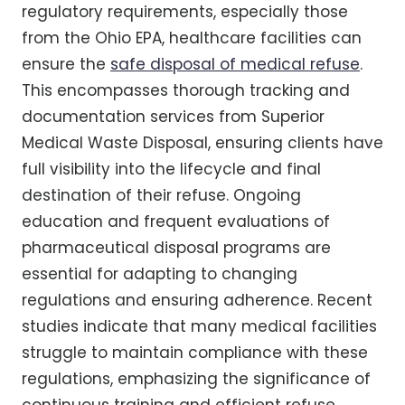
regulatory requirements, especially those
from the Ohio EPA, healthcare facilities can
ensure the
safe disposal of medical refuse
.
This encompasses thorough tracking and
documentation services from Superior
Medical Waste Disposal, ensuring clients have
full visibility into the lifecycle and final
destination of their refuse. Ongoing
education and frequent evaluations of
pharmaceutical disposal programs are
essential for adapting to changing
regulations and ensuring adherence. Recent
studies indicate that many medical facilities
struggle to maintain compliance with these
regulations, emphasizing the significance of