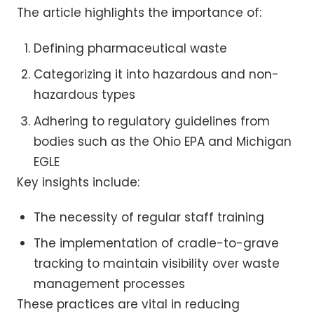
The article highlights the importance of:
Defining pharmaceutical waste
Categorizing it into hazardous and non-
hazardous types
Adhering to regulatory guidelines from
bodies such as the Ohio EPA and Michigan
EGLE
Key insights include:
The necessity of regular staff training
The implementation of cradle-to-grave
tracking to maintain visibility over waste
management processes
These practices are vital in reducing