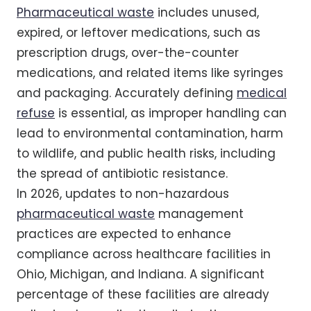
Pharmaceutical waste
includes unused,
expired, or leftover medications, such as
prescription drugs, over-the-counter
medications, and related items like syringes
and packaging. Accurately defining
medical
refuse
is essential, as improper handling can
lead to environmental contamination, harm
to wildlife, and public health risks, including
the spread of antibiotic resistance.
In 2026, updates to non-hazardous
pharmaceutical waste
management
practices are expected to enhance
compliance across healthcare facilities in
Ohio, Michigan, and Indiana. A significant
percentage of these facilities are already