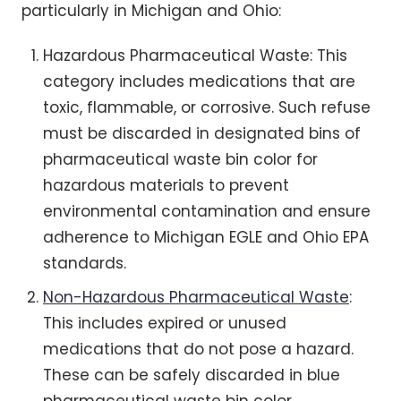
particularly in Michigan and Ohio:
Hazardous Pharmaceutical Waste: This
category includes medications that are
toxic, flammable, or corrosive. Such refuse
must be discarded in designated bins of
pharmaceutical waste bin color for
hazardous materials to prevent
environmental contamination and ensure
adherence to Michigan EGLE and Ohio EPA
standards.
Non-Hazardous Pharmaceutical Waste
:
This includes expired or unused
medications that do not pose a hazard.
These can be safely discarded in blue
pharmaceutical waste bin color,