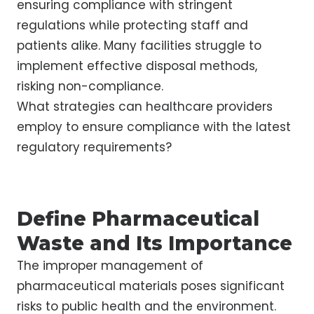
ensuring compliance with stringent
regulations while protecting staff and
patients alike. Many facilities struggle to
implement effective disposal methods,
risking non-compliance.
What strategies can healthcare providers
employ to ensure compliance with the latest
regulatory requirements?
Define Pharmaceutical
Waste and Its Importance
The improper management of
pharmaceutical materials poses significant
risks to public health and the environment.