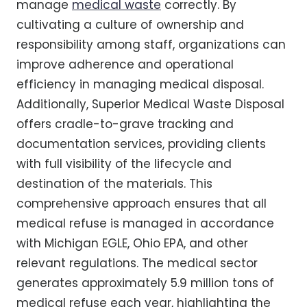
manage
medical waste
correctly. By
cultivating a culture of ownership and
responsibility among staff, organizations can
improve adherence and operational
efficiency in managing medical disposal.
Additionally, Superior Medical Waste Disposal
offers cradle-to-grave tracking and
documentation services, providing clients
with full visibility of the lifecycle and
destination of the materials. This
comprehensive approach ensures that all
medical refuse is managed in accordance
with Michigan EGLE, Ohio EPA, and other
relevant regulations. The medical sector
generates approximately 5.9 million tons of
medical refuse each year, highlighting the