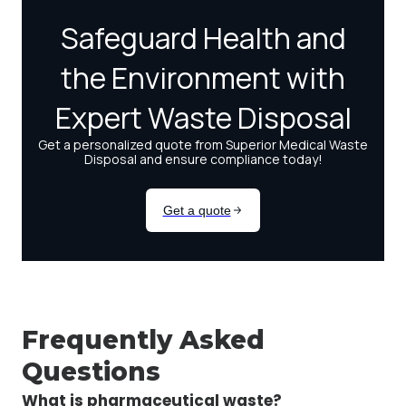
Frequently Asked
Questions
What is pharmaceutical waste?