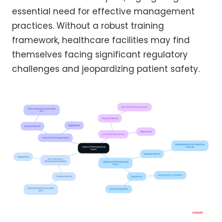
essential need for effective management
practices. Without a robust training
framework, healthcare facilities may find
themselves facing significant regulatory
challenges and jeopardizing patient safety.