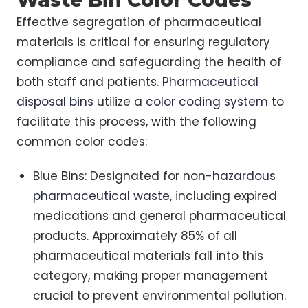
Waste Bin Color Codes
Effective segregation of pharmaceutical
materials is critical for ensuring regulatory
compliance and safeguarding the health of
both staff and patients.
Pharmaceutical
disposal bins
utilize a
color coding system
to
facilitate this process, with the following
common color codes:
Blue Bins: Designated for non-
hazardous
pharmaceutical waste
, including expired
medications and general pharmaceutical
products. Approximately 85% of all
pharmaceutical materials fall into this
category, making proper management
crucial to prevent environmental pollution.