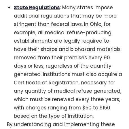
State Regulations
: Many states impose
additional regulations that may be more
stringent than federal laws. In Ohio, for
example, all medical refuse-producing
establishments are legally required to
have their sharps and biohazard materials
removed from their premises every 90
days or less, regardless of the quantity
generated. Institutions must also acquire a
Certificate of Registration, necessary for
any quantity of medical refuse generated,
which must be renewed every three years,
with charges ranging from $50 to $150
based on the type of institution.
By understanding and implementing these