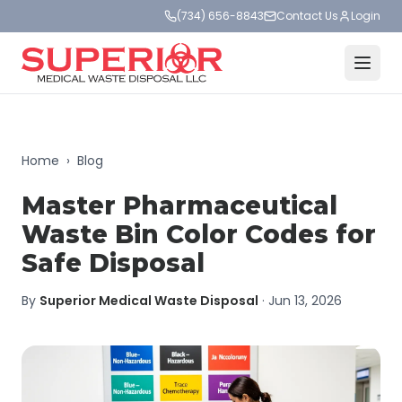
(734) 656-8843
Contact Us
Login
Home
›
Blog
Master Pharmaceutical
Waste Bin Color Codes for
Safe Disposal
By
Superior Medical Waste Disposal
·
Jun 13, 2026