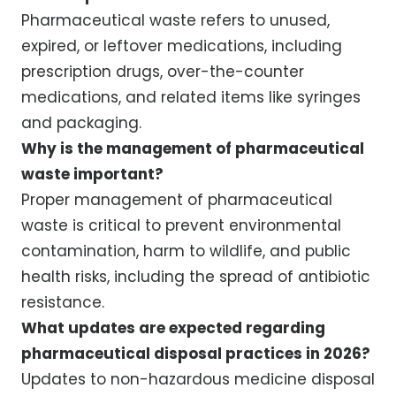
Pharmaceutical waste refers to unused,
expired, or leftover medications, including
prescription drugs, over-the-counter
medications, and related items like syringes
and packaging.
Why is the management of pharmaceutical
waste important?
Proper management of pharmaceutical
waste is critical to prevent environmental
contamination, harm to wildlife, and public
health risks, including the spread of antibiotic
resistance.
What updates are expected regarding
pharmaceutical disposal practices in 2026?
Updates to non-hazardous medicine disposal