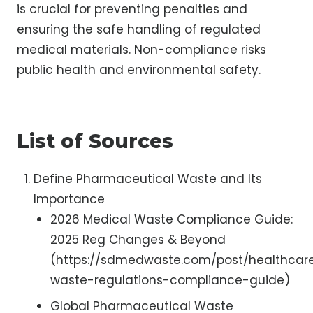
is crucial for preventing penalties and
ensuring the safe handling of regulated
medical materials. Non-compliance risks
public health and environmental safety.
List of Sources
Define Pharmaceutical Waste and Its
Importance
2026 Medical Waste Compliance Guide:
2025 Reg Changes & Beyond
(https://sdmedwaste.com/post/healthcar
waste-regulations-compliance-guide)
Global Pharmaceutical Waste