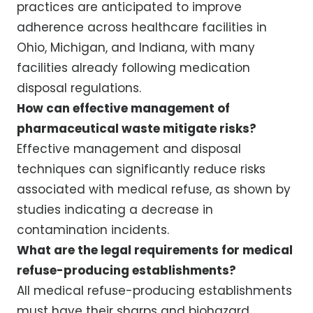
practices are anticipated to improve
adherence across healthcare facilities in
Ohio, Michigan, and Indiana, with many
facilities already following medication
disposal regulations.
How can effective management of
pharmaceutical waste mitigate risks?
Effective management and disposal
techniques can significantly reduce risks
associated with medical refuse, as shown by
studies indicating a decrease in
contamination incidents.
What are the legal requirements for medical
refuse-producing establishments?
All medical refuse-producing establishments
must have their sharps and biohazard