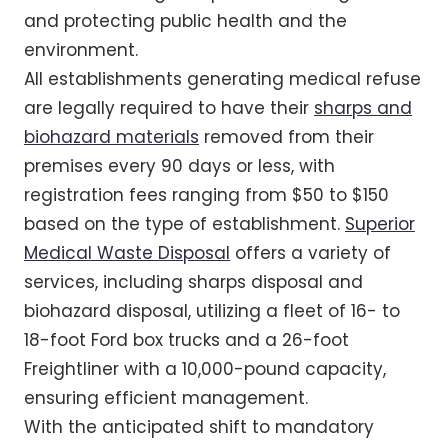
and protecting public health and the
environment.
All establishments generating medical refuse
are legally required to have their
sharps and
biohazard materials
removed from their
premises every 90 days or less, with
registration fees ranging from $50 to $150
based on the type of establishment.
Superior
Medical Waste Disposal
offers a variety of
services, including sharps disposal and
biohazard disposal, utilizing a fleet of 16- to
18-foot Ford box trucks and a 26-foot
Freightliner with a 10,000-pound capacity,
ensuring efficient management.
With the anticipated shift to mandatory