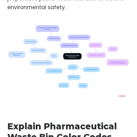
environmental safety.
Explain Pharmaceutical