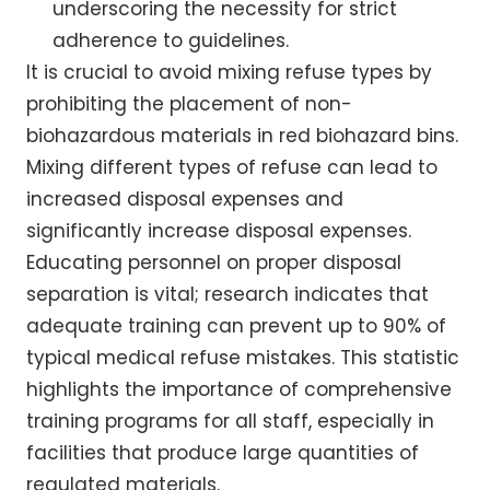
underscoring the necessity for strict
adherence to guidelines.
It is crucial to avoid mixing refuse types by
prohibiting the placement of non-
biohazardous materials in red biohazard bins.
Mixing different types of refuse can lead to
increased disposal expenses and
significantly increase disposal expenses.
Educating personnel on proper disposal
separation is vital; research indicates that
adequate training can prevent up to 90% of
typical medical refuse mistakes. This statistic
highlights the importance of comprehensive
training programs for all staff, especially in
facilities that produce large quantities of
regulated materials.