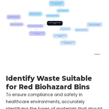
Identify Waste Suitable
for Red Biohazard Bins
To ensure compliance and safety in
healthcare environments, accurately
identifying the types of materials that should