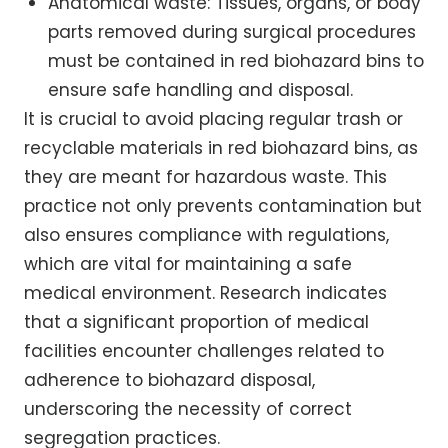
Anatomical waste: Tissues, organs, or body
parts removed during surgical procedures
must be contained in red biohazard bins to
ensure safe handling and disposal.
It is crucial to avoid placing regular trash or
recyclable materials in red biohazard bins, as
they are meant for hazardous waste. This
practice not only prevents contamination but
also ensures compliance with regulations,
which are vital for maintaining a safe
medical environment. Research indicates
that a significant proportion of medical
facilities encounter challenges related to
adherence to biohazard disposal,
underscoring the necessity of correct
segregation practices.