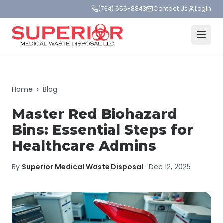
(734) 656-8843
Contact Us
Login
Home
›
Blog
Master Red Biohazard
Bins: Essential Steps for
Healthcare Admins
By
Superior Medical Waste Disposal
·
Dec 12, 2025