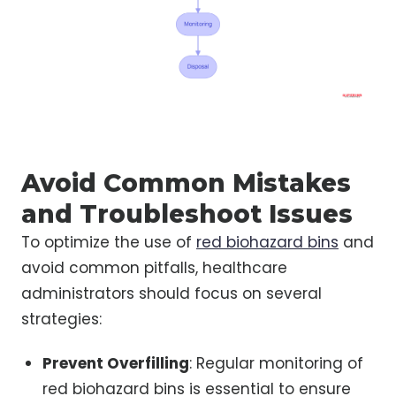
Avoid Common Mistakes
and Troubleshoot Issues
To optimize the use of
red biohazard bins
and
avoid common pitfalls, healthcare
administrators should focus on several
strategies:
Prevent Overfilling
: Regular monitoring of
red biohazard bins is essential to ensure