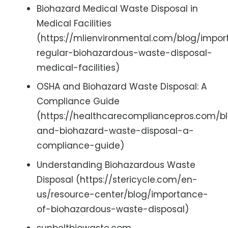
Biohazard Medical Waste Disposal in
Medical Facilities
(https://mlienvironmental.com/blog/impo
regular-biohazardous-waste-disposal-
medical-facilities)
OSHA and Biohazard Waste Disposal: A
Compliance Guide
(https://healthcarecompliancepros.com/b
and-biohazard-waste-disposal-a-
compliance-guide)
Understanding Biohazardous Waste
Disposal (https://stericycle.com/en-
us/resource-center/blog/importance-
of-biohazardous-waste-disposal)