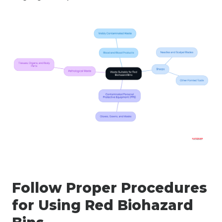
Follow Proper Procedures
for Using Red Biohazard