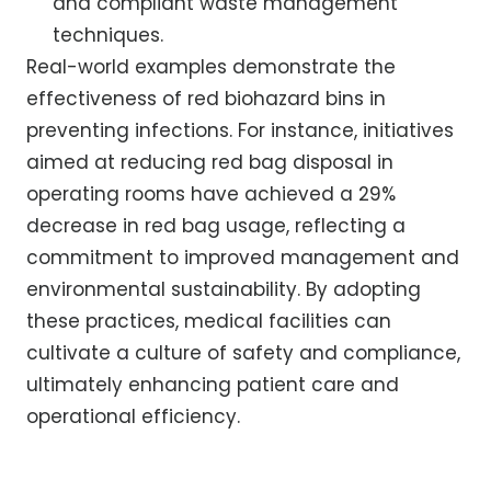
and compliant waste management
techniques.
Real-world examples demonstrate the
effectiveness of red biohazard bins in
preventing infections. For instance, initiatives
aimed at reducing red bag disposal in
operating rooms have achieved a 29%
decrease in red bag usage, reflecting a
commitment to improved management and
environmental sustainability. By adopting
these practices, medical facilities can
cultivate a culture of safety and compliance,
ultimately enhancing patient care and
operational efficiency.