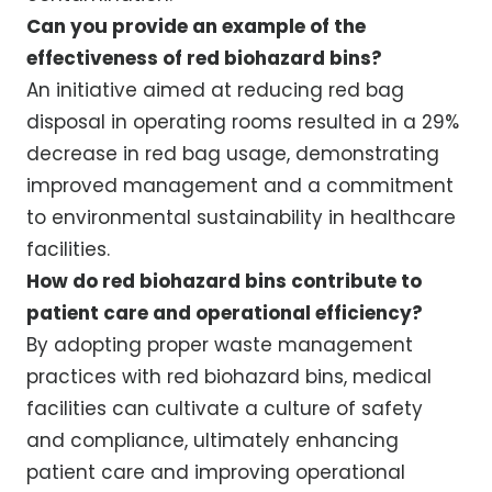
Can you provide an example of the
effectiveness of red biohazard bins?
An initiative aimed at reducing red bag
disposal in operating rooms resulted in a 29%
decrease in red bag usage, demonstrating
improved management and a commitment
to environmental sustainability in healthcare
facilities.
How do red biohazard bins contribute to
patient care and operational efficiency?
By adopting proper waste management
practices with red biohazard bins, medical
facilities can cultivate a culture of safety
and compliance, ultimately enhancing
patient care and improving operational