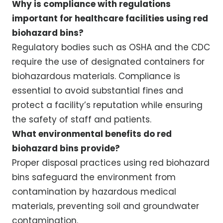
Why is compliance with regulations
important for healthcare facilities using red
biohazard bins?
Regulatory bodies such as OSHA and the CDC
require the use of designated containers for
biohazardous materials. Compliance is
essential to avoid substantial fines and
protect a facility’s reputation while ensuring
the safety of staff and patients.
What environmental benefits do red
biohazard bins provide?
Proper disposal practices using red biohazard
bins safeguard the environment from
contamination by hazardous medical
materials, preventing soil and groundwater
contamination.