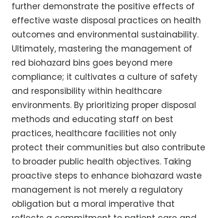
further demonstrate the positive effects of
effective waste disposal practices on health
outcomes and environmental sustainability.
Ultimately, mastering the management of
red biohazard bins goes beyond mere
compliance; it cultivates a culture of safety
and responsibility within healthcare
environments. By prioritizing proper disposal
methods and educating staff on best
practices, healthcare facilities not only
protect their communities but also contribute
to broader public health objectives. Taking
proactive steps to enhance biohazard waste
management is not merely a regulatory
obligation but a moral imperative that