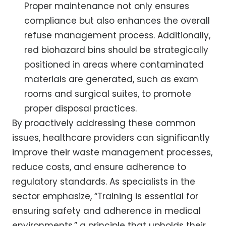
Proper maintenance not only ensures
compliance but also enhances the overall
refuse management process. Additionally,
red biohazard bins should be strategically
positioned in areas where contaminated
materials are generated, such as exam
rooms and surgical suites, to promote
proper disposal practices.
By proactively addressing these common
issues, healthcare providers can significantly
improve their waste management processes,
reduce costs, and ensure adherence to
regulatory standards. As specialists in the
sector emphasize, “Training is essential for
ensuring safety and adherence in medical
environments,” a principle that upholds their