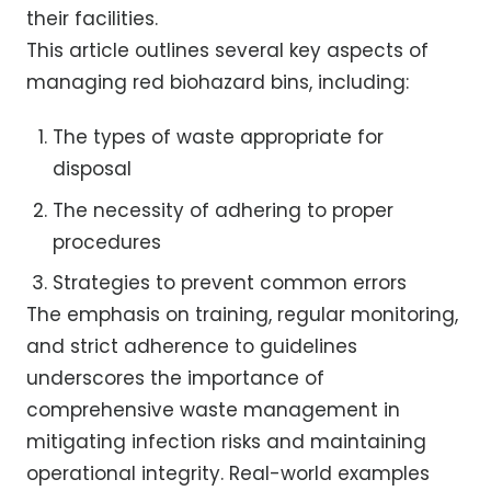
their facilities.
This article outlines several key aspects of
managing red biohazard bins, including:
The types of waste appropriate for
disposal
The necessity of adhering to proper
procedures
Strategies to prevent common errors
The emphasis on training, regular monitoring,
and strict adherence to guidelines
underscores the importance of
comprehensive waste management in
mitigating infection risks and maintaining
operational integrity. Real-world examples