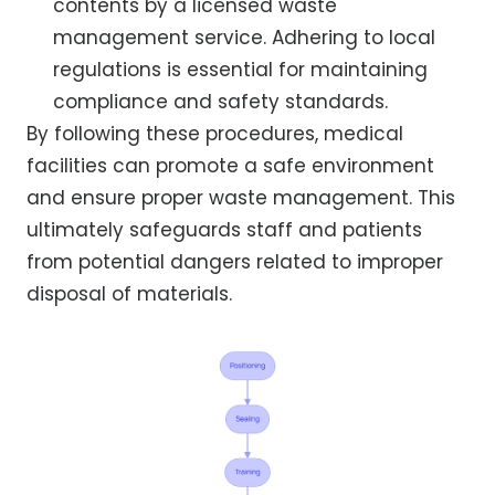
contents by a licensed waste
management service. Adhering to local
regulations is essential for maintaining
compliance and safety standards.
By following these procedures, medical
facilities can promote a safe environment
and ensure proper waste management. This
ultimately safeguards staff and patients
from potential dangers related to improper
disposal of materials.