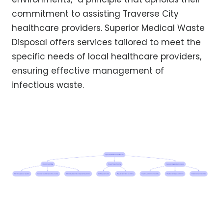
commitment to assisting Traverse City
healthcare providers. Superior Medical Waste
Disposal offers services tailored to meet the
specific needs of local healthcare providers,
ensuring effective management of
infectious waste.