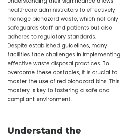
Understanding their significance allows
healthcare administrators to effectively
manage biohazard waste, which not only
safeguards staff and patients but also
adheres to regulatory standards.
Despite established guidelines, many
facilities face challenges in implementing
effective waste disposal practices. To
overcome these obstacles, it is crucial to
master the use of red biohazard bins. This
mastery is key to fostering a safe and
compliant environment.
Understand the