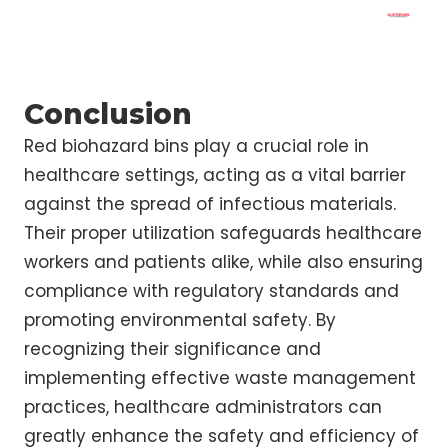
Conclusion
Red biohazard bins play a crucial role in
healthcare settings, acting as a vital barrier
against the spread of infectious materials.
Their proper utilization safeguards healthcare
workers and patients alike, while also ensuring
compliance with regulatory standards and
promoting environmental safety. By
recognizing their significance and
implementing effective waste management
practices, healthcare administrators can
greatly enhance the safety and efficiency of