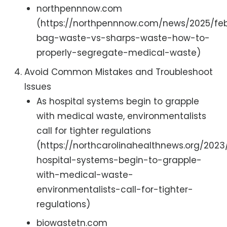
northpennnow.com
(https://northpennnow.com/news/2025/feb
bag-waste-vs-sharps-waste-how-to-
properly-segregate-medical-waste)
Avoid Common Mistakes and Troubleshoot
Issues
As hospital systems begin to grapple
with medical waste, environmentalists
call for tighter regulations
(https://northcarolinahealthnews.org/2023
hospital-systems-begin-to-grapple-
with-medical-waste-
environmentalists-call-for-tighter-
regulations)
biowastetn.com