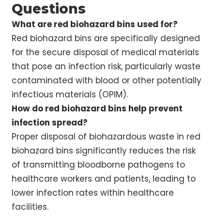
Questions
What are red biohazard bins used for?
Red biohazard bins are specifically designed
for the secure disposal of medical materials
that pose an infection risk, particularly waste
contaminated with blood or other potentially
infectious materials (OPIM).
How do red biohazard bins help prevent
infection spread?
Proper disposal of biohazardous waste in red
biohazard bins significantly reduces the risk
of transmitting bloodborne pathogens to
healthcare workers and patients, leading to
lower infection rates within healthcare
facilities.