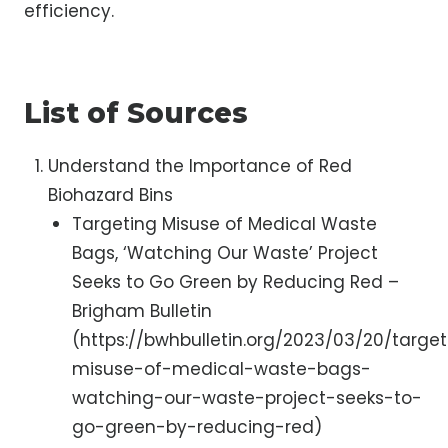
efficiency.
List of Sources
Understand the Importance of Red
Biohazard Bins
Targeting Misuse of Medical Waste
Bags, ‘Watching Our Waste’ Project
Seeks to Go Green by Reducing Red –
Brigham Bulletin
(https://bwhbulletin.org/2023/03/20/targe
misuse-of-medical-waste-bags-
watching-our-waste-project-seeks-to-
go-green-by-reducing-red)