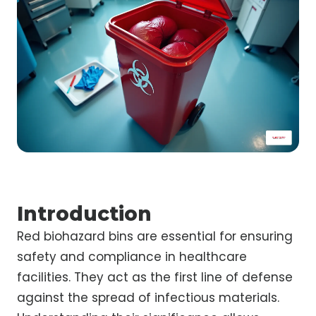
Introduction
Red biohazard bins are essential for ensuring
safety and compliance in healthcare
facilities. They act as the first line of defense
against the spread of infectious materials.