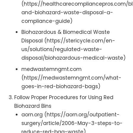
(https://healthcarecompliancepros.com/b
and-biohazard-waste-disposal-a-
compliance-guide)
Biohazardous & Biomedical Waste
Disposal (https://stericycle.com/en-
us/solutions/regulated-waste-
disposal/biohazardous-medical-waste)
medwastemngmt.com
(https://medwastemngmt.com/what-
goes-in-red-biohazard-bags)
Follow Proper Procedures for Using Red
Biohazard Bins
aorn.org (https://aorn.org/outpatient-
surgery/article/2006-May-3-steps-to-
reduce-red-bag-waste)