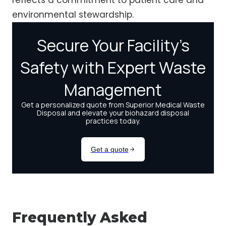
reflects a commitment to patient care and
environmental stewardship.
Frequently Asked