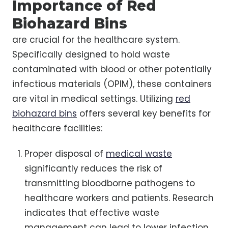
Importance of Red
Biohazard Bins
are crucial for the healthcare system.
Specifically designed to hold waste
contaminated with blood or other potentially
infectious materials (OPIM), these containers
are vital in medical settings. Utilizing
red
biohazard bins
offers several key benefits for
healthcare facilities:
Proper disposal of
medical waste
significantly reduces the risk of
transmitting bloodborne pathogens to
healthcare workers and patients. Research
indicates that effective waste
management can lead to lower infection