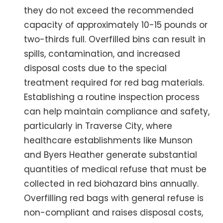
they do not exceed the recommended
capacity of approximately 10-15 pounds or
two-thirds full. Overfilled bins can result in
spills, contamination, and increased
disposal costs due to the special
treatment required for red bag materials.
Establishing a routine inspection process
can help maintain compliance and safety,
particularly in Traverse City, where
healthcare establishments like Munson
and Byers Heather generate substantial
quantities of medical refuse that must be
collected in red biohazard bins annually.
Overfilling red bags with general refuse is
non-compliant and raises disposal costs,