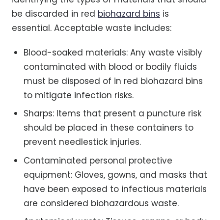
be discarded in red
biohazard bins
is
essential. Acceptable waste includes:
Blood-soaked materials: Any waste visibly
contaminated with blood or bodily fluids
must be disposed of in red biohazard bins
to mitigate infection risks.
Sharps: Items that present a puncture risk
should be placed in these containers to
prevent needlestick injuries.
Contaminated personal protective
equipment: Gloves, gowns, and masks that
have been exposed to infectious materials
are considered biohazardous waste.