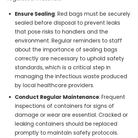
Ensure Sealing
: Red bags must be securely
sealed before disposal to prevent leaks
that pose risks to handlers and the
environment. Regular reminders to staff
about the importance of sealing bags
correctly are necessary to uphold safety
standards, which is a critical step in
managing the infectious waste produced
by local healthcare providers.
Conduct Regular Maintenance
: Frequent
inspections of containers for signs of
damage or wear are essential. Cracked or
leaking containers should be replaced
promptly to maintain safety protocols.