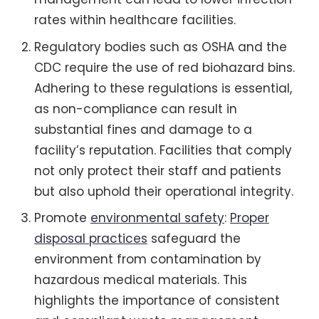
rates within healthcare facilities.
Regulatory bodies such as OSHA and the
CDC require the use of red biohazard bins.
Adhering to these regulations is essential,
as non-compliance can result in
substantial fines and damage to a
facility’s reputation. Facilities that comply
not only protect their staff and patients
but also uphold their operational integrity.
Promote
environmental safety
:
Proper
disposal practices
safeguard the
environment from contamination by
hazardous medical materials. This
highlights the importance of consistent