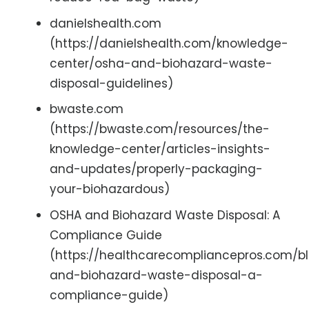
danielshealth.com
(https://danielshealth.com/knowledge-
center/osha-and-biohazard-waste-
disposal-guidelines)
bwaste.com
(https://bwaste.com/resources/the-
knowledge-center/articles-insights-
and-updates/properly-packaging-
your-biohazardous)
OSHA and Biohazard Waste Disposal: A
Compliance Guide
(https://healthcarecompliancepros.com/b
and-biohazard-waste-disposal-a-
compliance-guide)