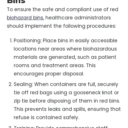
Bins
To ensure the safe and compliant use of red
biohazard bins
, healthcare administrators
should implement the following procedures:
Positioning: Place bins in easily accessible
locations near areas where biohazardous
materials are generated, such as patient
rooms and treatment areas. This
encourages proper disposal.
Sealing: When containers are full, securely
tie off red bags using a gooseneck knot or
zip tie before disposing of them in red bins.
This prevents leaks and spills, ensuring that
refuse is contained safely.