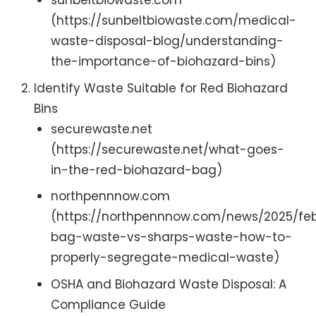
sunbeltbiowaste.com
(https://sunbeltbiowaste.com/medical-
waste-disposal-blog/understanding-
the-importance-of-biohazard-bins)
Identify Waste Suitable for Red Biohazard
Bins
securewaste.net
(https://securewaste.net/what-goes-
in-the-red-biohazard-bag)
northpennnow.com
(https://northpennnow.com/news/2025/feb
bag-waste-vs-sharps-waste-how-to-
properly-segregate-medical-waste)
OSHA and Biohazard Waste Disposal: A
Compliance Guide