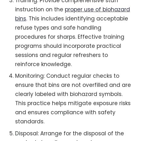
Training: Provide comprehensive staff
instruction on the
proper use of biohazard
bins
. This includes identifying acceptable
refuse types and safe handling
procedures for sharps. Effective training
programs should incorporate practical
sessions and regular refreshers to
reinforce knowledge.
Monitoring: Conduct regular checks to
ensure that bins are not overfilled and are
clearly labeled with biohazard symbols.
This practice helps mitigate exposure risks
and ensures compliance with safety
standards.
Disposal: Arrange for the disposal of the