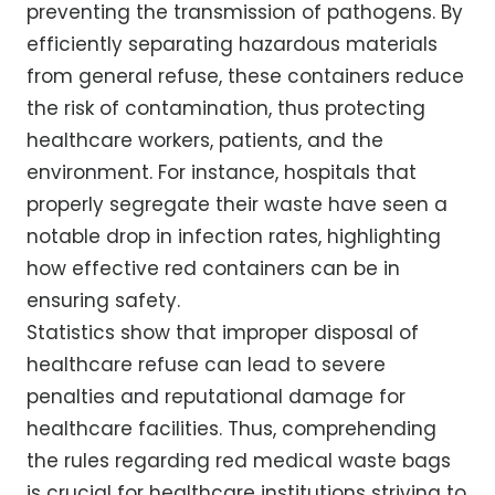
preventing the transmission of pathogens. By
efficiently separating hazardous materials
from general refuse, these containers reduce
the risk of contamination, thus protecting
healthcare workers, patients, and the
environment. For instance, hospitals that
properly segregate their waste have seen a
notable drop in infection rates, highlighting
how effective red containers can be in
ensuring safety.
Statistics show that improper disposal of
healthcare refuse can lead to severe
penalties and reputational damage for
healthcare facilities. Thus, comprehending
the rules regarding red medical waste bags
is crucial for healthcare institutions striving to