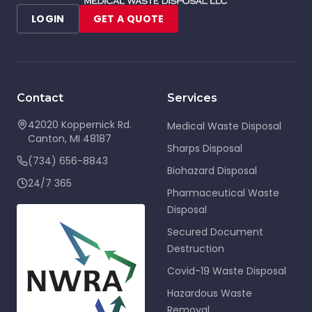
LOGIN
GET A QUOTE
Contact
Services
42020 Koppernick Rd.
Medical Waste Disposal
Canton
,
MI
48187
Sharps Disposal
(734) 656-8843
Biohazard Disposal
24/7 365
Pharmaceutical Waste
Disposal
Secured Document
Destruction
Covid-19 Waste Disposal
Hazardous Waste
Removal