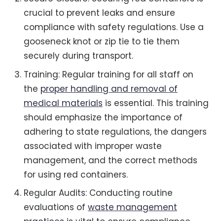
crucial to prevent leaks and ensure
compliance with safety regulations. Use a
gooseneck knot or zip tie to tie them
securely during transport.
Training: Regular training for all staff on
the
proper handling and removal of
medical materials
is essential. This training
should emphasize the importance of
adhering to state regulations, the dangers
associated with improper waste
management, and the correct methods
for using red containers.
Regular Audits: Conducting routine
evaluations of
waste management