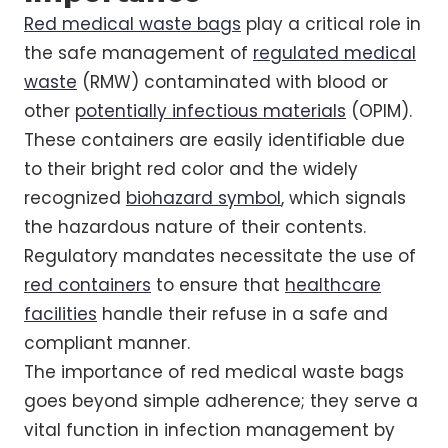
Red medical waste bags
play a critical role in
the safe management of
regulated medical
waste
(RMW) contaminated with blood or
other
potentially infectious materials
(OPIM).
These containers are easily identifiable due
to their bright red color and the widely
recognized
biohazard symbol
, which signals
the hazardous nature of their contents.
Regulatory mandates necessitate the use of
red containers
to ensure that
healthcare
facilities
handle their refuse in a safe and
compliant manner.
The importance of red medical waste bags
goes beyond simple adherence; they serve a
vital function in infection management by