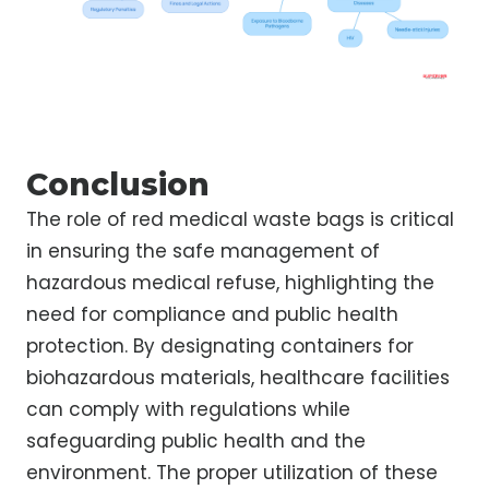
Conclusion
The role of red medical waste bags is critical
in ensuring the safe management of
hazardous medical refuse, highlighting the
need for compliance and public health
protection. By designating containers for
biohazardous materials, healthcare facilities
can comply with regulations while
safeguarding public health and the
environment. The proper utilization of these