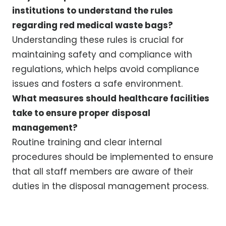
institutions to understand the rules
regarding red medical waste bags?
Understanding these rules is crucial for
maintaining safety and compliance with
regulations, which helps avoid compliance
issues and fosters a safe environment.
What measures should healthcare facilities
take to ensure proper disposal
management?
Routine training and clear internal
procedures should be implemented to ensure
that all staff members are aware of their
duties in the disposal management process.