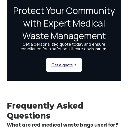
Frequently Asked
Questions
What are red medical waste bags used for?