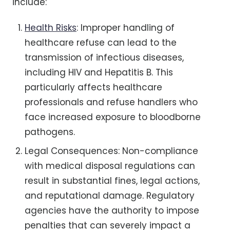
include:
Health Risks
: Improper handling of
healthcare refuse can lead to the
transmission of infectious diseases,
including HIV and Hepatitis B. This
particularly affects healthcare
professionals and refuse handlers who
face increased exposure to bloodborne
pathogens.
Legal Consequences: Non-compliance
with medical disposal regulations can
result in substantial fines, legal actions,
and reputational damage. Regulatory
agencies have the authority to impose
penalties that can severely impact a