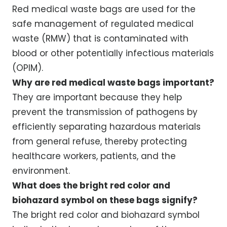
Red medical waste bags are used for the
safe management of regulated medical
waste (RMW) that is contaminated with
blood or other potentially infectious materials
(OPIM).
Why are red medical waste bags important?
They are important because they help
prevent the transmission of pathogens by
efficiently separating hazardous materials
from general refuse, thereby protecting
healthcare workers, patients, and the
environment.
What does the bright red color and
biohazard symbol on these bags signify?
The bright red color and biohazard symbol