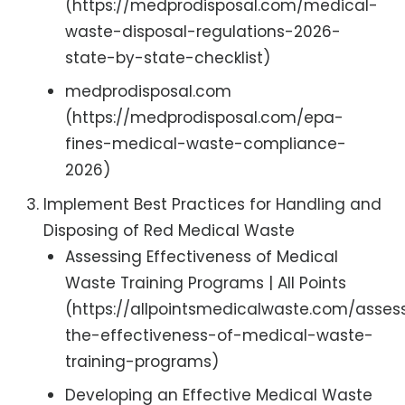
(https://medprodisposal.com/medical-
waste-disposal-regulations-2026-
state-by-state-checklist)
medprodisposal.com
(https://medprodisposal.com/epa-
fines-medical-waste-compliance-
2026)
Implement Best Practices for Handling and
Disposing of Red Medical Waste
Assessing Effectiveness of Medical
Waste Training Programs | All Points
(https://allpointsmedicalwaste.com/asses
the-effectiveness-of-medical-waste-
training-programs)
Developing an Effective Medical Waste