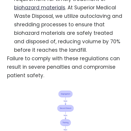
biohazard materials
. At Superior Medical
Waste Disposal, we utilize autoclaving and
shredding processes to ensure that
biohazard materials are safely treated
and disposed of, reducing volume by 70%
before it reaches the landfill.
Failure to comply with these regulations can
result in severe penalties and compromise
patient safety.