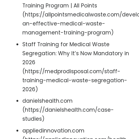
Training Program | All Points
(https://allpointsmedicalwaste.com/devel
an-effective-medical-waste-
management-training-program)
Staff Training for Medical Waste
Segregation: Why It’s Now Mandatory in
2026
(https://medprodisposal.com/staff-
training-medical-waste-segregation-
2026)
danielshealth.com
(https://danielshealth.com/case-
studies)
appliedinnovation.com