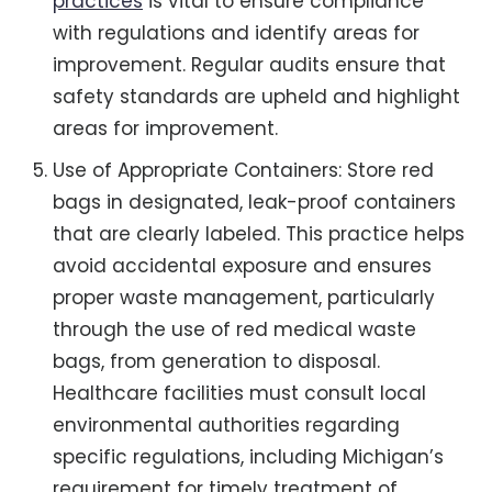
practices
is vital to ensure compliance
with regulations and identify areas for
improvement. Regular audits ensure that
safety standards are upheld and highlight
areas for improvement.
Use of Appropriate Containers: Store red
bags in designated, leak-proof containers
that are clearly labeled. This practice helps
avoid accidental exposure and ensures
proper waste management, particularly
through the use of red medical waste
bags, from generation to disposal.
Healthcare facilities must consult local
environmental authorities regarding
specific regulations, including Michigan’s
requirement for timely treatment of