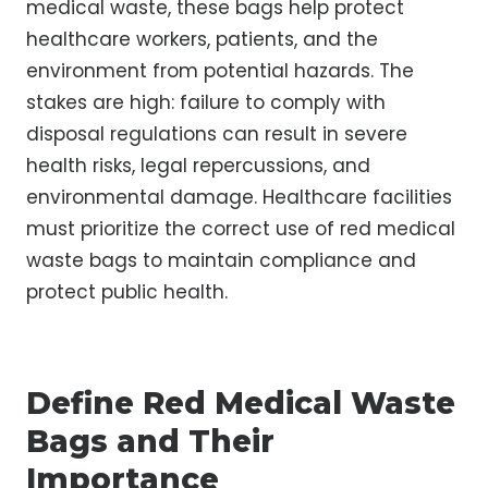
medical waste, these bags help protect
healthcare workers, patients, and the
environment from potential hazards. The
stakes are high: failure to comply with
disposal regulations can result in severe
health risks, legal repercussions, and
environmental damage. Healthcare facilities
must prioritize the correct use of red medical
waste bags to maintain compliance and
protect public health.
Define Red Medical Waste
Bags and Their
Importance