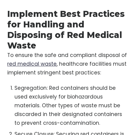
Implement Best Practices
for Handling and
Disposing of Red Medical
Waste
To ensure the safe and compliant disposal of
red medical waste
, healthcare facilities must
implement stringent best practices:
Segregation: Red containers should be
used exclusively for biohazardous
materials. Other types of waste must be
discarded in their designated containers
to prevent cross-contamination.
Secure Closure: Securing red containers is