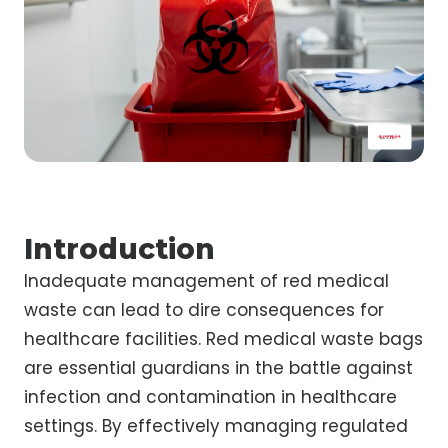
Introduction
Inadequate management of red medical
waste can lead to dire consequences for
healthcare facilities. Red medical waste bags
are essential guardians in the battle against
infection and contamination in healthcare
settings. By effectively managing regulated