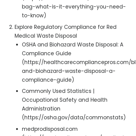
bag-what-is-it-everything-you-need-
to-know)
Explore Regulatory Compliance for Red
Medical Waste Disposal
OSHA and Biohazard Waste Disposal: A
Compliance Guide
(https://healthcarecompliancepros.com/b
and-biohazard-waste-disposal-a-
compliance-guide)
Commonly Used Statistics |
Occupational Safety and Health
Administration
(https://osha.gov/data/commonstats)
medprodisposal.com