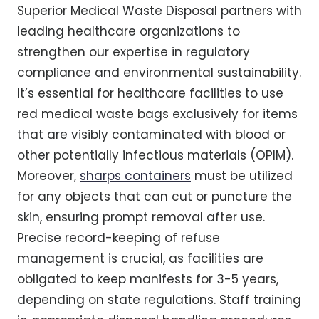
Superior Medical Waste Disposal partners with
leading healthcare organizations to
strengthen our expertise in regulatory
compliance and environmental sustainability.
It’s essential for healthcare facilities to use
red medical waste bags exclusively for items
that are visibly contaminated with blood or
other potentially infectious materials (OPIM).
Moreover,
sharps containers
must be utilized
for any objects that can cut or puncture the
skin, ensuring prompt removal after use.
Precise record-keeping of refuse
management is crucial, as facilities are
obligated to keep manifests for 3-5 years,
depending on state regulations. Staff training