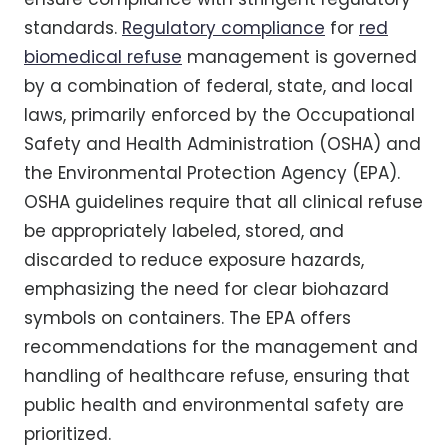
standards.
Regulatory compliance
for
red
biomedical refuse
management is governed
by a combination of federal, state, and local
laws, primarily enforced by the Occupational
Safety and Health Administration (OSHA) and
the Environmental Protection Agency (EPA).
OSHA guidelines require that all clinical refuse
be appropriately labeled, stored, and
discarded to reduce exposure hazards,
emphasizing the need for clear biohazard
symbols on containers. The EPA offers
recommendations for the management and
handling of healthcare refuse, ensuring that
public health and environmental safety are
prioritized.