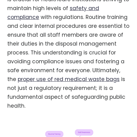
maintain high levels of
safety and
compliance
with regulations. Routine training
and clear internal procedures are essential to
ensure that all staff members are aware of
their duties in the disposal management
process. This understanding is crucial for
avoiding compliance issues and fostering a
safe environment for everyone. Ultimately,
the
proper use of red medical waste bags
is
not just a regulatory requirement; it is a
fundamental aspect of safeguarding public
health.