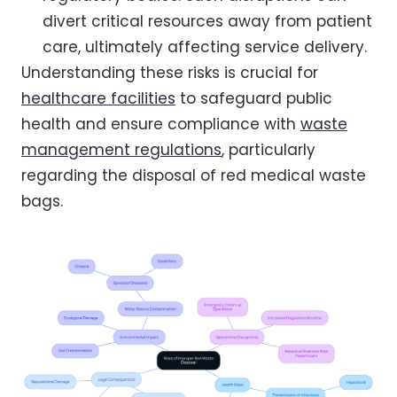
divert critical resources away from patient
care, ultimately affecting service delivery.
Understanding these risks is crucial for
healthcare facilities
to safeguard public
health and ensure compliance with
waste
management regulations
, particularly
regarding the disposal of red medical waste
bags.