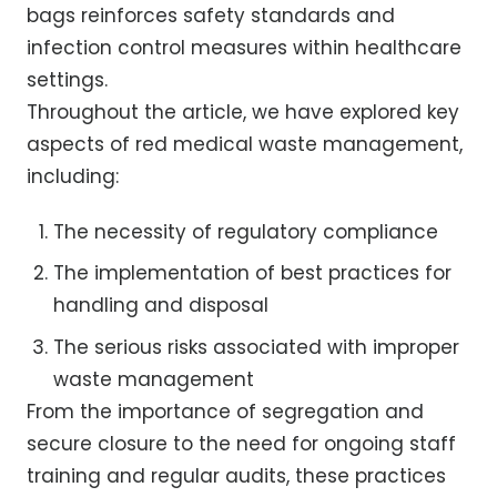
bags reinforces safety standards and
infection control measures within healthcare
settings.
Throughout the article, we have explored key
aspects of red medical waste management,
including:
The necessity of regulatory compliance
The implementation of best practices for
handling and disposal
The serious risks associated with improper
waste management
From the importance of segregation and
secure closure to the need for ongoing staff
training and regular audits, these practices