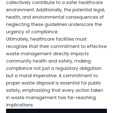
collectively contribute to a safer healthcare
environment. Additionally, the potential legal,
health, and environmental consequences of
neglecting these guidelines underscore the
urgency of compliance.
Ultimately, healthcare facilities must
recognize that their commitment to effective
waste management directly impacts
community health and safety, making
compliance not just a regulatory obligation
but a moral imperative. A commitment to
proper waste disposal is essential for public
safety, emphasizing that every action taken
in waste management has far-reaching
implications.