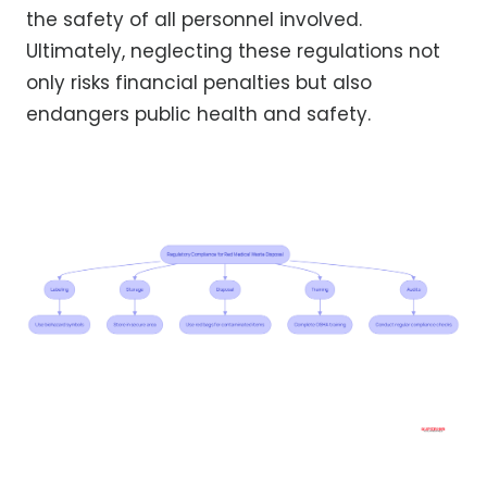
the safety of all personnel involved.
Ultimately, neglecting these regulations not
only risks financial penalties but also
endangers public health and safety.