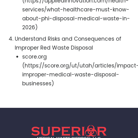
(https://appliedinnovation.com/health-
services/what-healthcare-must-know-
about-phi-disposal-medical-waste-in-
2026)
Understand Risks and Consequences of
Improper Red Waste Disposal
score.org
(https://score.org/ut/utah/articles/impact
improper-medical-waste-disposal-
businesses)