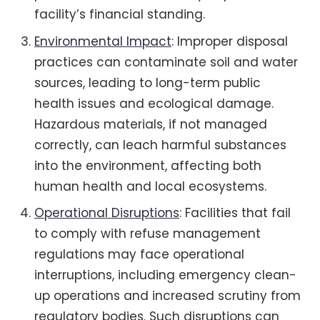
facility’s financial standing.
Environmental Impact
: Improper disposal
practices can contaminate soil and water
sources, leading to long-term public
health issues and ecological damage.
Hazardous materials, if not managed
correctly, can leach harmful substances
into the environment, affecting both
human health and local ecosystems.
Operational Disruptions
: Facilities that fail
to comply with refuse management
regulations may face operational
interruptions, including emergency clean-
up operations and increased scrutiny from
regulatory bodies. Such disruptions can