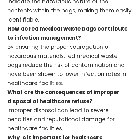
indicate the hazardous nature of the
contents within the bags, making them easily
identifiable.
How do red medical waste bags contribute
to infection management?
By ensuring the proper segregation of
hazardous materials, red medical waste
bags reduce the risk of contamination and
have been shown to lower infection rates in
healthcare facilities.
What are the consequences of improper
disposal of healthcare refuse?
Improper disposal can lead to severe
penalties and reputational damage for
healthcare facilities.
Why is it important for healthcare