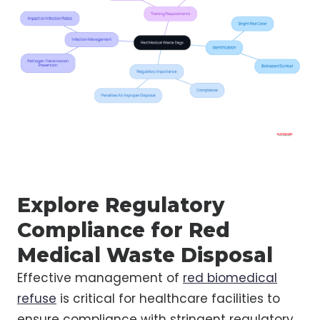
Explore Regulatory
Compliance for Red
Medical Waste Disposal
Effective management of
red biomedical
refuse
is critical for healthcare facilities to
ensure compliance with stringent regulatory