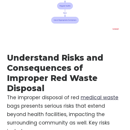
Understand Risks and
Consequences of
Improper Red Waste
Disposal
The improper disposal of red
medical waste
bags presents serious risks that extend
beyond health facilities, impacting the
surrounding community as well. Key risks