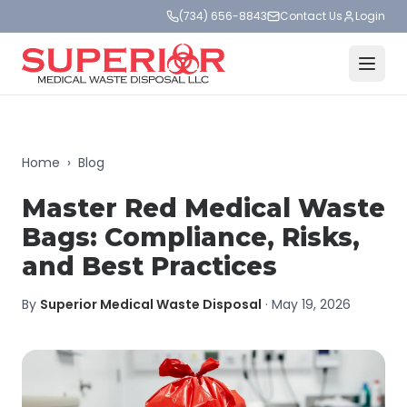
(734) 656-8843
Contact Us
Login
Home
›
Blog
Master Red Medical Waste
Bags: Compliance, Risks,
and Best Practices
By
Superior Medical Waste Disposal
·
May 19, 2026