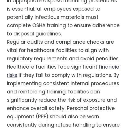
in appropriate disposal handling procedures
is essential; all employees exposed to
potentially infectious materials must
complete OSHA training to ensure adherence
to disposal guidelines.
Regular audits and compliance checks are
vital for healthcare facilities to align with
regulatory requirements and avoid penalties.
Healthcare facilities face significant
financial
risks
if they fail to comply with regulations. By
implementing consistent internal procedures
and reinforcing training, facilities can
significantly reduce the risk of exposure and
enhance overall safety. Personal protective
equipment (PPE) should also be worn
consistently during refuse handling to ensure