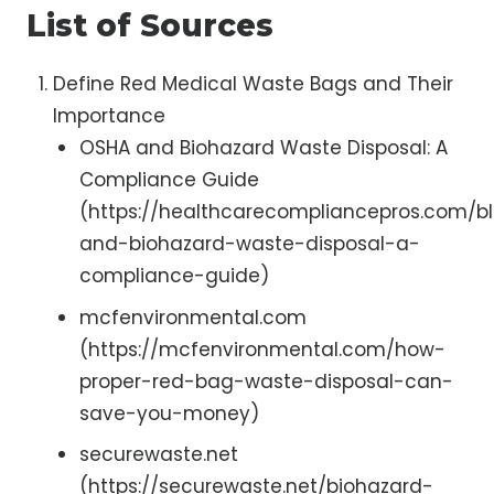
List of Sources
Define Red Medical Waste Bags and Their
Importance
OSHA and Biohazard Waste Disposal: A
Compliance Guide
(https://healthcarecompliancepros.com/b
and-biohazard-waste-disposal-a-
compliance-guide)
mcfenvironmental.com
(https://mcfenvironmental.com/how-
proper-red-bag-waste-disposal-can-
save-you-money)
securewaste.net
(https://securewaste.net/biohazard-