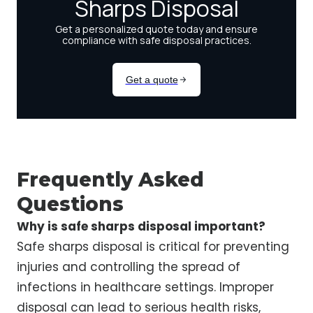
Frequently Asked
Questions
Why is safe sharps disposal important?
Safe sharps disposal is critical for preventing
injuries and controlling the spread of
infections in healthcare settings. Improper
disposal can lead to serious health risks,