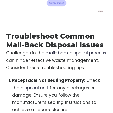
Troubleshoot Common
Mail-Back Disposal Issues
Challenges in the
mail-back disposal process
can hinder effective waste management.
Consider these troubleshooting tips:
Receptacle Not Sealing Properly
: Check
the
disposal unit
for any blockages or
damage. Ensure you follow the
manufacturer’s sealing instructions to
achieve a secure closure.