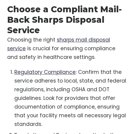
Choose a Compliant Mail-
Back Sharps Disposal
Service
Choosing the right
sharps mail disposal
service
is crucial for ensuring compliance
and safety in healthcare settings.
Regulatory Compliance
: Confirm that the
service adheres to local, state, and federal
regulations, including OSHA and DOT
guidelines. Look for providers that offer
documentation of compliance, ensuring
that your facility meets all necessary legal
standards.