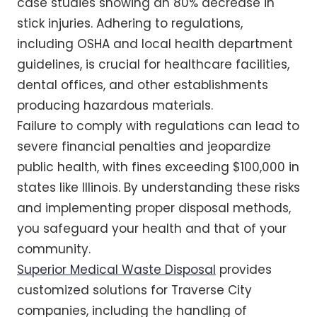
case studies showing an 80% decrease in
stick injuries. Adhering to regulations,
including OSHA and local health department
guidelines, is crucial for healthcare facilities,
dental offices, and other establishments
producing hazardous materials.
Failure to comply with regulations can lead to
severe financial penalties and jeopardize
public health, with fines exceeding $100,000 in
states like Illinois. By understanding these risks
and implementing proper disposal methods,
you safeguard your health and that of your
community.
Superior Medical Waste Disposal
provides
customized solutions for Traverse City
companies, including the handling of