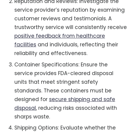
Reputation and Reviews: Investigate the
service provider’s reputation by examining
customer reviews and testimonials. A
trustworthy service will consistently receive
positive feedback from healthcare
facilities
and individuals, reflecting their
reliability and effectiveness.
Container Specifications: Ensure the
service provides FDA-cleared disposal
units that meet stringent safety
standards. These containers must be
designed for
secure shipping and safe
disposal
, reducing risks associated with
sharps waste.
Shipping Options: Evaluate whether the