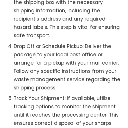
the shipping box with the necessary
shipping information, including the
recipient’s address and any required
hazard labels. This step is vital for ensuring
safe transport.
Drop Off or Schedule Pickup: Deliver the
package to your local post office or
arrange for a pickup with your mail carrier.
Follow any specific instructions from your
waste management service regarding the
shipping process.
Track Your Shipment: If available, utilize
tracking options to monitor the shipment
until it reaches the processing center. This
ensures correct disposal of your sharps