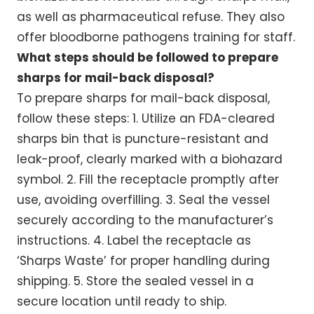
as well as pharmaceutical refuse. They also
offer bloodborne pathogens training for staff.
What steps should be followed to prepare
sharps for mail-back disposal?
To prepare sharps for mail-back disposal,
follow these steps: 1. Utilize an FDA-cleared
sharps bin that is puncture-resistant and
leak-proof, clearly marked with a biohazard
symbol. 2. Fill the receptacle promptly after
use, avoiding overfilling. 3. Seal the vessel
securely according to the manufacturer’s
instructions. 4. Label the receptacle as
‘Sharps Waste’ for proper handling during
shipping. 5. Store the sealed vessel in a
secure location until ready to ship.