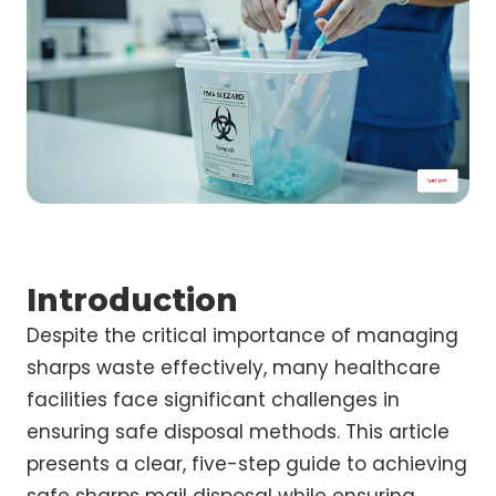
Introduction
Despite the critical importance of managing
sharps waste effectively, many healthcare
facilities face significant challenges in
ensuring safe disposal methods. This article
presents a clear, five-step guide to achieving