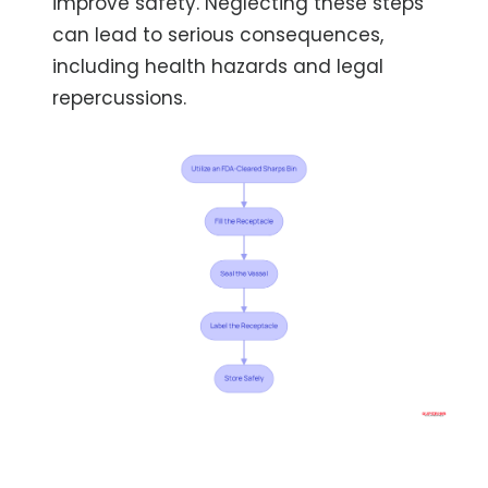
improve safety. Neglecting these steps
can lead to serious consequences,
including health hazards and legal
repercussions.