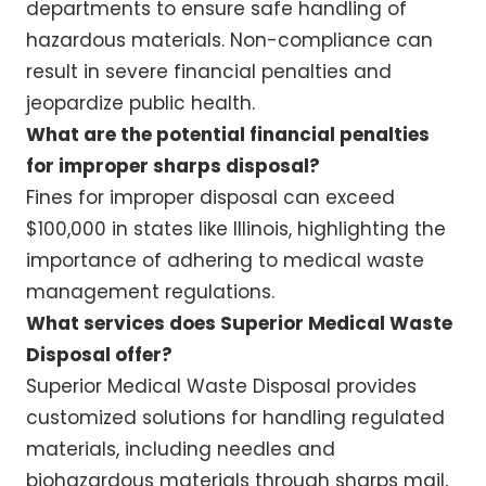
departments to ensure safe handling of
hazardous materials. Non-compliance can
result in severe financial penalties and
jeopardize public health.
What are the potential financial penalties
for improper sharps disposal?
Fines for improper disposal can exceed
$100,000 in states like Illinois, highlighting the
importance of adhering to medical waste
management regulations.
What services does Superior Medical Waste
Disposal offer?
Superior Medical Waste Disposal provides
customized solutions for handling regulated
materials, including needles and
biohazardous materials through sharps mail,