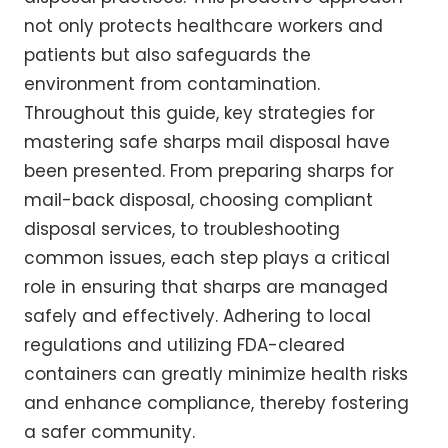
not only protects healthcare workers and
patients but also safeguards the
environment from contamination.
Throughout this guide, key strategies for
mastering safe sharps mail disposal have
been presented. From preparing sharps for
mail-back disposal, choosing compliant
disposal services, to troubleshooting
common issues, each step plays a critical
role in ensuring that sharps are managed
safely and effectively. Adhering to local
regulations and utilizing FDA-cleared
containers can greatly minimize health risks
and enhance compliance, thereby fostering
a safer community.