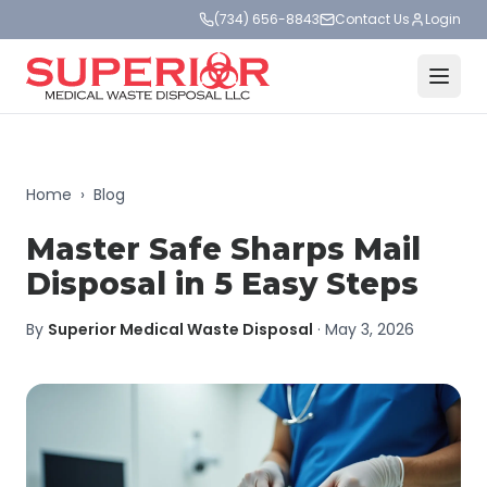
(734) 656-8843
Contact Us
Login
Home
›
Blog
Master Safe Sharps Mail
Disposal in 5 Easy Steps
By
Superior Medical Waste Disposal
·
May 3, 2026