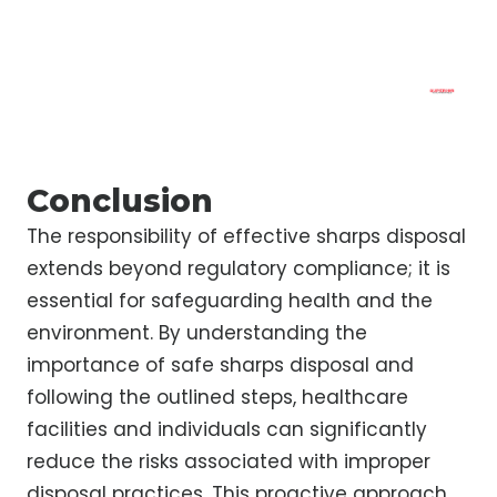
Conclusion
The responsibility of effective sharps disposal
extends beyond regulatory compliance; it is
essential for safeguarding health and the
environment. By understanding the
importance of safe sharps disposal and
following the outlined steps, healthcare
facilities and individuals can significantly
reduce the risks associated with improper
disposal practices. This proactive approach