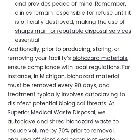
and provides peace of mind. Remember,
clinics remain responsible for refuse until it
is officially destroyed, making the use of
sharps mail for reputable disposal services
essential.
Additionally, prior to producing, storing, or
removing your facility’s
biohazard materials
,
ensure compliance with local regulations. For
instance, in Michigan, biohazard material
must be removed every 90 days, and
treatment typically involves autoclaving to
disinfect potential biological threats. At
Superior Medical Waste Disposal
, we
autoclave and shred
biohazard waste to
reduce volume
by 70% prior to removal,
ensuring efficient and compliant waste