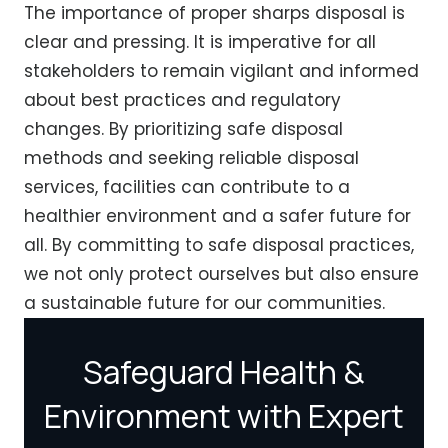
The importance of proper sharps disposal is
clear and pressing. It is imperative for all
stakeholders to remain vigilant and informed
about best practices and regulatory
changes. By prioritizing safe disposal
methods and seeking reliable disposal
services, facilities can contribute to a
healthier environment and a safer future for
all. By committing to safe disposal practices,
we not only protect ourselves but also ensure
a sustainable future for our communities.