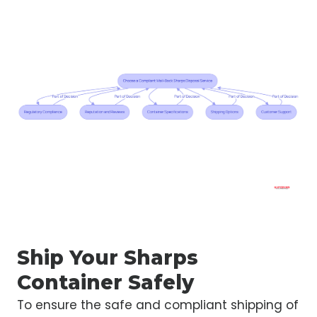
Ship Your Sharps
Container Safely
To ensure the safe and compliant shipping of