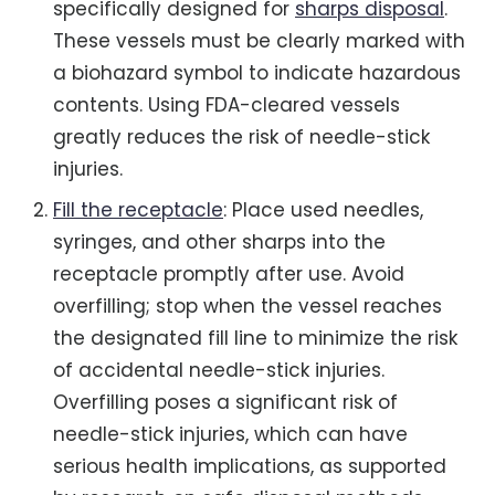
specifically designed for
sharps disposal
.
These vessels must be clearly marked with
a biohazard symbol to indicate hazardous
contents. Using FDA-cleared vessels
greatly reduces the risk of needle-stick
injuries.
Fill the receptacle
: Place used needles,
syringes, and other sharps into the
receptacle promptly after use. Avoid
overfilling; stop when the vessel reaches
the designated fill line to minimize the risk
of accidental needle-stick injuries.
Overfilling poses a significant risk of
needle-stick injuries, which can have
serious health implications, as supported