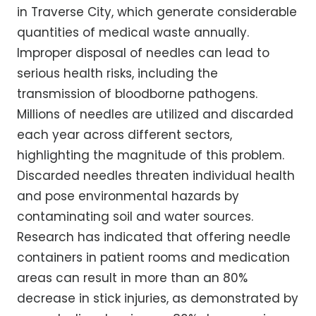
in Traverse City, which generate considerable
quantities of medical waste annually.
Improper disposal of needles can lead to
serious health risks, including the
transmission of bloodborne pathogens.
Millions of needles are utilized and discarded
each year across different sectors,
highlighting the magnitude of this problem.
Discarded needles threaten individual health
and pose environmental hazards by
contaminating soil and water sources.
Research has indicated that offering needle
containers in patient rooms and medication
areas can result in more than an 80%
decrease in stick injuries, as demonstrated by