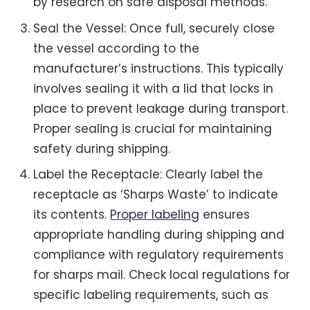
by research on safe disposal methods.
Seal the Vessel: Once full, securely close
the vessel according to the
manufacturer’s instructions. This typically
involves sealing it with a lid that locks in
place to prevent leakage during transport.
Proper sealing is crucial for maintaining
safety during shipping.
Label the Receptacle: Clearly label the
receptacle as ‘Sharps Waste’ to indicate
its contents.
Proper labeling
ensures
appropriate handling during shipping and
compliance with regulatory requirements
for sharps mail. Check local regulations for
specific labeling requirements, such as