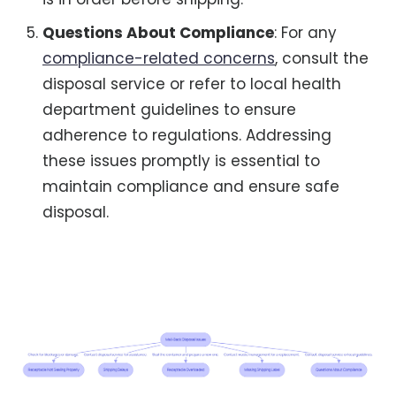
Questions About Compliance
: For any
compliance-related concerns
, consult the
disposal service or refer to local health
department guidelines to ensure
adherence to regulations. Addressing
these issues promptly is essential to
maintain compliance and ensure safe
disposal.