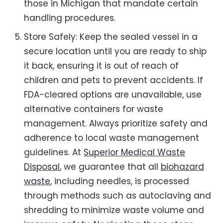
those in Michigan that mandate certain
handling procedures.
Store Safely: Keep the sealed vessel in a
secure location until you are ready to ship
it back, ensuring it is out of reach of
children and pets to prevent accidents. If
FDA-cleared options are unavailable, use
alternative containers for waste
management. Always prioritize safety and
adherence to local waste management
guidelines. At
Superior Medical Waste
Disposal
, we guarantee that all
biohazard
waste
, including needles, is processed
through methods such as autoclaving and
shredding to minimize waste volume and