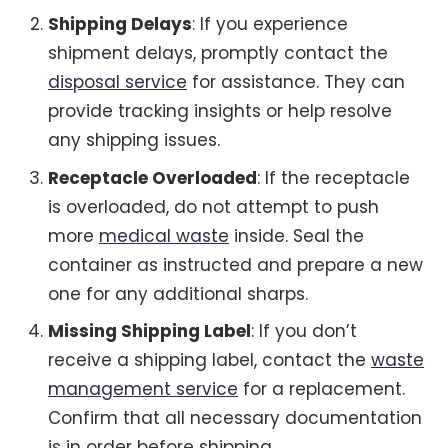
Shipping Delays
: If you experience
shipment delays, promptly contact the
disposal service
for assistance. They can
provide tracking insights or help resolve
any shipping issues.
Receptacle Overloaded
: If the receptacle
is overloaded, do not attempt to push
more
medical waste
inside. Seal the
container as instructed and prepare a new
one for any additional sharps.
Missing Shipping Label
: If you don’t
receive a shipping label, contact the
waste
management service
for a replacement.
Confirm that all necessary documentation
is in order before shipping.