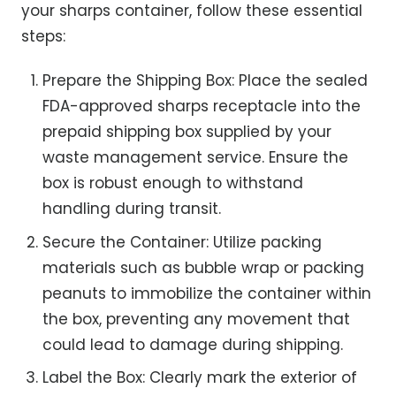
your sharps container, follow these essential
steps:
Prepare the Shipping Box: Place the sealed
FDA-approved sharps receptacle into the
prepaid shipping box supplied by your
waste management service. Ensure the
box is robust enough to withstand
handling during transit.
Secure the Container: Utilize packing
materials such as bubble wrap or packing
peanuts to immobilize the container within
the box, preventing any movement that
could lead to damage during shipping.
Label the Box: Clearly mark the exterior of