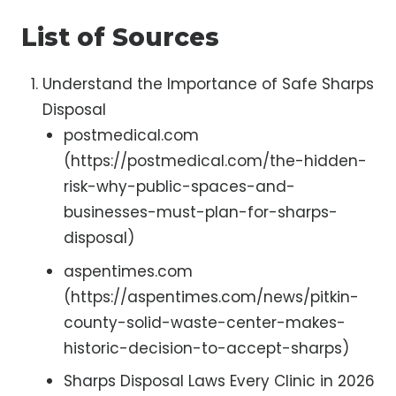
List of Sources
Understand the Importance of Safe Sharps
Disposal
postmedical.com
(https://postmedical.com/the-hidden-
risk-why-public-spaces-and-
businesses-must-plan-for-sharps-
disposal)
aspentimes.com
(https://aspentimes.com/news/pitkin-
county-solid-waste-center-makes-
historic-decision-to-accept-sharps)
Sharps Disposal Laws Every Clinic in 2026