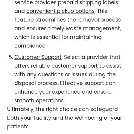
service provides prepaid shipping labels
and
convenient pickup options
. This
feature streamlines the removal process
and ensures timely waste management,
which is essential for maintaining
compliance.
Customer Support
: Select a provider that
offers reliable customer support to assist
with any questions or issues during the
disposal process. Effective support can
enhance your experience and ensure
smooth operations.
Ultimately, the right choice can safeguard
both your facility and the well-being of your
patients.