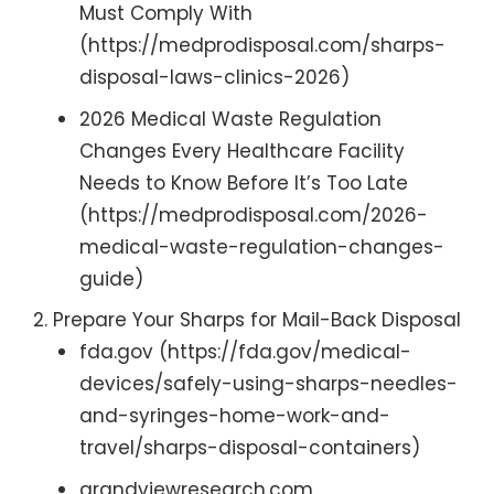
Must Comply With
(https://medprodisposal.com/sharps-
disposal-laws-clinics-2026)
2026 Medical Waste Regulation
Changes Every Healthcare Facility
Needs to Know Before It’s Too Late
(https://medprodisposal.com/2026-
medical-waste-regulation-changes-
guide)
Prepare Your Sharps for Mail-Back Disposal
fda.gov (https://fda.gov/medical-
devices/safely-using-sharps-needles-
and-syringes-home-work-and-
travel/sharps-disposal-containers)
grandviewresearch.com