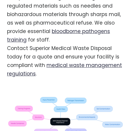
regulated materials such as needles and
biohazardous materials through sharps mail,
as well as pharmaceutical refuse. We also
provide essential
bloodborne pathogens
training
for staff.
Contact Superior Medical Waste Disposal
today for a quote and ensure your facility is
compliant with
medical waste management
regulations
.