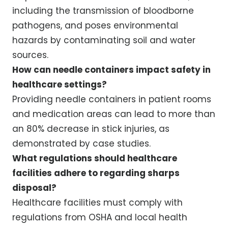
including the transmission of bloodborne
pathogens, and poses environmental
hazards by contaminating soil and water
sources.
How can needle containers impact safety in
healthcare settings?
Providing needle containers in patient rooms
and medication areas can lead to more than
an 80% decrease in stick injuries, as
demonstrated by case studies.
What regulations should healthcare
facilities adhere to regarding sharps
disposal?
Healthcare facilities must comply with
regulations from OSHA and local health