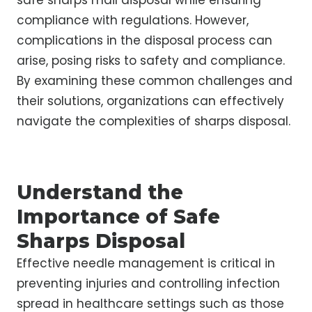
safe sharps mail disposal while ensuring
compliance with regulations. However,
complications in the disposal process can
arise, posing risks to safety and compliance.
By examining these common challenges and
their solutions, organizations can effectively
navigate the complexities of sharps disposal.
Understand the
Importance of Safe
Sharps Disposal
Effective needle management is critical in
preventing injuries and controlling infection
spread in healthcare settings such as those