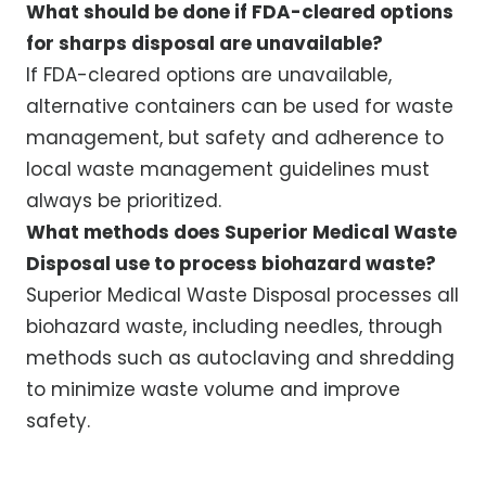
What should be done if FDA-cleared options
for sharps disposal are unavailable?
If FDA-cleared options are unavailable,
alternative containers can be used for waste
management, but safety and adherence to
local waste management guidelines must
always be prioritized.
What methods does Superior Medical Waste
Disposal use to process biohazard waste?
Superior Medical Waste Disposal processes all
biohazard waste, including needles, through
methods such as autoclaving and shredding
to minimize waste volume and improve
safety.