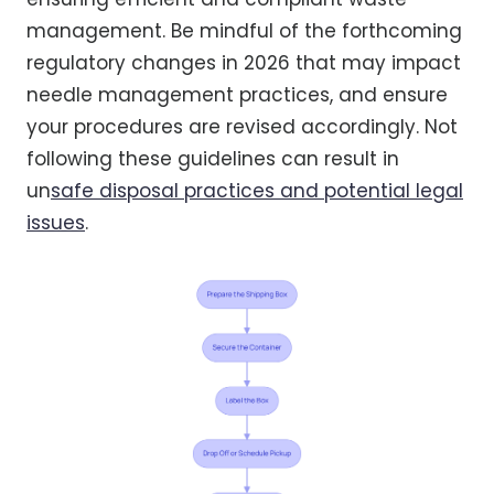
management. Be mindful of the forthcoming
regulatory changes in 2026 that may impact
needle management practices, and ensure
your procedures are revised accordingly. Not
following these guidelines can result in
un
safe disposal practices and potential legal
issues
.