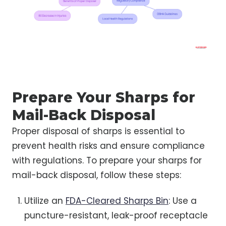
Prepare Your Sharps for
Mail-Back Disposal
Proper disposal of sharps is essential to
prevent health risks and ensure compliance
with regulations. To prepare your sharps for
mail-back disposal, follow these steps:
Utilize an
FDA-Cleared Sharps Bin
: Use a
puncture-resistant, leak-proof receptacle