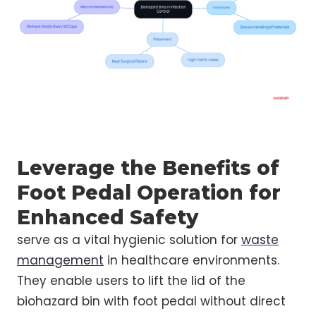
Leverage the Benefits of
Foot Pedal Operation for
Enhanced Safety
serve as a vital hygienic solution for
waste
management
in healthcare environments.
They enable users to lift the lid of the
biohazard bin with foot pedal without direct