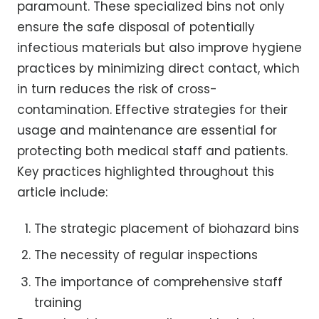
paramount. These specialized bins not only
ensure the safe disposal of potentially
infectious materials but also improve hygiene
practices by minimizing direct contact, which
in turn reduces the risk of cross-
contamination. Effective strategies for their
usage and maintenance are essential for
protecting both medical staff and patients.
Key practices highlighted throughout this
article include:
The strategic placement of biohazard bins
The necessity of regular inspections
The importance of comprehensive staff
training