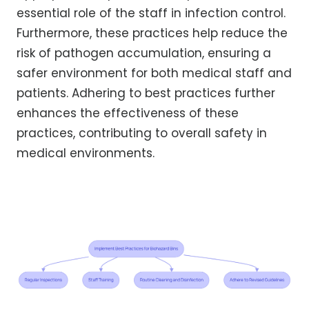
essential role of the staff in infection control.
Furthermore, these practices help reduce the
risk of pathogen accumulation, ensuring a
safer environment for both medical staff and
patients. Adhering to best practices further
enhances the effectiveness of these
practices, contributing to overall safety in
medical environments.