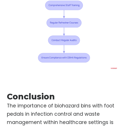
Conclusion
The importance of biohazard bins with foot
pedals in infection control and waste
management within healthcare settings is