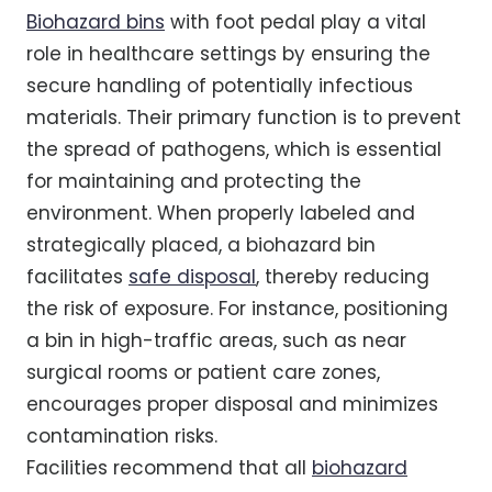
Biohazard bins
with foot pedal play a vital
role in healthcare settings by ensuring the
secure handling of potentially infectious
materials. Their primary function is to prevent
the spread of pathogens, which is essential
for maintaining and protecting the
environment. When properly labeled and
strategically placed, a biohazard bin
facilitates
safe disposal
, thereby reducing
the risk of exposure. For instance, positioning
a bin in high-traffic areas, such as near
surgical rooms or patient care zones,
encourages proper disposal and minimizes
contamination risks.
Facilities recommend that all
biohazard