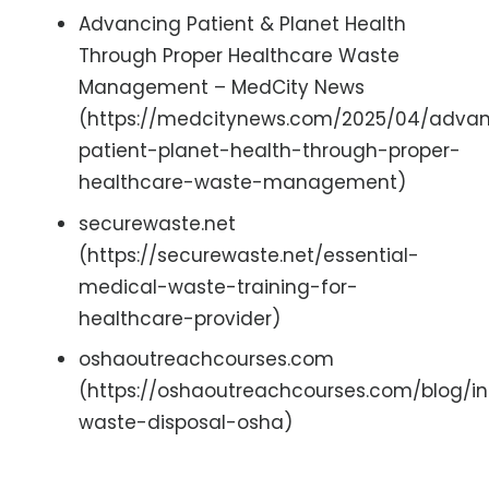
Advancing Patient & Planet Health
Through Proper Healthcare Waste
Management – MedCity News
(https://medcitynews.com/2025/04/adva
patient-planet-health-through-proper-
healthcare-waste-management)
securewaste.net
(https://securewaste.net/essential-
medical-waste-training-for-
healthcare-provider)
oshaoutreachcourses.com
(https://oshaoutreachcourses.com/blog/in
waste-disposal-osha)