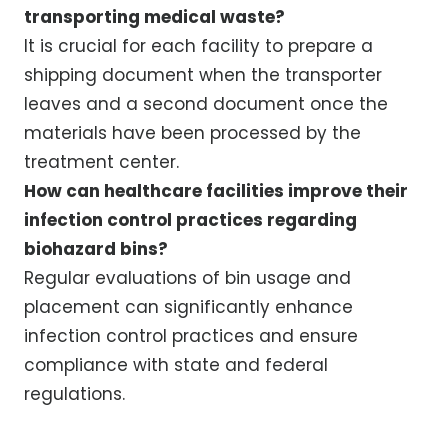
transporting medical waste?
It is crucial for each facility to prepare a
shipping document when the transporter
leaves and a second document once the
materials have been processed by the
treatment center.
How can healthcare facilities improve their
infection control practices regarding
biohazard bins?
Regular evaluations of bin usage and
placement can significantly enhance
infection control practices and ensure
compliance with state and federal
regulations.