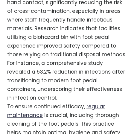
hand contact, significantly reducing the risk
of cross-contamination, especially in areas
where staff frequently handle infectious
materials. Research indicates that facilities
utilizing a biohazard bin with foot pedal
experience improved safety compared to
those relying on traditional disposal methods.
For instance, a comprehensive study
revealed a 53.2% reduction in infections after
transitioning to modern foot pedal
containers, underscoring their effectiveness
in infection control.
To ensure continued efficacy,
regular
maintenance
is crucial, including thorough
cleaning of the foot pedals. This practice
helps maintain optimal hygiene and safety