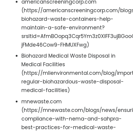
americanscreeningcorp.com
(https://americanscreeningcorp.com/blo
biohazard-waste-containers-help-
maintain-a-safe-environment?
srsltid=AfmBOopq3Cqr5Ym3z0XIFF3ujBGo
jFMde46Cow9-FHMUXFwg)
Biohazard Medical Waste Disposal in
Medical Facilities
(https://mlienvironmental.com/blog/impo
regular-biohazardous-waste-disposal-
medical-facilities)
mnewaste.com
(https://mnewaste.com/blogs/news/ensur
compliance-with-nema-and-sahpra-
best-practices-for-medical-waste-