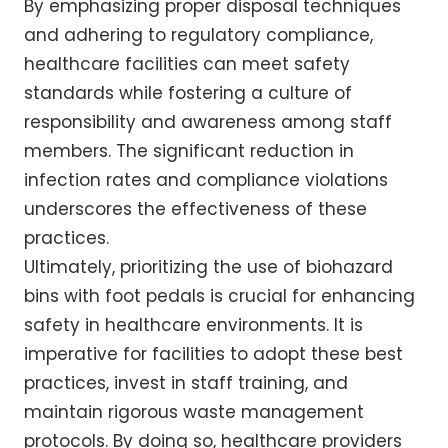
By emphasizing proper disposal techniques
and adhering to regulatory compliance,
healthcare facilities can meet safety
standards while fostering a culture of
responsibility and awareness among staff
members. The significant reduction in
infection rates and compliance violations
underscores the effectiveness of these
practices.
Ultimately, prioritizing the use of biohazard
bins with foot pedals is crucial for enhancing
safety in healthcare environments. It is
imperative for facilities to adopt these best
practices, invest in staff training, and
maintain rigorous waste management
protocols. By doing so, healthcare providers