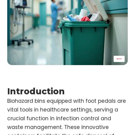
Introduction
Biohazard bins equipped with foot pedals are
vital tools in healthcare settings, serving a
crucial function in infection control and
waste management. These innovative