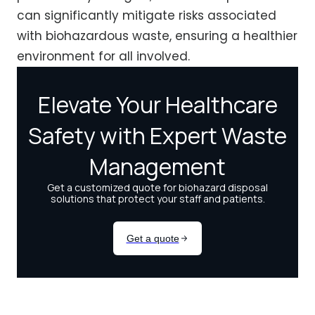
can significantly mitigate risks associated
with biohazardous waste, ensuring a healthier
environment for all involved.