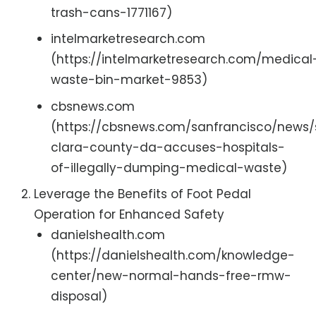
trash-cans-1771167)
intelmarketresearch.com
(https://intelmarketresearch.com/medical
waste-bin-market-9853)
cbsnews.com
(https://cbsnews.com/sanfrancisco/news
clara-county-da-accuses-hospitals-
of-illegally-dumping-medical-waste)
Leverage the Benefits of Foot Pedal
Operation for Enhanced Safety
danielshealth.com
(https://danielshealth.com/knowledge-
center/new-normal-hands-free-rmw-
disposal)