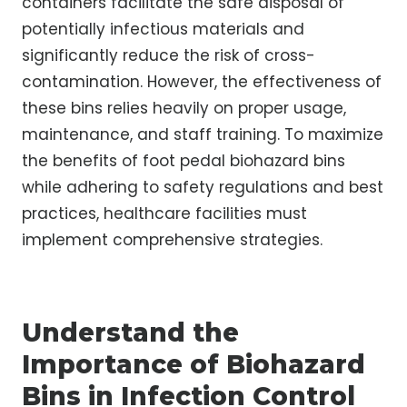
containers facilitate the safe disposal of
potentially infectious materials and
significantly reduce the risk of cross-
contamination. However, the effectiveness of
these bins relies heavily on proper usage,
maintenance, and staff training. To maximize
the benefits of foot pedal biohazard bins
while adhering to safety regulations and best
practices, healthcare facilities must
implement comprehensive strategies.
Understand the
Importance of Biohazard
Bins in Infection Control