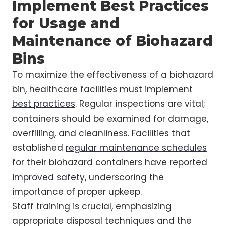
Implement Best Practices
for Usage and
Maintenance of Biohazard
Bins
To maximize the effectiveness of a biohazard
bin, healthcare facilities must implement
best practices
. Regular inspections are vital;
containers should be examined for damage,
overfilling, and cleanliness. Facilities that
established
regular maintenance schedules
for their biohazard containers have reported
improved safety
, underscoring the
importance of proper upkeep.
Staff training is crucial, emphasizing
appropriate disposal techniques and the