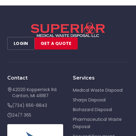
LOGIN
GET A QUOTE
Contact
Services
42020 Koppernick Rd.
Medical Waste Disposal
Canton
,
MI
48187
Sharps Disposal
(734) 656-8843
Biohazard Disposal
24/7 365
Pharmaceutical Waste
Disposal