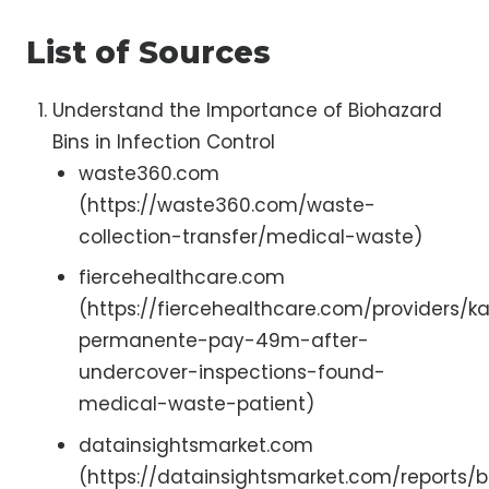
List of Sources
Understand the Importance of Biohazard
Bins in Infection Control
waste360.com
(https://waste360.com/waste-
collection-transfer/medical-waste)
fiercehealthcare.com
(https://fiercehealthcare.com/providers/ka
permanente-pay-49m-after-
undercover-inspections-found-
medical-waste-patient)
datainsightsmarket.com
(https://datainsightsmarket.com/reports/