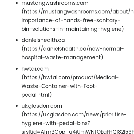
mustangwashrooms.com
(https://mustangwashrooms.com/about/n
importance-of-hands-free-sanitary-
bin-solutions-in-maintaining-hygiene)
danielshealth.ca
(https://danielshealth.ca/new-normal-
hospital-waste-management)
hwtai.com
(https://hwtai.com/product/Medical-
Waste-Container-with-Foot-
pedal.html)
uk.glasdon.com
(https://uk.glasdon.com/news/prioritise-
hygiene-with-pedal-bins?
srsltid=AfmBOop_u4iUmWNtOEqFHQl82l5