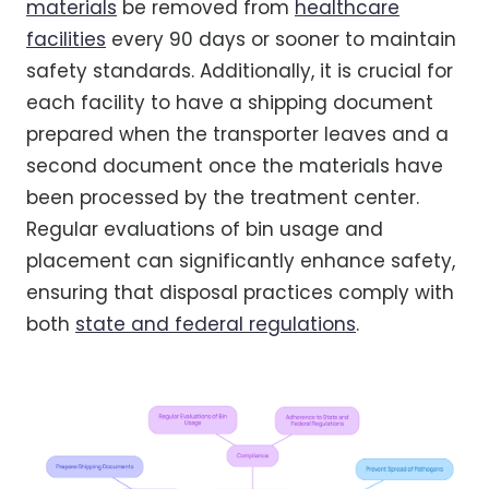
materials
be removed from
healthcare
facilities
every 90 days or sooner to maintain
safety standards. Additionally, it is crucial for
each facility to have a shipping document
prepared when the transporter leaves and a
second document once the materials have
been processed by the treatment center.
Regular evaluations of bin usage and
placement can significantly enhance safety,
ensuring that disposal practices comply with
both
state and federal regulations
.