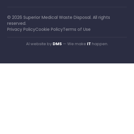
©
2026
Superior Medical Waste Disposal
. All rights
reserved.
Privacy Policy
Cookie Policy
Terms of Use
AI website by
DMS
— We make
IT
happen.