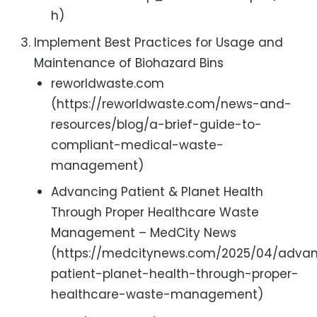
h)
Implement Best Practices for Usage and
Maintenance of Biohazard Bins
reworldwaste.com
(https://reworldwaste.com/news-and-
resources/blog/a-brief-guide-to-
compliant-medical-waste-
management)
Advancing Patient & Planet Health
Through Proper Healthcare Waste
Management – MedCity News
(https://medcitynews.com/2025/04/adva
patient-planet-health-through-proper-
healthcare-waste-management)