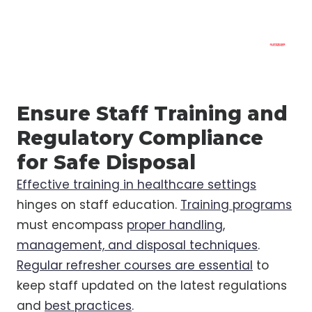
Ensure Staff Training and
Regulatory Compliance
for Safe Disposal
Effective training in healthcare settings
hinges on staff education.
Training programs
must encompass
proper handling,
management, and disposal techniques
.
Regular refresher courses are essential
to
keep staff updated on the latest regulations
and
best practices
.