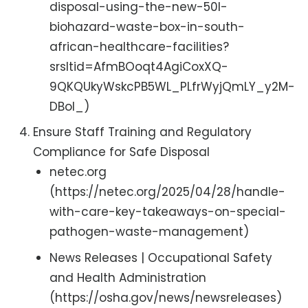
disposal-using-the-new-50l-
biohazard-waste-box-in-south-
african-healthcare-facilities?
srsltid=AfmBOoqt4AgiCoxXQ-
9QKQUkyWskcPB5WL_PLfrWyjQmLY_y2M-
DBoI_)
Ensure Staff Training and Regulatory
Compliance for Safe Disposal
netec.org
(https://netec.org/2025/04/28/handle-
with-care-key-takeaways-on-special-
pathogen-waste-management)
News Releases | Occupational Safety
and Health Administration
(https://osha.gov/news/newsreleases)