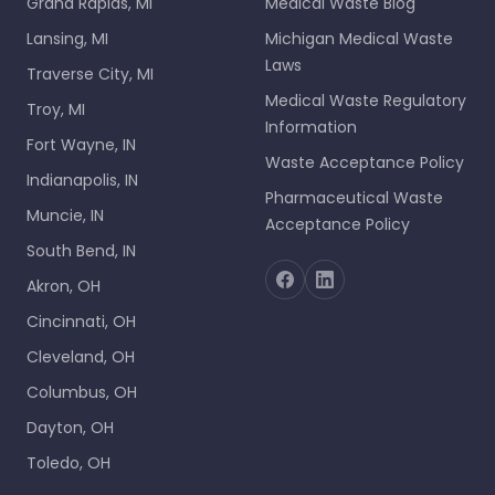
Grand Rapids, MI
Medical Waste Blog
Lansing, MI
Michigan Medical Waste
Laws
Traverse City, MI
Medical Waste Regulatory
Troy, MI
Information
Fort Wayne, IN
Waste Acceptance Policy
Indianapolis, IN
Pharmaceutical Waste
Muncie, IN
Acceptance Policy
South Bend, IN
Akron, OH
Cincinnati, OH
Cleveland, OH
Columbus, OH
Dayton, OH
Toledo, OH