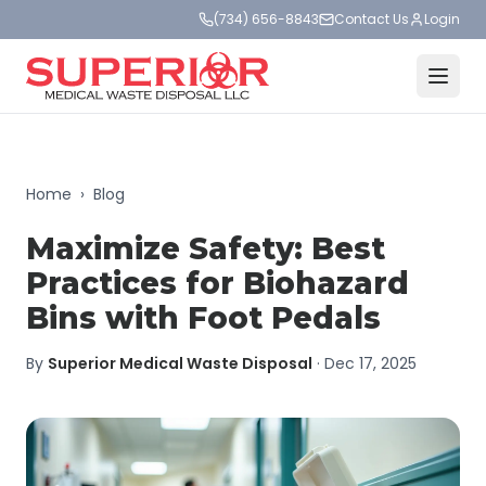
(734) 656-8843
Contact Us
Login
Home
›
Blog
Maximize Safety: Best
Practices for Biohazard
Bins with Foot Pedals
By
Superior Medical Waste Disposal
·
Dec 17, 2025