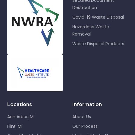
Secured Document
Destruction
Covid-19 Waste Disposal
Hazardous Waste
Removal
Waste Disposal Products
Locations
Information
Ann Arbor, MI
About Us
Flint, MI
Our Process