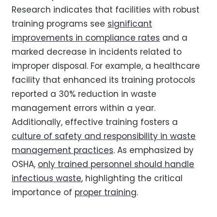
Research indicates that facilities with robust
training programs see
significant
improvements in compliance rates
and a
marked decrease in incidents related to
improper disposal. For example, a healthcare
facility that enhanced its training protocols
reported a 30% reduction in waste
management errors within a year.
Additionally, effective training fosters a
culture of safety and responsibility in waste
management practices
. As emphasized by
OSHA,
only trained personnel should handle
infectious waste
, highlighting the critical
importance of
proper training
.