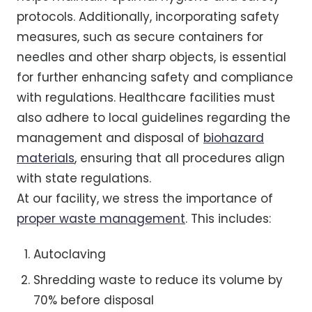
protocols. Additionally, incorporating safety
measures, such as secure containers for
needles and other sharp objects, is essential
for further enhancing safety and compliance
with regulations. Healthcare facilities must
also adhere to local guidelines regarding the
management and disposal of
biohazard
materials
, ensuring that all procedures align
with state regulations.
At our facility, we stress the importance of
proper waste management
. This includes:
Autoclaving
Shredding waste to reduce its volume by
70% before disposal