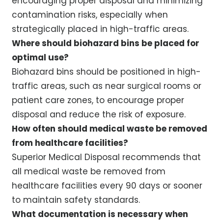
encouraging proper disposal and minimizing
contamination risks, especially when
strategically placed in high-traffic areas.
Where should biohazard bins be placed for
optimal use?
Biohazard bins should be positioned in high-
traffic areas, such as near surgical rooms or
patient care zones, to encourage proper
disposal and reduce the risk of exposure.
How often should medical waste be removed
from healthcare facilities?
Superior Medical Disposal recommends that
all medical waste be removed from
healthcare facilities every 90 days or sooner
to maintain safety standards.
What documentation is necessary when