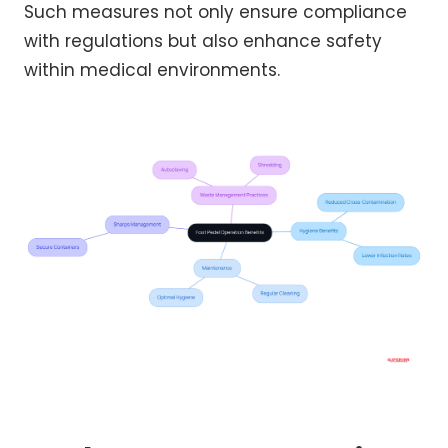
Such measures not only ensure compliance
with regulations but also enhance safety
within medical environments.