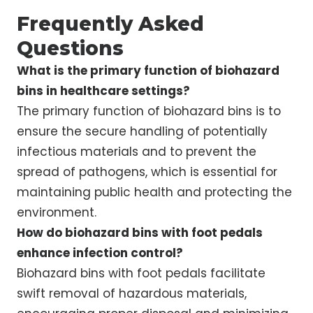
Frequently Asked
Questions
What is the primary function of biohazard
bins in healthcare settings?
The primary function of biohazard bins is to
ensure the secure handling of potentially
infectious materials and to prevent the
spread of pathogens, which is essential for
maintaining public health and protecting the
environment.
How do biohazard bins with foot pedals
enhance infection control?
Biohazard bins with foot pedals facilitate
swift removal of hazardous materials,