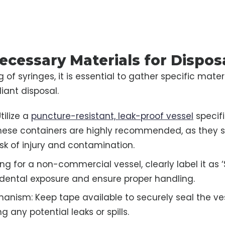
ecessary Materials for Dispos
 of syringes, it is essential to gather specific mater
ant disposal.
tilize a
puncture-resistant, leak-proof vessel
specif
These containers are highly recommended, as they si
isk of injury and contamination.
ting for a non-commercial vessel, clearly label it as 
dental exposure and ensure proper handling.
anism: Keep tape available to securely seal the ves
ng any potential leaks or spills.