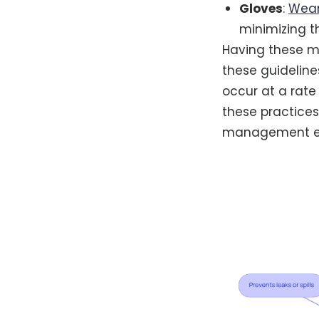
Gloves
:
Wear
minimizing t
Having these ma
these guideline
occur at a rate
these practices
management ef