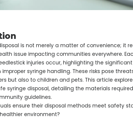
tion
disposal is not merely a matter of convenience; it r
 health issue impacting communities everywhere. Eac
dlestick injuries occur, highlighting the significant 
 improper syringe handling. These risks pose threats
rs but also to children and pets. This article explore
fe syringe disposal, detailing the materials required
ommunity guidelines.
duals ensure their disposal methods meet safety s
 healthier environment?