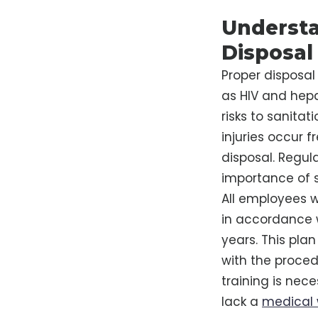
Understa
Disposal
Proper disposal
as HIV and hepat
risks to sanitat
injuries occur 
disposal. Regul
importance of s
All employees 
in accordance w
years. This pla
with the proced
training is nec
lack a
medical 