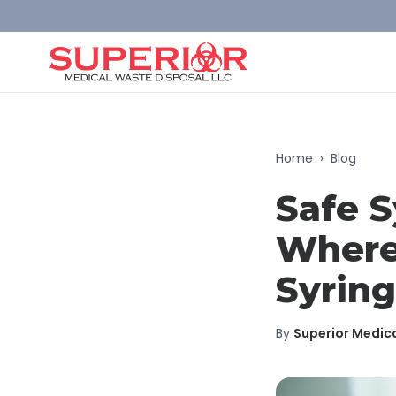
Home
›
Blog
Safe S
Where
Syrin
By
Superior Medic