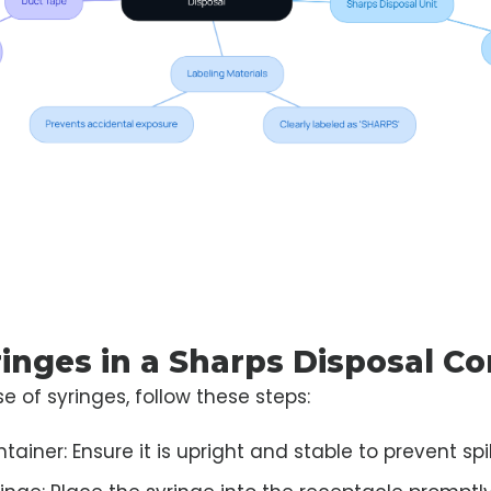
ringes in a Sharps Disposal Co
e of syringes, follow these steps:
ainer: Ensure it is upright and stable to prevent spil