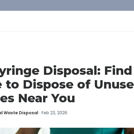
yringe Disposal: Find
 to Dispose of Unus
ges Near You
al Waste Disposal
·
Feb 23, 2026