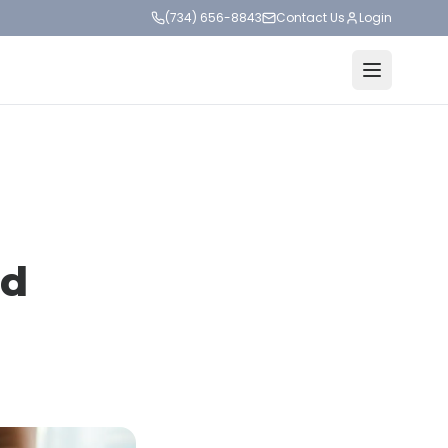
(734) 656-8843
Contact Us
Login
ed