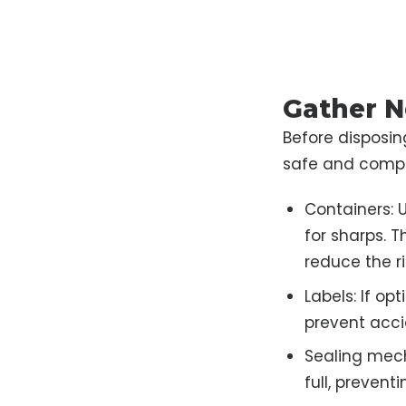
Gather N
Before disposing
safe and compli
Containers: U
for sharps. 
reduce the r
Labels: If op
prevent acci
Sealing mech
full, preventi