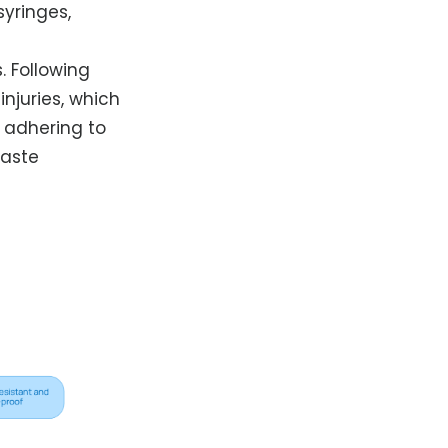
yringes,
. Following
njuries, which
y adhering to
waste