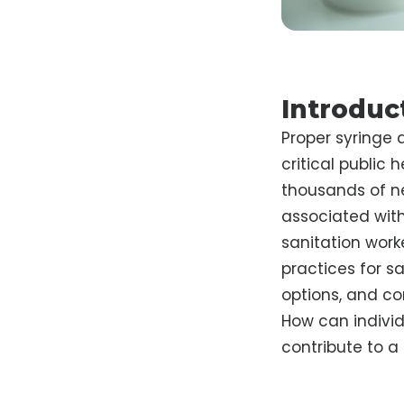
Introduc
Proper syringe 
critical public
thousands of nee
associated with
sanitation worke
practices for sa
options, and c
How can indivi
contribute to a