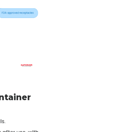
ntainer
ls.