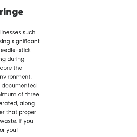
ringe
illnesses such
sing significant
 needle-stick
ing during
score the
environment.
is documented
inimum of three
erated, along
er that proper
waste. If you
or you!