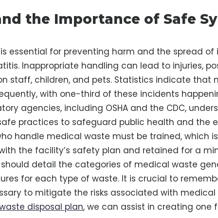
nd the Importance of Safe Sy
 is essential for preventing harm and the spread of 
itis. Inappropriate handling can lead to injuries, po
ion staff, children, and pets. Statistics indicate that
frequently, with one-third of these incidents happen
atory agencies, including OSHA and the CDC, under
afe practices to safeguard public health and the 
who handle medical waste must be trained, which 
ith the facility’s safety plan and retained for a m
n should detail the categories of medical waste gen
ures for each type of waste. It is crucial to rememb
essary to mitigate the risks associated with medical 
waste disposal plan
, we can assist in creating one f