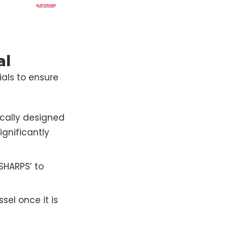
al
ials to ensure
ically designed
gnificantly
‘SHARPS’ to
sel once it is