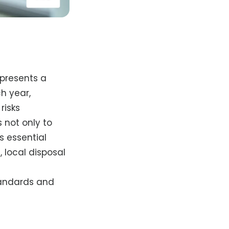
epresents a
h year,
risks
 not only to
s essential
, local disposal
tandards and