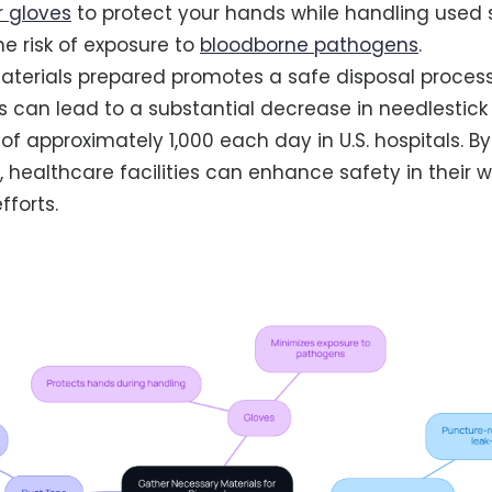
 gloves
to protect your hands while handling used s
he risk of exposure to
bloodborne pathogens
.
terials prepared promotes a safe disposal process
s can lead to a substantial decrease in needlestick i
 of approximately 1,000 each day in U.S. hospitals. B
, healthcare facilities can enhance safety in their 
forts.