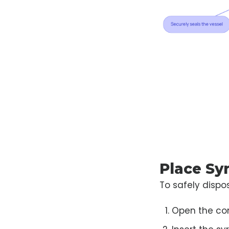
Place Sy
To safely dispos
Open the cont