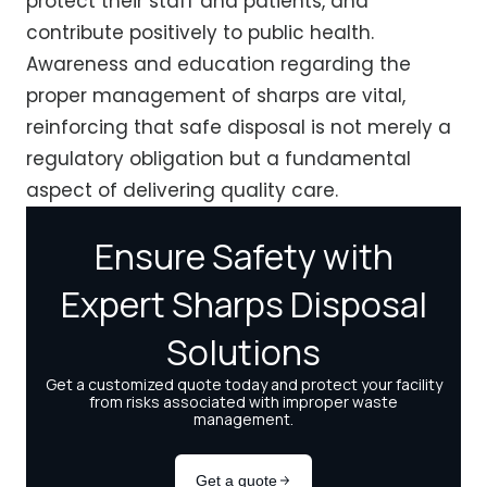
protect their staff and patients, and
contribute positively to public health.
Awareness and education regarding the
proper management of sharps are vital,
reinforcing that safe disposal is not merely a
regulatory obligation but a fundamental
aspect of delivering quality care.