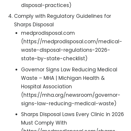
disposal-practices)
Comply with Regulatory Guidelines for
Sharps Disposal
medprodisposal.com
(https://medprodisposal.com/medical-
waste-disposal-regulations-2026-
state-by-state-checklist)
Governor Signs Law Reducing Medical
Waste – MHA | Michigan Health &
Hospital Association
(https://mha.org/newsroom/governor-
signs-law-reducing-medical-waste)
Sharps Disposal Laws Every Clinic in 2026
Must Comply With