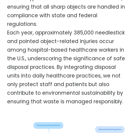
ensuring that all sharp objects are handled in
compliance with state and federal
regulations.
Each year, approximately 385,000 needlestick
and pointed object-related injuries occur
among hospital-based healthcare workers in
the U.S., underscoring the significance of safe
disposal practices. By integrating disposal
units into daily healthcare practices, we not
only protect staff and patients but also
contribute to environmental sustainability by
ensuring that waste is managed responsibly.