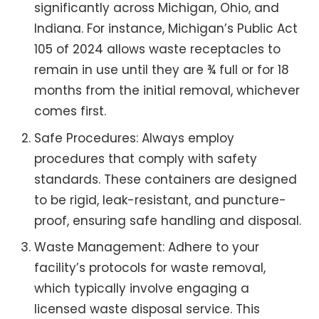
significantly across Michigan, Ohio, and
Indiana. For instance, Michigan’s Public Act
105 of 2024 allows waste receptacles to
remain in use until they are ¾ full or for 18
months from the initial removal, whichever
comes first.
Safe Procedures: Always employ
procedures that comply with safety
standards. These containers are designed
to be rigid, leak-resistant, and puncture-
proof, ensuring safe handling and disposal.
Waste Management: Adhere to your
facility’s protocols for waste removal,
which typically involve engaging a
licensed waste disposal service. This