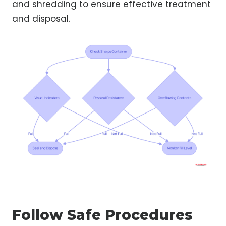
and shredding to ensure effective treatment
and disposal.
Follow Safe Procedures