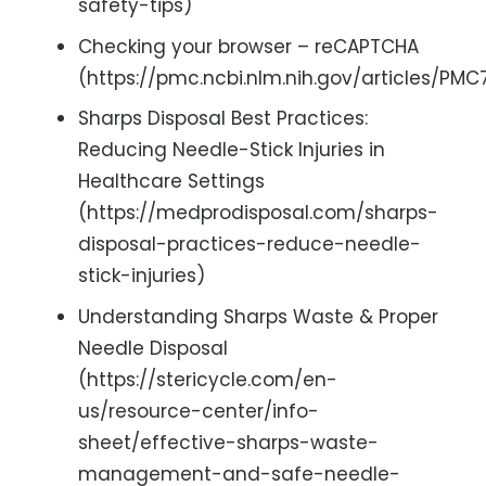
safety-tips)
Checking your browser – reCAPTCHA
(https://pmc.ncbi.nlm.nih.gov/articles/PM
Sharps Disposal Best Practices:
Reducing Needle-Stick Injuries in
Healthcare Settings
(https://medprodisposal.com/sharps-
disposal-practices-reduce-needle-
stick-injuries)
Understanding Sharps Waste & Proper
Needle Disposal
(https://stericycle.com/en-
us/resource-center/info-
sheet/effective-sharps-waste-
management-and-safe-needle-