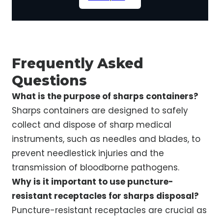
Frequently Asked
Questions
What is the purpose of sharps containers?
Sharps containers are designed to safely
collect and dispose of sharp medical
instruments, such as needles and blades, to
prevent needlestick injuries and the
transmission of bloodborne pathogens.
Why is it important to use puncture-
resistant receptacles for sharps disposal?
Puncture-resistant receptacles are crucial as