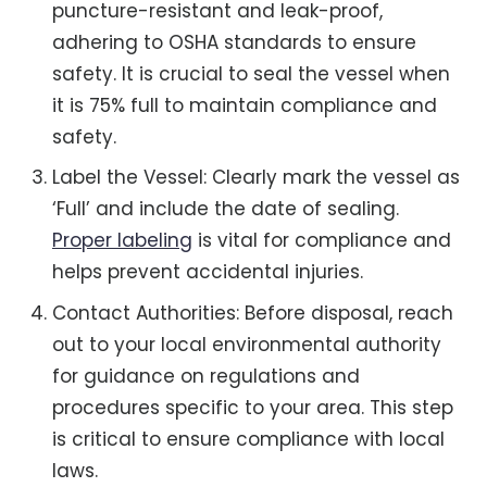
puncture-resistant and leak-proof,
adhering to OSHA standards to ensure
safety. It is crucial to seal the vessel when
it is 75% full to maintain compliance and
safety.
Label the Vessel: Clearly mark the vessel as
‘Full’ and include the date of sealing.
Proper labeling
is vital for compliance and
helps prevent accidental injuries.
Contact Authorities: Before disposal, reach
out to your local environmental authority
for guidance on regulations and
procedures specific to your area. This step
is critical to ensure compliance with local
laws.