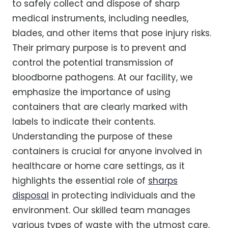
to safely collect and dispose of sharp
medical instruments, including needles,
blades, and other items that pose injury risks.
Their primary purpose is to prevent and
control the potential transmission of
bloodborne pathogens. At our facility, we
emphasize the importance of using
containers that are clearly marked with
labels to indicate their contents.
Understanding the purpose of these
containers is crucial for anyone involved in
healthcare or home care settings, as it
highlights the essential role of
sharps
disposal
in protecting individuals and the
environment. Our skilled team manages
various types of waste with the utmost care,