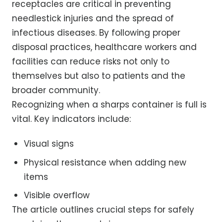
receptacles are critical in preventing
needlestick injuries and the spread of
infectious diseases. By following proper
disposal practices, healthcare workers and
facilities can reduce risks not only to
themselves but also to patients and the
broader community.
Recognizing when a sharps container is full is
vital. Key indicators include:
Visual signs
Physical resistance when adding new
items
Visible overflow
The article outlines crucial steps for safely