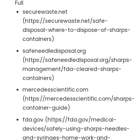
Full
securewaste.net
(https://securewaste.net/safe-
disposal-where-to-dispose-of-sharps-
containers)
safeneedledisposal.org
(https://safeneedledisposal.org/sharps-
management/fda-cleared-sharps-
containers)
mercedesscientific.com
(https://mercedesscientific.com/sharps-
container-guide)
fda.gov (https://fda.gov/medical-
devices/safely-using-sharps-needles-
and-syringes-home-work-and-