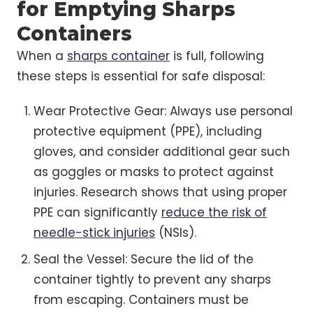
for Emptying Sharps
Containers
When a
sharps container
is full, following
these steps is essential for safe disposal:
Wear Protective Gear: Always use personal
protective equipment (PPE), including
gloves, and consider additional gear such
as goggles or masks to protect against
injuries. Research shows that using proper
PPE can significantly
reduce the risk of
needle-stick injuries
(NSIs).
Seal the Vessel: Secure the lid of the
container tightly to prevent any sharps
from escaping. Containers must be