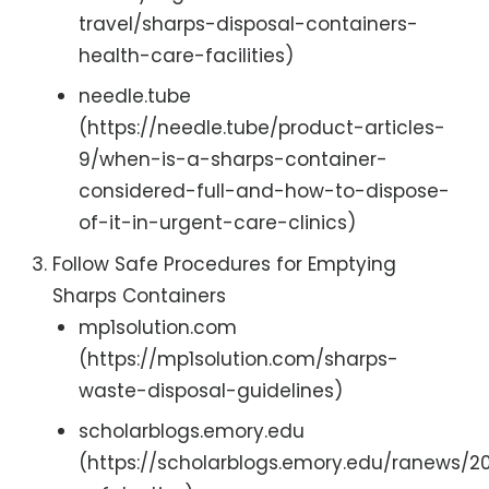
travel/sharps-disposal-containers-
health-care-facilities)
needle.tube
(https://needle.tube/product-articles-
9/when-is-a-sharps-container-
considered-full-and-how-to-dispose-
of-it-in-urgent-care-clinics)
Follow Safe Procedures for Emptying
Sharps Containers
mp1solution.com
(https://mp1solution.com/sharps-
waste-disposal-guidelines)
scholarblogs.emory.edu
(https://scholarblogs.emory.edu/ranews/2