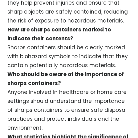
they help prevent injuries and ensure that
sharp objects are safely contained, reducing
the risk of exposure to hazardous materials.
How are sharps containers marked to
indicate their contents?
Sharps containers should be clearly marked
with biohazard symbols to indicate that they
contain potentially hazardous materials.
Who should be aware of the importance of
sharps containers?
Anyone involved in healthcare or home care
settings should understand the importance
of sharps containers to ensure safe disposal
practices and protect individuals and the
environment.
What statistics highlight the significance of