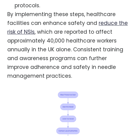
protocols.
By implementing these steps, healthcare
facilities can enhance safety and
reduce the
risk of NSIs
, which are reported to affect
approximately 40,000 healthcare workers
annually in the UK alone. Consistent training
and awareness programs can further
improve adherence and safety in needle
management practices.