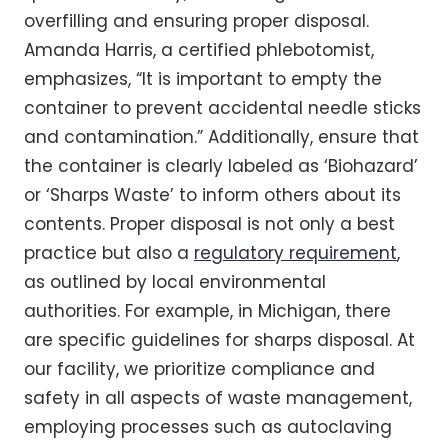
overfilling and ensuring proper disposal.
Amanda Harris, a certified phlebotomist,
emphasizes, “It is important to empty the
container to prevent accidental needle sticks
and contamination.” Additionally, ensure that
the container is clearly labeled as ‘Biohazard’
or ‘Sharps Waste’ to inform others about its
contents. Proper disposal is not only a best
practice but also a
regulatory requirement
,
as outlined by local environmental
authorities. For example, in Michigan, there
are specific guidelines for sharps disposal. At
our facility, we prioritize compliance and
safety in all aspects of waste management,
employing processes such as autoclaving