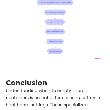
Conclusion
Understanding when to empty sharps
containers is essential for ensuring safety in
healthcare settings. These specialized