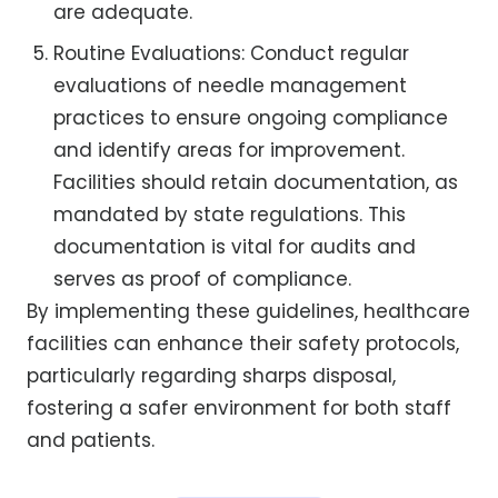
are adequate.
Routine Evaluations: Conduct regular
evaluations of needle management
practices to ensure ongoing compliance
and identify areas for improvement.
Facilities should retain documentation, as
mandated by state regulations. This
documentation is vital for audits and
serves as proof of compliance.
By implementing these guidelines, healthcare
facilities can enhance their safety protocols,
particularly regarding sharps disposal,
fostering a safer environment for both staff
and patients.