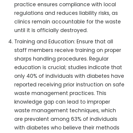
practice ensures compliance with local
regulations and reduces liability risks, as
clinics remain accountable for the waste
until it is officially destroyed.
Training and Education: Ensure that all
staff members receive training on proper
sharps handling procedures. Regular
education is crucial; studies indicate that
only 40% of individuals with diabetes have
reported receiving prior instruction on safe
waste management practices. This
knowledge gap can lead to improper
waste management techniques, which
are prevalent among 63% of individuals
with diabetes who believe their methods