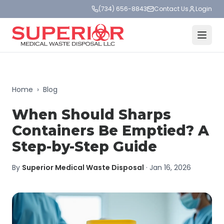
(734) 656-8843
Contact Us
Login
Home
›
Blog
When Should Sharps
Containers Be Emptied? A
Step-by-Step Guide
By
Superior Medical Waste Disposal
·
Jan 16, 2026