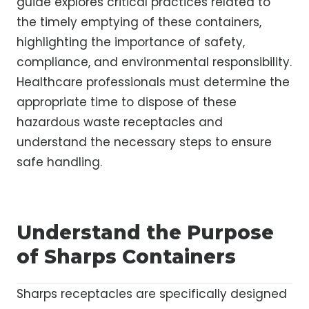
guide explores critical practices related to
the timely emptying of these containers,
highlighting the importance of safety,
compliance, and environmental responsibility.
Healthcare professionals must determine the
appropriate time to dispose of these
hazardous waste receptacles and
understand the necessary steps to ensure
safe handling.
Understand the Purpose
of Sharps Containers
Sharps receptacles are specifically designed