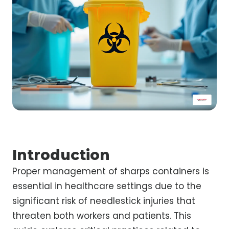
Introduction
Proper management of sharps containers is
essential in healthcare settings due to the
significant risk of needlestick injuries that
threaten both workers and patients. This