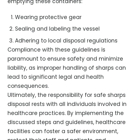
emptying these containers:
Wearing protective gear
Sealing and labeling the vessel
Adhering to local disposal regulations
Compliance with these guidelines is
paramount to ensure safety and minimize
liability, as improper handling of sharps can
lead to significant legal and health
consequences.
Ultimately, the responsibility for safe sharps
disposal rests with all individuals involved in
healthcare practices. By implementing the
discussed steps and guidelines, healthcare
facilities can foster a safer environment,