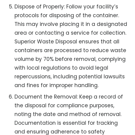
Dispose of Properly: Follow your facility’s
protocols for disposing of the container.
This may involve placing it in a designated
area or contacting a service for collection.
Superior Waste Disposal ensures that all
containers are processed to reduce waste
volume by 70% before removal, complying
with local regulations to avoid legal
repercussions, including potential lawsuits
and fines for improper handling.
Document the Removal: Keep a record of
the disposal for compliance purposes,
noting the date and method of removal.
Documentation is essential for tracking
and ensuring adherence to safety