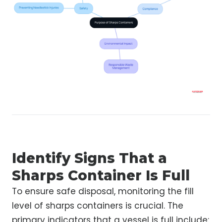
Identify Signs That a
Sharps Container Is Full
To ensure safe disposal, monitoring the fill
level of sharps containers is crucial. The
primary indicators that a vessel is full include: