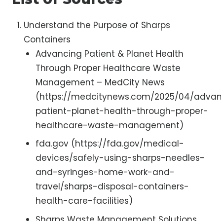
Understand the Purpose of Sharps
Containers
Advancing Patient & Planet Health
Through Proper Healthcare Waste
Management – MedCity News
(https://medcitynews.com/2025/04/adva
patient-planet-health-through-proper-
healthcare-waste-management)
fda.gov (https://fda.gov/medical-
devices/safely-using-sharps-needles-
and-syringes-home-work-and-
travel/sharps-disposal-containers-
health-care-facilities)
Sharps Waste Management Solutions