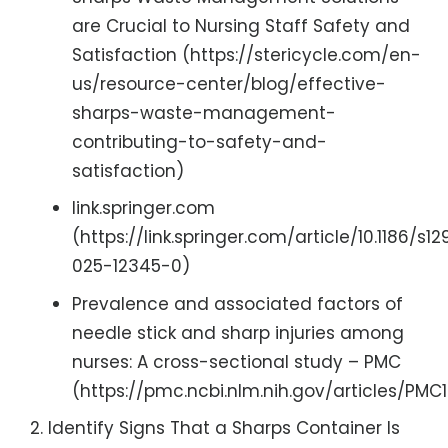
are Crucial to Nursing Staff Safety and
Satisfaction (https://stericycle.com/en-
us/resource-center/blog/effective-
sharps-waste-management-
contributing-to-safety-and-
satisfaction)
link.springer.com
(https://link.springer.com/article/10.1186/s12
025-12345-0)
Prevalence and associated factors of
needle stick and sharp injuries among
nurses: A cross-sectional study – PMC
(https://pmc.ncbi.nlm.nih.gov/articles/PMC1
Identify Signs That a Sharps Container Is