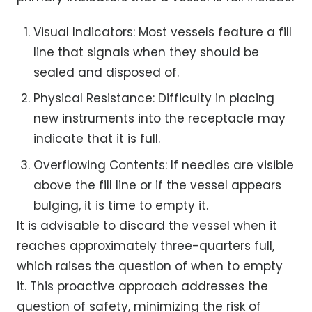
Visual Indicators: Most vessels feature a fill
line that signals when they should be
sealed and disposed of.
Physical Resistance: Difficulty in placing
new instruments into the receptacle may
indicate that it is full.
Overflowing Contents: If needles are visible
above the fill line or if the vessel appears
bulging, it is time to empty it.
It is advisable to discard the vessel when it
reaches approximately three-quarters full,
which raises the question of when to empty
it. This proactive approach addresses the
question of safety, minimizing the risk of