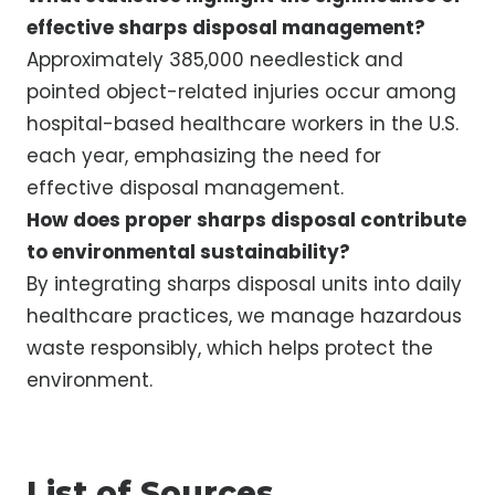
effective sharps disposal management?
Approximately 385,000 needlestick and
pointed object-related injuries occur among
hospital-based healthcare workers in the U.S.
each year, emphasizing the need for
effective disposal management.
How does proper sharps disposal contribute
to environmental sustainability?
By integrating sharps disposal units into daily
healthcare practices, we manage hazardous
waste responsibly, which helps protect the
environment.
List of Sources