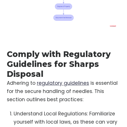
Comply with Regulatory
Guidelines for Sharps
Disposal
Adhering to
regulatory guidelines
is essential
for the secure handling of needles. This
section outlines best practices:
Understand Local Regulations: Familiarize
yourself with local laws, as these can vary