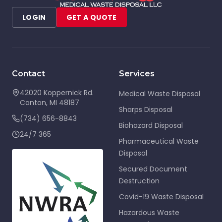
LOGIN
GET A QUOTE
Contact
Services
42020 Koppernick Rd.
Medical Waste Disposal
Canton
,
MI
48187
Sharps Disposal
(734) 656-8843
Biohazard Disposal
24/7 365
Pharmaceutical Waste
Disposal
Secured Document
Destruction
Covid-19 Waste Disposal
Hazardous Waste