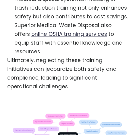
trash reduction training not only enhances
safety but also contributes to cost savings.
Superior Medical Waste Disposal also
offers
online OSHA training services
to
equip staff with essential knowledge and
resources.
Ultimately, neglecting these training
initiatives can jeopardize both safety and
compliance, leading to significant
operational challenges.