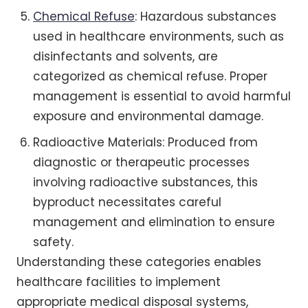
Chemical Refuse
: Hazardous substances
used in healthcare environments, such as
disinfectants and solvents, are
categorized as chemical refuse. Proper
management is essential to avoid harmful
exposure and environmental damage.
Radioactive Materials: Produced from
diagnostic or therapeutic processes
involving radioactive substances, this
byproduct necessitates careful
management and elimination to ensure
safety.
Understanding these categories enables
healthcare facilities to implement
appropriate medical disposal systems,