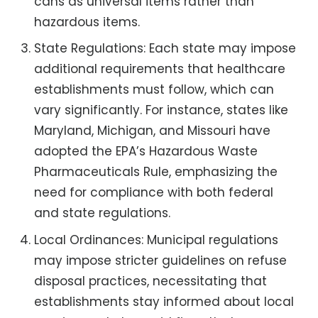
cans as universal items rather than
hazardous items.
State Regulations: Each state may impose
additional requirements that healthcare
establishments must follow, which can
vary significantly. For instance, states like
Maryland, Michigan, and Missouri have
adopted the EPA’s Hazardous Waste
Pharmaceuticals Rule, emphasizing the
need for compliance with both federal
and state regulations.
Local Ordinances: Municipal regulations
may impose stricter guidelines on refuse
disposal practices, necessitating that
establishments stay informed about local