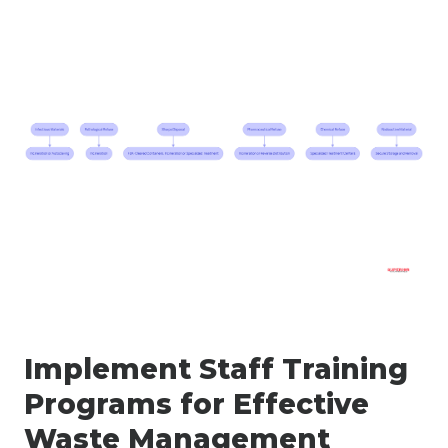
Implement Staff Training
Programs for Effective
Waste Management