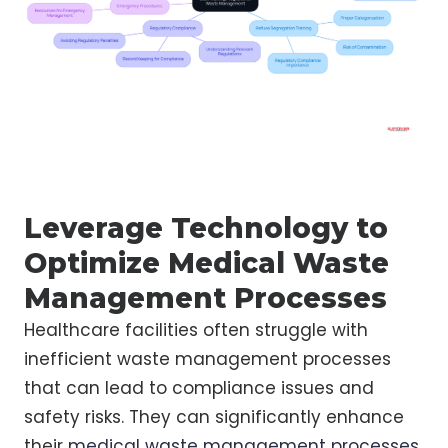
Leverage Technology to
Optimize Medical Waste
Management Processes
Healthcare facilities often struggle with
inefficient waste management processes
that can lead to compliance issues and
safety risks. They can significantly enhance
their
medical waste management processes