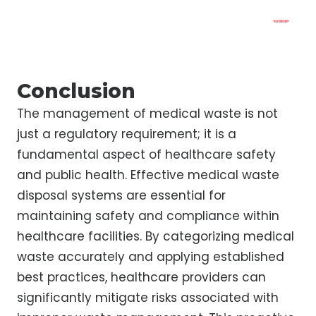
Conclusion
The management of medical waste is not
just a regulatory requirement; it is a
fundamental aspect of healthcare safety
and public health. Effective medical waste
disposal systems are essential for
maintaining safety and compliance within
healthcare facilities. By categorizing medical
waste accurately and applying established
best practices, healthcare providers can
significantly mitigate risks associated with