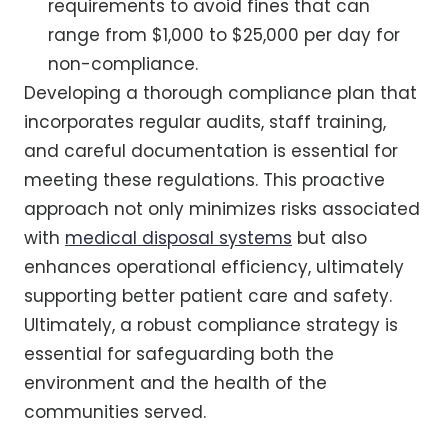
requirements to avoid fines that can
range from $1,000 to $25,000 per day for
non-compliance.
Developing a thorough compliance plan that
incorporates regular audits, staff training,
and careful documentation is essential for
meeting these regulations. This proactive
approach not only minimizes risks associated
with
medical disposal systems
but also
enhances operational efficiency, ultimately
supporting better patient care and safety.
Ultimately, a robust compliance strategy is
essential for safeguarding both the
environment and the health of the
communities served.