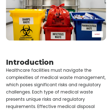
Introduction
Healthcare facilities must navigate the
complexities of medical waste management,
which poses significant risks and regulatory
challenges. Each type of medical waste
presents unique risks and regulatory
requirements. Effective medical disposal