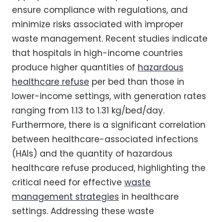
ensure compliance with regulations, and
minimize risks associated with improper
waste management. Recent studies indicate
that hospitals in high-income countries
produce higher quantities of
hazardous
healthcare refuse
per bed than those in
lower-income settings, with generation rates
ranging from 1.13 to 1.31 kg/bed/day.
Furthermore, there is a significant correlation
between healthcare-associated infections
(HAIs) and the quantity of hazardous
healthcare refuse produced, highlighting the
critical need for effective
waste
management strategies
in healthcare
settings. Addressing these waste