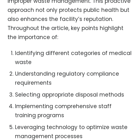
improper waste management. This proactive
approach not only protects public health but
also enhances the facility’s reputation.
Throughout the article, key points highlight
the importance of:
Identifying different categories of medical
waste
Understanding regulatory compliance
requirements
Selecting appropriate disposal methods
Implementing comprehensive staff
training programs
Leveraging technology to optimize waste
management processes