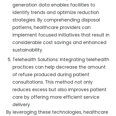
generation data enables facilities to
identify trends and optimize reduction
strategies. By comprehending disposal
patterns, healthcare providers can
implement focused initiatives that result in
considerable cost savings and enhanced
sustainability.
Telehealth Solutions: Integrating telehealth
practices can help decrease the amount
of refuse produced during patient
consultations. This method not only
reduces excess but also improves patient
care by offering more efficient service
delivery.
By leveraging these technologies, healthcare