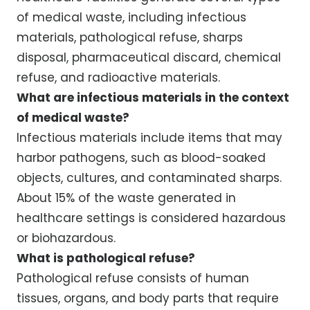
of medical waste, including infectious
materials, pathological refuse, sharps
disposal, pharmaceutical discard, chemical
refuse, and radioactive materials.
What are infectious materials in the context
of medical waste?
Infectious materials include items that may
harbor pathogens, such as blood-soaked
objects, cultures, and contaminated sharps.
About 15% of the waste generated in
healthcare settings is considered hazardous
or biohazardous.
What is pathological refuse?
Pathological refuse consists of human
tissues, organs, and body parts that require