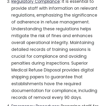
Regulatory Compliance
: It is essential to
provide staff with information on relevant
regulations, emphasizing the significance
of adherence in refuse management.
Understanding these regulations helps
mitigate the risk of fines and enhances
overall operational integrity. Maintaining
detailed records of training sessions is
crucial for compliance and avoiding
penalties during inspections. Superior
Medical Refuse Disposal provides digital
shipping papers to guarantee that
establishments have the required
documentation for compliance, including
records of removal every 90 days.