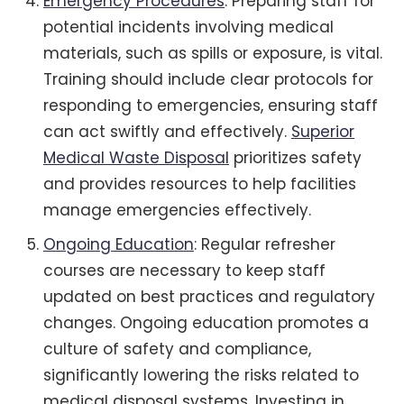
Emergency Procedures
: Preparing staff for
potential incidents involving medical
materials, such as spills or exposure, is vital.
Training should include clear protocols for
responding to emergencies, ensuring staff
can act swiftly and effectively.
Superior
Medical Waste Disposal
prioritizes safety
and provides resources to help facilities
manage emergencies effectively.
Ongoing Education
: Regular refresher
courses are necessary to keep staff
updated on best practices and regulatory
changes. Ongoing education promotes a
culture of safety and compliance,
significantly lowering the risks related to
medical disposal systems. Investing in