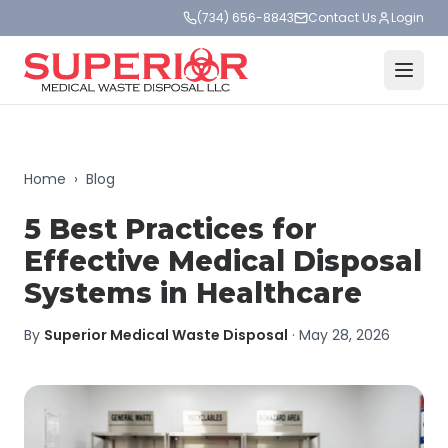
(734) 656-8843
Contact Us
Login
Home
›
Blog
5 Best Practices for
Effective Medical Disposal
Systems in Healthcare
By
Superior Medical Waste Disposal
·
May 28, 2026