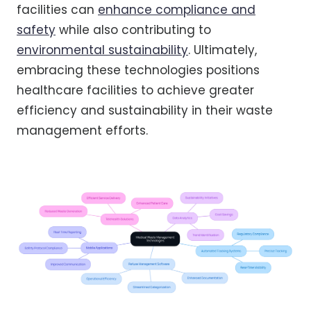
facilities can
enhance compliance and
safety
while also contributing to
environmental sustainability
. Ultimately,
embracing these technologies positions
healthcare facilities to achieve greater
efficiency and sustainability in their waste
management efforts.