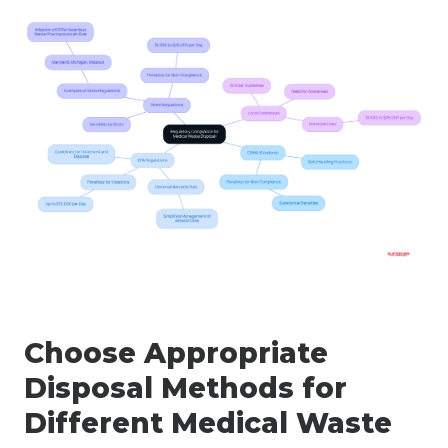
Choose Appropriate
Disposal Methods for
Different Medical Waste