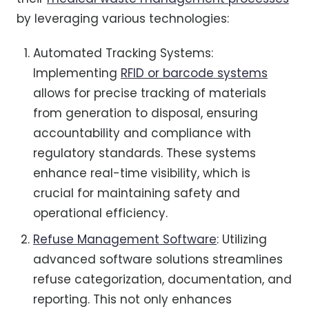
by leveraging various technologies:
Automated Tracking Systems:
Implementing
RFID or barcode systems
allows for precise tracking of materials
from generation to disposal, ensuring
accountability and compliance with
regulatory standards. These systems
enhance real-time visibility, which is
crucial for maintaining safety and
operational efficiency.
Refuse Management Software
: Utilizing
advanced software solutions streamlines
refuse categorization, documentation, and
reporting. This not only enhances