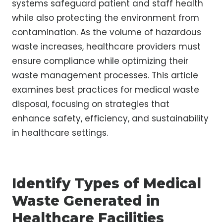
systems safeguard patient and staff health
while also protecting the environment from
contamination. As the volume of hazardous
waste increases, healthcare providers must
ensure compliance while optimizing their
waste management processes. This article
examines best practices for medical waste
disposal, focusing on strategies that
enhance safety, efficiency, and sustainability
in healthcare settings.
Identify Types of Medical
Waste Generated in
Healthcare Facilities