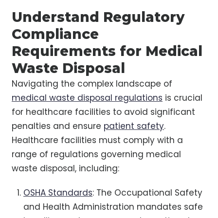
Understand Regulatory
Compliance
Requirements for Medical
Waste Disposal
Navigating the complex landscape of
medical waste disposal regulations
is crucial
for healthcare facilities to avoid significant
penalties and ensure
patient safety
.
Healthcare facilities must comply with a
range of regulations governing medical
waste disposal, including:
OSHA Standards
: The Occupational Safety
and Health Administration mandates safe