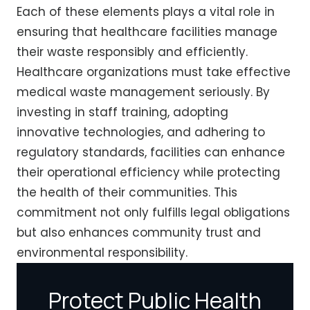
Each of these elements plays a vital role in
ensuring that healthcare facilities manage
their waste responsibly and efficiently.
Healthcare organizations must take effective
medical waste management seriously. By
investing in staff training, adopting
innovative technologies, and adhering to
regulatory standards, facilities can enhance
their operational efficiency while protecting
the health of their communities. This
commitment not only fulfills legal obligations
but also enhances community trust and
environmental responsibility.