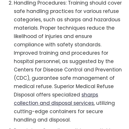
Handling Procedures: Training should cover
safe handling practices for various refuse
categories, such as sharps and hazardous
materials. Proper techniques reduce the
likelihood of injuries and ensure
compliance with safety standards.
Improved training and procedures for
hospital personnel, as suggested by the
Centers for Disease Control and Prevention
(CDC), guarantee safe management of
medical refuse. Superior Medical Refuse
Disposal offers specialized
sharps
collection and disposal services
, utilizing
cutting-edge containers for secure
handling and disposal.