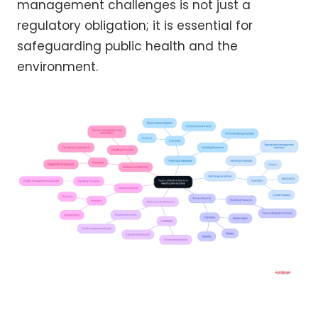
management challenges is not just a
regulatory obligation; it is essential for
safeguarding public health and the
environment.