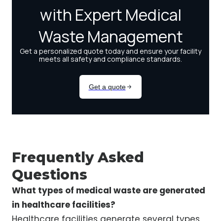
Frequently Asked
Questions
What types of medical waste are generated
in healthcare facilities?
Healthcare facilities generate several types