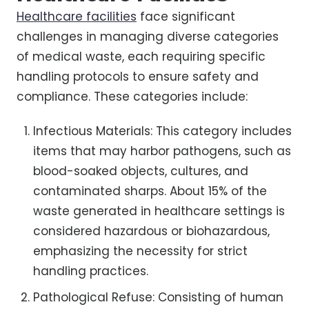
Healthcare facilities
face significant
challenges in managing diverse categories
of medical waste, each requiring specific
handling protocols to ensure safety and
compliance. These categories include:
Infectious Materials: This category includes
items that may harbor pathogens, such as
blood-soaked objects, cultures, and
contaminated sharps. About 15% of the
waste generated in healthcare settings is
considered hazardous or biohazardous,
emphasizing the necessity for strict
handling practices.
Pathological Refuse: Consisting of human