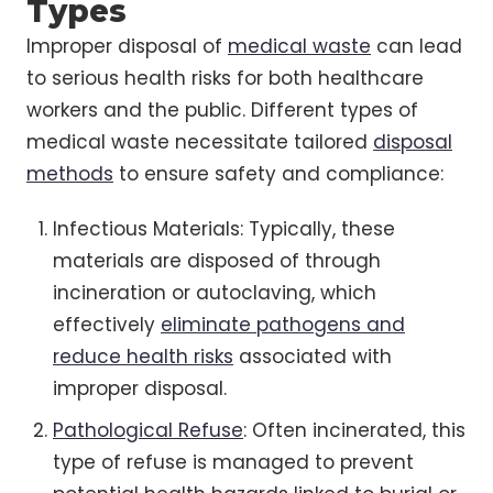
Types
Improper disposal of
medical waste
can lead
to serious health risks for both healthcare
workers and the public. Different types of
medical waste necessitate tailored
disposal
methods
to ensure safety and compliance:
Infectious Materials: Typically, these
materials are disposed of through
incineration or autoclaving, which
effectively
eliminate pathogens and
reduce health risks
associated with
improper disposal.
Pathological Refuse
: Often incinerated, this
type of refuse is managed to prevent