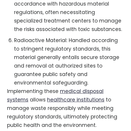
accordance with hazardous material
regulations, often necessitating
specialized treatment centers to manage
the risks associated with toxic substances.
Radioactive Material: Handled according
to stringent regulatory standards, this
material generally entails secure storage
and removal at authorized sites to
guarantee public safety and
environmental safeguarding.
Implementing these
medical disposal
systems
allows
healthcare institutions
to
manage waste responsibly while meeting
regulatory standards, ultimately protecting
public health and the environment.