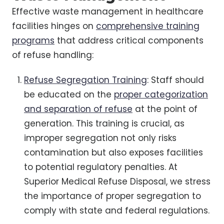
Effective waste management in healthcare
facilities hinges on
comprehensive training
programs
that address critical components
of refuse handling:
Refuse Segregation Training
: Staff should
be educated on the
proper categorization
and separation of refuse
at the point of
generation. This training is crucial, as
improper segregation not only risks
contamination but also exposes facilities
to potential regulatory penalties. At
Superior Medical Refuse Disposal, we stress
the importance of proper segregation to
comply with state and federal regulations.