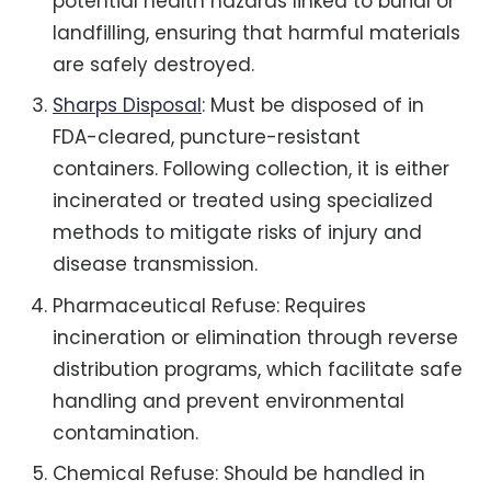
potential health hazards linked to burial or
landfilling, ensuring that harmful materials
are safely destroyed.
Sharps Disposal
: Must be disposed of in
FDA-cleared, puncture-resistant
containers. Following collection, it is either
incinerated or treated using specialized
methods to mitigate risks of injury and
disease transmission.
Pharmaceutical Refuse: Requires
incineration or elimination through reverse
distribution programs, which facilitate safe
handling and prevent environmental
contamination.
Chemical Refuse: Should be handled in