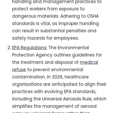
handling and management practices to
protect workers from exposure to
dangerous materials. Adhering to OSHA
standards is vital, as improper handling
can result in substantial penalties and
safety hazards for employees.
EPA Regulations
: The Environmental
Protection Agency outlines guidelines for
the treatment and disposal of
medical
refuse
to prevent environmental
contamination. In 2026, healthcare
organizations are anticipated to align their
practices with evolving EPA standards,
including the Universal Aerosols Rule, which
simplifies the management of aerosol