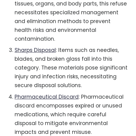
tissues, organs, and body parts, this refuse
necessitates specialized management
and elimination methods to prevent
health risks and environmental
contamination.
Sharps Disposal
: Items such as needles,
blades, and broken glass fall into this
category. These materials pose significant
injury and infection risks, necessitating
secure disposal solutions.
Pharmaceutical Discard
: Pharmaceutical
discard encompasses expired or unused
medications, which require careful
disposal to mitigate environmental
impacts and prevent misuse.