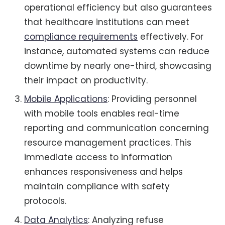
operational efficiency but also guarantees
that healthcare institutions can meet
compliance requirements
effectively. For
instance, automated systems can reduce
downtime by nearly one-third, showcasing
their impact on productivity.
Mobile Applications
: Providing personnel
with mobile tools enables real-time
reporting and communication concerning
resource management practices. This
immediate access to information
enhances responsiveness and helps
maintain compliance with safety
protocols.
Data Analytics
: Analyzing refuse