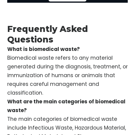
Frequently Asked
Questions
What is biomedical waste?
Biomedical waste refers to any material
generated during the diagnosis, treatment, or
immunization of humans or animals that
requires careful management and
classification.
What are the main categories of biomedical
waste?
The main categories of biomedical waste
include Infectious Waste, Hazardous Material,