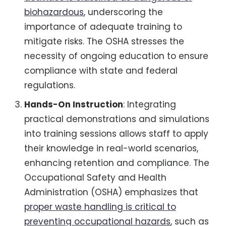
biohazardous
, underscoring the
importance of adequate training to
mitigate risks. The OSHA stresses the
necessity of ongoing education to ensure
compliance with state and federal
regulations.
Hands-On Instruction
: Integrating
practical demonstrations and simulations
into training sessions allows staff to apply
their knowledge in real-world scenarios,
enhancing retention and compliance. The
Occupational Safety and Health
Administration (OSHA) emphasizes that
proper waste handling is critical to
preventing occupational hazards
, such as