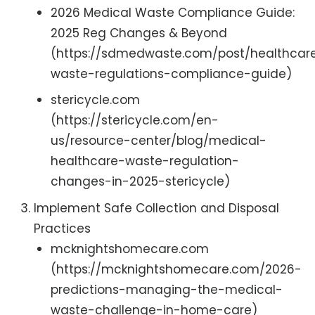
2026 Medical Waste Compliance Guide:
2025 Reg Changes & Beyond
(https://sdmedwaste.com/post/healthcar
waste-regulations-compliance-guide)
stericycle.com
(https://stericycle.com/en-
us/resource-center/blog/medical-
healthcare-waste-regulation-
changes-in-2025-stericycle)
Implement Safe Collection and Disposal
Practices
mcknightshomecare.com
(https://mcknightshomecare.com/2026-
predictions-managing-the-medical-
waste-challenge-in-home-care)