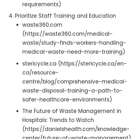
requirements)
Prioritize Staff Training and Education
waste360.com
(https://waste360.com/medical-
waste/study-finds-workers-handling-
medical-waste-need-more-training)
stericycle.ca (https://stericycle.ca/en-
ca/resource-
centre/blog/comprehensive-medical-
waste-disposal-training-a-path-to-
safer-healthcare-environments)
The Future of Waste Management in
Hospitals: Trends to Watch
(https://danielshealth.com/knowledge-
center/future-of-waste-management)