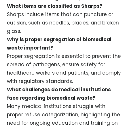
What items are classified as Sharps?
Sharps include items that can puncture or
cut skin, such as needles, blades, and broken
glass.
Why is proper segregation of biomedical
waste important?
Proper segregation is essential to prevent the
spread of pathogens, ensure safety for
healthcare workers and patients, and comply
with regulatory standards.
What challenges do medical institutions
face regarding biomedical waste?
Many medical institutions struggle with
proper refuse categorization, highlighting the
need for ongoing education and training on