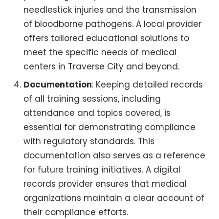
needlestick injuries and the transmission
of bloodborne pathogens. A local provider
offers tailored educational solutions to
meet the specific needs of medical
centers in Traverse City and beyond.
Documentation
: Keeping detailed records
of all training sessions, including
attendance and topics covered, is
essential for demonstrating compliance
with regulatory standards. This
documentation also serves as a reference
for future training initiatives. A digital
records provider ensures that medical
organizations maintain a clear account of
their compliance efforts.