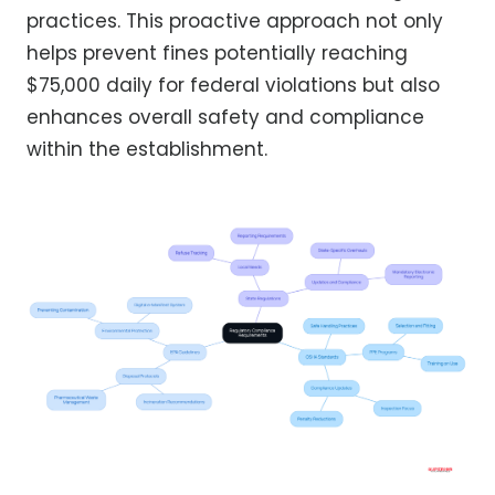
practices. This proactive approach not only
helps prevent fines potentially reaching
$75,000 daily for federal violations but also
enhances overall safety and compliance
within the establishment.