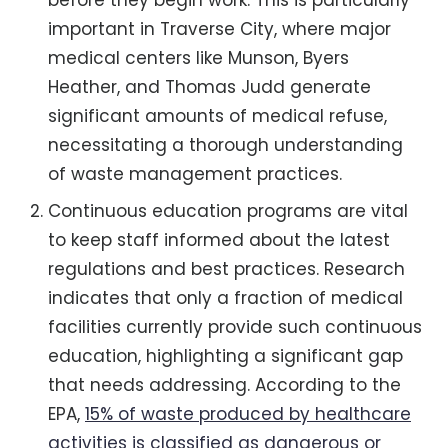
important in Traverse City, where major
medical centers like Munson, Byers
Heather, and Thomas Judd generate
significant amounts of medical refuse,
necessitating a thorough understanding
of waste management practices.
Continuous education programs are vital
to keep staff informed about the latest
regulations and best practices. Research
indicates that only a fraction of medical
facilities currently provide such continuous
education, highlighting a significant gap
that needs addressing. According to the
EPA,
15% of waste produced by healthcare
activities is classified as dangerous or