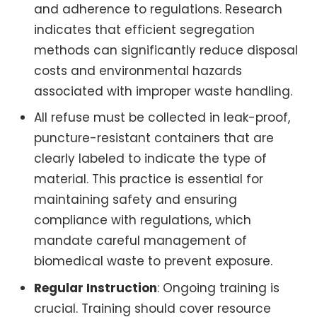
and adherence to regulations. Research
indicates that efficient segregation
methods can significantly reduce disposal
costs and environmental hazards
associated with improper waste handling.
All refuse must be collected in leak-proof,
puncture-resistant containers that are
clearly labeled to indicate the type of
material. This practice is essential for
maintaining safety and ensuring
compliance with regulations, which
mandate careful management of
biomedical waste to prevent exposure.
Regular Instruction
: Ongoing training is
crucial. Training should cover resource