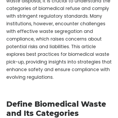
waste disposal, it is crucial to understand the
categories of biomedical refuse and comply
with stringent regulatory standards. Many
institutions, however, encounter challenges
with effective waste segregation and
compliance, which raises concerns about
potential risks and liabilities. This article
explores best practices for biomedical waste
pick-up, providing insights into strategies that
enhance safety and ensure compliance with
evolving regulations.
Define Biomedical Waste
and Its Categories