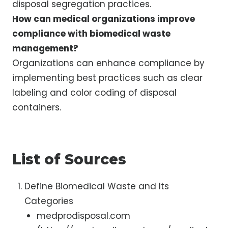
disposal segregation practices.
How can medical organizations improve
compliance with biomedical waste
management?
Organizations can enhance compliance by
implementing best practices such as clear
labeling and color coding of disposal
containers.
List of Sources
Define Biomedical Waste and Its
Categories
medprodisposal.com