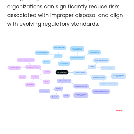
organizations can significantly reduce risks
associated with improper disposal and align
with evolving regulatory standards.