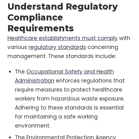
Understand Regulatory
Compliance
Requirements
Healthcare establishments must comply
with
various
regulatory standards
concerning
management. These standards include:
The
Occupational Safety and Health
Administration
enforces regulations that
require measures to protect healthcare
workers from hazardous waste exposure.
Adhering to these standards is essential
for maintaining a safe working
environment.
The Environmental Protection Agency