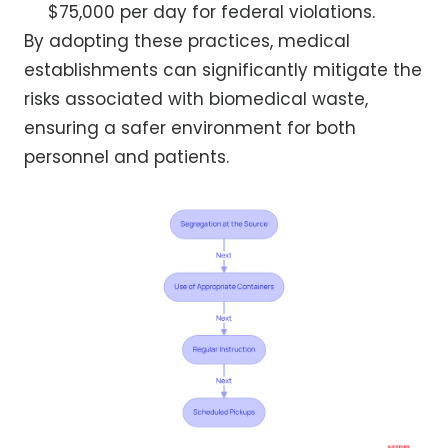
$75,000 per day for federal violations.
By adopting these practices, medical
establishments can significantly mitigate the
risks associated with biomedical waste,
ensuring a safer environment for both
personnel and patients.