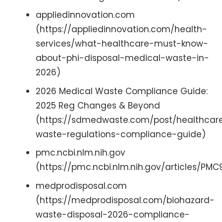
appliedinnovation.com
(https://appliedinnovation.com/health-
services/what-healthcare-must-know-
about-phi-disposal-medical-waste-in-
2026)
2026 Medical Waste Compliance Guide:
2025 Reg Changes & Beyond
(https://sdmedwaste.com/post/healthcar
waste-regulations-compliance-guide)
pmc.ncbi.nlm.nih.gov
(https://pmc.ncbi.nlm.nih.gov/articles/PM
medprodisposal.com
(https://medprodisposal.com/biohazard-
waste-disposal-2026-compliance-