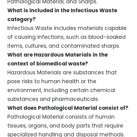
Pathological Material, and Sharps.
What is included in the Infectious Waste
category?
Infectious Waste includes materials capable
of causing infections, such as blood-soaked
items, cultures, and contaminated sharps.
What are Hazardous Materials in the
context of biomedical waste?
Hazardous Materials are substances that
pose risks to human health or the
environment, including certain chemical
substances and pharmaceuticals.
What does Pathological Material consist of?
Pathological Material consists of human
tissues, organs, and body parts that require
specialized handling and disposal methods.