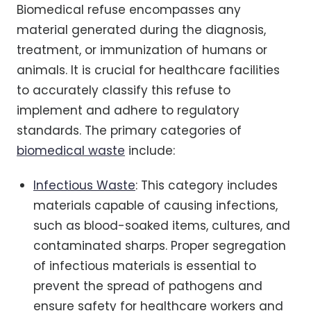
Biomedical refuse encompasses any
material generated during the diagnosis,
treatment, or immunization of humans or
animals. It is crucial for healthcare facilities
to accurately classify this refuse to
implement and adhere to regulatory
standards. The primary categories of
biomedical waste
include:
Infectious Waste
: This category includes
materials capable of causing infections,
such as blood-soaked items, cultures, and
contaminated sharps. Proper segregation
of infectious materials is essential to
prevent the spread of pathogens and
ensure safety for healthcare workers and