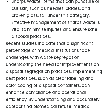
Sharps Waste: Items that can puncture or
cut skin, such as needles, blades, and
broken glass, fall under this category.
Effective management of sharps waste is
vital to minimize injuries and ensure safe
disposal practices.
Recent studies indicate that a significant
percentage of medical institutions face
challenges with waste segregation,
underscoring the need for improvements on
disposal segregation practices. Implementing
best practices, such as clear labeling and
color coding of disposal containers, can
enhance compliance and operational
efficiency. By understanding and accurately
categorizing biomedical refuse, medical