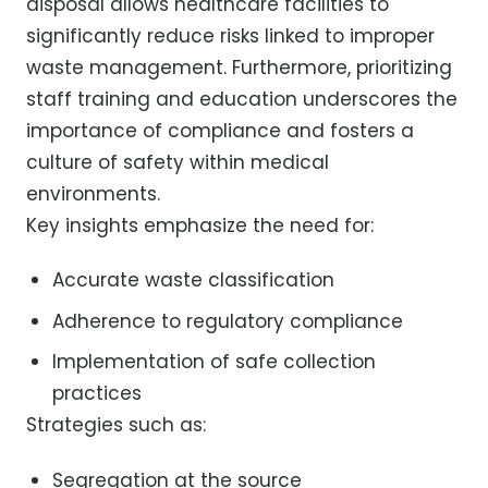
disposal allows healthcare facilities to
significantly reduce risks linked to improper
waste management. Furthermore, prioritizing
staff training and education underscores the
importance of compliance and fosters a
culture of safety within medical
environments.
Key insights emphasize the need for:
Accurate waste classification
Adherence to regulatory compliance
Implementation of safe collection
practices
Strategies such as:
Segregation at the source