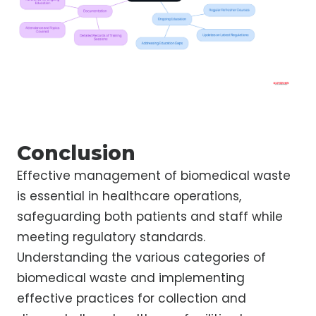
Conclusion
Effective management of biomedical waste
is essential in healthcare operations,
safeguarding both patients and staff while
meeting regulatory standards.
Understanding the various categories of
biomedical waste and implementing
effective practices for collection and