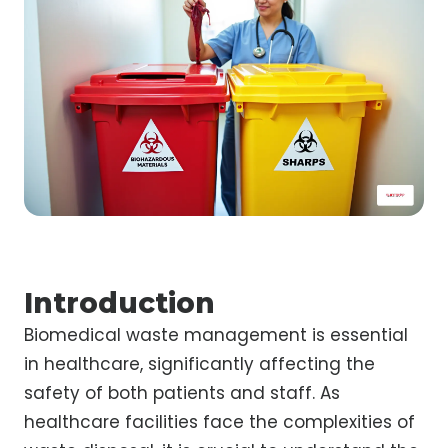
Introduction
Biomedical waste management is essential
in healthcare, significantly affecting the
safety of both patients and staff. As
healthcare facilities face the complexities of