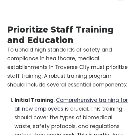
Prioritize Staff Training
and Education
To uphold high standards of safety and
compliance in healthcare, medical
establishments in Traverse City must prioritize
staff training. A robust training program
should include several essential components:
Initial Training
:
Comprehensive training for
all new employees
is crucial. This training
should cover the types of biomedical
waste, safety protocols, and regulations
before they begin work. This is particularly