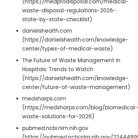
(https://medprodisposal.com/medical-
waste-disposal-regulations-2026-
state-by-state-checklist)
danielshealth.com
(https://danielshealth.com/knowledge-
center/types-of-medical-waste)
The Future of Waste Management in
Hospitals: Trends to Watch
(https://danielshealth.com/knowledge-
center/future-of-waste-management)
medsharps.com
(https://medsharps.com/blog/biomedical-
waste-solutions-for-2026)
pubmed.ncbi.nlm.nih.gov
(https://pubmed.ncbi.nlm.nih.gov/2244489