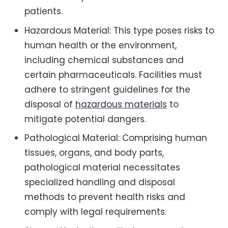
patients.
Hazardous Material: This type poses risks to
human health or the environment,
including chemical substances and
certain pharmaceuticals. Facilities must
adhere to stringent guidelines for the
disposal of
hazardous materials
to
mitigate potential dangers.
Pathological Material: Comprising human
tissues, organs, and body parts,
pathological material necessitates
specialized handling and disposal
methods to prevent health risks and
comply with legal requirements.