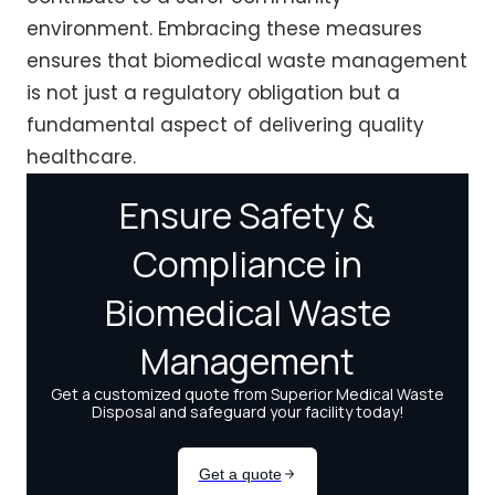
environment. Embracing these measures
ensures that biomedical waste management
is not just a regulatory obligation but a
fundamental aspect of delivering quality
healthcare.