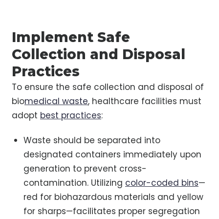
Implement Safe
Collection and Disposal
Practices
To ensure the safe collection and disposal of
bio
medical waste
, healthcare facilities must
adopt
best practices
:
Waste should be separated into
designated containers immediately upon
generation to prevent cross-
contamination. Utilizing
color-coded bins
—
red for biohazardous materials and yellow
for sharps—facilitates proper segregation