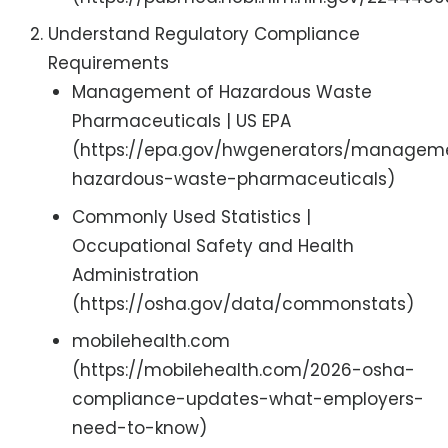
Understand Regulatory Compliance
Requirements
Management of Hazardous Waste
Pharmaceuticals | US EPA
(https://epa.gov/hwgenerators/managem
hazardous-waste-pharmaceuticals)
Commonly Used Statistics |
Occupational Safety and Health
Administration
(https://osha.gov/data/commonstats)
mobilehealth.com
(https://mobilehealth.com/2026-osha-
compliance-updates-what-employers-
need-to-know)