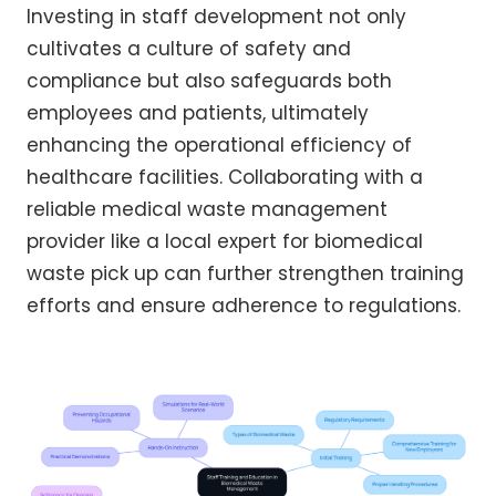
Investing in staff development not only
cultivates a culture of safety and
compliance but also safeguards both
employees and patients, ultimately
enhancing the operational efficiency of
healthcare facilities. Collaborating with a
reliable medical waste management
provider like a local expert for biomedical
waste pick up can further strengthen training
efforts and ensure adherence to regulations.