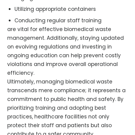
Utilizing appropriate containers
Conducting regular staff training
are vital for effective biomedical waste
management. Additionally, staying updated
on evolving regulations and investing in
ongoing education can help prevent costly
violations and improve overall operational
efficiency.
Ultimately, managing biomedical waste
transcends mere compliance; it represents a
commitment to public health and safety. By
prioritizing training and adopting best
practices, healthcare facilities not only
protect their staff and patients but also
contribute to a safer community