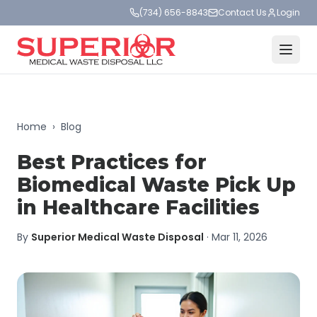
(734) 656-8843
Contact Us
Login
Home
›
Blog
Best Practices for
Biomedical Waste Pick Up
in Healthcare Facilities
By
Superior Medical Waste Disposal
·
Mar 11, 2026