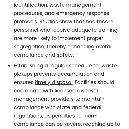
identification, waste management
procedures, and emergency response
protocols. Studies show that healthcare
personnel who receive adequate training
are more likely to implement proper
segregation, thereby enhancing overall
compliance and safety.
Establishing a regular schedule for waste
pickups prevents accumulation and
ensures
timely disposal
. Facilities should
coordinate with licensed disposal
management providers to maintain
compliance with state and federal
regulations, as penalties for non-
compliance can be severe, reaching up to