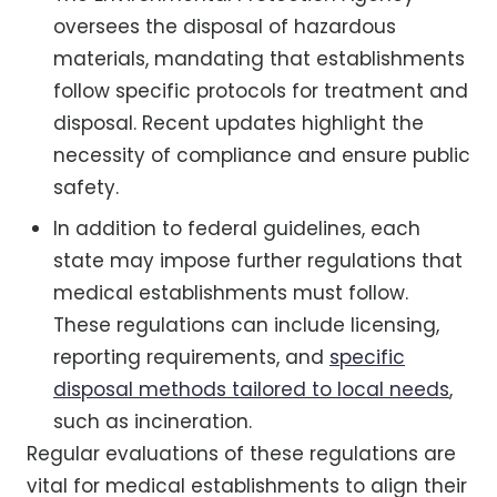
oversees the disposal of hazardous
materials, mandating that establishments
follow specific protocols for treatment and
disposal. Recent updates highlight the
necessity of compliance and ensure public
safety.
In addition to federal guidelines, each
state may impose further regulations that
medical establishments must follow.
These regulations can include licensing,
reporting requirements, and
specific
disposal methods tailored to local needs
,
such as incineration.
Regular evaluations of these regulations are
vital for medical establishments to align their